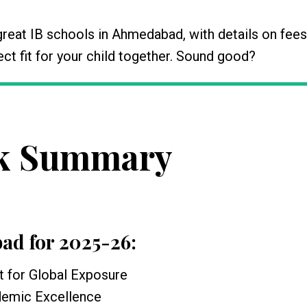
eat IB schools in Ahmedabad, with details on fees
rfect fit for your child together. Sound good?
k Summary
bad for 2025-26:
t for Global Exposure
ademic Excellence