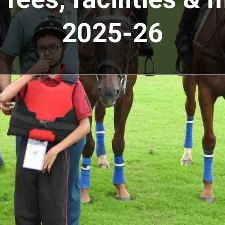
2025-26