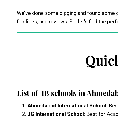
We’ve done some digging and found some gr
facilities, and reviews. So, let’s find the pe
Quic
List of IB schools in Ahmeda
Ahmedabad International School:
Bes
JG International School
: Best for Ac