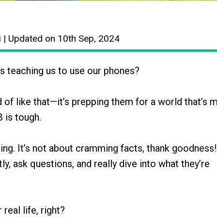
i
| Updated on 10th Sep, 2024
s teaching us to use our phones?
d of like that—it’s prepping them for a world that’s 
B is tough.
ng. It’s not about cramming facts, thank goodness! 
y, ask questions, and really dive into what they’re
real life, right?