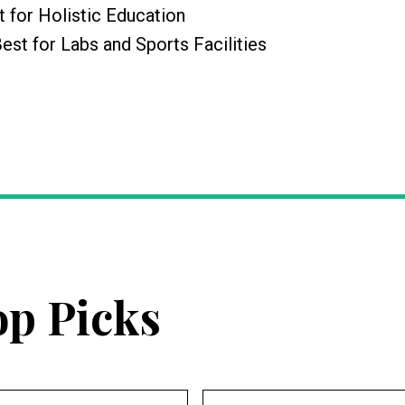
t for Holistic Education
Best for Labs and Sports Facilities
op Picks