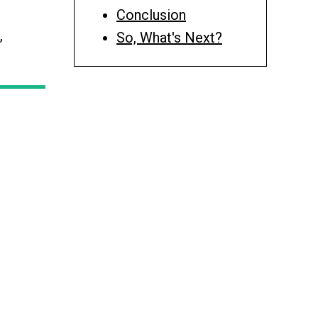
Conclusion
,
So, What's Next?