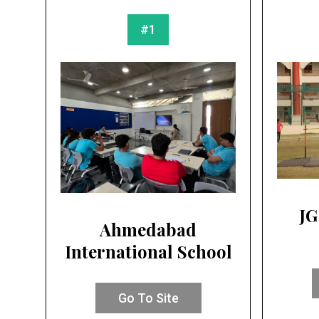
#1
JG
Ahmedabad
International School
Go To Site