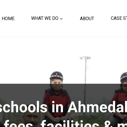
HOME
WHAT WE DO
ABOUT
CASE S
 schools in Ahmeda
 fees, facilities & 