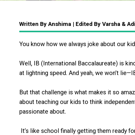
Written By Anshima | Edited By Varsha & Ad
You know how we always joke about our kid
Well, IB (International Baccalaureate) is kin
at lightning speed. And yeah, we won’t lie—I
But that challenge is what makes it so amazi
about teaching our kids to think independentl
passionate about.
It’s like school finally getting them ready for 