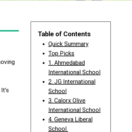
Table of Contents
Quick Summary
Top Picks
moving
1. Ahmedabad
International School
2. JG International
It’s
School
3. Calorx Olive
International School
4. Geneva Liberal
School