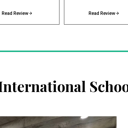
Read Review
Read Review
nternational Schoo