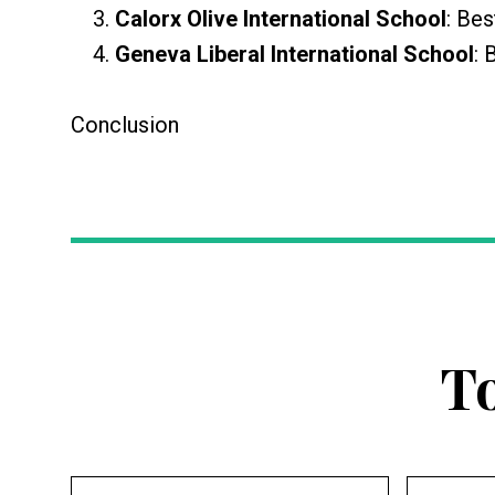
Calorx Olive International School
: Bes
Geneva Liberal International School
: 
Conclusion
T