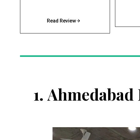
Read Review
1.
Ahmedabad I