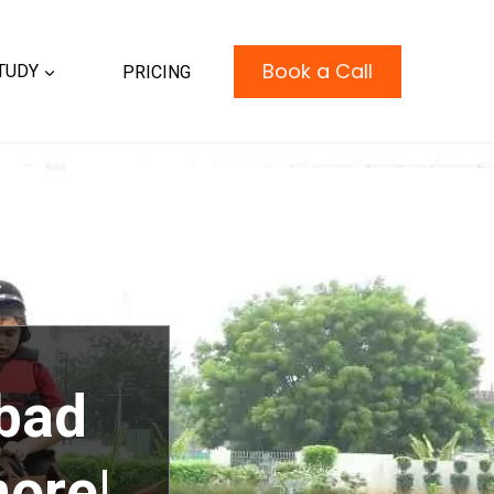
Book a Call
TUDY
PRICING
bad
more|