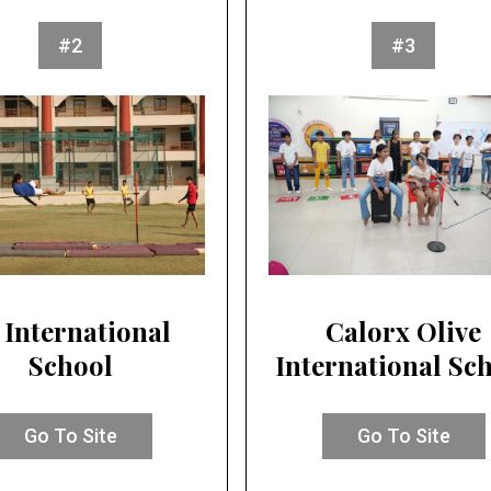
#2
#3
 International
Calorx Olive
School
International Sc
Go To Site
Go To Site