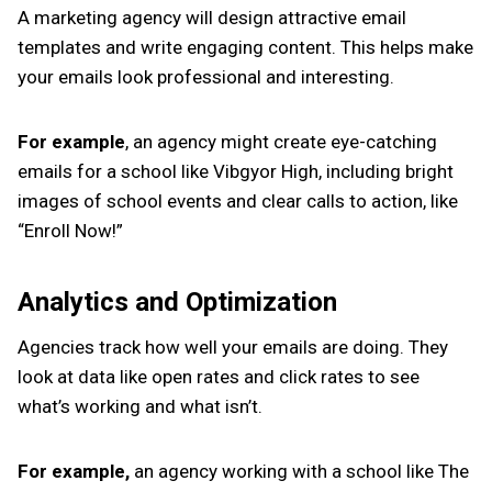
A marketing agency will design attractive email
templates and write engaging content. This helps make
your emails look professional and interesting.
For example
, an agency might create eye-catching
emails for a school like Vibgyor High, including bright
images of school events and clear calls to action, like
“Enroll Now!”
Analytics and Optimization
Agencies track how well your emails are doing. They
look at data like open rates and click rates to see
what’s working and what isn’t.
For example,
an agency working with a school like The