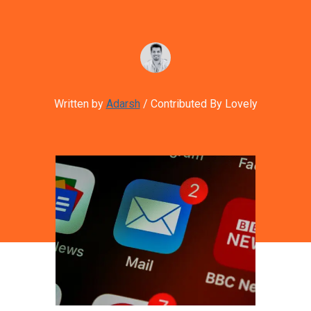
Written by
Adarsh
/ Contributed By Lovely