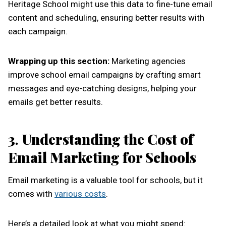
Heritage School might use this data to fine-tune email
content and scheduling, ensuring better results with
each campaign.
Wrapping up this section:
Marketing agencies
improve school email campaigns by crafting smart
messages and eye-catching designs, helping your
emails get better results.
3
.
Understanding the Cost of
Email Marketing for Schools
Email marketing is a valuable tool for schools, but it
comes with
various costs
.
Here’s a detailed look at what you might spend: