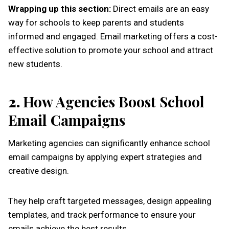
Wrapping up this section:
Direct emails are an easy
way for schools to keep parents and students
informed and engaged. Email marketing offers a cost-
effective solution to promote your school and attract
new students.
2.
How Agencies Boost School
Email Campaigns
Marketing agencies can significantly enhance school
email campaigns by applying expert strategies and
creative design.
They help craft targeted messages, design appealing
templates, and track performance to ensure your
emails achieve the best results.