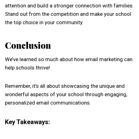
attention and build a stronger connection with families.
Stand out from the competition and make your school
the top choice in your community.
Conclusion
We’ve learned so much about how email marketing can
help schools thrive!
Remember, it’s all about showcasing the unique and
wonderful aspects of your school through engaging,
personalized email communications.
Key Takeaways: