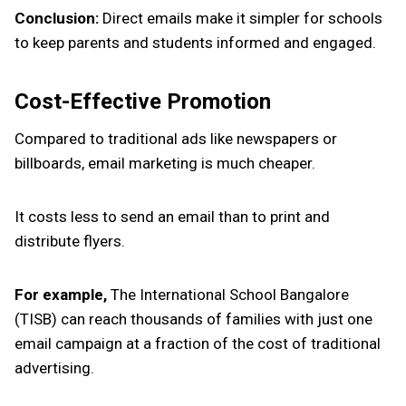
Conclusion:
Direct emails make it simpler for schools
to keep parents and students informed and engaged.
Cost-Effective Promotion
Compared to traditional ads like newspapers or
billboards, email marketing is much cheaper.
It costs less to send an email than to print and
distribute flyers.
For example,
The International School Bangalore
(TISB) can reach thousands of families with just one
email campaign at a fraction of the cost of traditional
advertising.