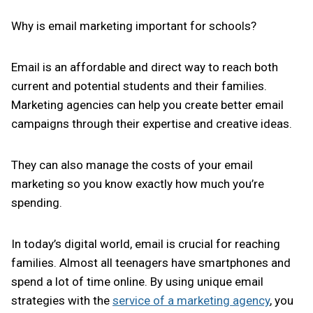
Why is email marketing important for schools?
Email is an affordable and direct way to reach both
current and potential students and their families.
Marketing agencies can help you create better email
campaigns through their expertise and creative ideas.
They can also manage the costs of your email
marketing so you know exactly how much you’re
spending.
In today’s digital world, email is crucial for reaching
families. Almost all teenagers have smartphones and
spend a lot of time online. By using unique email
strategies with the
service of a marketing agency
, you