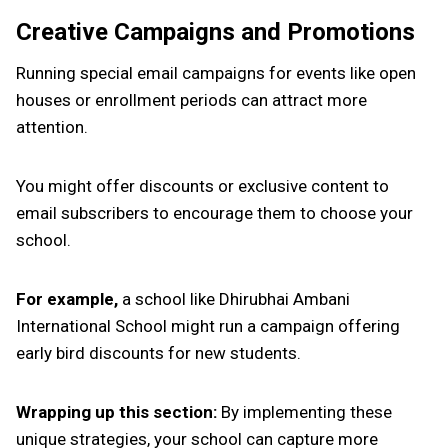
Creative Campaigns and Promotions
Running special email campaigns for events like open
houses or enrollment periods can attract more
attention.
You might offer discounts or exclusive content to
email subscribers to encourage them to choose your
school.
For example,
a school like Dhirubhai Ambani
International School might run a campaign offering
early bird discounts for new students.
Wrapping up this section:
By implementing these
unique strategies, your school can capture more