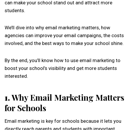
can make your school stand out and attract more
students.
We’ll dive into why email marketing matters, how
agencies can improve your email campaigns, the costs
involved, and the best ways to make your school shine.
By the end, you’ll know how to use email marketing to
boost your school’s visibility and get more students
interested.
1.
Why Email Marketing Matters
for Schools
Email marketing is key for schools because it lets you
directly reach parents and students with important