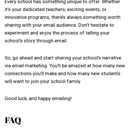
Every school has something unique to offer. Whether
it’s your dedicated teachers, exciting events, or
innovative programs, there’s always something worth
sharing with your email audience. Don’t hesitate to
experiment and enjoy the process of telling your
school’s story through email.
So, go ahead and start sharing your school’s narrative
via email marketing. You’ll be amazed at how many new
connections you’ll make and how many new students
will want to join your school family.
Good luck, and happy emailing!
FAQ