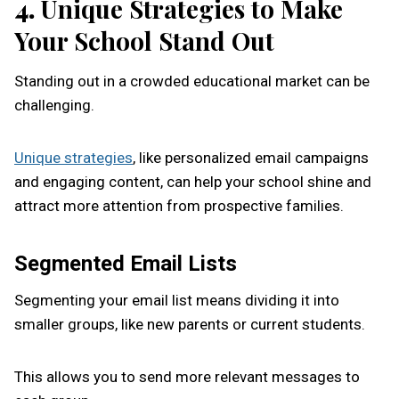
4.
Unique Strategies to Make
Your School Stand Out
Standing out in a crowded educational market can be
challenging.
Unique strategies
, like personalized email campaigns
and engaging content, can help your school shine and
attract more attention from prospective families.
Segmented Email Lists
Segmenting your email list means dividing it into
smaller groups, like new parents or current students.
This allows you to send more relevant messages to