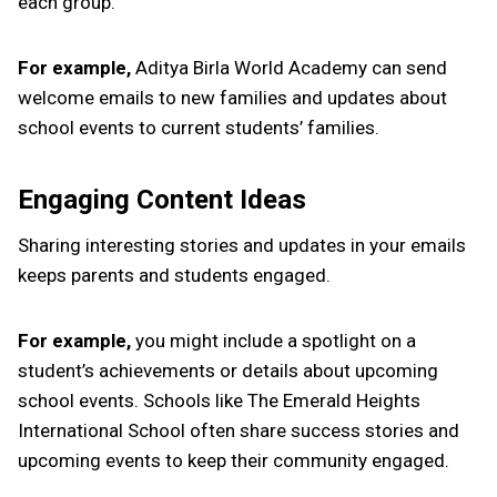
each group.
For example,
Aditya Birla World Academy can send
welcome emails to new families and updates about
school events to current students’ families.
Engaging Content Ideas
Sharing interesting stories and updates in your emails
keeps parents and students engaged.
For example,
you might include a spotlight on a
student’s achievements or details about upcoming
school events. Schools like The Emerald Heights
International School often share success stories and
upcoming events to keep their community engaged.