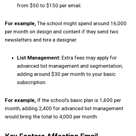
from $50 to $150 per email.
For example,
The school might spend around ₹16,000
per month on design and content if they send two
newsletters and hire a designer.
List Management:
Extra fees may apply for
advanced list management and segmentation,
adding around $30 per month to your basic
subscription.
For example,
If the school’s basic plan is ₹1,600 per
month, adding ₹2,400 for advanced list management
would bring the total to ₹4,000 per month.