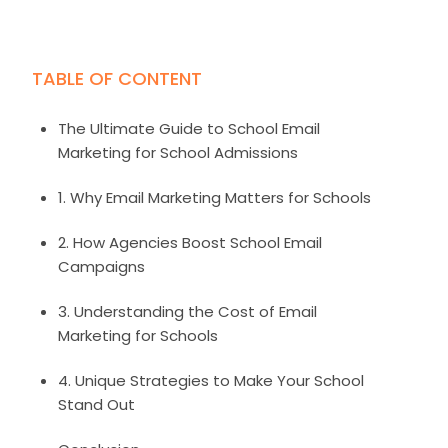
Image credit: candidschools.com
TABLE OF CONTENT
The Ultimate Guide to School Email
Marketing for School Admissions
1. Why Email Marketing Matters for Schools
2. How Agencies Boost School Email
Campaigns
3. Understanding the Cost of Email
Marketing for Schools
4. Unique Strategies to Make Your School
Stand Out