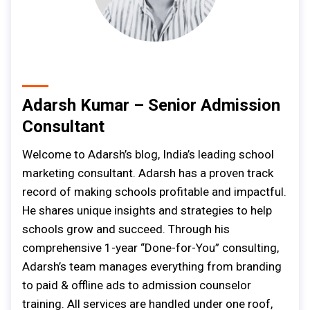
Adarsh Kumar – Senior Admission
Consultant
Welcome to Adarsh’s blog, India’s leading school
marketing consultant. Adarsh has a proven track
record of making schools profitable and impactful.
He shares unique insights and strategies to help
schools grow and succeed. Through his
comprehensive 1-year “Done-for-You” consulting,
Adarsh’s team manages everything from branding
to paid & offline ads to admission counselor
training. All services are handled under one roof,