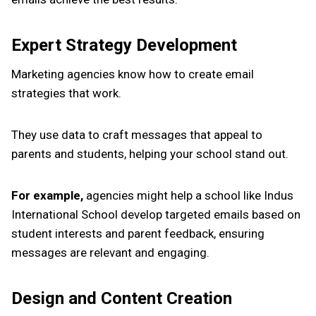
Expert Strategy Development
Marketing agencies know how to create email
strategies that work.
They use data to craft messages that appeal to
parents and students, helping your school stand out.
For example,
agencies might help a school like Indus
International School develop targeted emails based on
student interests and parent feedback, ensuring
messages are relevant and engaging.
Design and Content Creation