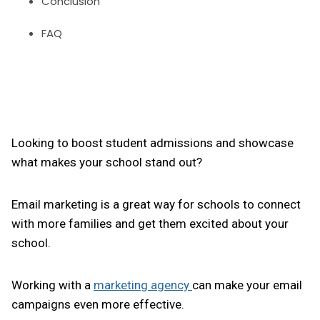
Conclusion
FAQ
Looking to boost student admissions and showcase
what makes your school stand out?
Email marketing is a great way for schools to connect
with more families and get them excited about your
school.
Working with a
marketing agency
can make your email
campaigns even more effective.