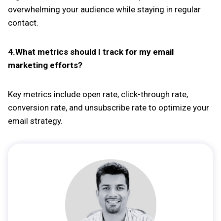
overwhelming your audience while staying in regular
contact.
4.What metrics should I track for my email
marketing efforts?
Key metrics include open rate, click-through rate,
conversion rate, and unsubscribe rate to optimize your
email strategy.