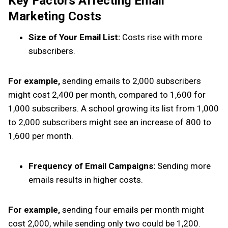
Key Factors Affecting Email
Marketing Costs
Size of Your Email List:
Costs rise with more
subscribers.
For example,
sending emails to 2,000 subscribers
might cost ₹2,400 per month, compared to ₹1,600 for
1,000 subscribers. A school growing its list from 1,000
to 2,000 subscribers might see an increase of ₹800 to
₹1,600 per month.
Frequency of Email Campaigns:
Sending more
emails results in higher costs.
For example,
sending four emails per month might
cost ₹2,000, while sending only two could be ₹1,200.