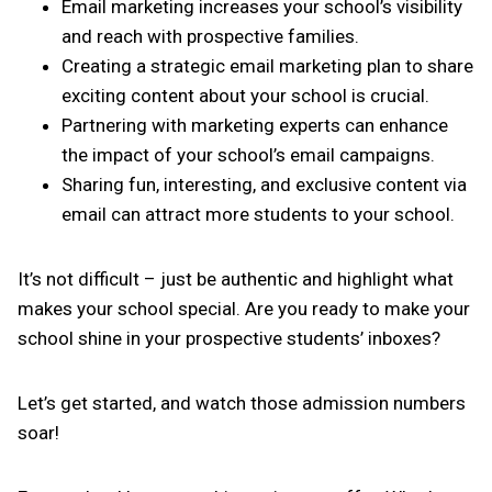
Email marketing increases your school’s visibility
and reach with prospective families.
Creating a strategic email marketing plan to share
exciting content about your school is crucial.
Partnering with marketing experts can enhance
the impact of your school’s email campaigns.
Sharing fun, interesting, and exclusive content via
email can attract more students to your school.
It’s not difficult – just be authentic and highlight what
makes your school special. Are you ready to make your
school shine in your prospective students’ inboxes?
Let’s get started, and watch those admission numbers
soar!