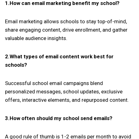
1.How can email marketing benefit my school?
Email marketing allows schools to stay top-of-mind,
share engaging content, drive enrollment, and gather
valuable audience insights.
2.What types of email content work best for
schools?
Successful school email campaigns blend
personalized messages, school updates, exclusive
offers, interactive elements, and repurposed content.
3.How often should my school send emails?
A good rule of thumb is 1-2 emails per month to avoid