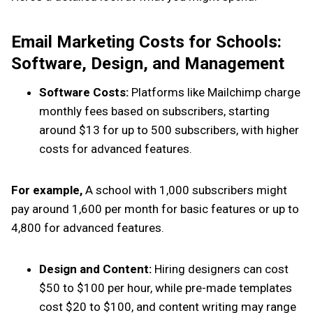
Email Marketing Costs for Schools:
Software, Design, and Management
Software Costs:
Platforms like Mailchimp charge
monthly fees based on subscribers, starting
around $13 for up to 500 subscribers, with higher
costs for advanced features.
For example,
A school with 1,000 subscribers might
pay around ₹1,600 per month for basic features or up to
₹4,800 for advanced features.
Design and Content:
Hiring designers can cost
$50 to $100 per hour, while pre-made templates
cost $20 to $100, and content writing may range