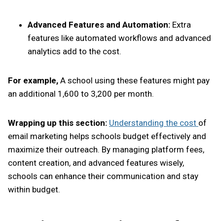
Advanced Features and Automation:
Extra
features like automated workflows and advanced
analytics add to the cost.
For example,
A school using these features might pay
an additional ₹1,600 to ₹3,200 per month.
Wrapping up this section:
Understanding the cost
of
email marketing helps schools budget effectively and
maximize their outreach. By managing platform fees,
content creation, and advanced features wisely,
schools can enhance their communication and stay
within budget.