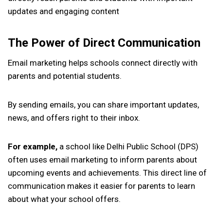
updates and engaging content
The Power of Direct Communication
Email marketing helps schools connect directly with
parents and potential students.
By sending emails, you can share important updates,
news, and offers right to their inbox.
For example,
a school like Delhi Public School (DPS)
often uses email marketing to inform parents about
upcoming events and achievements. This direct line of
communication makes it easier for parents to learn
about what your school offers.