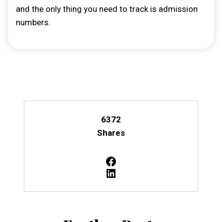
and the only thing you need to track is admission
numbers.
6372
Shares
Facebook
LinkedIn