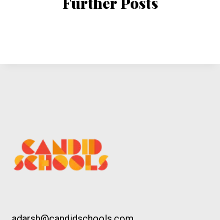
Further Posts
adarsh@candidschools.com