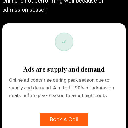
Online is not performing well because of
admission season
Ads are supply and demand
Online ad costs rise during peak season due to
supply and demand. Aim to fill 90% of admission
seats before peak season to avoid high costs.
Book A Call