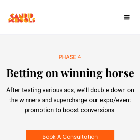
Skip
to
content
PHASE 4
Betting on winning horse
After testing various ads, we’ll double down on
the winners and supercharge our expo/event
promotion to boost conversions.
Book A Consultation