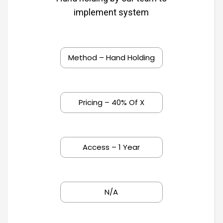
implement system
Method – Hand Holding
Pricing – 40% Of X
Access – 1 Year
N/A