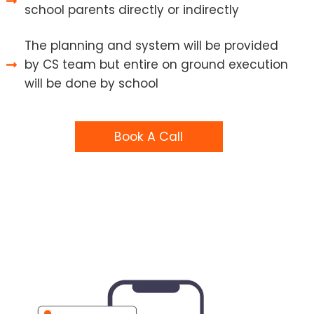
school parents directly or indirectly
The planning and system will be provided
by CS team but entire on ground execution
will be done by school
Book A Call