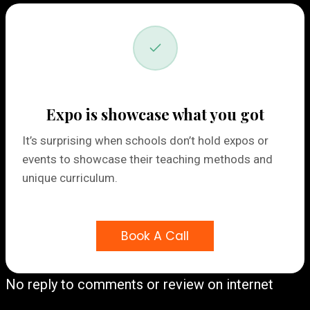
Expo is showcase what you got
It’s surprising when schools don’t hold expos or
events to showcase their teaching methods and
unique curriculum.
Book A Call
No reply to comments or review on internet