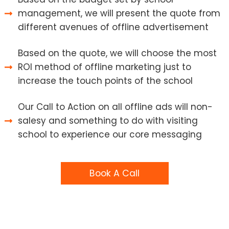
management, we will present the quote from
different avenues of offline advertisement
Based on the quote, we will choose the most
ROI method of offline marketing just to
increase the touch points of the school
Our Call to Action on all offline ads will non-
salesy and something to do with visiting
school to experience our core messaging
Book A Call