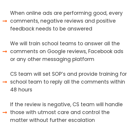
When online ads are performing good, every
comments, negative reviews and positive
feedback needs to be answered
We will train school teams to answer all the
comments on Google reviews, Facebook ads
or any other messaging platform
CS team will set SOP’s and provide training for
school team to reply all the comments within
48 hours
If the review is negative, CS team will handle
those with utmost care and control the
matter without further escalation