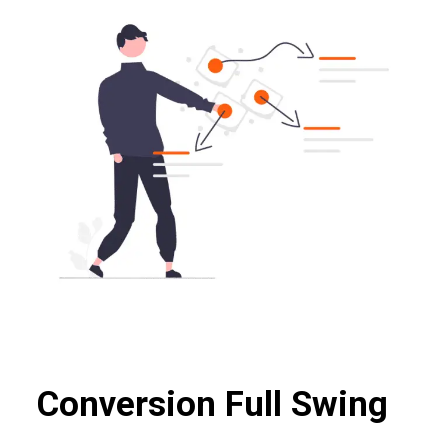
Conversion Full Swing