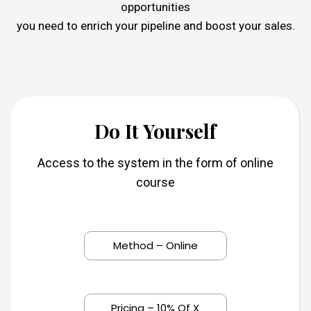
opportunities
you need to enrich your pipeline and boost your sales.
Do It Yourself
Access to the system in the form of online
course
Method – Online
Pricing – 10% Of X