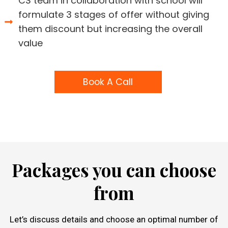
CS team in collaboration with school will
formulate 3 stages of offer without giving
them discount but increasing the overall
value
Book A Call
Packages you can choose
from
Let’s discuss details and choose an optimal number of