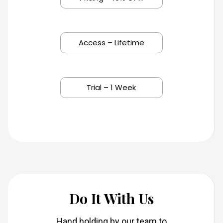
Access – Lifetime
Trial – 1 Week
Do It With Us
Hand holding by our team to