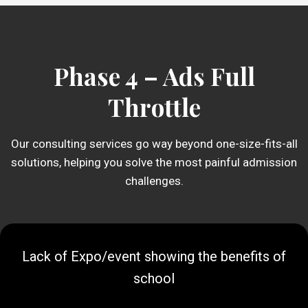
Phase 4 – Ads Full
Throttle
Our consulting services go way beyond one-size-fits-all
solutions, helping you solve the most painful admission
challenges.
Lack of Expo/event showing the benefits of
school