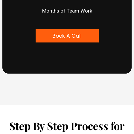
Months of Team Work
Book A Call
Step By Step Process for