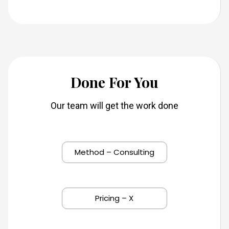
Do
ne For You
Our team will get the work done
Method – Consulting
Pricing – X