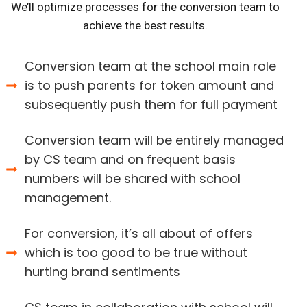
We’ll optimize processes for the conversion team to
achieve the best results.
Conversion team at the school main role
is to push parents for token amount and
subsequently push them for full payment
Conversion team will be entirely managed
by CS team and on frequent basis
numbers will be shared with school
management.
For conversion, it’s all about of offers
which is too good to be true without
hurting brand sentiments