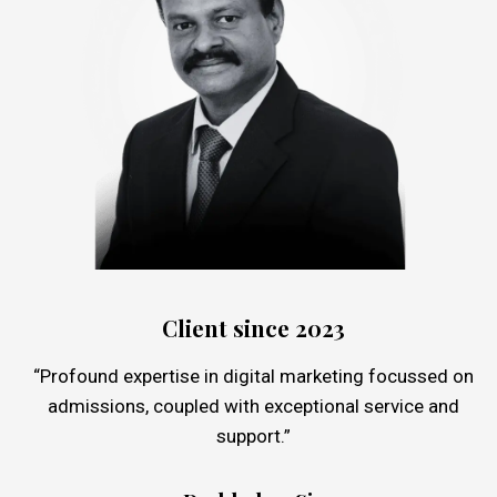
Client since 2023
“Profound expertise in digital marketing focussed on
admissions, coupled with exceptional service and
support.”