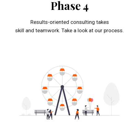
Phase 4
Results-oriented consulting takes
skill and teamwork. Take a look at our process.