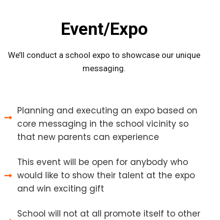
Event/Expo
We’ll conduct a school expo to showcase our unique
messaging.
Planning and executing an expo based on
core messaging in the school vicinity so
that new parents can experience
This event will be open for anybody who
would like to show their talent at the expo
and win exciting gift
School will not at all promote itself to other