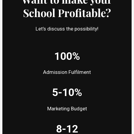
School Profitable?
Let’s discuss the possibility!
100%
Admission Fulfilment
5-10%
Marketing Budget
8-12