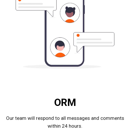
ORM
Our team will respond to all messages and comments
within 24 hours.