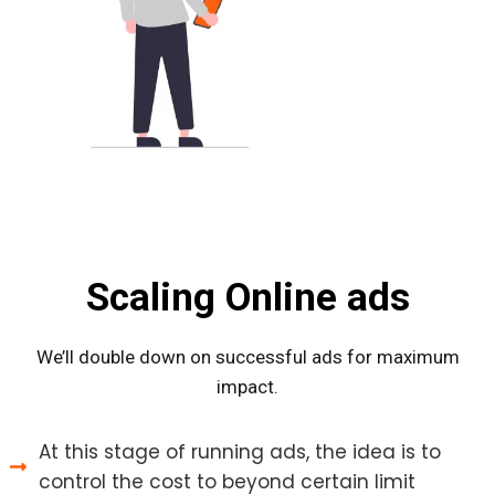
Scaling Online ads
We’ll double down on successful ads for maximum
impact.
At this stage of running ads, the idea is to
control the cost to beyond certain limit