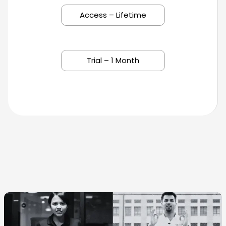
Access – Lifetime
Trial – 1 Month