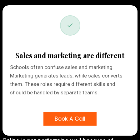
Sales and marketing are different
Schools often confuse sales and marketing.
Marketing generates leads, while sales converts
them. These roles require different skills and
should be handled by separate teams.
Book A Call