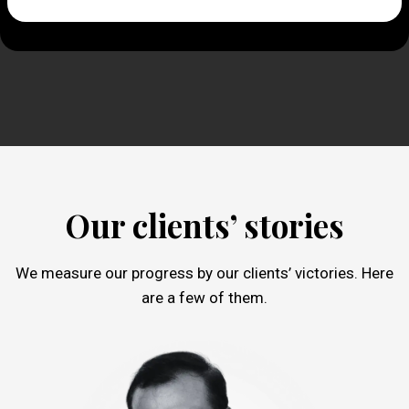
Our clients’ stories
We measure our progress by our clients’ victories. Here
are a few of them.