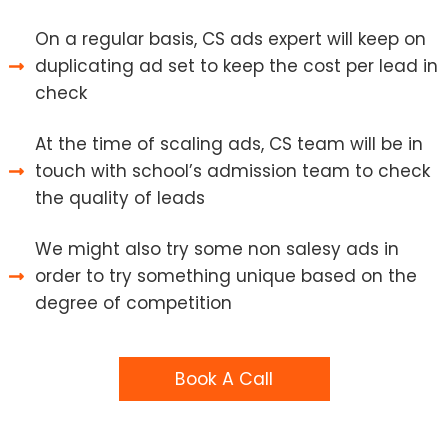
On a regular basis, CS ads expert will keep on
duplicating ad set to keep the cost per lead in
check
At the time of scaling ads, CS team will be in
touch with school’s admission team to check
the quality of leads
We might also try some non salesy ads in
order to try something unique based on the
degree of competition
Book A Call