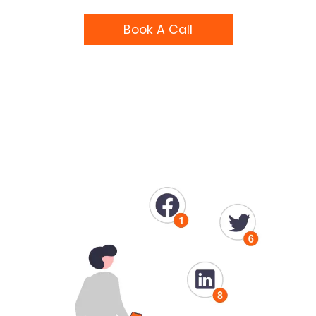
Book A Call