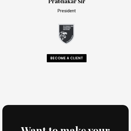
Prabhakar Sir
President
BECOME A CLIENT
Want to make your