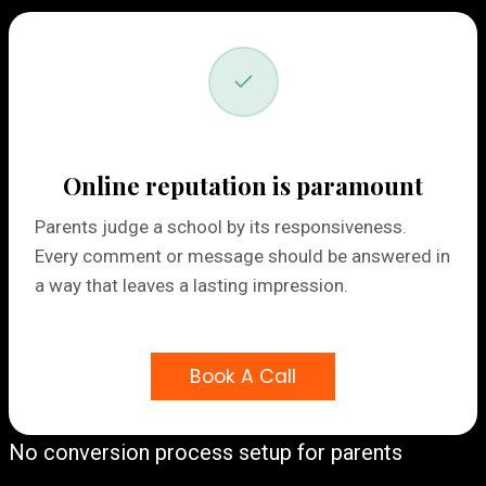
Online reputation is paramount
Parents judge a school by its responsiveness.
Every comment or message should be answered in
a way that leaves a lasting impression.
Book A Call
No conversion process setup for parents