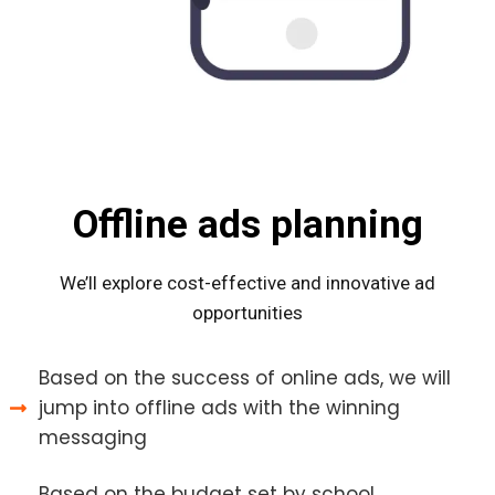
Offline ads planning
We’ll explore cost-effective and innovative ad
opportunities
Based on the success of online ads, we will
jump into offline ads with the winning
messaging
Based on the budget set by school