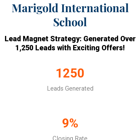
Marigold International
School
Lead Magnet Strategy: Generated Over
1,250 Leads with Exciting Offers!
1250
Leads Generated
9%
Closing Rate