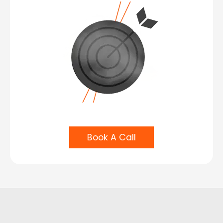
Book A Call