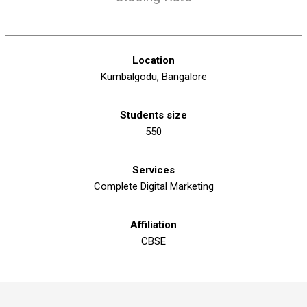
Location
Kumbalgodu, Bangalore
Students size
550
Services
Complete Digital Marketing
Affiliation
CBSE