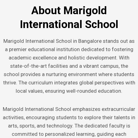
About Marigold
International School
Marigold International School in Bangalore stands out as
a premier educational institution dedicated to fostering
academic excellence and holistic development. With
state-of-the-art facilities and a vibrant campus, the
school provides a nurturing environment where students
thrive. The curriculum integrates global perspectives with
local values, ensuring well-rounded education.
Marigold International School emphasizes extracurricular
activities, encouraging students to explore their talents in
arts, sports, and technology. The dedicated faculty is
committed to personalized learning, guiding each