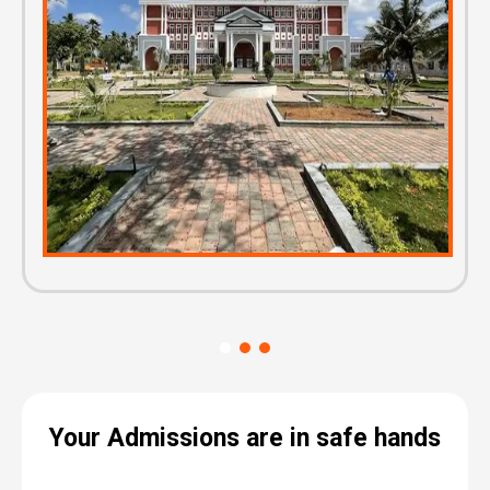
Your Admissions are in safe hands