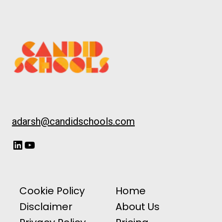
adarsh@candidschools.com
LinkedIn
YouTube
Cookie Policy
Home
Disclaimer
About Us