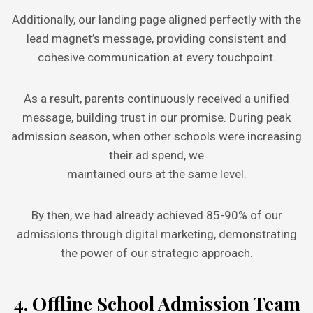
Additionally, our landing page aligned perfectly with the
lead magnet’s message, providing consistent and
cohesive communication at every touchpoint.
As a result, parents continuously received a unified
message, building trust in our promise. During peak
admission season, when other schools were increasing
their ad spend, we
maintained ours at the same level.
By then, we had already achieved 85-90% of our
admissions through digital marketing, demonstrating
the power of our strategic approach.
4. Offline School Admission Team