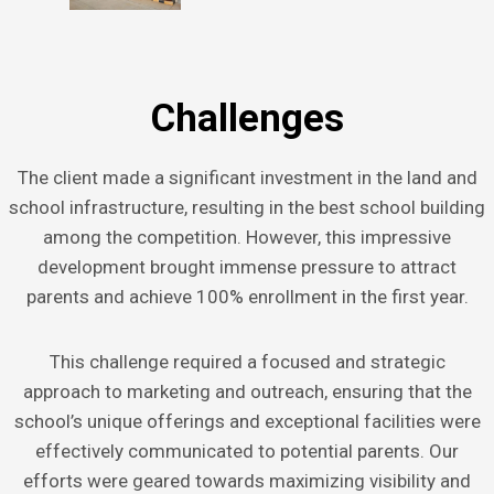
Challenges
The client made a significant investment in the land and
school infrastructure, resulting in the best school building
among the competition. However, this impressive
development brought immense pressure to attract
parents and achieve 100% enrollment in the first year.
This challenge required a focused and strategic
approach to marketing and outreach, ensuring that the
school’s unique offerings and exceptional facilities were
effectively communicated to potential parents. Our
efforts were geared towards maximizing visibility and