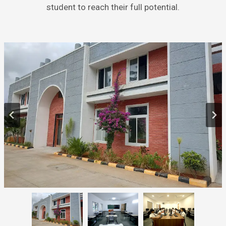
student to reach their full potential.