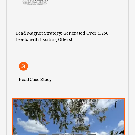
Lead Magnet Strategy: Generated Over 1,250
Leads with Exciting Offers!
Read Case Study