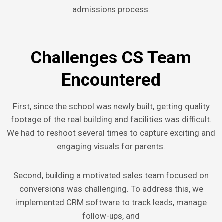
admissions process.
Challenges CS Team
Encountered
First, since the school was newly built, getting quality
footage of the real building and facilities was difficult.
We had to reshoot several times to capture exciting and
engaging visuals for parents.
Second, building a motivated sales team focused on
conversions was challenging. To address this, we
implemented CRM software to track leads, manage
follow-ups, and