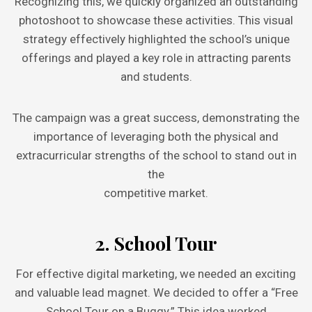
Recognizing this, we quickly organized an outstanding
photoshoot to showcase these activities. This visual
strategy effectively highlighted the school’s unique
offerings and played a key role in attracting parents
and students.
The campaign was a great success, demonstrating the
importance of leveraging both the physical and
extracurricular strengths of the school to stand out in
the
competitive market.
2. School Tour
For effective digital marketing, we needed an exciting
and valuable lead magnet. We decided to offer a “Free
School Tour on a Buggy.” This idea worked