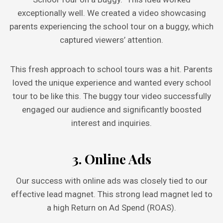
exceptionally well. We created a video showcasing
parents experiencing the school tour on a buggy, which
captured viewers’ attention.
This fresh approach to school tours was a hit. Parents
loved the unique experience and wanted every school
tour to be like this. The buggy tour video successfully
engaged our audience and significantly boosted
interest and inquiries.
3. Online Ads
Our success with online ads was closely tied to our
effective lead magnet. This strong lead magnet led to
a high Return on Ad Spend (ROAS).