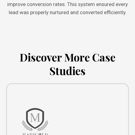
improve conversion rates. This system ensured every
lead was properly nurtured and converted efficiently.
Discover More Case
Studies