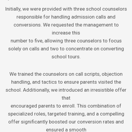
Initially, we were provided with three school counselors
responsible for handling admission calls and
conversions. We requested the management to
increase this
number to five, allowing three counselors to focus
solely on calls and two to concentrate on converting
school tours.
We trained the counselors on call scripts, objection
handling, and tactics to ensure parents visited the
school. Additionally, we introduced an irresistible offer
that
encouraged parents to enroll. This combination of
specialized roles, targeted training, and a compelling
offer significantly boosted our conversion rates and
ensured a smooth