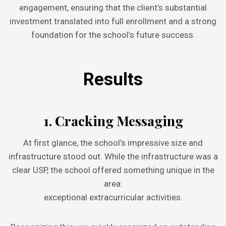
engagement, ensuring that the client’s substantial
investment translated into full enrollment and a strong
foundation for the school’s future success.
Results
1. Cracking Messaging
At first glance, the school’s impressive size and
infrastructure stood out. While the infrastructure was a
clear USP, the school offered something unique in the
area:
exceptional extracurricular activities.