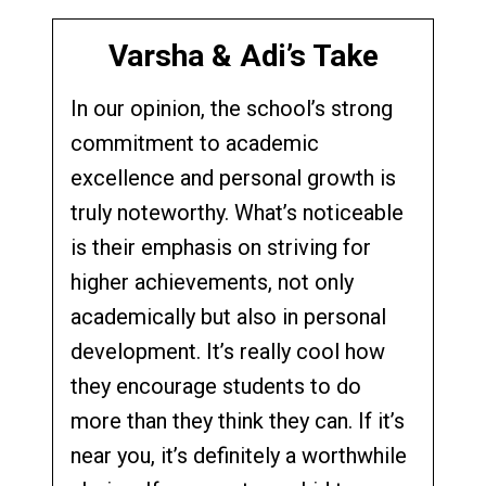
Varsha & Adi’s Take
In our opinion, the school’s strong
commitment to academic
excellence and personal growth is
truly noteworthy. What’s noticeable
is their emphasis on striving for
higher achievements, not only
academically but also in personal
development. It’s really cool how
they encourage students to do
more than they think they can. If it’s
near you, it’s definitely a worthwhile