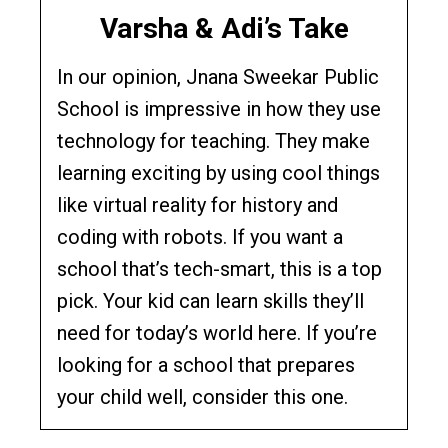
Varsha & Adi’s Take
In our opinion, Jnana Sweekar Public
School is impressive in how they use
technology for teaching. They make
learning exciting by using cool things
like virtual reality for history and
coding with robots. If you want a
school that’s tech-smart, this is a top
pick. Your kid can learn skills they’ll
need for today’s world here. If you’re
looking for a school that prepares
your child well, consider this one.