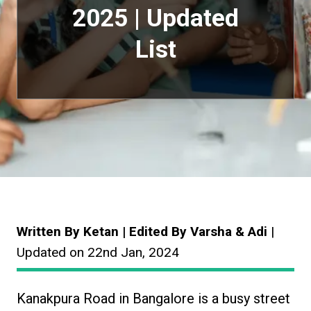
2025 | Updated
List
Written By Ketan | Edited By Varsha & Adi
|
Updated on 22nd Jan, 2024
Kanakpura Road in Bangalore is a busy street