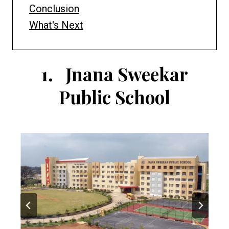
Conclusion
What's Next
1.
Jnana Sweekar
Public School