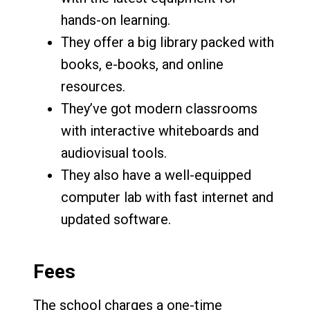
hands-on learning.
They offer a big library packed with
books, e-books, and online
resources.
They’ve got modern classrooms
with interactive whiteboards and
audiovisual tools.
They also have a well-equipped
computer lab with fast internet and
updated software.
Fees
The school charges a one-time