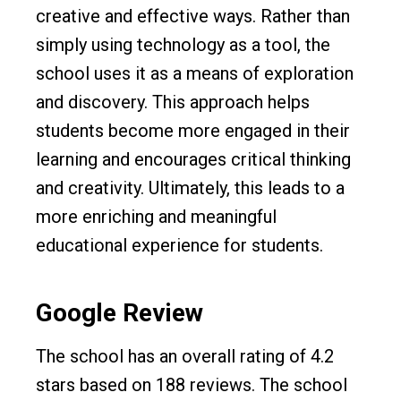
creative and effective ways. Rather than
simply using technology as a tool, the
school uses it as a means of exploration
and discovery. This approach helps
students become more engaged in their
learning and encourages critical thinking
and creativity. Ultimately, this leads to a
more enriching and meaningful
educational experience for students.
Google Review
The school has an overall rating of 4.2
stars based on 188 reviews. The school