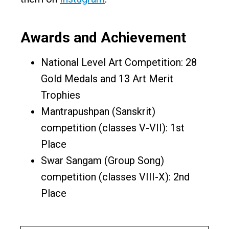
Awards and Achievement
National Level Art Competition: 28
Gold Medals and 13 Art Merit
Trophies
Mantrapushpan (Sanskrit)
competition (classes V-VII): 1st
Place
Swar Sangam (Group Song)
competition (classes VIII-X): 2nd
Place