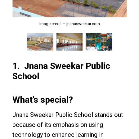
Image credit – jnanasweekar.com
Image credit – jnanasweekar.com
Image credit – jnanasweekar.com
1.
Jnana Sweekar Public
School
What’s special?
Jnana Sweekar Public School stands out
because of its emphasis on using
technology to enhance learning in