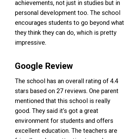
achievements, not just in studies but in
personal development too. The school
encourages students to go beyond what
they think they can do, which is pretty
impressive.
Google Review
The school has an overall rating of 4.4
stars based on 27 reviews. One parent
mentioned that this school is really
good. They said it’s got a great
environment for students and offers
excellent education. The teachers are