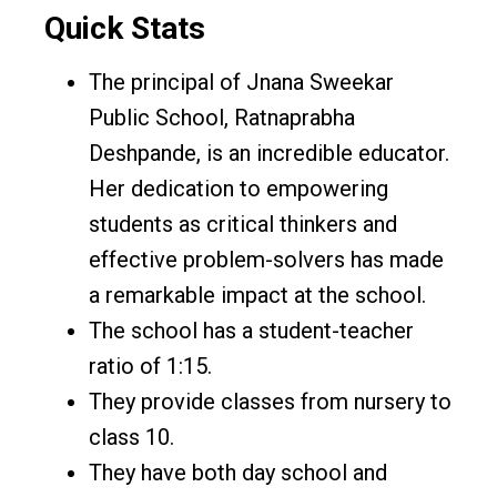
Quick Stats
The principal of Jnana Sweekar
Public School, Ratnaprabha
Deshpande, is an incredible educator.
Her dedication to empowering
students as critical thinkers and
effective problem-solvers has made
a remarkable impact at the school.
The school has a student-teacher
ratio of 1:15.
They provide classes from nursery to
class 10.
They have both day school and