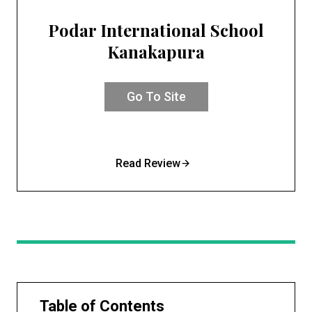
Podar International School
Kanakapura
Go To Site
Read Review
Table of Contents