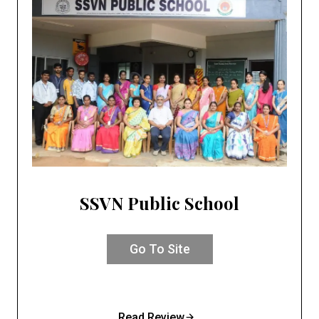
SSVN Public School
Go To Site
Read Review