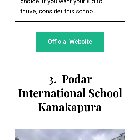
choice. If you want your kid to
thrive, consider this school.
Official Website
3.
Podar
International School
Kanakapura