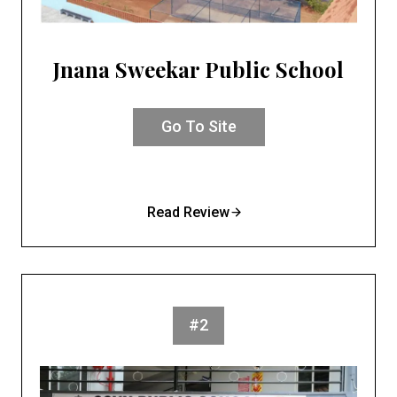
Jnana Sweekar Public School
Go To Site
Read Review
#2