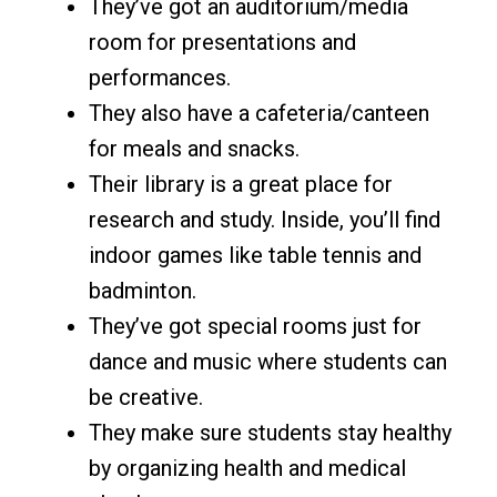
They’ve got an auditorium/media
room for presentations and
performances.
They also have a cafeteria/canteen
for meals and snacks.
Their library is a great place for
research and study. Inside, you’ll find
indoor games like table tennis and
badminton.
They’ve got special rooms just for
dance and music where students can
be creative.
They make sure students stay healthy
by organizing health and medical