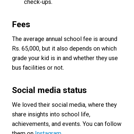
check-ups.
Fees
The average annual school fee is around
Rs. 65,000, but it also depends on which
grade your kid is in and whether they use
bus facilities or not.
Social media status
We loved their social media, where they
share insights into school life,
achievements, and events. You can follow
them on
Instagram
.