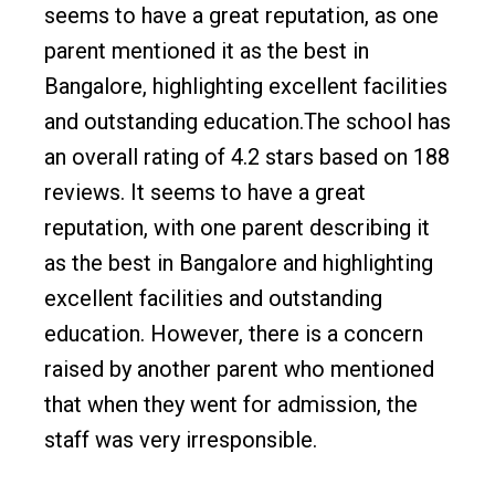
seems to have a great reputation, as one
parent mentioned it as the best in
Bangalore, highlighting excellent facilities
and outstanding education.The school has
an overall rating of 4.2 stars based on 188
reviews. It seems to have a great
reputation, with one parent describing it
as the best in Bangalore and highlighting
excellent facilities and outstanding
education. However, there is a concern
raised by another parent who mentioned
that when they went for admission, the
staff was very irresponsible.