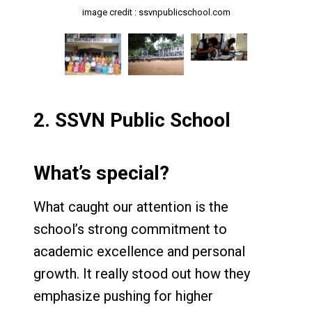
image credit : ssvnpublicschool.com
image credit : ssvnpublicschool.com
image credit : ssvnpublicschool.com
2.
SSVN Public School
What’s special?
What caught our attention is the
school’s strong commitment to
academic excellence and personal
growth. It really stood out how they
emphasize pushing for higher