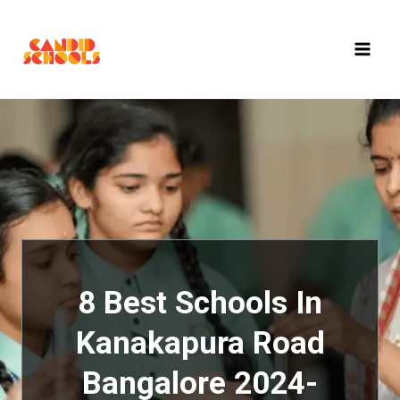
Skip
to
content
8 Best Schools In
Kanakapura Road
Bangalore 2024-