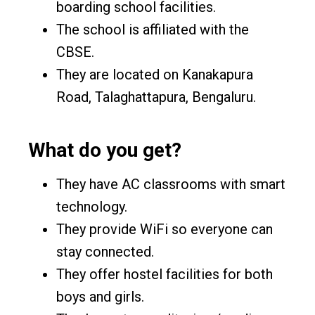
boarding school facilities.
The school is affiliated with the
CBSE.
They are located on Kanakapura
Road, Talaghattapura, Bengaluru.
What do you get?
They have AC classrooms with smart
technology.
They provide WiFi so everyone can
stay connected.
They offer hostel facilities for both
boys and girls.