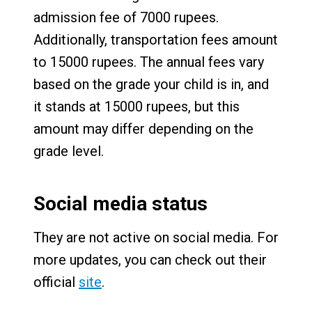
admission fee of 7000 rupees.
Additionally, transportation fees amount
to 15000 rupees. The annual fees vary
based on the grade your child is in, and
it stands at 15000 rupees, but this
amount may differ depending on the
grade level.
Social media status
They are not active on social media. For
more updates, you can check out their
official
site
.