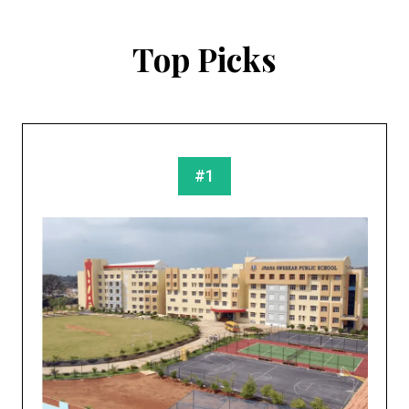
Top Picks
#1