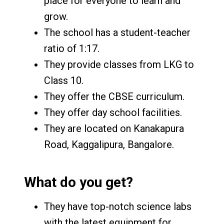
place for everyone to learn and
grow.
The school has a student-teacher
ratio of 1:17.
They provide classes from LKG to
Class 10.
They offer the CBSE curriculum.
They offer day school facilities.
They are located on Kanakapura
Road, Kaggalipura, Bangalore.
What do you get?
They have top-notch science labs
with the latest equipment for