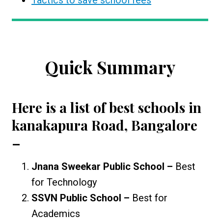
Tactics to save school fees
Quick Summary
Here is a list of
best schools in
kanakapura Road, Bangalore
–
Jnana Sweekar Public School –
Best
for Technology
SSVN Public School –
Best for
Academics