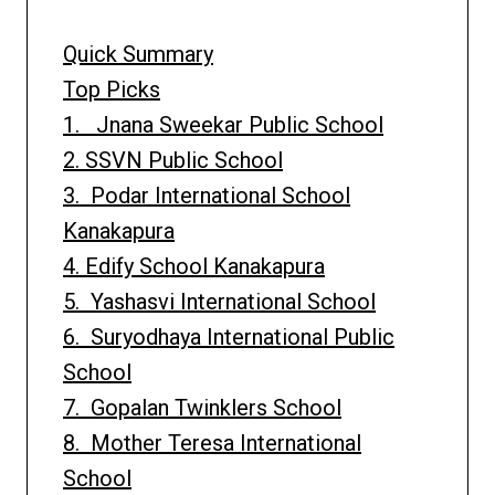
Quick Summary
Top Picks
1. Jnana Sweekar Public School
2. SSVN Public School
3. Podar International School
Kanakapura
4. Edify School Kanakapura
5. Yashasvi International School
6. Suryodhaya International Public
School
7. Gopalan Twinklers School
8. Mother Teresa International
School