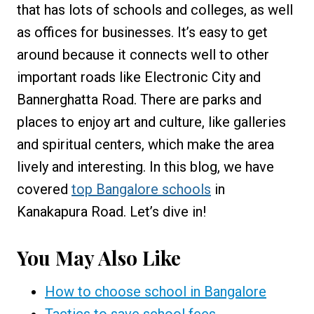
that has lots of schools and colleges, as well
as offices for businesses. It’s easy to get
around because it connects well to other
important roads like Electronic City and
Bannerghatta Road. There are parks and
places to enjoy art and culture, like galleries
and spiritual centers, which make the area
lively and interesting. In this blog, we have
covered
top Bangalore schools
in
Kanakapura Road. Let’s dive in!
You May Also Like
How to choose school in Bangalore