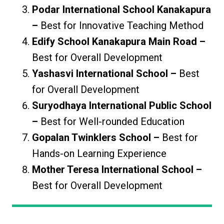
Podar International School Kanakapura
–
Best for Innovative Teaching Method
Edify School Kanakapura Main Road –
Best for Overall Development
Yashasvi International School –
Best
for Overall Development
Suryodhaya International Public School
–
Best for Well-rounded Education
Gopalan Twinklers School –
Best for
Hands-on Learning Experience
Mother Teresa International School –
Best for Overall Development