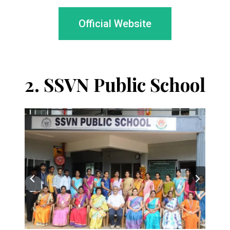
Official Website
2.
SSVN Public School