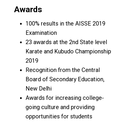
Awards
100% results in the AISSE 2019
Examination
23 awards at the 2nd State level
Karate and Kubudo Championship
2019
Recognition from the Central
Board of Secondary Education,
New Delhi
Awards for increasing college-
going culture and providing
opportunities for students