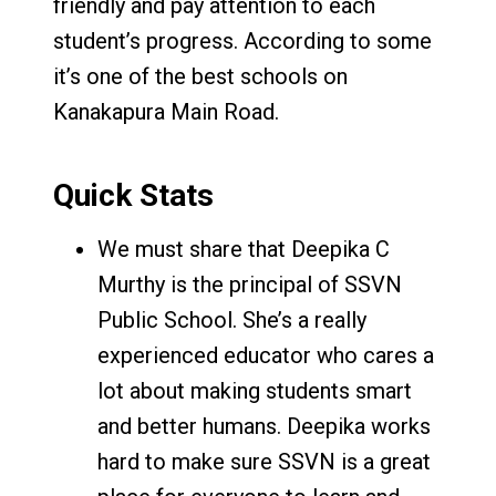
friendly and pay attention to each
student’s progress. According to some
it’s one of the best schools on
Kanakapura Main Road.
Quick Stats
We must share that Deepika C
Murthy is the principal of SSVN
Public School. She’s a really
experienced educator who cares a
lot about making students smart
and better humans. Deepika works
hard to make sure SSVN is a great