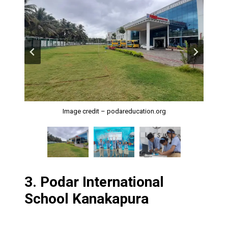
Image Credits: Google My Business
Image credit – podareducation.org
Image credit – podareducation.org
3.
Podar International
School Kanakapura