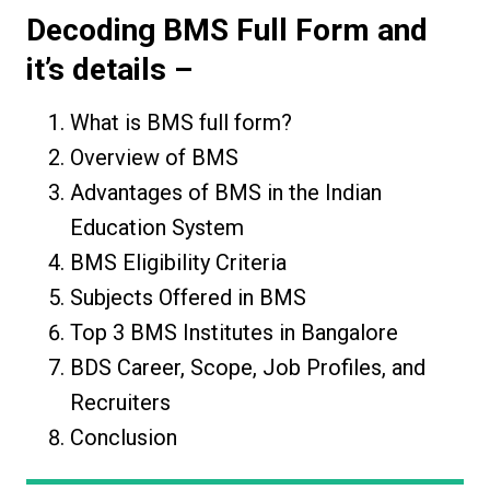
Decoding
BMS Full Form
and
it’s details –
What is BMS full form?
Overview of BMS
Advantages of BMS in the Indian
Education System
BMS Eligibility Criteria
Subjects Offered in BMS
Top 3 BMS Institutes in Bangalore
BDS Career, Scope, Job Profiles, and
Recruiters
Conclusion