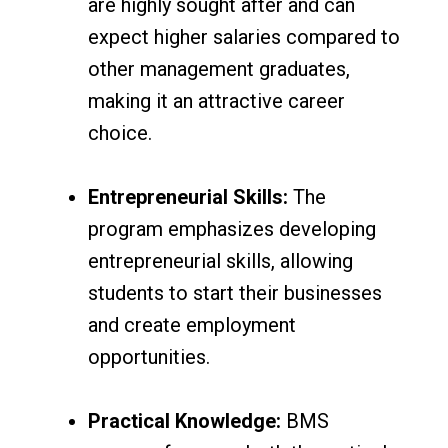
are highly sought after and can
expect higher salaries compared to
other management graduates,
making it an attractive career
choice.
Entrepreneurial Skills:
The
program emphasizes developing
entrepreneurial skills, allowing
students to start their businesses
and create employment
opportunities.
Practical Knowledge:
BMS