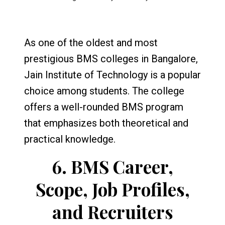
As one of the oldest and most
prestigious BMS colleges in Bangalore,
Jain Institute of Technology is a popular
choice among students. The college
offers a well-rounded BMS program
that emphasizes both theoretical and
practical knowledge.
6.
BMS Career,
Scope, Job Profiles,
and Recruiters