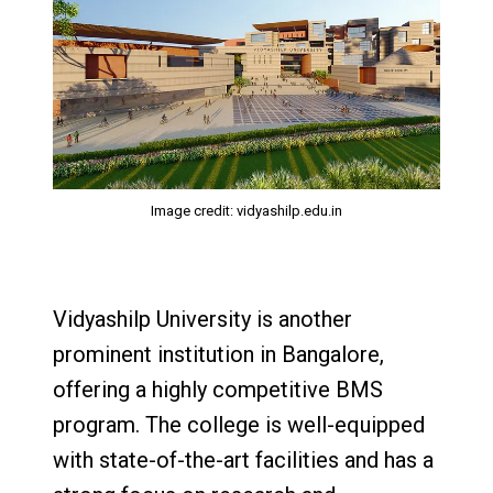
Image credit: vidyashilp.edu.in
Vidyashilp University is another
prominent institution in Bangalore,
offering a highly competitive BMS
program. The college is well-equipped
with state-of-the-art facilities and has a