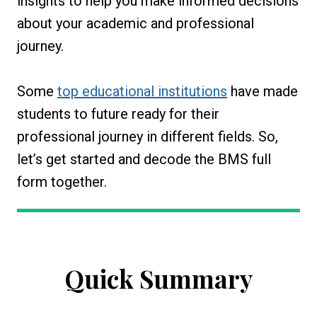
insights to help you make informed decisions
about your academic and professional
journey.
Some
top educational institutions
have made
students to future ready for their
professional journey in different fields. So,
let’s get started and decode the BMS full
form together.
Quick Summary