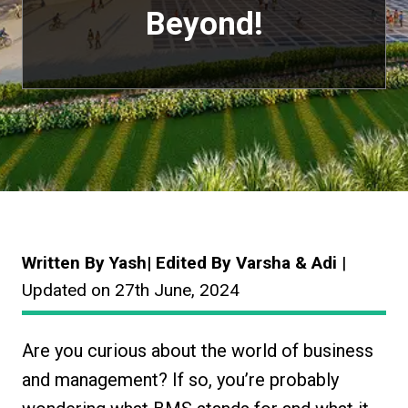
Beyond!
Written By Yash| Edited By Varsha & Adi
|
Updated on 27th June, 2024
Are you curious about the world of business
and management? If so, you’re probably