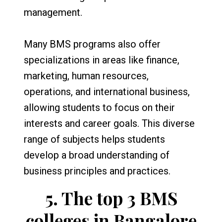
management.
Many BMS programs also offer
specializations in areas like finance,
marketing, human resources,
operations, and international business,
allowing students to focus on their
interests and career goals. This diverse
range of subjects helps students
develop a broad understanding of
business principles and practices.
5.
The top 3 BMS
colleges in Bangalore