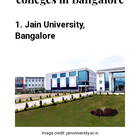
1.
Jain University,
Bangalore
Image credit: jainuniversity.ac.in