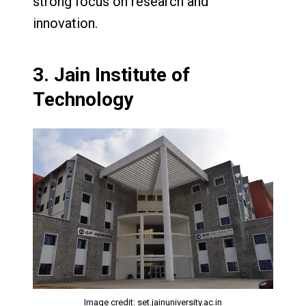
strong focus on research and
innovation.
3.
Jain Institute of
Technology
Image credit: set.jainuniversity.ac.in