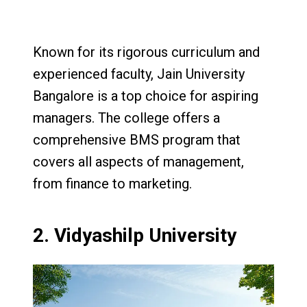
Known for its rigorous curriculum and
experienced faculty, Jain University
Bangalore is a top choice for aspiring
managers. The college offers a
comprehensive BMS program that
covers all aspects of management,
from finance to marketing.
2.
Vidyashilp University