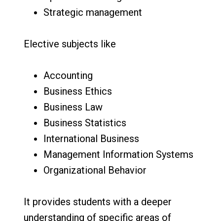
Strategic management
Elective subjects like
Accounting
Business Ethics
Business Law
Business Statistics
International Business
Management Information Systems
Organizational Behavior
It provides students with a deeper
understanding of specific areas of