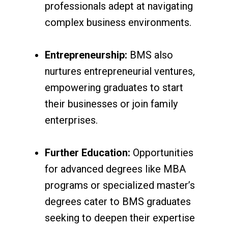
professionals adept at navigating
complex business environments.
Entrepreneurship:
BMS also
nurtures entrepreneurial ventures,
empowering graduates to start
their businesses or join family
enterprises.
Further Education:
Opportunities
for advanced degrees like MBA
programs or specialized master’s
degrees cater to BMS graduates
seeking to deepen their expertise