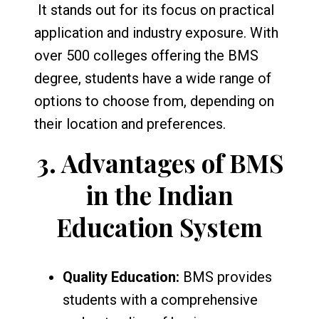
It stands out for its focus on practical
application and industry exposure. With
over 500 colleges offering the BMS
degree, students have a wide range of
options to choose from, depending on
their location and preferences.
3.
Advantages of BMS
in the Indian
Education System
Quality Education:
BMS provides
students with a comprehensive