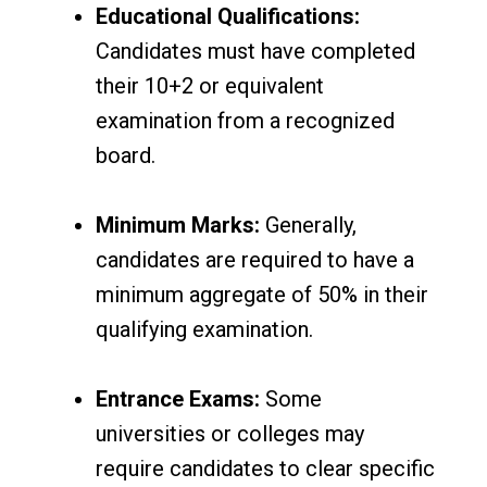
Educational Qualifications:
Candidates must have completed
their 10+2 or equivalent
examination from a recognized
board.
Minimum Marks:
Generally,
candidates are required to have a
minimum aggregate of 50% in their
qualifying examination.
Entrance Exams:
Some
universities or colleges may
require candidates to clear specific