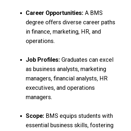
Career Opportunities:
A BMS
degree offers diverse career paths
in finance, marketing, HR, and
operations.
Job Profiles:
Graduates can excel
as business analysts, marketing
managers, financial analysts, HR
executives, and operations
managers.
Scope:
BMS equips students with
essential business skills, fostering