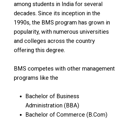
among students in India for several
decades. Since its inception in the
1990s, the BMS program has grown in
popularity, with numerous universities
and colleges across the country
offering this degree.
BMS competes with other management
programs like the
Bachelor of Business
Administration (BBA)
Bachelor of Commerce (B.Com)