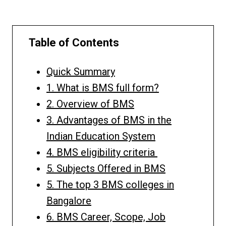
Table of Contents
Quick Summary
1. What is BMS full form?
2. Overview of BMS
3. Advantages of BMS in the
Indian Education System
4. BMS eligibility criteria
5. Subjects Offered in BMS
5. The top 3 BMS colleges in
Bangalore
6. BMS Career, Scope, Job