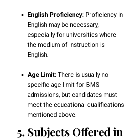
English Proficiency:
Proficiency in
English may be necessary,
especially for universities where
the medium of instruction is
English.
Age Limit:
There is usually no
specific age limit for BMS
admissions, but candidates must
meet the educational qualifications
mentioned above.
5.
Subjects Offered in