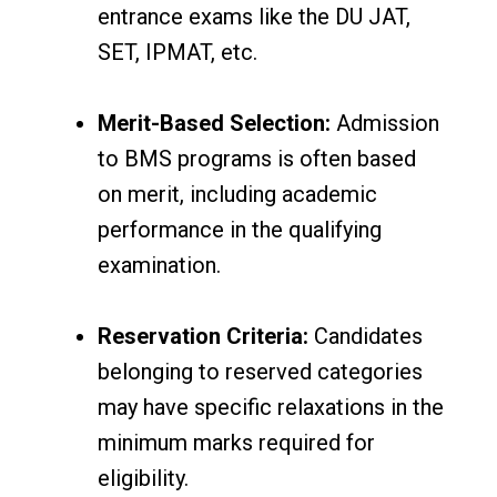
entrance exams like the DU JAT,
SET, IPMAT, etc.
Merit-Based Selection:
Admission
to BMS programs is often based
on merit, including academic
performance in the qualifying
examination.
Reservation Criteria:
Candidates
belonging to reserved categories
may have specific relaxations in the
minimum marks required for
eligibility.