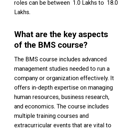
roles can be between ₹ 1.0 Lakhs to ₹ 18.0
Lakhs.
What are the key aspects
of the BMS course?
The BMS course includes advanced
management studies needed to run a
company or organization effectively. It
offers in-depth expertise on managing
human resources, business research,
and economics. The course includes
multiple training courses and
extracurricular events that are vital to