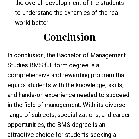
the overall development of the students
to understand the dynamics of the real
world better.
Conclusion
In conclusion, the Bachelor of Management
Studies BMS full form degree is a
comprehensive and rewarding program that
equips students with the knowledge, skills,
and hands-on experience needed to succeed
in the field of management. With its diverse
range of subjects, specializations, and career
opportunities, the BMS degree is an
attractive choice for students seeking a