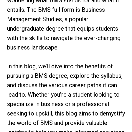
wondering what BMS stands for and what it
entails. The BMS full form is Business
Management Studies, a popular
undergraduate degree that equips students
with the skills to navigate the ever-changing
business landscape.
In this blog, we’ll dive into the benefits of
pursuing a BMS degree, explore the syllabus,
and discuss the various career paths it can
lead to. Whether you’re a student looking to
specialize in business or a professional
seeking to upskill, this blog aims to demystify
the world of BMS and provide valuable