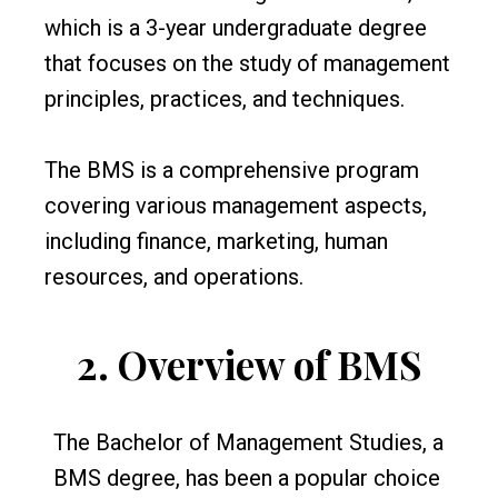
which is a 3-year undergraduate degree
that focuses on the study of management
principles, practices, and techniques.
The BMS is a comprehensive program
covering various management aspects,
including finance, marketing, human
resources, and operations.
2.
Overview of BMS
The Bachelor of Management Studies, a
BMS degree, has been a popular choice