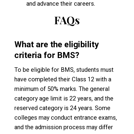
and advance their careers.
FAQs
What are the eligibility
criteria for BMS?
To be eligible for BMS, students must
have completed their Class 12 with a
minimum of 50% marks. The general
category age limit is 22 years, and the
reserved category is 24 years. Some
colleges may conduct entrance exams,
and the admission process may differ