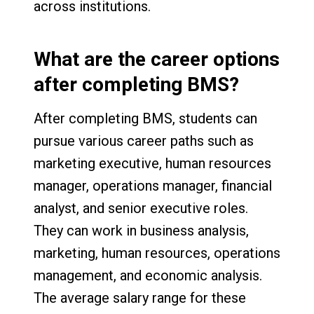
across institutions.
What are the career options
after completing BMS?
After completing BMS, students can
pursue various career paths such as
marketing executive, human resources
manager, operations manager, financial
analyst, and senior executive roles.
They can work in business analysis,
marketing, human resources, operations
management, and economic analysis.
The average salary range for these