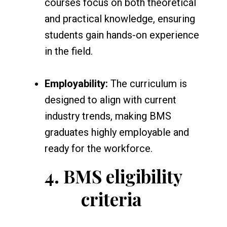
courses focus on both theoretical
and practical knowledge, ensuring
students gain hands-on experience
in the field.
Employability:
The curriculum is
designed to align with current
industry trends, making BMS
graduates highly employable and
ready for the workforce.
4.
BMS eligibility
criteria