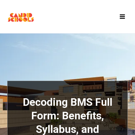
Skip
to
content
Decoding BMS Full
Form: Benefits,
Syllabus, and