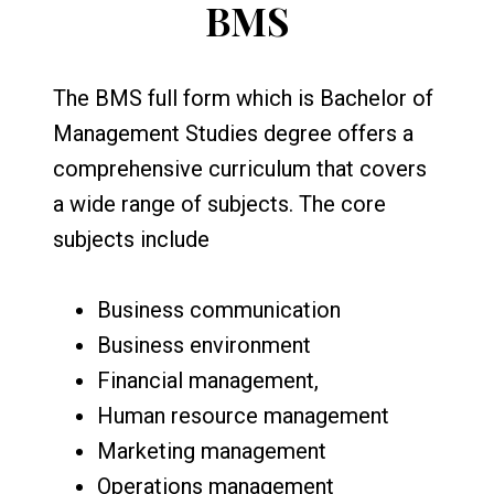
BMS
The BMS full form which is Bachelor of
Management Studies degree offers a
comprehensive curriculum that covers
a wide range of subjects. The core
subjects include
Business communication
Business environment
Financial management,
Human resource management
Marketing management
Operations management