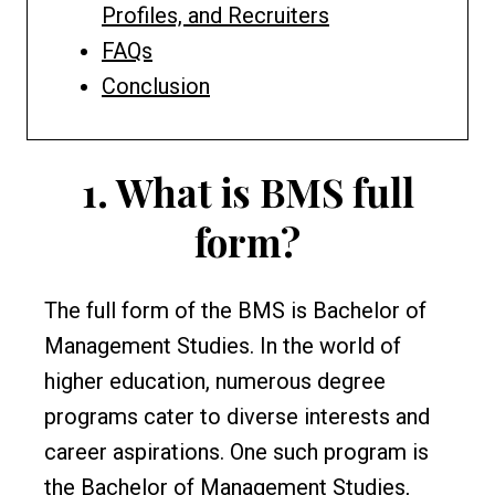
Profiles, and Recruiters
FAQs
Conclusion
1.
What is BMS full
form?
The full form of the BMS is Bachelor of
Management Studies. In the world of
higher education, numerous degree
programs cater to diverse interests and
career aspirations. One such program is
the Bachelor of Management Studies,