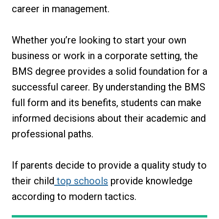
career in management.
Whether you’re looking to start your own
business or work in a corporate setting, the
BMS degree provides a solid foundation for a
successful career. By understanding the BMS
full form and its benefits, students can make
informed decisions about their academic and
professional paths.
If parents decide to provide a quality study to
their child
top schools
provide knowledge
according to modern tactics.