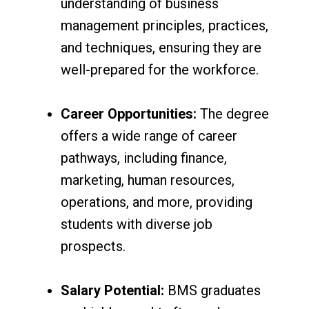
understanding of business
management principles, practices,
and techniques, ensuring they are
well-prepared for the workforce.
Career Opportunities:
The degree
offers a wide range of career
pathways, including finance,
marketing, human resources,
operations, and more, providing
students with diverse job
prospects.
Salary Potential:
BMS graduates