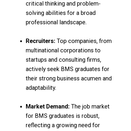
critical thinking and problem-
solving abilities for a broad
professional landscape.
Recruiters:
Top companies, from
multinational corporations to
startups and consulting firms,
actively seek BMS graduates for
their strong business acumen and
adaptability.
Market Demand:
The job market
for BMS graduates is robust,
reflecting a growing need for