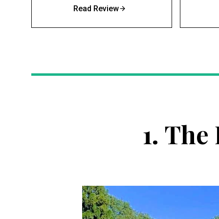
Read Review
1.
The 