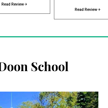
Read Review
Read Review
Doon School