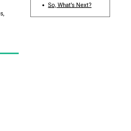
So, What's Next?
s,