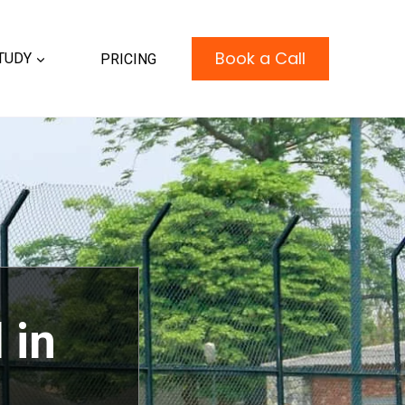
Book a Call
TUDY
PRICING
 in