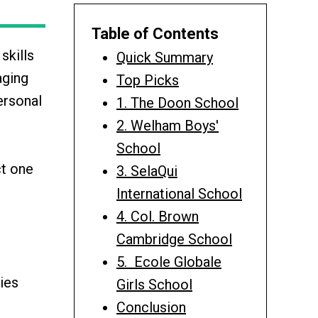
Table of Contents
skills
Quick Summary
aging
Top Picks
ersonal
1. The Doon School
2. Welham Boys'
School
ct one
3. SelaQui
International School
4. Col. Brown
Cambridge School
5. Ecole Globale
ies
Girls School
Conclusion