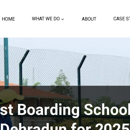
HOME
WHAT WE DO
ABOUT
CASE S
st Boarding School
Dehradun for 2025