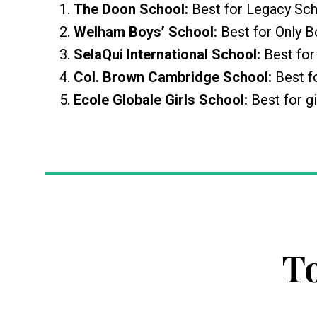
The Doon School:
Best for Legacy Sc
Welham Boys’ School:
Best for Only 
SelaQui International School:
Best fo
Col. Brown Cambridge School:
Best f
Ecole Globale Girls School:
Best for gi
T