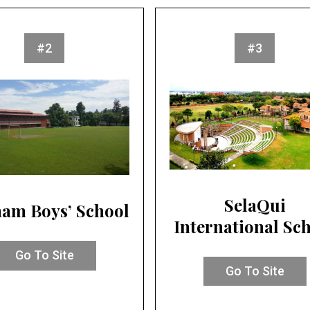
#2
#3
SelaQui
am Boys’ School
International Sc
Go To Site
Go To Site