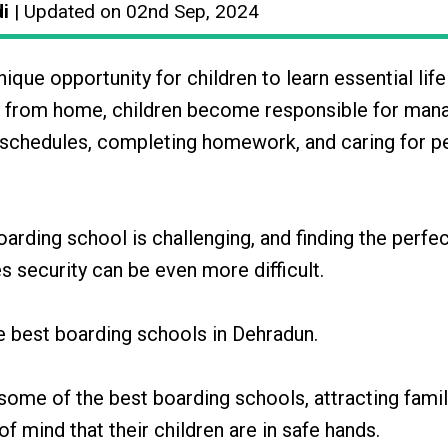
di
| Updated on 02nd Sep, 2024
que opportunity for children to learn essential life 
ay from home, children become responsible for man
eir schedules, completing homework, and caring for p
arding school is challenging, and finding the perfe
s security can be even more difficult.
he best boarding schools in Dehradun.
ome of the best boarding schools, attracting famil
 mind that their children are in safe hands.