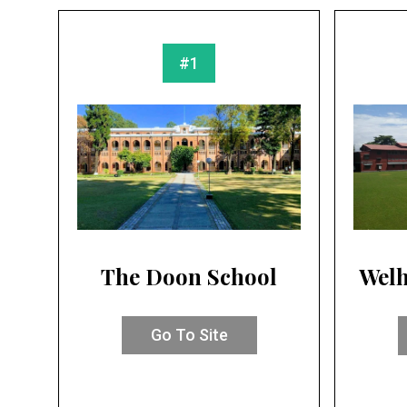
#1
The Doon School
Welh
Go To Site