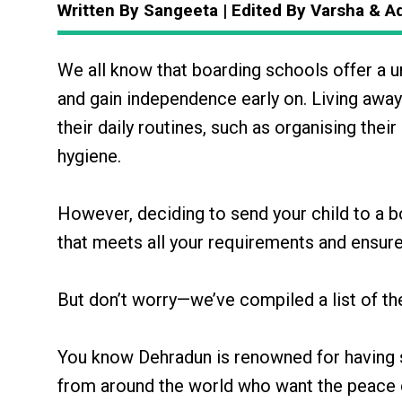
Written By Sangeeta | Edited By Varsha & A
We all know that boarding schools offer a uni
and gain independence early on. Living aw
their daily routines, such as organising th
hygiene.
However, deciding to send your child to a bo
that meets all your requirements and ensure
But don’t worry—we’ve compiled a list of t
You know Dehradun is renowned for having s
from around the world who want the peace of