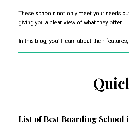
These schools not only meet your needs but 
giving you a clear view of what they offer.
In this blog, you’ll learn about their features
Quic
List of Best Boarding School