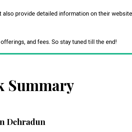
also provide detailed information on their website
, offerings, and fees. So stay tuned till the end!
k Summary
 in Dehradun