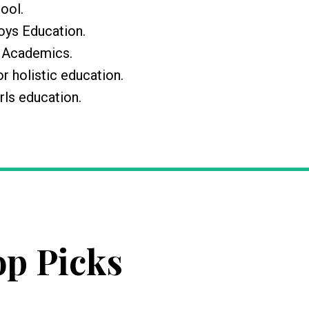
hool.
Boys Education.
r Academics.
or holistic education.
rls education.
op Picks