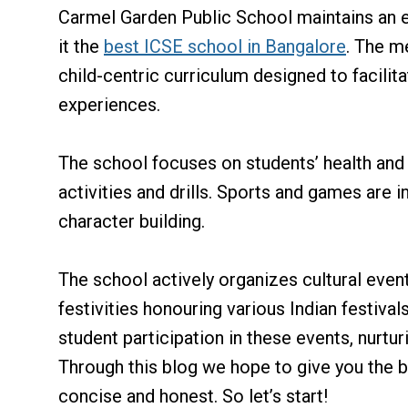
Carmel Garden Public School maintains an 
it the
best ICSE school in Bangalore
. The m
child-centric curriculum designed to facili
experiences.
The school focuses on students’ health and 
activities and drills. Sports and games are i
character building.
The school actively organizes cultural event
festivities honouring various Indian festiv
student participation in these events, nurtu
Through this blog we hope to give you the 
concise and honest. So let’s start!