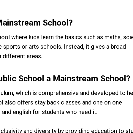
Mainstream School?
hool where kids learn the basics such as maths, sci
e sports or arts schools. Instead, it gives a broad
 different areas.
ublic School a Mainstream School?
iculum, which is comprehensive and developed to he
l also offers stay back classes and one on one
 and english for students who need it.
lusivity and diversity by providing education to st