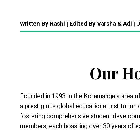
Written By Rashi | Edited By Varsha & Adi
| 
Our Ho
Founded in 1993 in the Koramangala area of
a prestigious global educational institutio
fostering comprehensive student development
members, each boasting over 30 years of ex