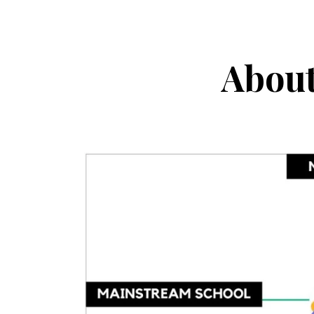
About