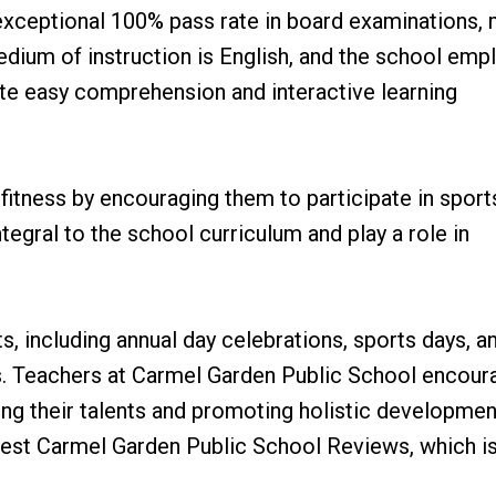
exceptional 100% pass rate in board examinations,
edium of instruction is English, and the school emp
tate easy comprehension and interactive learning
fitness by encouraging them to participate in sport
ntegral to the school curriculum and play a role in
s, including annual day celebrations, sports days, a
als. Teachers at Carmel Garden Public School encour
ring their talents and promoting holistic developmen
best Carmel Garden Public School Reviews, which i