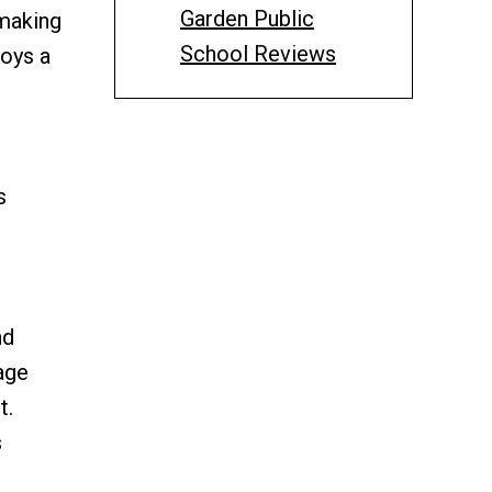
Garden Public
 making
School Reviews
loys a
s
nd
age
t.
s