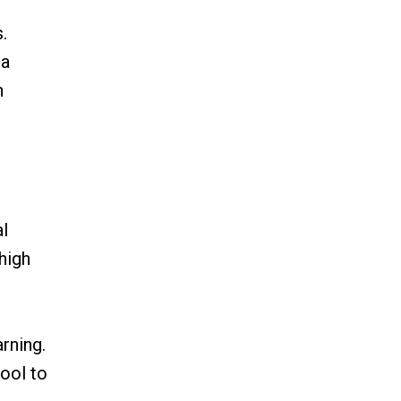
.
 a
n
al
high
rning.
ool to