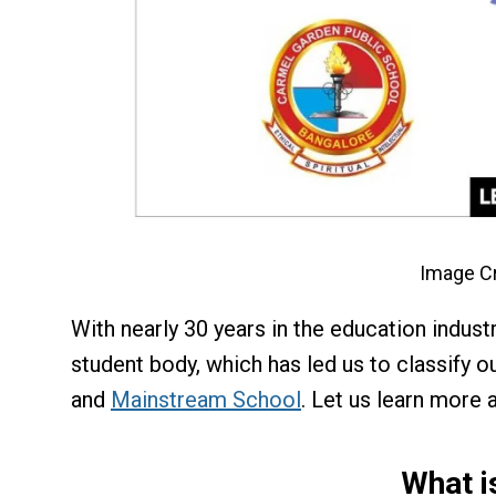
Image Cr
With nearly 30 years in the education indus
student body, which has led us to classify ou
and
Mainstream School
. Let us learn more 
What i