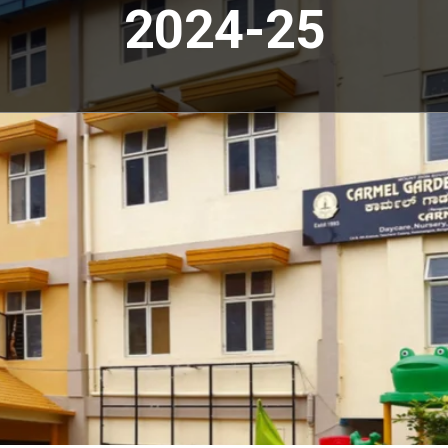
2024-25