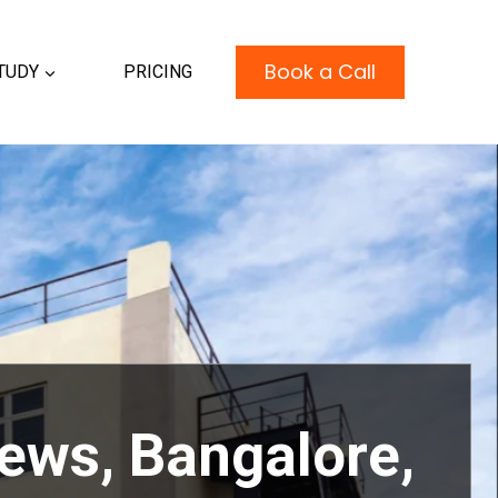
Book a Call
TUDY
PRICING
iews, Bangalore
,