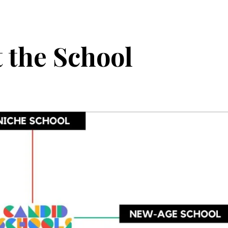
 the School