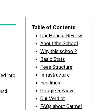
Table of Contents
Our Honest Review
About the School
Why this school?
Basic Stats
Fees Structure
Infrastructure
ed into
Facilities
Google Review
oard
Our Verdict
FAQs about Carmel