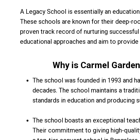
A Legacy School is essentially an educationa
These schools are known for their deep-roo
proven track record of nurturing successful
educational approaches and aim to provide
Why is Carmel Garden
The school was founded in 1993 and has 
decades. The school maintains a tradit
standards in education and producing su
The school boasts an exceptional teac
Their commitment to giving high-quali