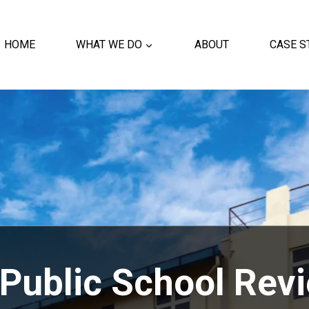
HOME
WHAT WE DO
ABOUT
CASE S
Public School Rev