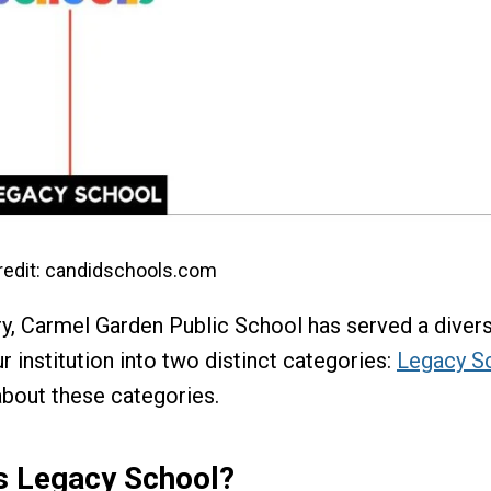
edit: candidschools.com
try, Carmel Garden Public School has served a diver
r institution into two distinct categories:
Legacy S
about these categories.
s Legacy School?