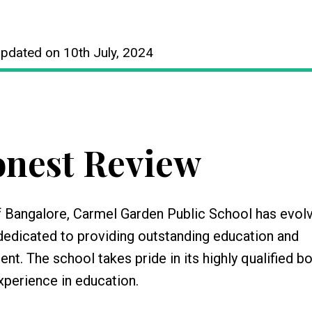
Updated on 10th July, 2024
nest Review
 Bangalore, Carmel Garden Public School has evolv
n dedicated to providing outstanding education and
. The school takes pride in its highly qualified b
perience in education.