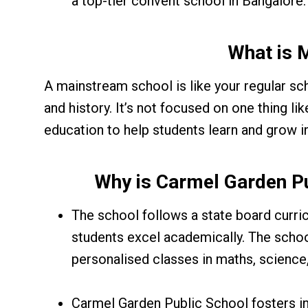
a top-tier convent school in Bangalore.
What is 
A mainstream school is like your regular sc
and history. It’s not focused on one thing lik
education to help students learn and grow in
Why is Carmel Garden P
The school follows a state board curr
students excel academically. The schoo
personalised classes in maths, science,
Carmel Garden Public School fosters inc