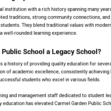
l institution with a rich history spanning many years
ted traditions, strong community connections, and
 students. They blend traditional values with moder
 a well-rounded learning experience.
 Public School a Legacy School?
a history of providing quality education for sever
ion of academic excellence, consistently achieving 
ccessful students who excel in various fields.
hing and management staff dedicated to student lea
ty education has elevated Carmel Garden Public Sch