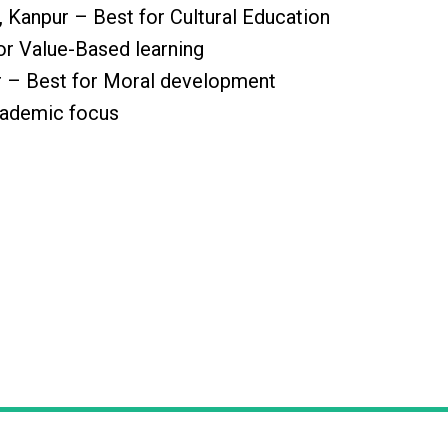
 Kanpur – Best for Cultural Education
or Value-Based learning
r – Best for Moral development
cademic focus