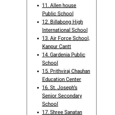
11. Allen house
Public School
12. Billabong High
International School
13. Air Force School,
Kanpur Cantt
14. Gardenia Public
School
15. Prithviraj Chauhan
Education Center
16. St. Joseph's
Senior Secondary
School
17. Shree Sanatan