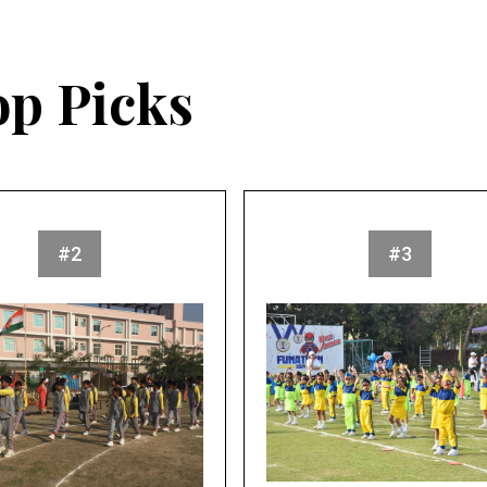
op Picks
#2
#3