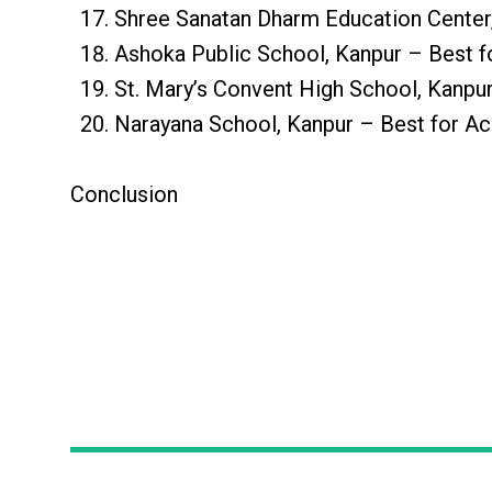
Shree Sanatan Dharm Education Center,
Ashoka Public School, Kanpur – Best f
St. Mary’s Convent High School, Kanpu
Narayana School, Kanpur – Best for A
Conclusion