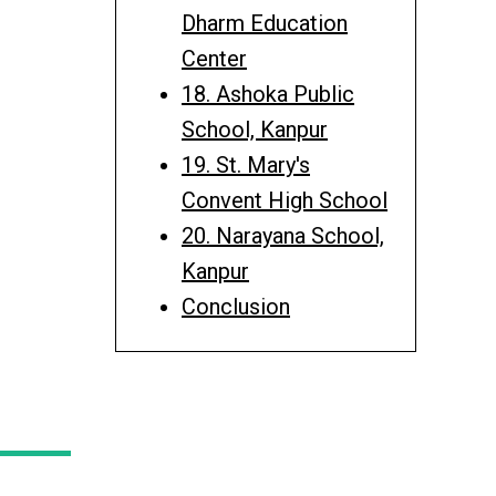
Dharm Education
Center
18. Ashoka Public
School, Kanpur
19. St. Mary's
Convent High School
20. Narayana School,
Kanpur
Conclusion