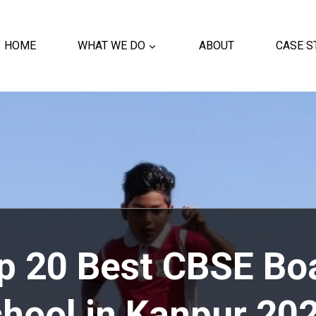
HOME
WHAT WE DO
ABOUT
CASE S
op
20 Best CBSE Bo
hool in Kanpur 20