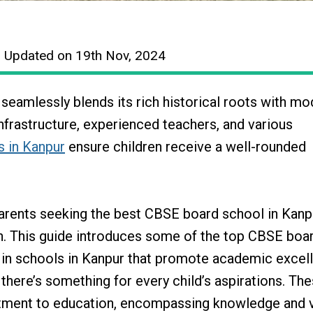
| Updated on 19th Nov, 2024
a, seamlessly blends its rich historical roots with m
frastructure, experienced teachers, and various
s in Kanpur
ensure children receive a well-rounded
arents seeking the best CBSE board school in Kanp
h. This guide introduces some of the top CBSE boa
d in schools in Kanpur that promote academic excel
 there’s something for every child’s aspirations. Th
itment to education, encompassing knowledge and v