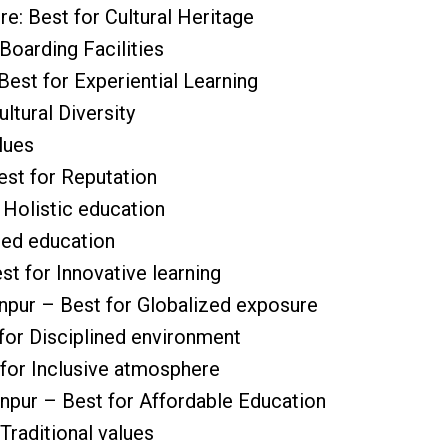
e: Best for Cultural Heritage
 Boarding Facilities
Best for Experiential Learning
ltural Diversity
lues
est for Reputation
 Holistic education
red education
st for Innovative learning
anpur – Best for Globalized exposure
for Disciplined environment
 for Inclusive atmosphere
anpur – Best for Affordable Education
Traditional values