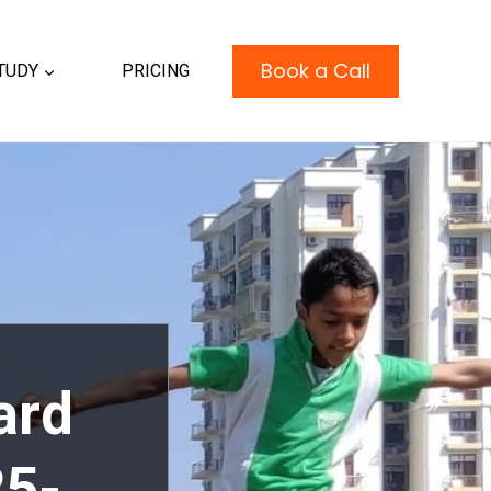
Book a Call
TUDY
PRICING
ard
25-