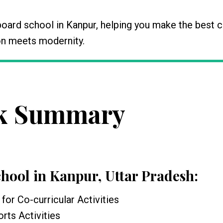
board school in Kanpur, helping you make the best 
tion meets modernity.
k Summary
chool in Kanpur, Uttar Pradesh
:
for Co-curricular Activities
rts Activities