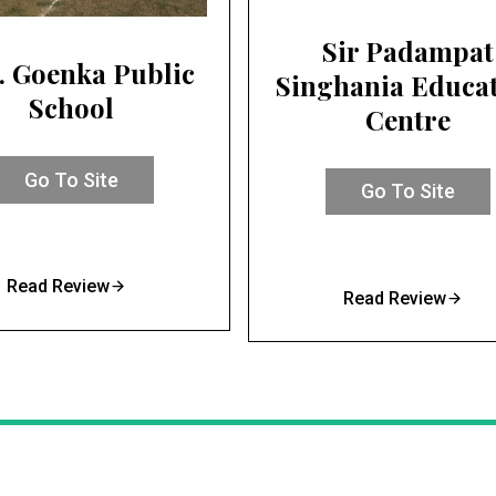
Sir Padampat
. Goenka Public
Singhania Educa
School
Centre
Go To Site
Go To Site
Read Review
Read Review