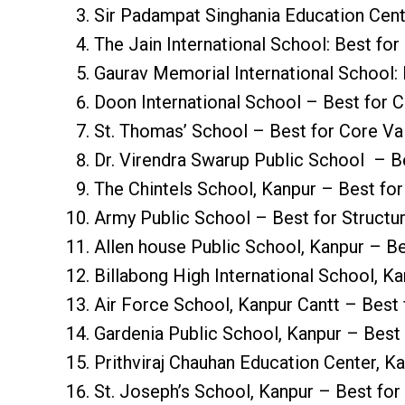
Sir Padampat Singhania Education Centr
The Jain International School: Best for
Gaurav Memorial International School: 
Doon International School – Best for Cu
St. Thomas’ School – Best for Core Va
Dr. Virendra Swarup Public School – B
The Chintels School, Kanpur – Best for
Army Public School – Best for Structu
Allen house Public School, Kanpur – Be
Billabong High International School, K
Air Force School, Kanpur Cantt – Best 
Gardenia Public School, Kanpur – Best
Prithviraj Chauhan Education Center, K
St. Joseph’s School, Kanpur – Best for 