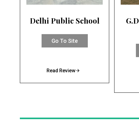
Delhi Public School
G.D
Go To Site
Read Review