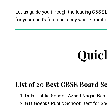
Let us guide you through the leading CBSE 
for your child’s future in a city where tradi
Quic
List of 20 Best CBSE Board S
Delhi Public School, Azaad Nagar: Best 
G.D. Goenka Public School: Best for Spo