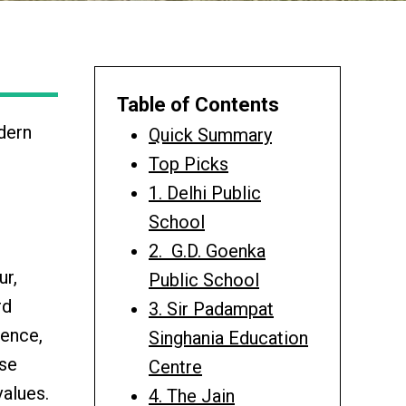
Table of Contents
odern
Quick Summary
Top Picks
1. Delhi Public
School
2. G.D. Goenka
ur,
Public School
rd
3. Sir Padampat
lence,
Singhania Education
ese
Centre
alues.
4. The Jain