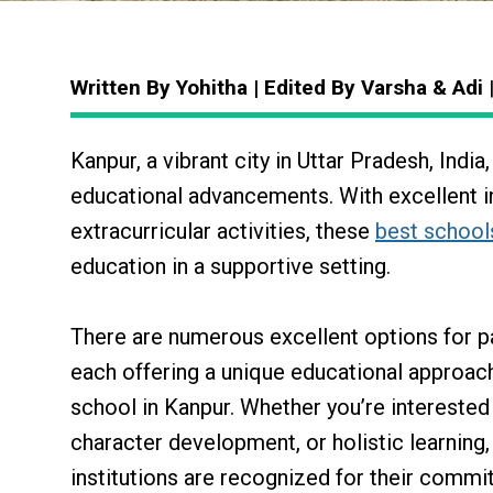
Written By Yohitha | Edited By Varsha & Adi
Kanpur, a vibrant city in Uttar Pradesh, Indi
educational advancements. With excellent in
extracurricular activities, these
best school
education in a supportive setting.
There are numerous excellent options for p
each offering a unique educational approac
school in Kanpur. Whether you’re intereste
character development, or holistic learning,
institutions are recognized for their comm