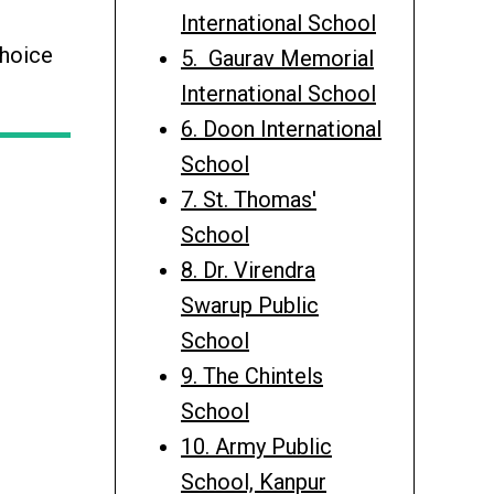
International School
choice
5. Gaurav Memorial
International School
6. Doon International
School
7. St. Thomas'
School
8. Dr. Virendra
Swarup Public
School
9. The Chintels
School
10. Army Public
School, Kanpur