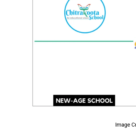
Image Cr