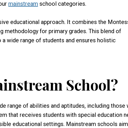
 our
mainstream
school categories.
sive educational approach. It combines the Montes
ng methodology for primary grades. This blend of
o a wide range of students and ensures holistic
ainstream School?
 range of abilities and aptitudes, including those 
stem that receives students with special education 
sible educational settings. Mainstream schools aim