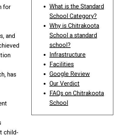
What is the Standard
n for
School Category?
Why is Chitrakoota
School a standard
s, and
school?
achieved
Infrastructure
tion
Facilities
Google Review
h, has
Our Verdict
FAQs on Chitrakoota
School
ent
s
 child-