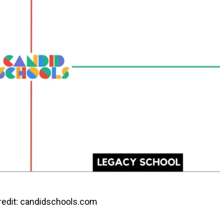
edit: candidschools.com