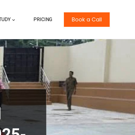
Book a Call
TUDY
PRICING
l
25-