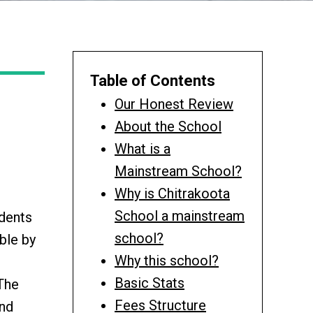
Table of Contents
Our Honest Review
About the School
What is a
Mainstream School?
Why is Chitrakoota
School a mainstream
udents
school?
ble by
Why this school?
Basic Stats
 The
Fees Structure
and