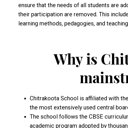
ensure that the needs of all students are add
their participation are removed. This includ
learning methods, pedagogies, and teaching 
Why is Chi
mainst
Chitrakoota School is affiliated with t
the most extensively used central boar
The school follows the CBSE curriculu
academic program adopted by thousands