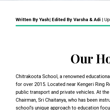
Written By Yash| Edited By Varsha & Adi
| Up
Our Ho
Chitrakoota School, a renowned educational
for over 2015. Located near Kengeri Ring Ro
public transport and private vehicles. At the
Chairman, Sri Chaitanya, who has been instr
school’s unique approach to education focus