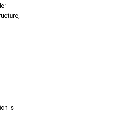
der
ructure,
ch is
n