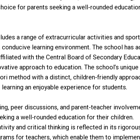
e choice for parents seeking a well-rounded educatio
udes a range of extracurricular activities and sport
s a conducive learning environment. The school has 
affiliated with the Central Board of Secondary Educa
ovative approach to education. The school’s unique
 method with a distinct, children-friendly approac
 learning an enjoyable experience for students.
ing, peer discussions, and parent-teacher involvem
eking a well-rounded education for their children.
ity and critical thinking is reflected in its rigorou
grams for teachers, which enable them to implement