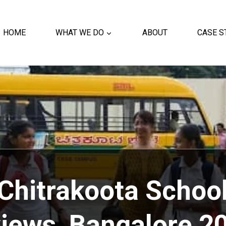
HOME
WHAT WE DO
ABOUT
CASE S
Chitrakoota Schoo
iews, Bangalore
20