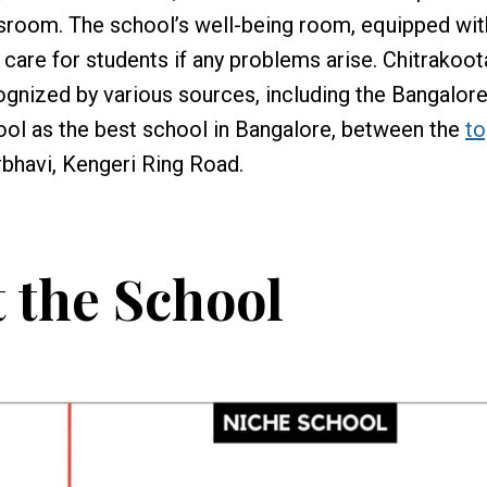
ssroom. The school’s well-being room, equipped wi
care for students if any problems arise. Chitrakoot
gnized by various sources, including the Bangalor
ool as the best school in Bangalore, between the
to
bhavi, Kengeri Ring Road.
 the School