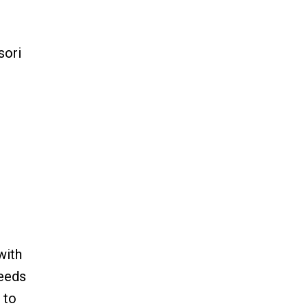
sori
with
needs
 to