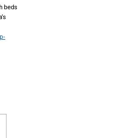
th beds
a’s
e
p-