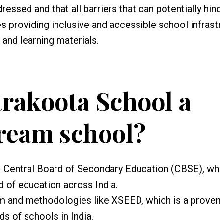
ressed and that all barriers that can potentially hin
es providing inclusive and accessible school infrast
and learning materials.
trakoota School a
ream school?
he Central Board of Secondary Education (CBSE), whi
d of education across India.
m and methodologies like XSEED, which is a prove
 of schools in India.