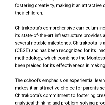
fostering creativity, making it an attractiv
their children.
Chitrakoota’s comprehensive curriculum incl
its state-of-the-art infrastructure provide
several notable milestones, Chitrakoota is 
(CBSE) and has been recognized for its inn
methodology, which combines the Montessori
been praised for its effectiveness in making
The school’s emphasis on experiential learn
makes it an attractive choice for parents se
Chitrakoota’s commitment to fostering creativ
analytical thinking and problem-solving pro