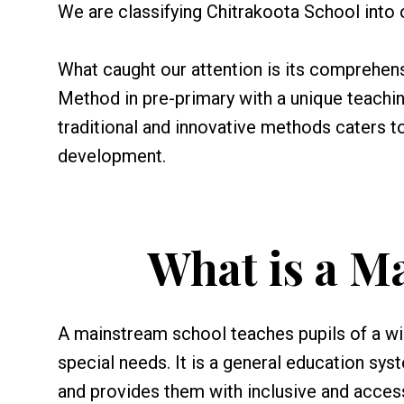
We are classifying Chitrakoota School into
What caught our attention is its comprehen
Method in pre-primary with a unique teachi
traditional and innovative methods caters t
development.
What is a M
A mainstream school teaches pupils of a wide
special needs. It is a general education sy
and provides them with inclusive and acces