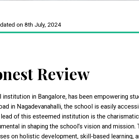
dated on 8th July, 2024
nest Review
 institution in Bangalore, has been empowering st
ad in Nagadevanahalli, the school is easily accessi
 lead of this esteemed institution is the charismatic
umental in shaping the school’s vision and mission.
es on holistic development, skill-based learning, 