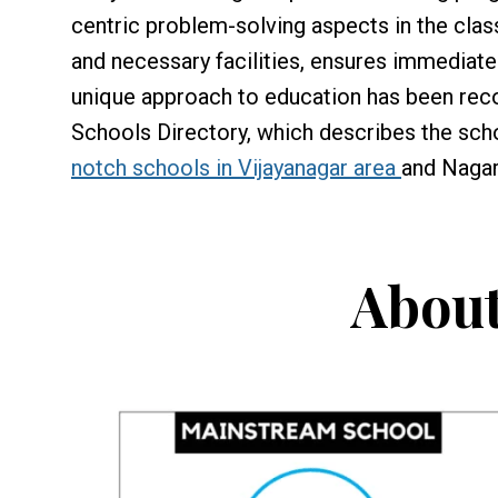
centric problem-solving aspects in the cla
and necessary facilities, ensures immediate 
unique approach to education has been reco
Schools Directory, which describes the sch
notch schools in Vijayanagar area
and Nagar
About