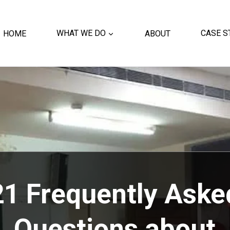
HOME
WHAT WE DO
ABOUT
CASE S
21 Frequently Aske
Questions about