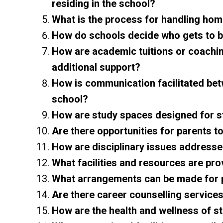
residing in the school?
What is the process for handling ho
How do schools decide who gets to 
How are academic tuitions or coachi
additional support?
How is communication facilitated betw
school?
How are study spaces designed for 
Are there opportunities for parents to
How are disciplinary issues addressed
What facilities and resources are pro
What arrangements can be made for pa
Are there career counselling services
How are the health and wellness of 