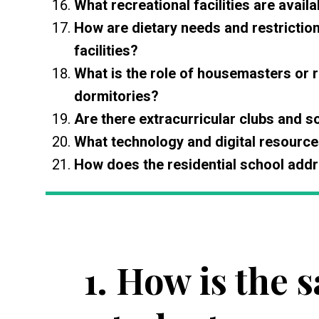
What recreational facilities are availa
How are dietary needs and restrictio
facilities?
What is the role of housemasters or r
dormitories?
Are there extracurricular clubs and so
What technology and digital resource
How does the residential school addre
1.
How is the s