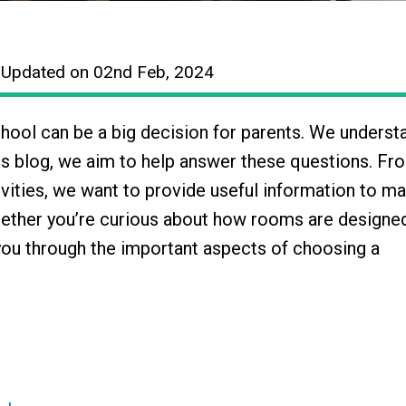
| Updated on 02nd Feb, 2024
chool can be a big decision for parents. We underst
is blog, we aim to help answer these questions. Fr
vities, we want to provide useful information to m
hether you’re curious about how rooms are designe
you through the important aspects of choosing a