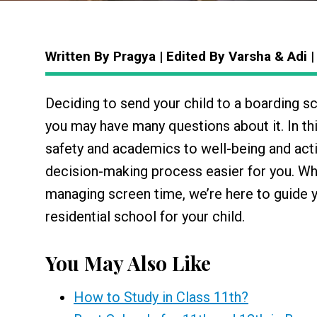
Written By Pragya | Edited By Varsha & Adi
Deciding to send your child to a boarding s
you may have many questions about it. In th
safety and academics to well-being and acti
decision-making process easier for you. W
managing screen time, we’re here to guide 
residential school for your child.
You May Also Like
How to Study in Class 11th?