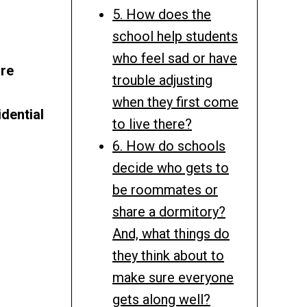
5. How does the
school help students
who feel sad or have
ire
trouble adjusting
when they first come
dential
to live there?
6. How do schools
decide who gets to
be roommates or
share a dormitory?
And, what things do
they think about to
make sure everyone
gets along well?