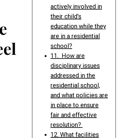
actively involved in
their child's
e
education while they
are in a residential
eel
school?
11. How are
disciplinary issues
addressed in the
residential school,
and what policies are
in place to ensure
fair and effective
resolution?
12. What facilities