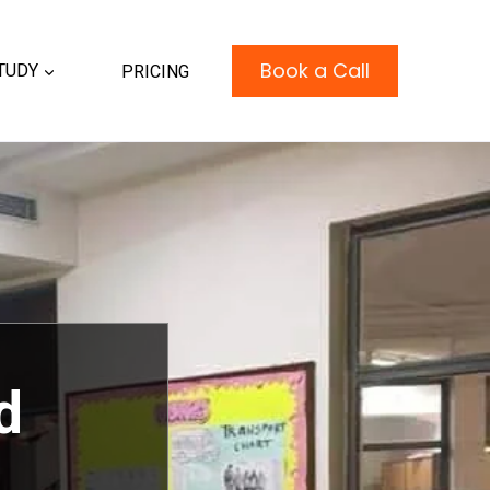
Book a Call
TUDY
PRICING
d