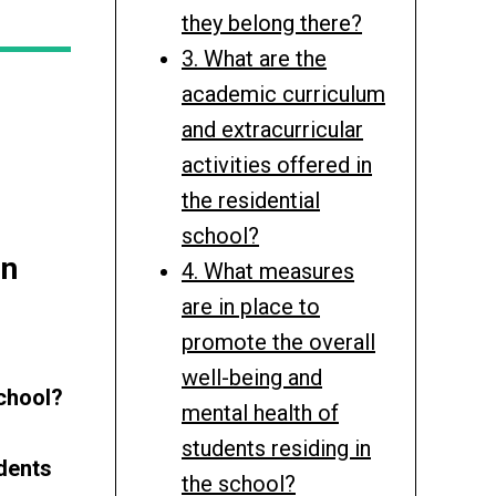
they belong there?
3. What are the
academic curriculum
and extracurricular
activities offered in
the residential
school?
in
4. What measures
are in place to
promote the overall
well-being and
school?
mental health of
students residing in
udents
the school?