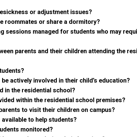
mesickness or adjustment issues?
be roommates or share a dormitory?
ng sessions managed for students who may requ
een parents and their children attending the resi
students?
 be actively involved in their child’s education?
 in the residential school?
vided within the residential school premises?
rents to visit their children on campus?
 available to help students?
students monitored?