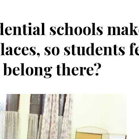
dential schools mak
aces, so students f
y belong there?