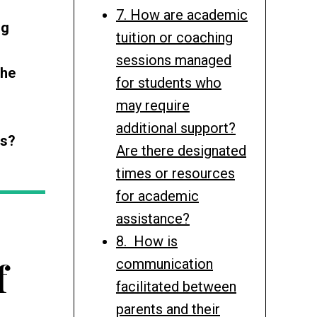
7. How are academic
ng
tuition or coaching
sessions managed
the
for students who
may require
additional support?
es?
Are there designated
times or resources
for academic
assistance?
8. How is
f
communication
facilitated between
parents and their