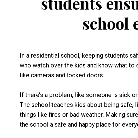
students ensu
school 
In a residential school, keeping students saf
who watch over the kids and know what to 
like cameras and locked doors.
If there’s a problem, like someone is sick o
The school teaches kids about being safe, li
things like fires or bad weather. Making su
the school a safe and happy place for every