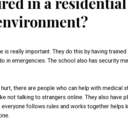
red in a residential
environment?
e is really important. They do this by having trained 
do in emergencies. The school also has security m
r hurt, there are people who can help with medical st
ke not talking to strangers online. They also have p
re everyone follows rules and works together helps 
one.