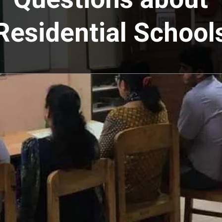
Residential School