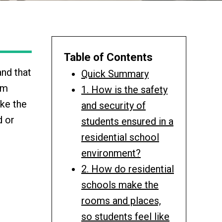
Table of Contents
and that
Quick Summary
om
1. How is the safety
ake the
and security of
d or
students ensured in a
residential school
environment?
2. How do residential
schools make the
rooms and places,
so students feel like