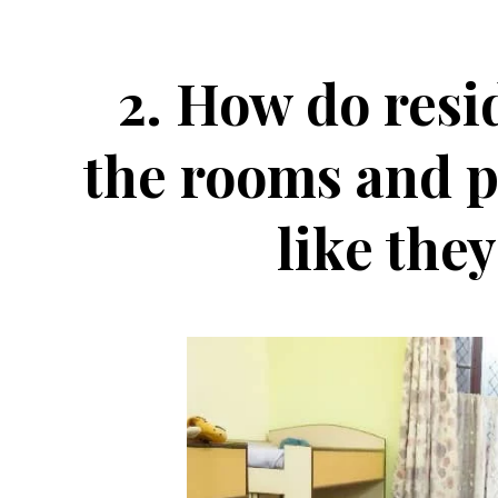
2.
How do resi
the rooms and pl
like the