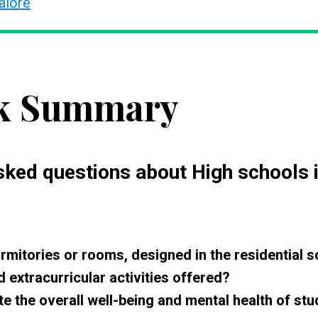
alore
k Summary
asked questions about High schools 
rmitories or rooms, designed in the residential 
extracurricular activities offered?
e the overall well-being and mental health of st