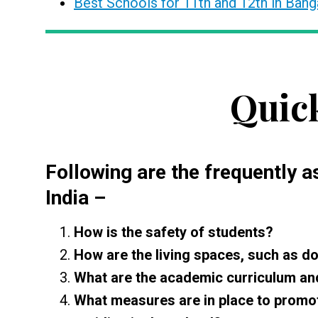
Best Schools for 11th and 12th in Bang
Quic
Following are the frequently 
India
–
How is the safety of students?
How are the living spaces, such as do
What are the academic curriculum and 
What measures are in place to promot