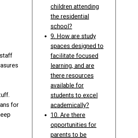
children attending
the residential
school?
9. How are study
spaces designed to
staff
facilitate focused
easures
learning, and are
there resources
available for
uff.
students to excel
lans for
academically?
keep
10. Are there
opportunities for
parents to be