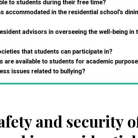
ble to students during their free time?
ns accommodated in the residential school’s dini
esident advisors in overseeing the well-being in 
cieties that students can participate in?
s are available to students for academic purpos
ss issues related to bullying?
afety and security o