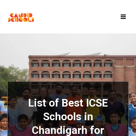
Skip
to
content
List of Best ICSE
Schools in
Chandigarh for