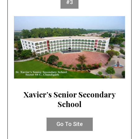
#3
Xavier’s Senior Secondary
School
Go To Site