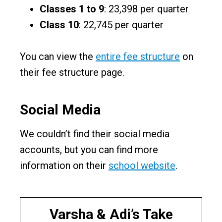
Classes 1 to 9
: ₹23,398 per quarter
Class 10
: ₹22,745 per quarter
You can view the
entire fee structure
on
their fee structure page.
Social Media
We couldn’t find their social media
accounts, but you can find more
information on their
school website
.
Varsha & Adi’s Take