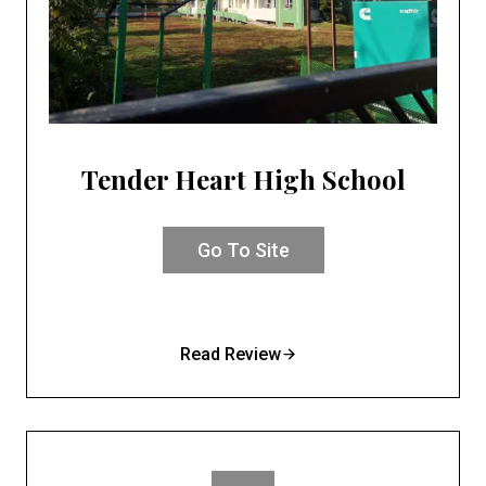
Tender Heart High School
Go To Site
Read Review