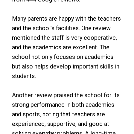
Many parents are happy with the teachers
and the school’s facilities. One review
mentioned the staff is very cooperative,
and the academics are excellent. The
school not only focuses on academics
but also helps develop important skills in
students.
Another review praised the school for its
strong performance in both academics
and sports, noting that teachers are
experienced, supportive, and good at
solving everyday problems. A long-time