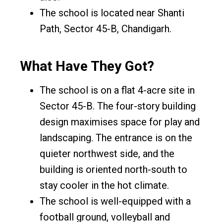
The school is located near Shanti
Path, Sector 45-B, Chandigarh.
What Have They Got?
The school is on a flat 4-acre site in
Sector 45-B. The four-story building
design maximises space for play and
landscaping. The entrance is on the
quieter northwest side, and the
building is oriented north-south to
stay cooler in the hot climate.
The school is well-equipped with a
football ground, volleyball and