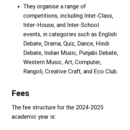
They organise a range of
competitions, including Inter-Class,
Inter-House, and Inter-School
events, in categories such as English
Debate, Drama, Quiz, Dance, Hindi
Debate, Indian Music, Punjabi Debate,
Western Music, Art, Computer,
Rangoli, Creative Craft, and Eco Club.
Fees
The fee structure for the 2024-2025
academic year is: