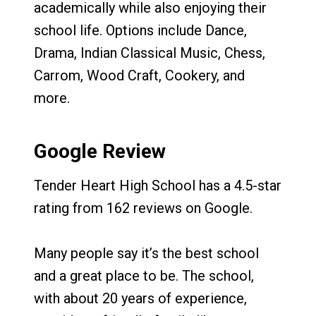
academically while also enjoying their
school life. Options include Dance,
Drama, Indian Classical Music, Chess,
Carrom, Wood Craft, Cookery, and
more.
Google Review
Tender Heart High School has a 4.5-star
rating from 162 reviews on Google.
Many people say it’s the best school
and a great place to be. The school,
with about 20 years of experience,