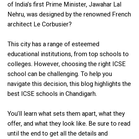
of India’s first Prime Minister, Jawahar Lal
Nehru, was designed by the renowned French
architect Le Corbusier?
This city has a range of esteemed
educational institutions, from top schools to
colleges. However, choosing the right ICSE
school can be challenging. To help you
navigate this decision, this blog highlights the
best ICSE schools in Chandigarh.
You’ll learn what sets them apart, what they
offer, and what they look like. Be sure to read
until the end to get all the details and