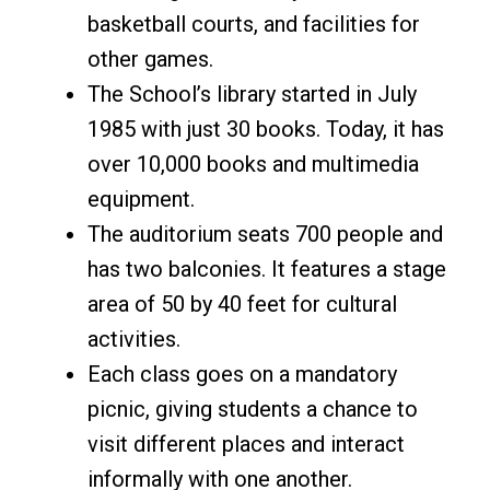
basketball courts, and facilities for
other games.
The School’s library started in July
1985 with just 30 books. Today, it has
over 10,000 books and multimedia
equipment.
The auditorium seats 700 people and
has two balconies. It features a stage
area of 50 by 40 feet for cultural
activities.
Each class goes on a mandatory
picnic, giving students a chance to
visit different places and interact
informally with one another.