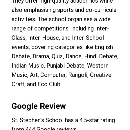
They offer high-quality academics while
also emphasising sports and co-curricular
activities. The school organises a wide
range of competitions, including Inter-
Class, Inter-House, and Inter-School
events, covering categories like English
Debate, Drama, Quiz, Dance, Hindi Debate,
Indian Music, Punjabi Debate, Western
Music, Art, Computer, Rangoli, Creative
Craft, and Eco Club.
Google Review
St. Stephen’s School has a 4.5-star rating
from 444 Google reviews.