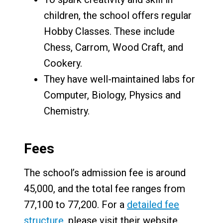
children, the school offers regular
Hobby Classes. These include
Chess, Carrom, Wood Craft, and
Cookery.
They have well-maintained labs for
Computer, Biology, Physics and
Chemistry.
Fees
The school’s admission fee is around
₹45,000, and the total fee ranges from
₹77,100 to ₹77,200. For a
detailed fee
structure
, please visit their website.