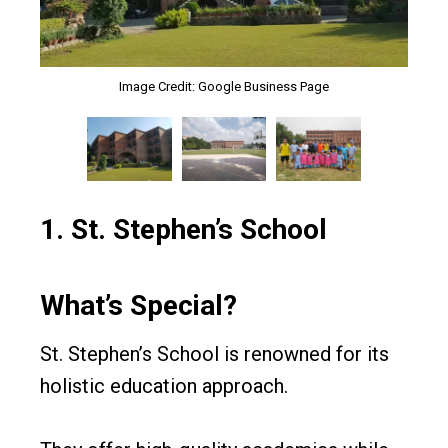
Image Credit: Google Business Page
Image Credit: Google Business Page
Image Credit: Google Business Page
1.
St. Stephen’s School
What’s Special?
St. Stephen’s School is renowned for its
holistic education approach.