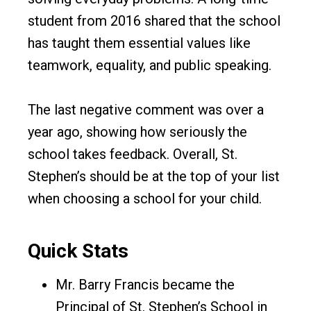
student from 2016 shared that the school
has taught them essential values like
teamwork, equality, and public speaking.
The last negative comment was over a
year ago, showing how seriously the
school takes feedback. Overall, St.
Stephen’s should be at the top of your list
when choosing a school for your child.
Quick Stats
Mr. Barry Francis became the
Principal of St. Stephen’s School in