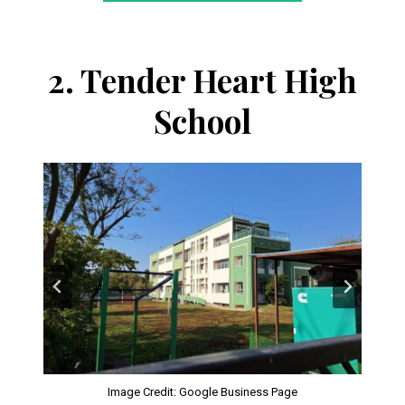
2.
Tender Heart High
School
Image Credit: Google Business Page
Image Credit: tenderheartschool.in
Image Credit: tenderheartschool.in