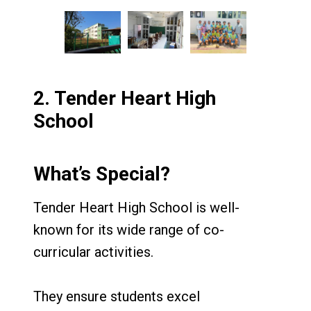
2.
Tender Heart High
School
What’s Special?
Tender Heart High School is well-
known for its wide range of co-
curricular activities.
They ensure students excel