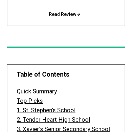
Read Review
Table of Contents
Quick Summary
Top Picks
1. St. Stephen's School
2. Tender Heart High School
3. Xavier's Senior Secondary School