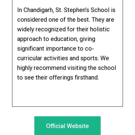
In Chandigarh, St. Stephen’s School is
considered one of the best. They are
widely recognized for their holistic
approach to education, giving
significant importance to co-
curricular activities and sports. We
highly recommend visiting the school
to see their offerings firsthand.
Official Website