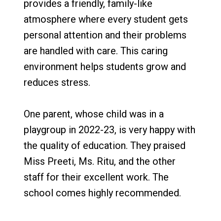
provides a friendly, family-like
atmosphere where every student gets
personal attention and their problems
are handled with care. This caring
environment helps students grow and
reduces stress.
One parent, whose child was in a
playgroup in 2022-23, is very happy with
the quality of education. They praised
Miss Preeti, Ms. Ritu, and the other
staff for their excellent work. The
school comes highly recommended.