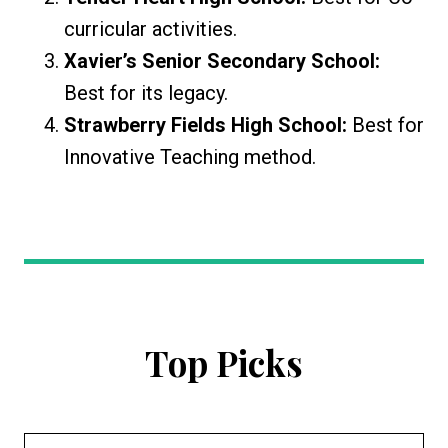
curricular activities.
Xavier’s Senior Secondary School:
Best for its legacy.
Strawberry Fields High School:
Best for
Innovative Teaching method.
Top Picks