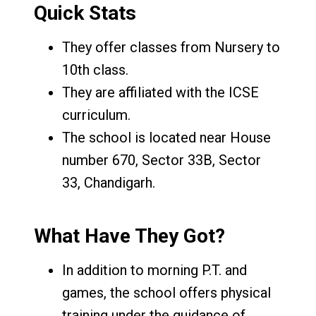
Quick Stats
They offer classes from Nursery to
10th class.
They are affiliated with the ICSE
curriculum.
The school is located near House
number 670, Sector 33B, Sector
33, Chandigarh.
What Have They Got?
In addition to morning P.T. and
games, the school offers physical
training under the guidance of