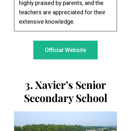
highly praised by parents, and the
teachers are appreciated for their
extensive knowledge.
Official Website
3.
Xavier’s Senior
Secondary School