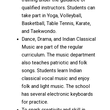
qualified instructors. Students can
take part in Yoga, Volleyball,
Basketball, Table Tennis, Karate,
and Taekwondo.
Dance, Drama, and Indian Classical
Music are part of the regular
curriculum. The music department
also teaches patriotic and folk
songs. Students learn Indian
classical vocal music and enjoy
folk and light music. The school
has several electronic keyboards
for practice.
To spark creativity and skill in