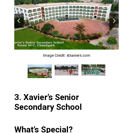
Image Credit: stxaviers.com
Image Credit: stxaviers.com
Image Credit: stxaviers.com
3.
Xavier’s Senior
Secondary School
What’s Special?