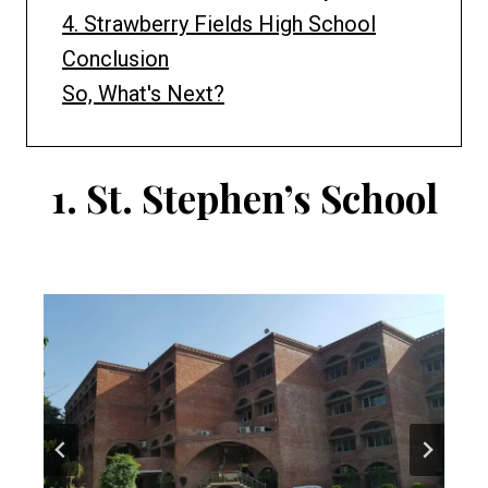
4. Strawberry Fields High School
Conclusion
So, What's Next?
1.
St. Stephen’s School