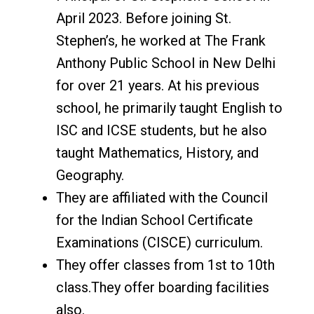
April 2023. Before joining St.
Stephen’s, he worked at The Frank
Anthony Public School in New Delhi
for over 21 years. At his previous
school, he primarily taught English to
ISC and ICSE students, but he also
taught Mathematics, History, and
Geography.
They are affiliated with the Council
for the Indian School Certificate
Examinations (CISCE) curriculum.
They offer classes from 1st to 10th
class.They offer boarding facilities
also.