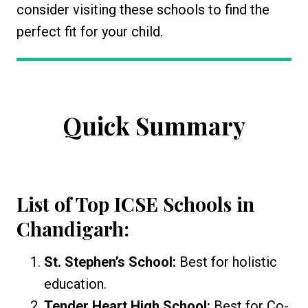
consider visiting these schools to find the
perfect fit for your child.
Quick Summary
List of Top ICSE Schools in
Chandigarh:
St. Stephen’s School:
Best for holistic
education.
Tender Heart High School:
Best for Co-