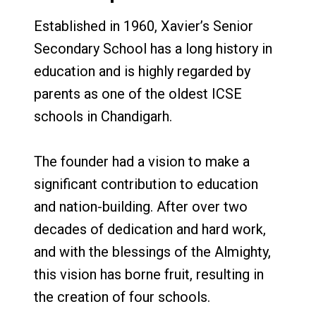
Established in 1960, Xavier’s Senior
Secondary School has a long history in
education and is highly regarded by
parents as one of the oldest ICSE
schools in Chandigarh.
The founder had a vision to make a
significant contribution to education
and nation-building. After over two
decades of dedication and hard work,
and with the blessings of the Almighty,
this vision has borne fruit, resulting in
the creation of four schools.