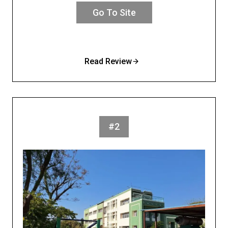
Go To Site
Read Review
#2