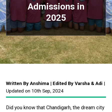
Admissions in
2025
Written By Anshima | Edited By Varsha & Adi
|
Updated on 10th Sep, 2024
Did you know that Chandigarh, the dream city