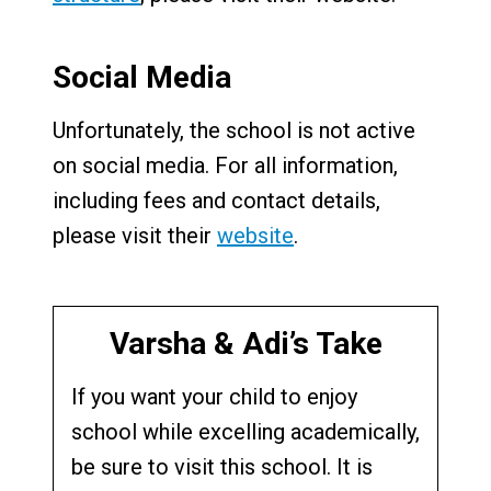
Social Media
Unfortunately, the school is not active
on social media. For all information,
including fees and contact details,
please visit their
website
.
Varsha & Adi’s Take
If you want your child to enjoy
school while excelling academically,
be sure to visit this school. It is