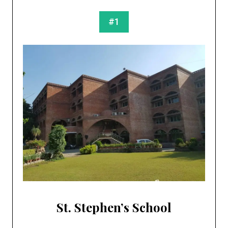
#1
St. Stephen’s School