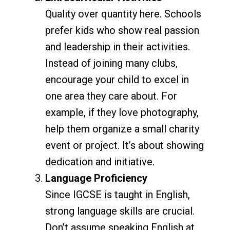
Quality over quantity here. Schools
prefer kids who show real passion
and leadership in their activities.
Instead of joining many clubs,
encourage your child to excel in
one area they care about. For
example, if they love photography,
help them organize a small charity
event or project. It’s about showing
dedication and initiative.
Language Proficiency
Since IGCSE is taught in English,
strong language skills are crucial.
Don’t assume speaking English at