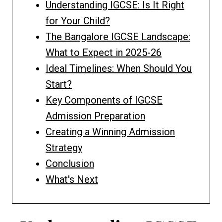
Understanding IGCSE: Is It Right
for Your Child?
The Bangalore IGCSE Landscape:
What to Expect in 2025-26
Ideal Timelines: When Should You
Start?
Key Components of IGCSE
Admission Preparation
Creating a Winning Admission
Strategy
Conclusion
What's Next