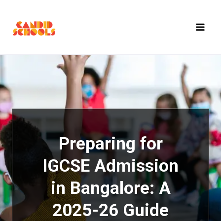
Skip
to
content
Preparing for
IGCSE Admission
in Bangalore: A
2025-26 Guide