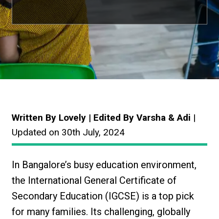
Written By Lovely | Edited By Varsha & Adi
|
Updated on 30th July, 2024
In Bangalore’s busy education environment,
the International General Certificate of
Secondary Education (IGCSE) is a top pick
for many families. Its challenging, globally