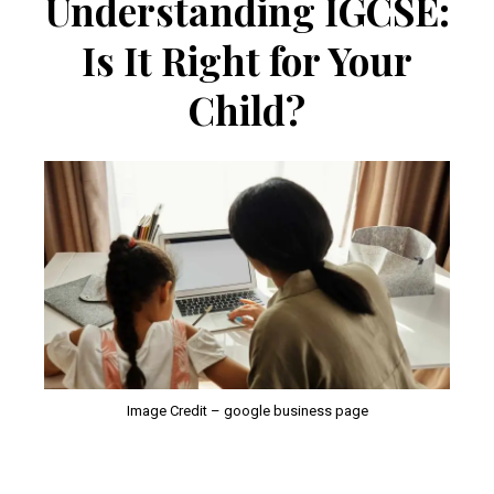
Understanding IGCSE:
Is It Right for Your
Child?
Image Credit – google business page