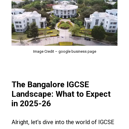
Image Credit – google business page
The Bangalore IGCSE
Landscape: What to Expect
in 2025-26
Alright, let’s dive into the world of IGCSE