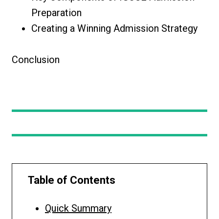
Preparation
Creating a Winning Admission Strategy
Conclusion
Table of Contents
Quick Summary