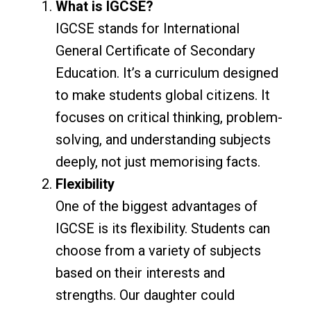
What is IGCSE?
IGCSE stands for International
General Certificate of Secondary
Education. It’s a curriculum designed
to make students global citizens. It
focuses on critical thinking, problem-
solving, and understanding subjects
deeply, not just memorising facts.
Flexibility
One of the biggest advantages of
IGCSE is its flexibility. Students can
choose from a variety of subjects
based on their interests and
strengths. Our daughter could