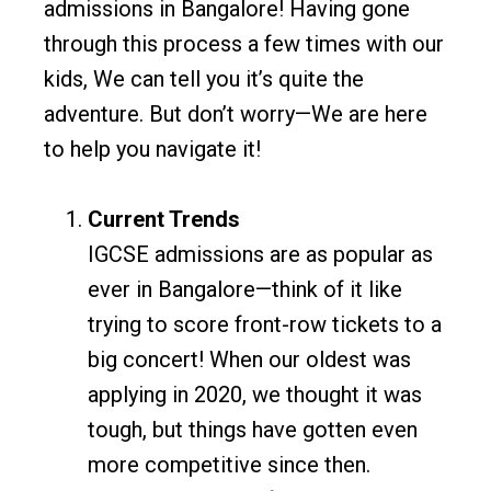
admissions in Bangalore! Having gone
through this process a few times with our
kids, We can tell you it’s quite the
adventure. But don’t worry—We are here
to help you navigate it!
Current Trends
IGCSE admissions are as popular as
ever in Bangalore—think of it like
trying to score front-row tickets to a
big concert! When our oldest was
applying in 2020, we thought it was
tough, but things have gotten even
more competitive since then.