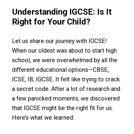
Understanding IGCSE: Is It
Right for Your Child?
Let us share our journey with IGCSE!
When our oldest was about to start high
school, we were overwhelmed by all the
different educational options—CBSE,
ICSE, IB, IGCSE. It felt like trying to crack
a secret code. After a lot of research and
a few panicked moments, we discovered
that IGCSE might be the right fit for us.
Here’s what we learned: