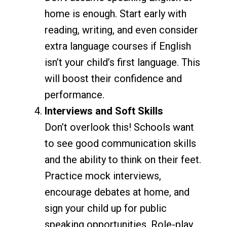
home is enough. Start early with
reading, writing, and even consider
extra language courses if English
isn’t your child’s first language. This
will boost their confidence and
performance.
Interviews and Soft Skills
Don’t overlook this! Schools want
to see good communication skills
and the ability to think on their feet.
Practice mock interviews,
encourage debates at home, and
sign your child up for public
speaking opportunities. Role-play