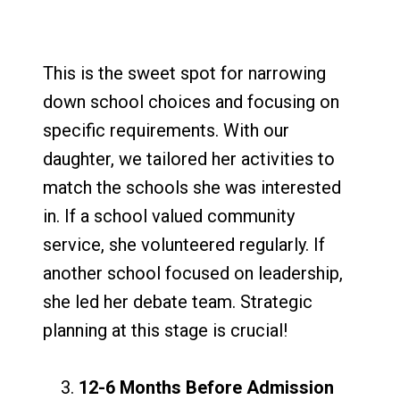
This is the sweet spot for narrowing
down school choices and focusing on
specific requirements. With our
daughter, we tailored her activities to
match the schools she was interested
in. If a school valued community
service, she volunteered regularly. If
another school focused on leadership,
she led her debate team. Strategic
planning at this stage is crucial!
12-6 Months Before Admission