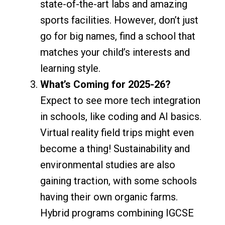
state-of-the-art labs and amazing
sports facilities. However, don’t just
go for big names, find a school that
matches your child’s interests and
learning style.
What’s Coming for 2025-26?
Expect to see more tech integration
in schools, like coding and AI basics.
Virtual reality field trips might even
become a thing! Sustainability and
environmental studies are also
gaining traction, with some schools
having their own organic farms.
Hybrid programs combining IGCSE