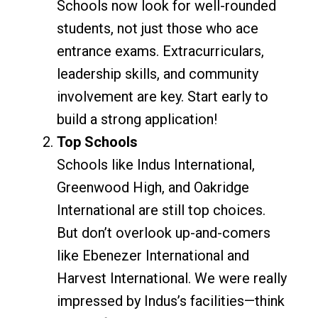
Schools now look for well-rounded
students, not just those who ace
entrance exams. Extracurriculars,
leadership skills, and community
involvement are key. Start early to
build a strong application!
Top Schools
Schools like Indus International,
Greenwood High, and Oakridge
International are still top choices.
But don’t overlook up-and-comers
like Ebenezer International and
Harvest International. We were really
impressed by Indus’s facilities—think