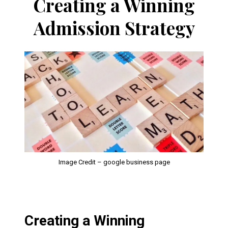
Creating a Winning
Admission Strategy
Image Credit – google business page
Creating a Winning