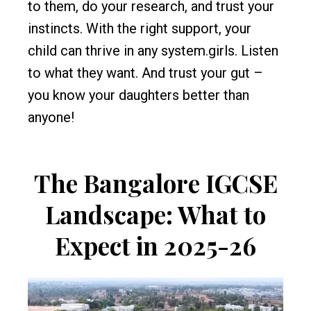
to them, do your research, and trust your
instincts. With the right support, your
child can thrive in any system.girls. Listen
to what they want. And trust your gut –
you know your daughters better than
anyone!
The Bangalore IGCSE
Landscape: What to
Expect in 2025-26