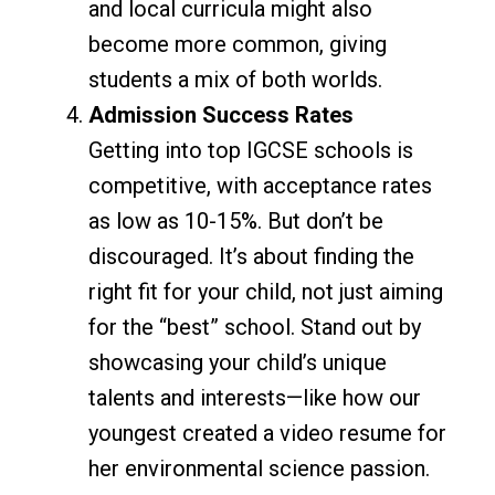
and local curricula might also
become more common, giving
students a mix of both worlds.
Admission Success Rates
Getting into top IGCSE schools is
competitive, with acceptance rates
as low as 10-15%. But don’t be
discouraged. It’s about finding the
right fit for your child, not just aiming
for the “best” school. Stand out by
showcasing your child’s unique
talents and interests—like how our
youngest created a video resume for
her environmental science passion.