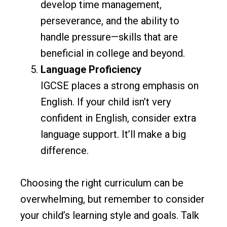
develop time management,
perseverance, and the ability to
handle pressure—skills that are
beneficial in college and beyond.
Language Proficiency
IGCSE places a strong emphasis on
English. If your child isn’t very
confident in English, consider extra
language support. It’ll make a big
difference.
Choosing the right curriculum can be
overwhelming, but remember to consider
your child’s learning style and goals. Talk