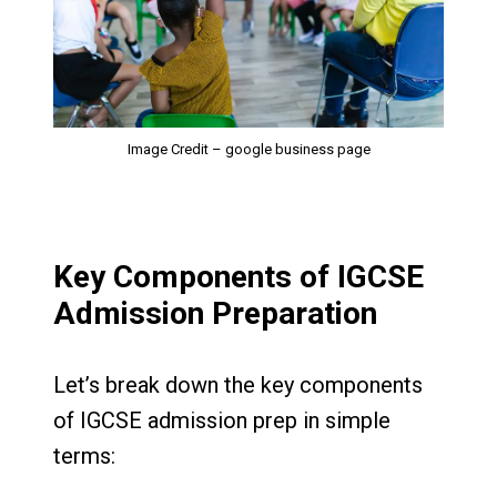
Image Credit – google business page
Key Components of IGCSE
Admission Preparation
Let’s break down the key components
of IGCSE admission prep in simple
terms: