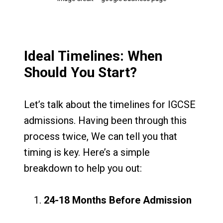
Ideal Timelines: When
Should You Start?
Let’s talk about the timelines for IGCSE
admissions. Having been through this
process twice, We can tell you that
timing is key. Here’s a simple
breakdown to help you out:
24-18 Months Before Admission