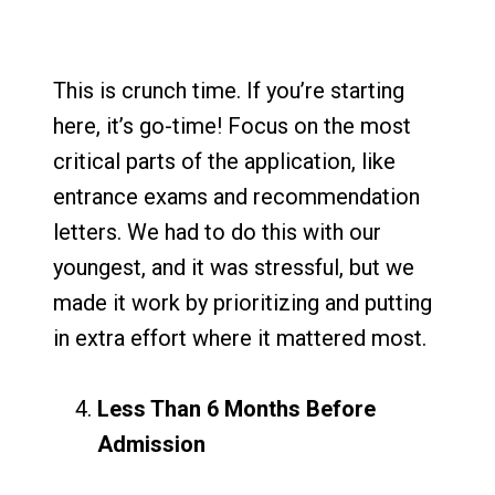
This is crunch time. If you’re starting
here, it’s go-time! Focus on the most
critical parts of the application, like
entrance exams and recommendation
letters. We had to do this with our
youngest, and it was stressful, but we
made it work by prioritizing and putting
in extra effort where it mattered most.
Less Than 6 Months Before
Admission