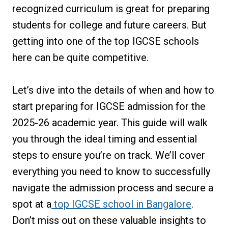
recognized curriculum is great for preparing
students for college and future careers. But
getting into one of the top IGCSE schools
here can be quite competitive.
Let’s dive into the details of when and how to
start preparing for IGCSE admission for the
2025-26 academic year. This guide will walk
you through the ideal timing and essential
steps to ensure you’re on track. We’ll cover
everything you need to know to successfully
navigate the admission process and secure a
spot at a
top IGCSE school in Bangalore
.
Don’t miss out on these valuable insights to