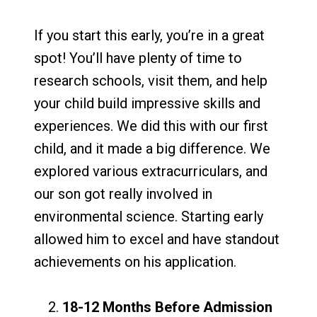
If you start this early, you’re in a great
spot! You’ll have plenty of time to
research schools, visit them, and help
your child build impressive skills and
experiences. We did this with our first
child, and it made a big difference. We
explored various extracurriculars, and
our son got really involved in
environmental science. Starting early
allowed him to excel and have standout
achievements on his application.
18-12 Months Before Admission