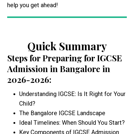
help you get ahead!
Quick Summary
Steps for Preparing for IGCSE
Admission in Bangalore
in
2026-2026:
Understanding IGCSE: Is It Right for Your
Child?
The Bangalore IGCSE Landscape
Ideal Timelines: When Should You Start?
Key Components of IGCSE Admission