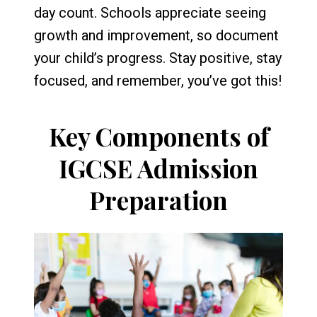
day count. Schools appreciate seeing
growth and improvement, so document
your child’s progress. Stay positive, stay
focused, and remember, you’ve got this!
Key Components of
IGCSE Admission
Preparation