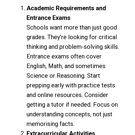
Academic Requirements and
Entrance Exams
Schools want more than just good
grades. They’re looking for critical
thinking and problem-solving skills.
Entrance exams often cover
English, Math, and sometimes
Science or Reasoning. Start
prepping early with practice tests
and online resources. Consider
getting a tutor if needed. Focus on
understanding concepts, not just
memorising facts.
Extracurricular Activities