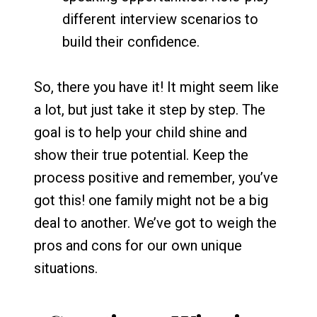
different interview scenarios to
build their confidence.
So, there you have it! It might seem like
a lot, but just take it step by step. The
goal is to help your child shine and
show their true potential. Keep the
process positive and remember, you’ve
got this! one family might not be a big
deal to another. We’ve got to weigh the
pros and cons for our own unique
situations.