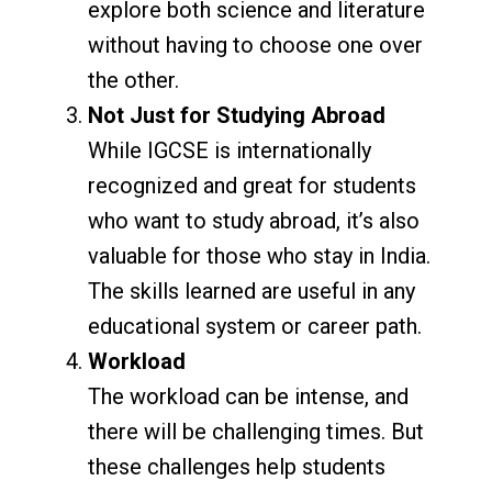
explore both science and literature
without having to choose one over
the other.
Not Just for Studying Abroad
While IGCSE is internationally
recognized and great for students
who want to study abroad, it’s also
valuable for those who stay in India.
The skills learned are useful in any
educational system or career path.
Workload
The workload can be intense, and
there will be challenging times. But
these challenges help students