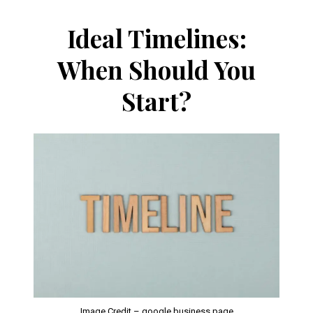
Ideal Timelines:
When Should You
Start?
Image Credit – google business page