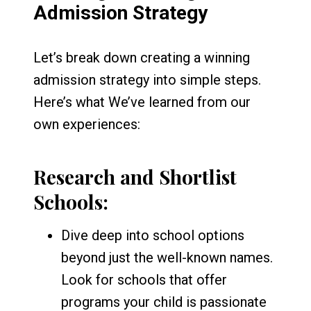
Admission Strategy
Let’s break down creating a winning
admission strategy into simple steps.
Here’s what We’ve learned from our
own experiences:
Research and Shortlist
Schools:
Dive deep into school options
beyond just the well-known names.
Look for schools that offer
programs your child is passionate