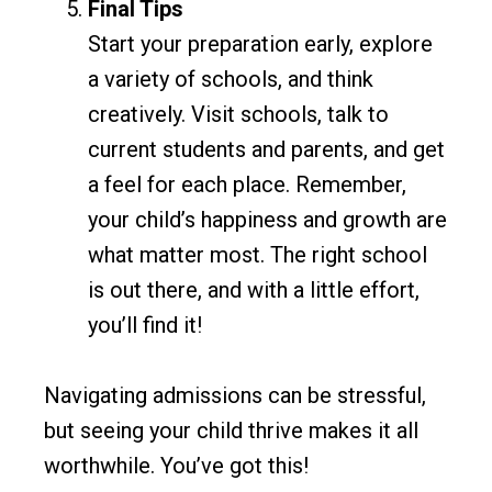
Final Tips
Start your preparation early, explore
a variety of schools, and think
creatively. Visit schools, talk to
current students and parents, and get
a feel for each place. Remember,
your child’s happiness and growth are
what matter most. The right school
is out there, and with a little effort,
you’ll find it!
Navigating admissions can be stressful,
but seeing your child thrive makes it all
worthwhile. You’ve got this!