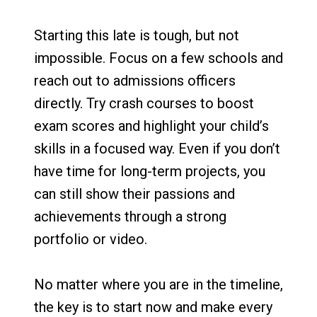
Starting this late is tough, but not
impossible. Focus on a few schools and
reach out to admissions officers
directly. Try crash courses to boost
exam scores and highlight your child’s
skills in a focused way. Even if you don’t
have time for long-term projects, you
can still show their passions and
achievements through a strong
portfolio or video.
No matter where you are in the timeline,
the key is to start now and make every