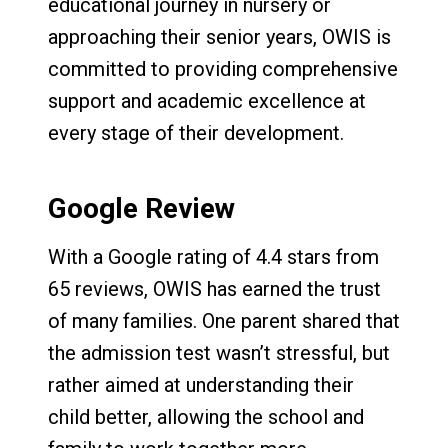
educational journey in nursery or
approaching their senior years, OWIS is
committed to providing comprehensive
support and academic excellence at
every stage of their development.
Google Review
With a Google rating of 4.4 stars from
65 reviews, OWIS has earned the trust
of many families. One parent shared that
the admission test wasn’t stressful, but
rather aimed at understanding their
child better, allowing the school and