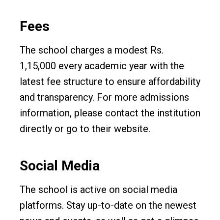
Fees
The school charges a modest Rs.
1,15,000 every academic year with the
latest fee structure to ensure affordability
and transparency. For more admissions
information, please contact the institution
directly or go to their website.
Social Media
The school is active on social media
platforms. Stay up-to-date on the newest