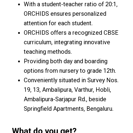
With a student-teacher ratio of 20:1,
ORCHIDS ensures personalized
attention for each student.
ORCHIDS offers a recognized CBSE
curriculum, integrating innovative
teaching methods.
Providing both day and boarding
options from nursery to grade 12th.
Conveniently situated in Survey Nos.
19, 13, Ambalipura, Varthur, Hobli,
Ambalipura-Sarjapur Rd., beside
Springfield Apartments, Bengaluru.
What do you get?