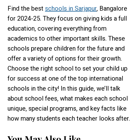
Find the best
schools in Sarjapur
, Bangalore
for 2024-25. They focus on giving kids a full
education, covering everything from
academics to other important skills. These
schools prepare children for the future and
offer a variety of options for their growth.
Choose the right school to set your child up
for success at one of the top international
schools in the city! In this guide, we’ll talk
about school fees, what makes each school
unique, special programs, and key facts like
how many students each teacher looks after.
You May Also Like