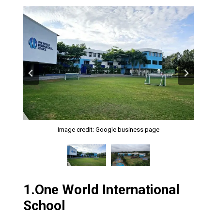
Image credit: Google business page
Image credit: Google business page
1.
One World International
School