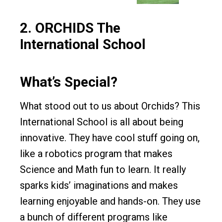
2.
ORCHIDS The
International School
What’s Special?
What stood out to us about Orchids? This
International School is all about being
innovative. They have cool stuff going on,
like a robotics program that makes
Science and Math fun to learn. It really
sparks kids’ imaginations and makes
learning enjoyable and hands-on. They use
a bunch of different programs like