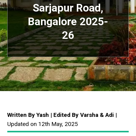
Sarjapur Road,
Bangalore
2025-
26
Written By Yash | Edited By Varsha & Adi
|
Updated on 12th May, 2025