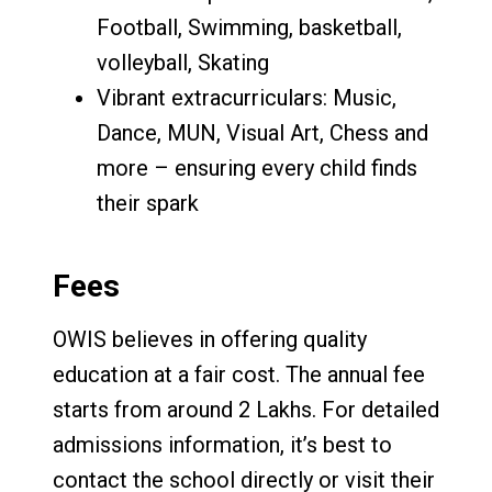
Football, Swimming, basketball,
volleyball, Skating
Vibrant extracurriculars: Music,
Dance, MUN, Visual Art, Chess and
more – ensuring every child finds
their spark
Fees
OWIS believes in offering quality
education at a fair cost. The annual fee
starts from around 2 Lakhs. For detailed
admissions information, it’s best to
contact the school directly or visit their