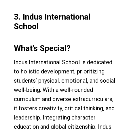
3.
Indus International
School
What’s Special?
Indus International School is dedicated
to holistic development, prioritizing
students’ physical, emotional, and social
well-being. With a well-rounded
curriculum and diverse extracurriculars,
it fosters creativity, critical thinking, and
leadership. Integrating character
education and global citizenship, Indus