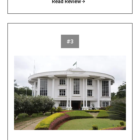
Read Review
#3