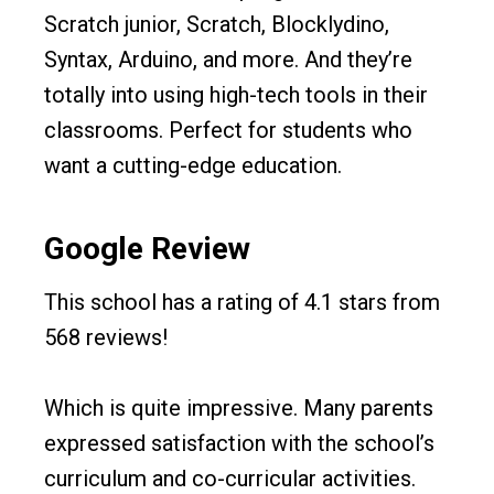
Scratch junior, Scratch, Blocklydino,
Syntax, Arduino, and more. And they’re
totally into using high-tech tools in their
classrooms. Perfect for students who
want a cutting-edge education.
Google Review
This school has a rating of 4.1 stars from
568 reviews!
Which is quite impressive. Many parents
expressed satisfaction with the school’s
curriculum and co-curricular activities.