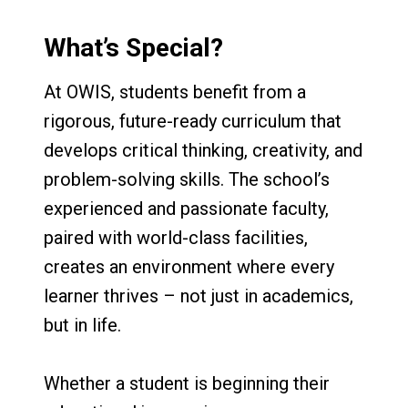
What’s Special?
At OWIS, students benefit from a
rigorous, future-ready curriculum that
develops critical thinking, creativity, and
problem-solving skills. The school’s
experienced and passionate faculty,
paired with world-class facilities,
creates an environment where every
learner thrives – not just in academics,
but in life.
Whether a student is beginning their