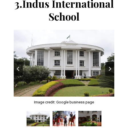
3.
Indus International
School
Image credit: Google business page
Image credit: Google business page
Image credit: Google business page