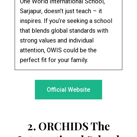
One World International School,
Sarjapur, doesn’t just teach – it
inspires. If you’re seeking a school
that blends global standards with
strong values and individual
attention, OWIS could be the
perfect fit for your family.
Official Website
2.
ORCHIDS The