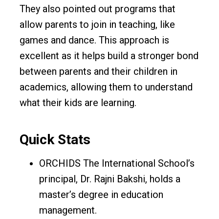
They also pointed out programs that
allow parents to join in teaching, like
games and dance. This approach is
excellent as it helps build a stronger bond
between parents and their children in
academics, allowing them to understand
what their kids are learning.
Quick Stats
ORCHIDS The International School’s
principal, Dr. Rajni Bakshi, holds a
master’s degree in education
management.