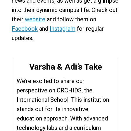
news and events, as well as get a glimpse
into their dynamic campus life. Check out
their
website
and follow them on
Facebook
and
Instagram
for regular
updates.
Varsha & Adi’s Take
We’re excited to share our
perspective on ORCHIDS, the
International School. This institution
stands out for its innovative
education approach. With advanced
technology labs and a curriculum