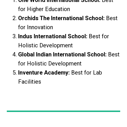
One World International School:
Best
for Higher Education
Orchids The International School:
Best
for Innovation
Indus International School:
Best for
Holistic Development
Global Indian International School:
Best
for Holistic Development
Inventure Academy:
Best for Lab
Facilities