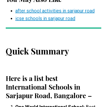
after school activities in sarjapur road
icse schools in sarjapur road
Quick Summary
Here is a list best
International Schools in
Sarjapur Road, Bangalore
–