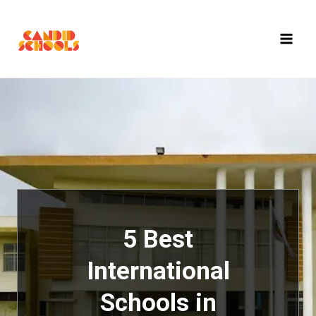
Skip
to
content
5 Best
International
Schools in