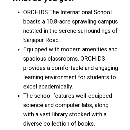
ORCHIDS The International School
boasts a 10.8-acre sprawling campus
nestled in the serene surroundings of
Sarjapur Road.
Equipped with modern amenities and
spacious classrooms, ORCHIDS
provides a comfortable and engaging
learning environment for students to
excel academically.
The school features well-equipped
science and computer labs, along
with a vast library stocked with a
diverse collection of books,