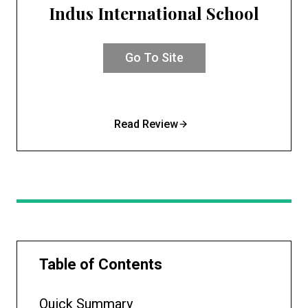
Indus International School
Go To Site
Read Review
Table of Contents
Quick Summary