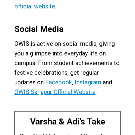
official website
.
Social Media
OWIS is active on social media, giving
you a glimpse into everyday life on
campus. From student achievements to
festive celebrations, get regular
updates on
Facebook
,
Instagram
and
OWIS Sarjapur Official Website
.
Varsha & Adi’s Take