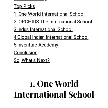
Top Picks
1. One World International School
2. ORCHIDS The International School
3.Indus International School
4.Global Indian International School
5.Inventure Academy
Conclusion
So, What's Next?
1.
One World
International School