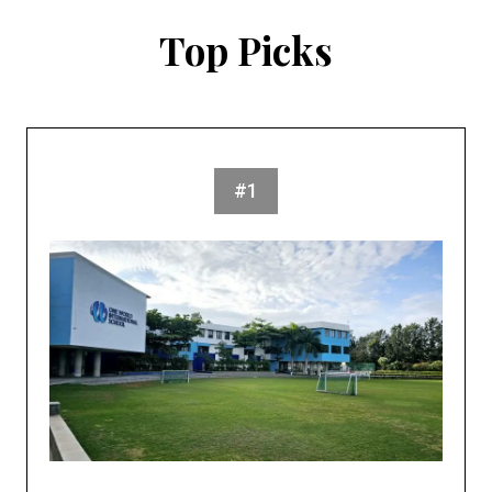
Top Picks
#1