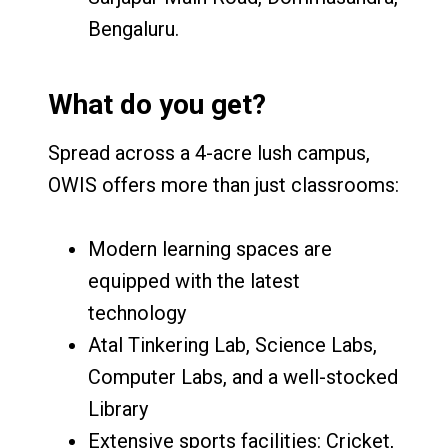
Bengaluru.
What do you get?
Spread across a 4-acre lush campus,
OWIS offers more than just classrooms:
Modern learning spaces are
equipped with the latest
technology
Atal Tinkering Lab, Science Labs,
Computer Labs, and a well-stocked
Library
Extensive sports facilities: Cricket,