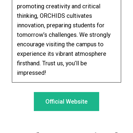
promoting creativity and critical
thinking, ORCHIDS cultivates
innovation, preparing students for
tomorrow’s challenges. We strongly
encourage visiting the campus to
experience its vibrant atmosphere
firsthand. Trust us, you’ll be
impressed!
Official Website