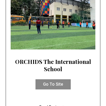
ORCHIDS The International
School
Go To Site