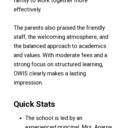
family to work together more
effectively.
The parents also praised the friendly
staff, the welcoming atmosphere, and
the balanced approach to academics
and values. With moderate fees and a
strong focus on structured learning,
OWIS clearly makes a lasting
impression.
Quick Stats
The school is led by an
experienced principal, Mrs. Aparna