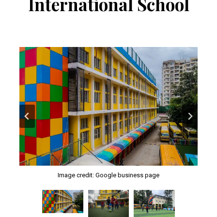
International School
Image credit: Google business page
Image credit: Google business page
Image credit: Google business page