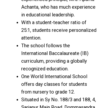
Achanta, who has much experience
in educational leadership.
With a student-teacher ratio of
25:1, students receive personalized
attention.
The school follows the
International Baccalaureate (IB)
curriculum, providing a globally
recognized education.
One World International School
offers day classes for students
from nursery to grade 12.
Situated in Sy No. 188/3 and 188, 4,
Sarjapur Main Road, Dommasandra,