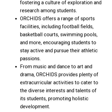
fostering a culture of exploration and
research among students.
ORCHIDS offers a range of sports
facilities, including football fields,
basketball courts, swimming pools,
and more, encouraging students to
stay active and pursue their athletic
passions.
From music and dance to art and
drama, ORCHIDS provides plenty of
extracurricular activities to cater to
the diverse interests and talents of
its students, promoting holistic
development.