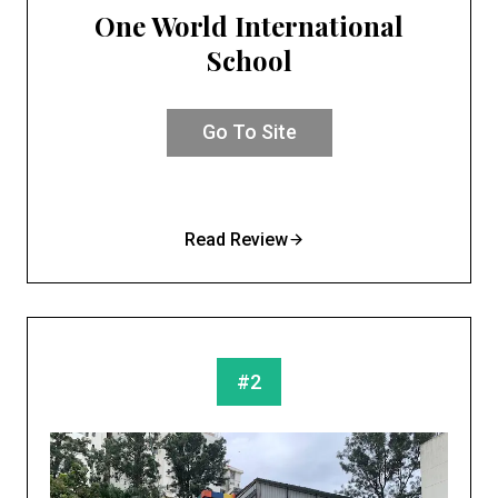
One World International
School
Go To Site
Read Review
#2