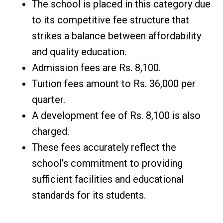
The school is placed in this category due
to its competitive fee structure that
strikes a balance between affordability
and quality education.
Admission fees are Rs. 8,100.
Tuition fees amount to Rs. 36,000 per
quarter.
A development fee of Rs. 8,100 is also
charged.
These fees accurately reflect the
school’s commitment to providing
sufficient facilities and educational
standards for its students.