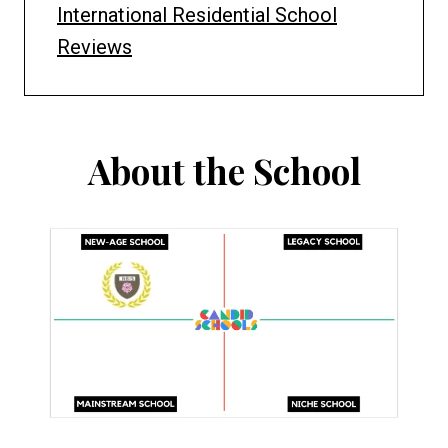
International Residential School
Reviews
About the School