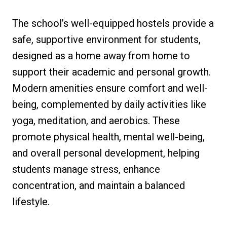
The school’s well-equipped hostels provide a
safe, supportive environment for students,
designed as a home away from home to
support their academic and personal growth.
Modern amenities ensure comfort and well-
being, complemented by daily activities like
yoga, meditation, and aerobics. These
promote physical health, mental well-being,
and overall personal development, helping
students manage stress, enhance
concentration, and maintain a balanced
lifestyle.