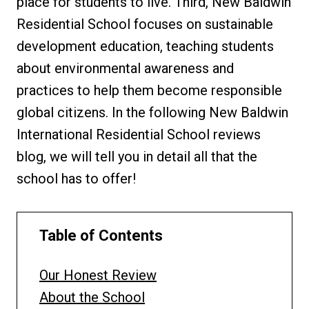
place for students to live. Third, New Baldwin
Residential School focuses on sustainable
development education, teaching students
about environmental awareness and
practices to help them become responsible
global citizens. In the following New Baldwin
International Residential School reviews
blog, we will tell you in detail all that the
school has to offer!
Table of Contents
Our Honest Review
About the School