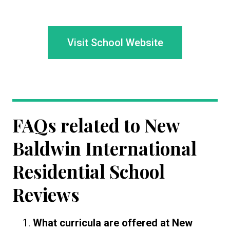
Visit School Website
FAQs related to
New
Baldwin International
Residential School
Reviews
What curricula are offered at New