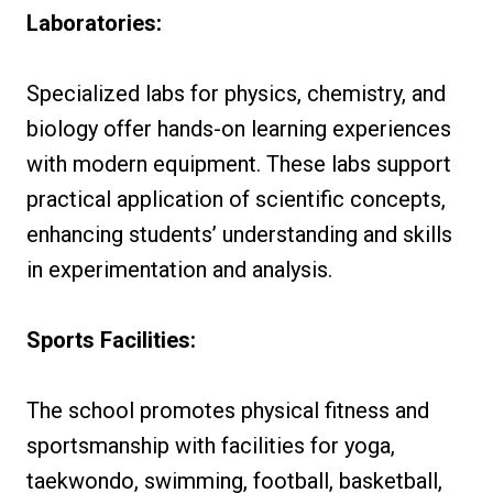
Laboratories:
Specialized labs for physics, chemistry, and
biology offer hands-on learning experiences
with modern equipment. These labs support
practical application of scientific concepts,
enhancing students’ understanding and skills
in experimentation and analysis.
Sports Facilities:
The school promotes physical fitness and
sportsmanship with facilities for yoga,
taekwondo, swimming, football, basketball,