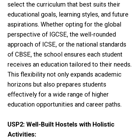
select the curriculum that best suits their
educational goals, learning styles, and future
aspirations. Whether opting for the global
perspective of IGCSE, the well-rounded
approach of ICSE, or the national standards
of CBSE, the school ensures each student
receives an education tailored to their needs.
This flexibility not only expands academic
horizons but also prepares students
effectively for a wide range of higher
education opportunities and career paths.
USP2: Well-Built Hostels with Holistic
Activities: