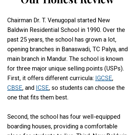
Chairman Dr. T. Venugopal started New
Baldwin Residential School in 1990. Over the
past 25 years, the school has grown a lot,
opening branches in Banaswadi, TC Palya, and
main branch in Mandur. The school is known
for three major unique selling points (USPs).
First, it offers different curricula:
IGCSE
,
CBSE
, and
ICSE
, so students can choose the
one that fits them best.
Second, the school has four well-equipped
boarding houses, providing a comfortable