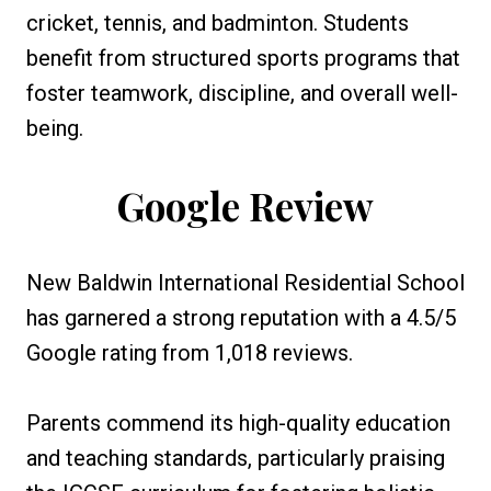
cricket, tennis, and badminton. Students
benefit from structured sports programs that
foster teamwork, discipline, and overall well-
being.
Google Review
New Baldwin International Residential School
has garnered a strong reputation with a 4.5/5
Google rating from 1,018 reviews.
Parents commend its high-quality education
and teaching standards, particularly praising