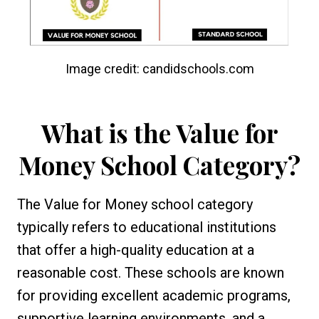
Image credit: candidschools.com
What is the Value for
Money School Category?
The Value for Money school category
typically refers to educational institutions
that offer a high-quality education at a
reasonable cost. These schools are known
for providing excellent academic programs,
supportive learning environments, and a