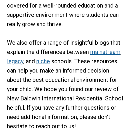
covered for a well-rounded education and a
supportive environment where students can
really grow and thrive.
We also offer a range of insightful blogs that
explain the differences between
mainstream
,
legacy
, and
niche
schools. These resources
can help you make an informed decision
about the best educational environment for
your child. We hope you found our review of
New Baldwin International Residential School
helpful. If you have any further questions or
need additional information, please don’t
hesitate to reach out to us!