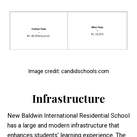
Image credit: candidschools.com
Infrastructure
New Baldwin International Residential School
has a large and modern infrastructure that
enhances students’ learning experience. The