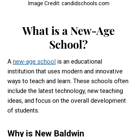
Image Credit: candidschools.com
What is a New-Age
School?
A
new-age school
is an educational
institution that uses modern and innovative
ways to teach and learn. These schools often
include the latest technology, new teaching
ideas, and focus on the overall development
of students.
Why is
New Baldwin