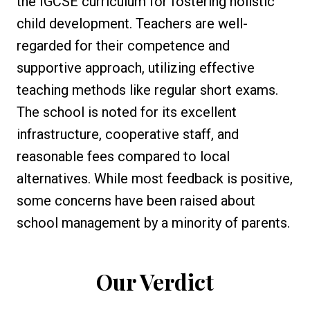
the IGCSE curriculum for fostering holistic
child development. Teachers are well-
regarded for their competence and
supportive approach, utilizing effective
teaching methods like regular short exams.
The school is noted for its excellent
infrastructure, cooperative staff, and
reasonable fees compared to local
alternatives. While most feedback is positive,
some concerns have been raised about
school management by a minority of parents.
Our Verdict