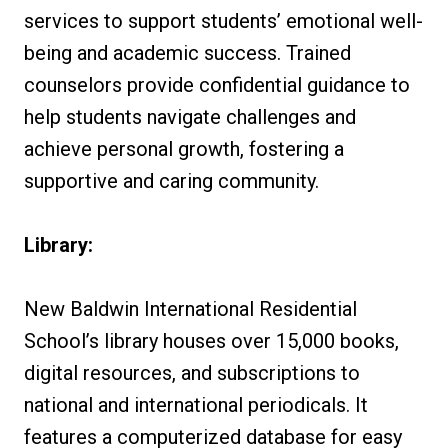
services to support students’ emotional well-
being and academic success. Trained
counselors provide confidential guidance to
help students navigate challenges and
achieve personal growth, fostering a
supportive and caring community.
Library:
New Baldwin International Residential
School’s library houses over 15,000 books,
digital resources, and subscriptions to
national and international periodicals. It
features a computerized database for easy