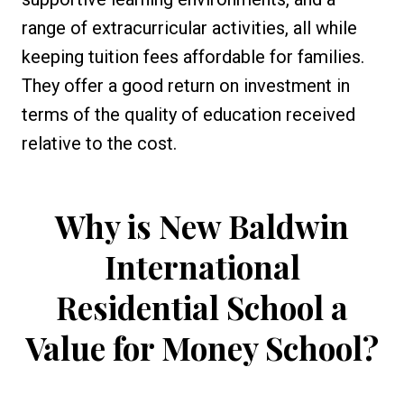
range of extracurricular activities, all while
keeping tuition fees affordable for families.
They offer a good return on investment in
terms of the quality of education received
relative to the cost.
Why is
New Baldwin
International
Residential School
a
Value for Money School?