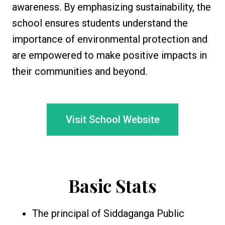
awareness. By emphasizing sustainability, the
school ensures students understand the
importance of environmental protection and
are empowered to make positive impacts in
their communities and beyond.
Visit School Website
Basic Stats
The principal of Siddaganga Public