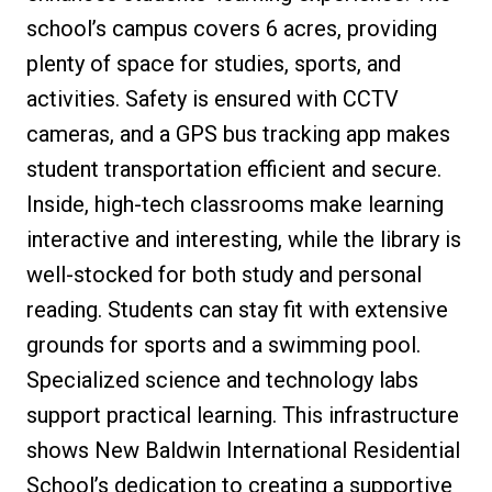
school’s campus covers 6 acres, providing
plenty of space for studies, sports, and
activities. Safety is ensured with CCTV
cameras, and a GPS bus tracking app makes
student transportation efficient and secure.
Inside, high-tech classrooms make learning
interactive and interesting, while the library is
well-stocked for both study and personal
reading. Students can stay fit with extensive
grounds for sports and a swimming pool.
Specialized science and technology labs
support practical learning. This infrastructure
shows New Baldwin International Residential
School’s dedication to creating a supportive