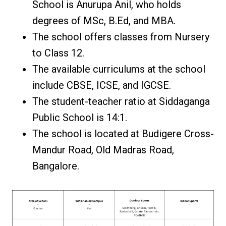
School is Anurupa Anil, who holds
degrees of MSc, B.Ed, and MBA.
The school offers classes from Nursery
to Class 12.
The available curriculums at the school
include CBSE, ICSE, and IGCSE.
The student-teacher ratio at Siddaganga
Public School is 14:1.
The school is located at Budigere Cross-
Mandur Road, Old Madras Road,
Bangalore.