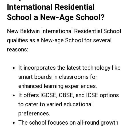
International Residential
School a New-Age
School
?
New Baldwin International Residential School
qualifies as a New-age School for several
reasons:
It incorporates the latest technology like
smart boards in classrooms for
enhanced learning experiences.
It offers IGCSE, CBSE, and ICSE options
to cater to varied educational
preferences.
The school focuses on all-round growth