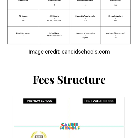
Image credit: candidschools.com
Fees Structure