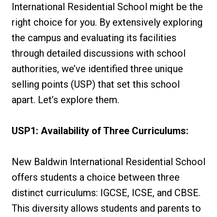
International Residential School might be the
right choice for you. By extensively exploring
the campus and evaluating its facilities
through detailed discussions with school
authorities, we’ve identified three unique
selling points (USP) that set this school
apart. Let’s explore them.
USP1: Availability of Three Curriculums:
New Baldwin International Residential School
offers students a choice between three
distinct curriculums: IGCSE, ICSE, and CBSE.
This diversity allows students and parents to