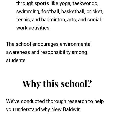
through sports like yoga, taekwondo,
swimming, football, basketball, cricket,
tennis, and badminton, arts, and social-
work activities.
The school encourages environmental
awareness and responsibility among
students.
Why this school?
We’ve conducted thorough research to help
you understand why New Baldwin