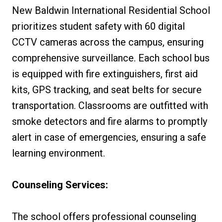
New Baldwin International Residential School
prioritizes student safety with 60 digital
CCTV cameras across the campus, ensuring
comprehensive surveillance. Each school bus
is equipped with fire extinguishers, first aid
kits, GPS tracking, and seat belts for secure
transportation. Classrooms are outfitted with
smoke detectors and fire alarms to promptly
alert in case of emergencies, ensuring a safe
learning environment.
Counseling Services:
The school offers professional counseling