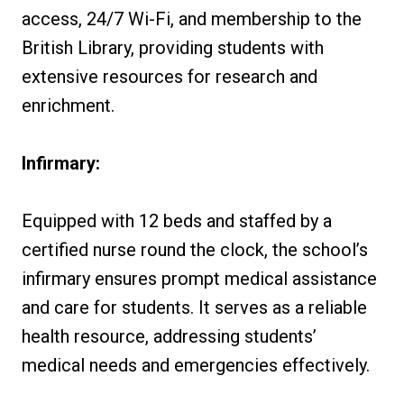
access, 24/7 Wi-Fi, and membership to the
British Library, providing students with
extensive resources for research and
enrichment.
Infirmary:
Equipped with 12 beds and staffed by a
certified nurse round the clock, the school’s
infirmary ensures prompt medical assistance
and care for students. It serves as a reliable
health resource, addressing students’
medical needs and emergencies effectively.