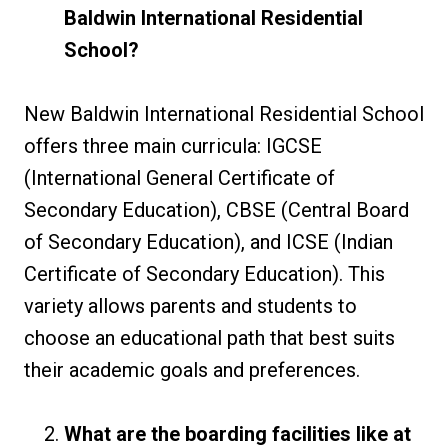
Baldwin International Residential
School?
New Baldwin International Residential School
offers three main curricula: IGCSE
(International General Certificate of
Secondary Education), CBSE (Central Board
of Secondary Education), and ICSE (Indian
Certificate of Secondary Education). This
variety allows parents and students to
choose an educational path that best suits
their academic goals and preferences.
What are the boarding facilities like at