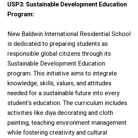
USP3: Sustainable Development Education
Program:
New Baldwin International Residential School
is dedicated to preparing students as
responsible global citizens through its
Sustainable Development Education
program. This initiative aims to integrate
knowledge, skills, values, and attitudes
needed for a sustainable future into every
student’s education. The curriculum includes
activities like diya decorating and cloth
painting, teaching environment management
while fostering creativity and cultural