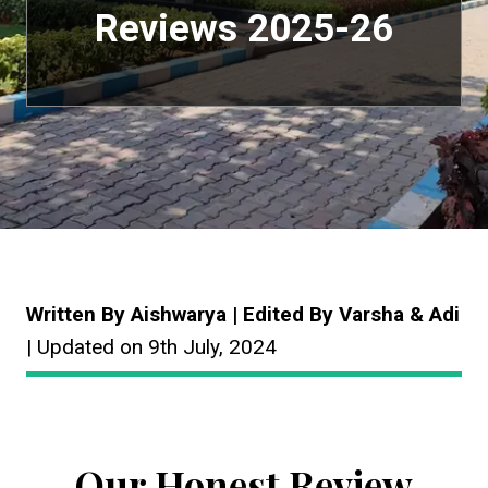
Reviews 2025-26
Written By Aishwarya | Edited By Varsha & Adi
| Updated on 9th July, 2024
Our Honest Review