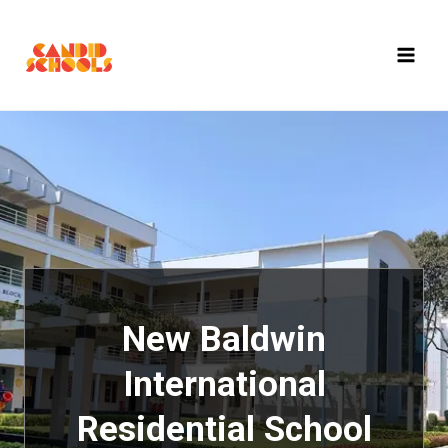
Skip
to
content
New Baldwin
International
Residential School