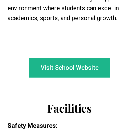
environment where students can excel in
academics, sports, and personal growth.
Visit School Website
Facilities
Safety Measures: