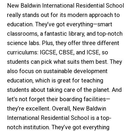
New Baldwin International Residential School
really stands out for its modern approach to
education. They’ve got everything—smart
classrooms, a fantastic library, and top-notch
science labs. Plus, they offer three different
curriculums: IGCSE, CBSE, and ICSE, so
students can pick what suits them best. They
also focus on sustainable development
education, which is great for teaching
students about taking care of the planet. And
let’s not forget their boarding facilities—
they’re excellent. Overall, New Baldwin
International Residential School is a top-
notch institution. They’ve got everything