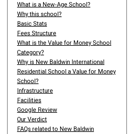
What is a New-Age School?
Why this school?
Basic Stats
Fees Structure
What is the Value for Money School
Category?
Why is New Baldwin International
Residential School a Value for Money
School?
Infrastructure
Facilities
Google Review
Our Verdict
FAQs related to New Baldwin