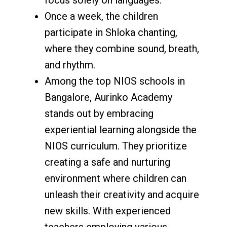
Once a week, the children
participate in Shloka chanting,
where they combine sound, breath,
and rhythm.
Among the top NIOS schools in
Bangalore, Aurinko Academy
stands out by embracing
experiential learning alongside the
NIOS curriculum. They prioritize
creating a safe and nurturing
environment where children can
unleash their creativity and acquire
new skills. With experienced
teachers employing various