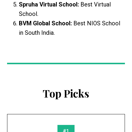
Spruha Virtual School:
Best Virtual
School.
BVM Global School:
Best NIOS School
in South India.
Top Picks
#1