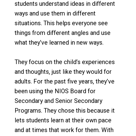
students understand ideas in different
ways and use them in different
situations. This helps everyone see
things from different angles and use
what they’ve learned in new ways.
They focus on the child’s experiences
and thoughts, just like they would for
adults. For the past five years, they’ve
been using the NIOS Board for
Secondary and Senior Secondary
Programs. They chose this because it
lets students learn at their own pace
and at times that work for them. With