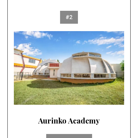
#2
Aurinko Academy