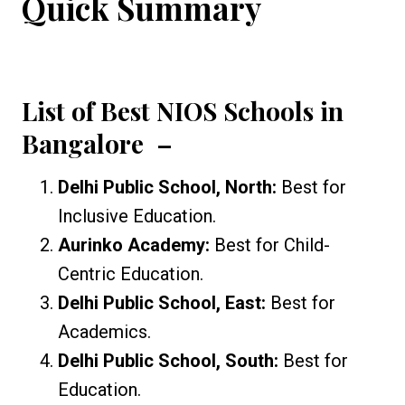
Quick Summary
List of Best NIOS Schools in
Bangalore
–
Delhi Public School, North:
Best for
Inclusive Education.
Aurinko Academy:
Best for Child-
Centric Education.
Delhi Public School, East:
Best for
Academics.
Delhi Public School, South:
Best for
Education.