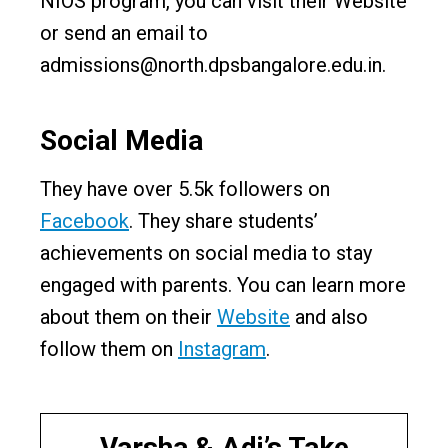
NIOS program, you can visit their Website
or send an email to
admissions@north.dpsbangalore.edu.in.
Social Media
They have over 5.5k followers on
Facebook
. They share students’
achievements on social media to stay
engaged with parents. You can learn more
about them on their
Website
and also
follow them on
Instagram
.
Varsha & Adi’s Take