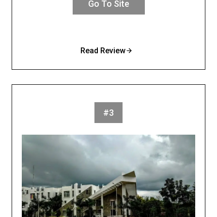
Go To Site
Read Review
#3