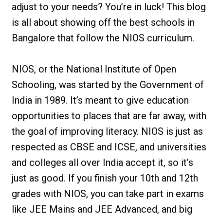
adjust to your needs? You’re in luck! This blog
is all about showing off the best schools in
Bangalore that follow the NIOS curriculum.
NIOS, or the National Institute of Open
Schooling, was started by the Government of
India in 1989. It’s meant to give education
opportunities to places that are far away, with
the goal of improving literacy. NIOS is just as
respected as CBSE and ICSE, and universities
and colleges all over India accept it, so it’s
just as good. If you finish your 10th and 12th
grades with NIOS, you can take part in exams
like JEE Mains and JEE Advanced, and big