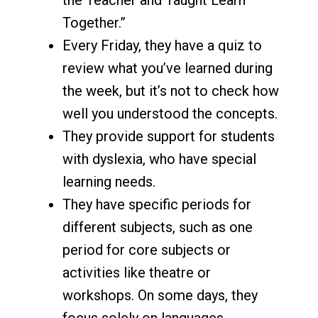
Together.”
Every Friday, they have a quiz to
review what you’ve learned during
the week, but it’s not to check how
well you understood the concepts.
They provide support for students
with dyslexia, who have special
learning needs.
They have specific periods for
different subjects, such as one
period for core subjects or
activities like theatre or
workshops. On some days, they
focus solely on languages.