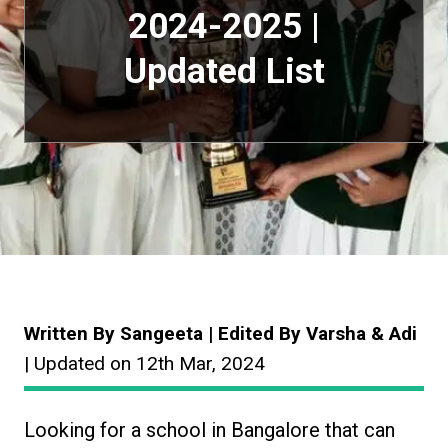
2024-2025 |
Updated List
Written By Sangeeta | Edited By Varsha & Adi
| Updated on 12th Mar, 2024
Looking for a school in Bangalore that can