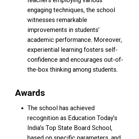
engaging techniques, the school
witnesses remarkable
improvements in students’
academic performance. Moreover,
experiential learning fosters self-
confidence and encourages out-of-
the-box thinking among students.
Awards
The school has achieved
recognition as Education Today’s
India’s Top State Board School,
based on specific parameters, and