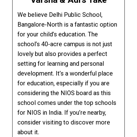
We believe Delhi Public School,
Bangalore-North is a fantastic option
for your child’s education. The
school’s 40-acre campus is not just
lovely but also provides a perfect
setting for learning and personal
development. It’s a wonderful place
for education, especially if you are
considering the NIOS board as this
school comes under the top schools
for NIOS in India. If you’re nearby,
consider visiting to discover more
about it.