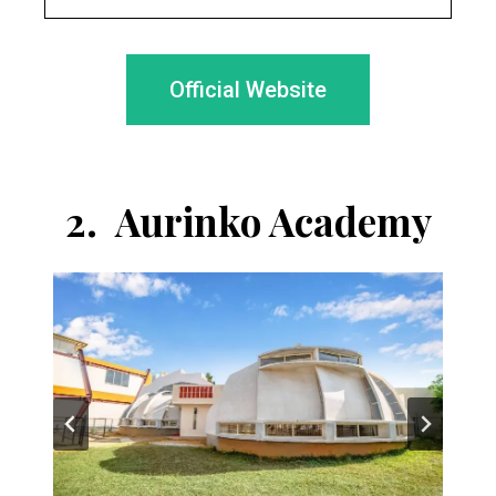
Official Website
2.
Aurinko Academy