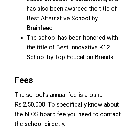
has also been awarded the title of
Best Alternative School by
Brainfeed.
The school has been honored with
the title of Best Innovative K12
School by Top Education Brands.
Fees
The school’s annual fee is around
Rs.2,50,000. To specifically know about
the NIOS board fee you need to contact
the school directly.