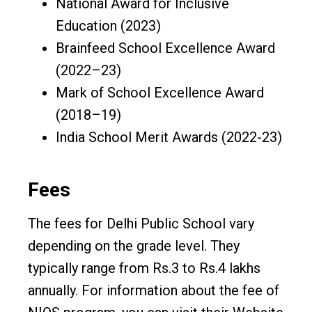
National Award for Inclusive
Education (2023)
Brainfeed School Excellence Award
(2022–23)
Mark of School Excellence Award
(2018–19)
India School Merit Awards (2022-23)
Fees
The fees for Delhi Public School vary
depending on the grade level. They
typically range from Rs.3 to Rs.4 lakhs
annually. For information about the fee of