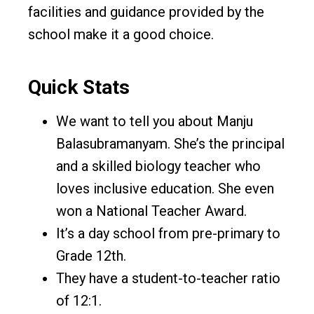
facilities and guidance provided by the
school make it a good choice.
Quick Stats
We want to tell you about Manju
Balasubramanyam. She’s the principal
and a skilled biology teacher who
loves inclusive education. She even
won a National Teacher Award.
It’s a day school from pre-primary to
Grade 12th.
They have a student-to-teacher ratio
of 12:1.