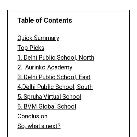
Table of Contents
Quick Summary
Top Picks
1. Delhi Public School, North
2. Aurinko Academy
3. Delhi Public School, East
4.Delhi Public School, South
5. Spruha Virtual School
6. BVM Global School
Conclusion
So, what's next?