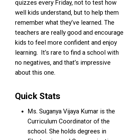
quizzes every Friday, not to test how
well kids understand, but to help them
remember what they’ve learned. The
teachers are really good and encourage
kids to feel more confident and enjoy
learning. It’s rare to find a school with
no negatives, and that’s impressive
about this one.
Quick Stats
Ms. Suganya Vijaya Kumar is the
Curriculum Coordinator of the
school. She holds degrees in