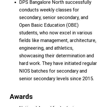
DPS Bangalore North successfully
conducts weekly classes for
secondary, senior secondary, and
Open Basic Education (OBE)
students, who now excel in various
fields like management, architecture,
engineering, and athletics,
showcasing their determination and
hard work. They have initiated regular
NIOS batches for secondary and
senior secondary levels since 2015.
Awards