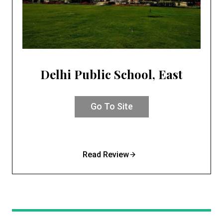
Delhi Public School, East
Go To Site
Read Review