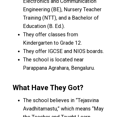
Electronics and Communication
Engineering (BE), Nursery Teacher
Training (NTT), and a Bachelor of
Education (B. Ed.).
They offer classes from
Kindergarten to Grade 12.
They offer IGCSE and NIOS boards.
The school is located near
Parappana Agrahara, Bengaluru.
What Have They Got?
The school believes in “Tejasvina
Avadhitamastu,” which means “May
the Teacher and Taught Learn