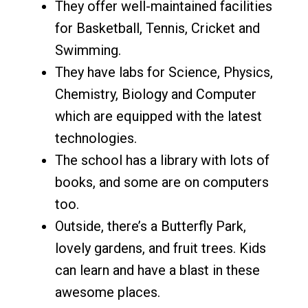
They offer well-maintained facilities
for Basketball, Tennis, Cricket and
Swimming.
They have labs for Science, Physics,
Chemistry, Biology and Computer
which are equipped with the latest
technologies.
The school has a library with lots of
books, and some are on computers
too.
Outside, there’s a Butterfly Park,
lovely gardens, and fruit trees. Kids
can learn and have a blast in these
awesome places.