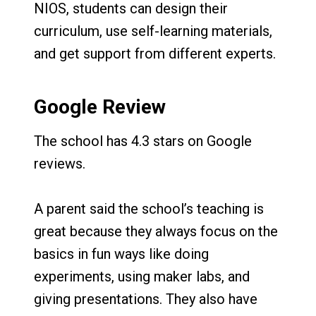
NIOS, students can design their
curriculum, use self-learning materials,
and get support from different experts.
Google Review
The school has 4.3 stars on Google
reviews.
A parent said the school’s teaching is
great because they always focus on the
basics in fun ways like doing
experiments, using maker labs, and
giving presentations. They also have