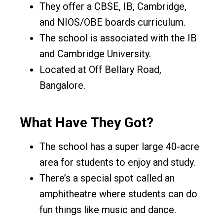
They offer a CBSE, IB, Cambridge,
and NIOS/OBE boards curriculum.
The school is associated with the IB
and Cambridge University.
Located at Off Bellary Road,
Bangalore.
What Have They Got?
The school has a super large 40-acre
area for students to enjoy and study.
There’s a special spot called an
amphitheatre where students can do
fun things like music and dance.