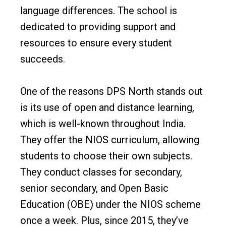
language differences. The school is
dedicated to providing support and
resources to ensure every student
succeeds.
One of the reasons DPS North stands out
is its use of open and distance learning,
which is well-known throughout India.
They offer the NIOS curriculum, allowing
students to choose their own subjects.
They conduct classes for secondary,
senior secondary, and Open Basic
Education (OBE) under the NIOS scheme
once a week. Plus, since 2015, they’ve