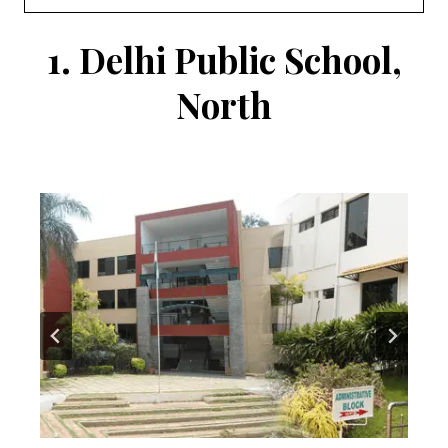
1.
Delhi Public School,
North