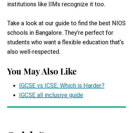
institutions like IIMs recognize it too.
Take a look at our guide to find the best NIOS
schools in Bangalore. They’re perfect for
students who want a flexible education that’s
also well-respected.
You May Also Like
IGCSE vs ICSE: Which is Harder?
IGCSE all inclusive guide