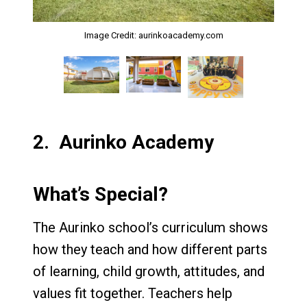
Image Credit: aurinkoacademy.com
Image Credit: aurinkoacademy.com
Image Credit: aurinkoacademy.com
2.
Aurinko Academy
What’s Special?
The Aurinko school’s curriculum shows
how they teach and how different parts
of learning, child growth, attitudes, and
values fit together. Teachers help