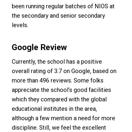
been running regular batches of NIOS at
the secondary and senior secondary
levels.
Google Review
Currently, the school has a positive
overall rating of 3.7 on Google, based on
more than 496 reviews. Some folks
appreciate the school’s good facilities
which they compared with the global
educational institutes in the area,
although a few mention a need for more
discipline. Still, we feel the excellent