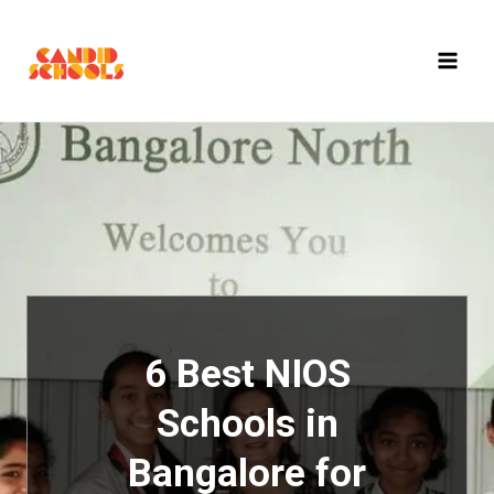
Skip
to
content
6 Best NIOS
Schools in
Bangalore for