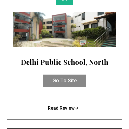
Delhi Public School, North
Go To Site
Read Review