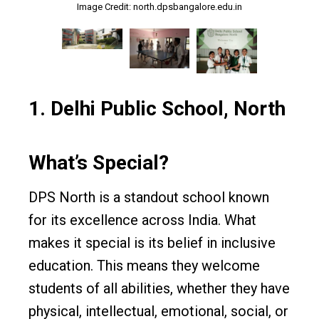
Image Credit: north.dpsbangalore.edu.in
Image Credit: north.dpsbangalore.edu.in
Image Credit: north.dpsbangalore.edu.in
1.
Delhi Public School, North
What’s Special?
DPS North is a standout school known
for its excellence across India. What
makes it special is its belief in inclusive
education. This means they welcome
students of all abilities, whether they have
physical, intellectual, emotional, social, or