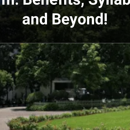
and Beyond!