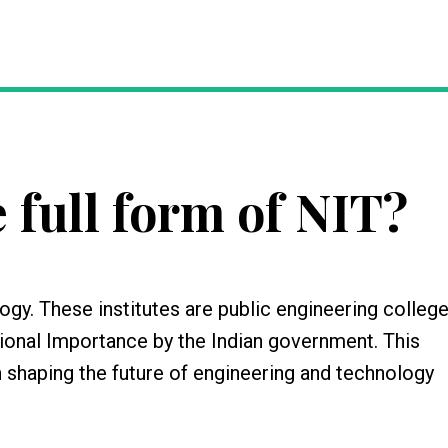
 full form of NIT?
ogy. These institutes are public engineering college
ational Importance by the Indian government. This
n shaping the future of engineering and technology