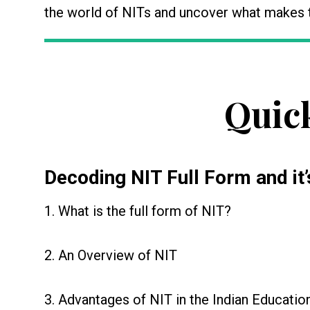
the world of NITs and uncover what makes t
Quic
Decoding
NIT Full Form
and it’
1. What is the full form of NIT?
2. An Overview of NIT
3. Advantages of NIT in the Indian Educati