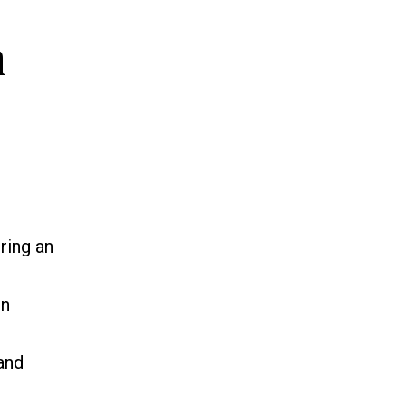
n
ring an
in
and