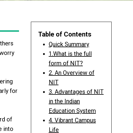
Table of Contents
others
Quick Summary
 worry
1.What is the full
form of NIT?
2. An Overview of
ering
NIT
arly for
3. Advantages of NIT
in the Indian
Education System
rd of
4. Vibrant Campus
e into
Life