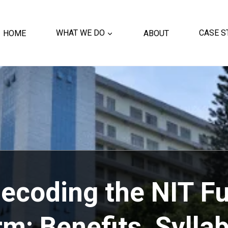
HOME
WHAT WE DO
ABOUT
CASE S
ecoding the NIT Fu
m: Benefits, Sylla