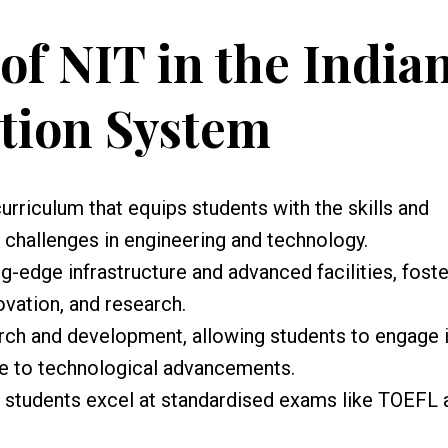
of NIT in the India
tion System
urriculum that equips students with the skills and
challenges in engineering and technology.
-edge infrastructure and advanced facilities, foste
ovation, and research.
rch and development, allowing students to engage 
te to technological advancements.
s students excel at standardised exams like TOEFL 