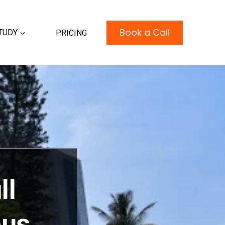
Book a Call
TUDY
PRICING
ll
bus,