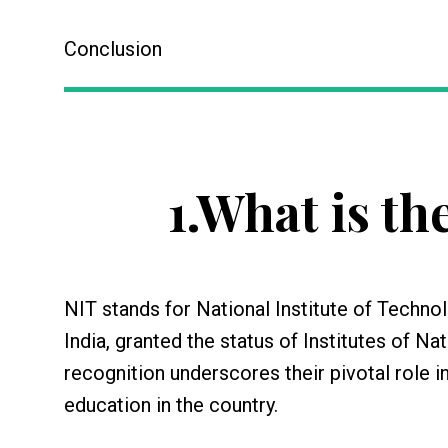
Conclusion
1.
What is the
NIT stands for National Institute of Technol
India, granted the status of Institutes of N
recognition underscores their pivotal role i
education in the country.