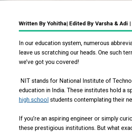
Written By Yohitha| Edited By Varsha & Adi
|
In our education system, numerous abbrevia
leave us scratching our heads. One such term
we’ve got you covered!
NIT stands for National Institute of Techn
education in India. These institutes hold a s
high school
students contemplating their ne
If you’re an aspiring engineer or simply curi
these prestigious institutions. But what exac