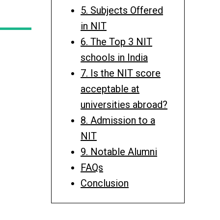
5. Subjects Offered
in NIT
6. The Top 3 NIT
schools in India
7. Is the NIT score
acceptable at
universities abroad?
8. Admission to a
NIT
9. Notable Alumni
FAQs
Conclusion