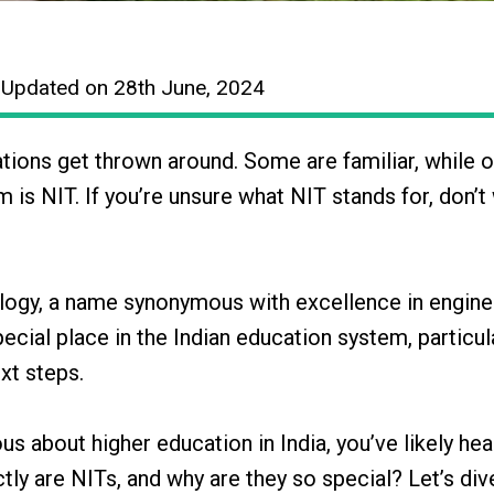
 Updated on 28th June, 2024
tions get thrown around. Some are familiar, while 
 is NIT. If you’re unsure what NIT stands for, don’t
ology, a name synonymous with excellence in engine
pecial place in the Indian education system, particul
xt steps.
ous about higher education in India, you’ve likely hea
tly are NITs, and why are they so special? Let’s div