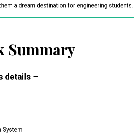
hem a dream destination for engineering students.
k Summary
s details –
on System