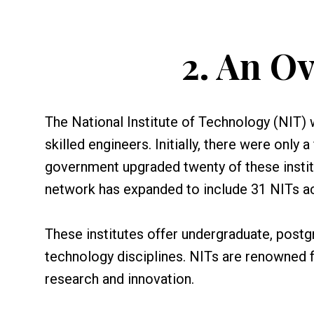
2.
An Ov
The National Institute of Technology (NIT) 
skilled engineers. Initially, there were only
government upgraded twenty of these institut
network has expanded to include 31 NITs ac
These institutes offer undergraduate, postg
technology disciplines. NITs are renowned 
research and innovation.