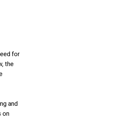
need for
w, the
e
ing and
s on