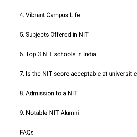
4. Vibrant Campus Life
5. Subjects Offered in NIT
6. Top 3 NIT schools in India
7. Is the NIT score acceptable at universiti
8. Admission to a NIT
9. Notable NIT Alumni
FAQs