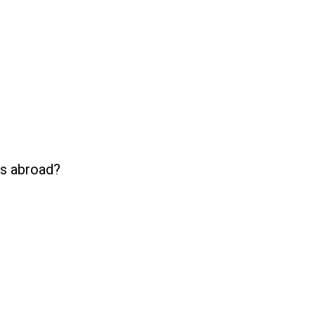
es abroad?