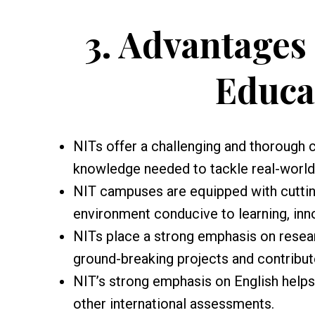
3.
Advantages 
Educa
NITs offer a challenging and thorough c
knowledge needed to tackle real-world 
NIT campuses are equipped with cutting
environment conducive to learning, inn
NITs place a strong emphasis on resea
ground-breaking projects and contribu
NIT’s strong emphasis on English help
other international assessments.