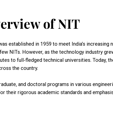
erview of NIT
was established in 1959 to meet India’s increasing 
 a few NITs. However, as the technology industry gre
es to full-fledged technical universities. Today, th
ross the country.
raduate, and doctoral programs in various engineer
for their rigorous academic standards and emphasi