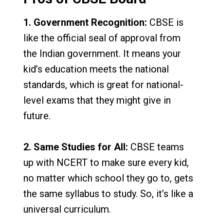
1. Government Recognition:
CBSE is
like the official seal of approval from
the Indian government. It means your
kid’s education meets the national
standards, which is great for national-
level exams that they might give in
future.
2. Same Studies for All:
CBSE teams
up with NCERT to make sure every kid,
no matter which school they go to, gets
the same syllabus to study. So, it’s like a
universal curriculum.