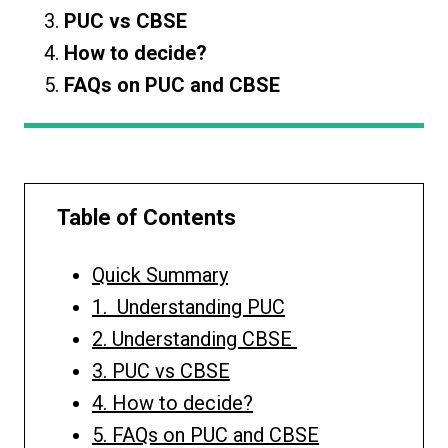
PUC vs CBSE
How to decide?
FAQs on PUC and CBSE
Table of Contents
Quick Summary
1. Understanding PUC
2. Understanding CBSE
3. PUC vs CBSE
4. How to decide?
5. FAQs on PUC and CBSE