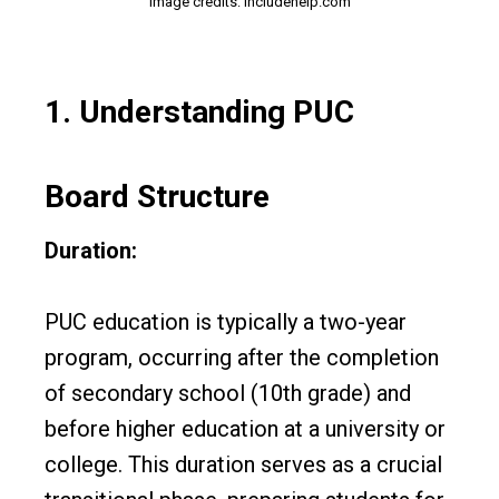
Image credits: includehelp.com
1.
Understanding PUC
Board Structure
Duration:
PUC education is typically a two-year
program, occurring after the completion
of secondary school (10th grade) and
before higher education at a university or
college. This duration serves as a crucial