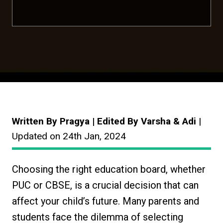
Written By Pragya | Edited By Varsha & Adi
|
Updated on 24th Jan, 2024
Choosing the right education board, whether
PUC or CBSE, is a crucial decision that can
affect your child’s future. Many parents and
students face the dilemma of selecting