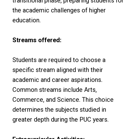
transitional phase, preparing students for
the academic challenges of higher
education.
Streams offered:
Students are required to choose a
specific stream aligned with their
academic and career aspirations.
Common streams include Arts,
Commerce, and Science. This choice
determines the subjects studied in
greater depth during the PUC years.