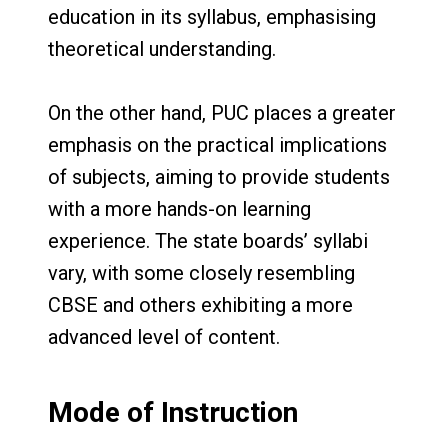
education in its syllabus, emphasising
theoretical understanding.
On the other hand, PUC places a greater
emphasis on the practical implications
of subjects, aiming to provide students
with a more hands-on learning
experience. The state boards’ syllabi
vary, with some closely resembling
CBSE and others exhibiting a more
advanced level of content.
Mode of Instruction