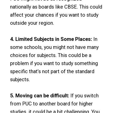
nationally as boards like CBSE. This could
affect your chances if you want to study
outside your region.
4. Limited Subjects in Some Places:
In
some schools, you might not have many
choices for subjects. This could be a
problem if you want to study something
specific that’s not part of the standard
subjects.
5. Moving can be difficult:
If you switch
from PUC to another board for higher
studies, it could be a bit challenging. You