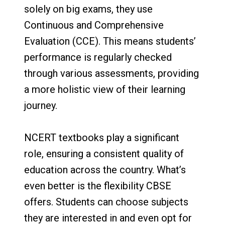
solely on big exams, they use
Continuous and Comprehensive
Evaluation (CCE). This means students’
performance is regularly checked
through various assessments, providing
a more holistic view of their learning
journey.
NCERT textbooks play a significant
role, ensuring a consistent quality of
education across the country. What’s
even better is the flexibility CBSE
offers. Students can choose subjects
they are interested in and even opt for