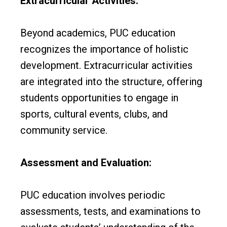
Extracurricular Activities:
Beyond academics, PUC education
recognizes the importance of holistic
development. Extracurricular activities
are integrated into the structure, offering
students opportunities to engage in
sports, cultural events, clubs, and
community service.
Assessment and Evaluation:
PUC education involves periodic
assessments, tests, and examinations to