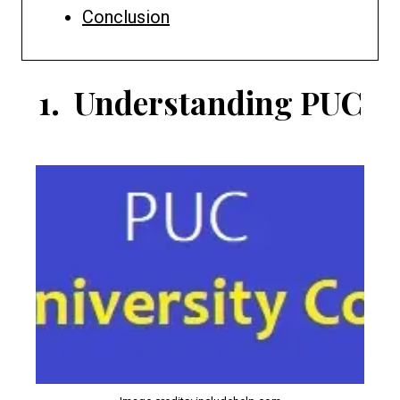
Conclusion
1.
Understanding PUC