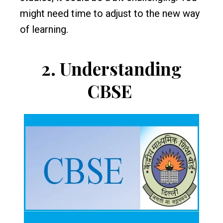
might need time to adjust to the new way
of learning.
2.
Understanding
CBSE