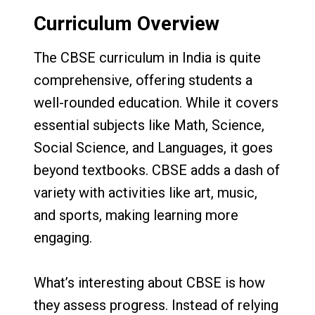
Curriculum Overview
The CBSE curriculum in India is quite
comprehensive, offering students a
well-rounded education. While it covers
essential subjects like Math, Science,
Social Science, and Languages, it goes
beyond textbooks. CBSE adds a dash of
variety with activities like art, music,
and sports, making learning more
engaging.
What’s interesting about CBSE is how
they assess progress. Instead of relying