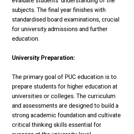
evaluate students’ understanding of the
subjects. The final year finishes with
standardised board examinations, crucial
for university admissions and further
education.
University Preparation:
The primary goal of PUC education is to
prepare students for higher education at
universities or colleges. The curriculum
and assessments are designed to build a
strong academic foundation and cultivate
critical thinking skills essential for