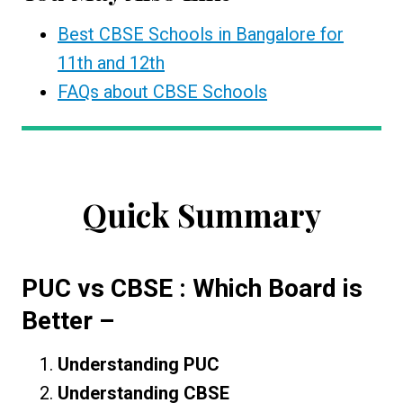
Best CBSE Schools in Bangalore for
11th and 12th
FAQs about CBSE Schools
Quick Summary
PUC vs CBSE : Which Board is
Better
–
Understanding PUC
Understanding CBSE