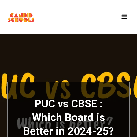
Skip
to
content
PUC vs CBSE :
Which Board is
Better in 2024-25?