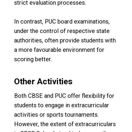
strict evaluation processes.
In contrast, PUC board examinations,
under the control of respective state
authorities, often provide students with
a more favourable environment for
scoring better.
Other Activities
Both CBSE and PUC offer flexibility for
students to engage in extracurricular
activities or sports tournaments.
However, the extent of extracurriculars