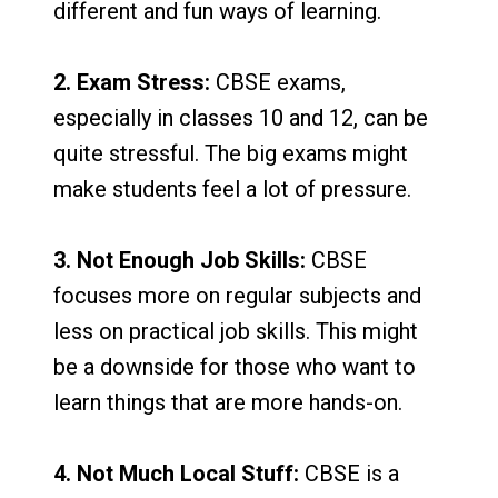
different and fun ways of learning.
2. Exam Stress:
CBSE exams,
especially in classes 10 and 12, can be
quite stressful. The big exams might
make students feel a lot of pressure.
3. Not Enough Job Skills:
CBSE
focuses more on regular subjects and
less on practical job skills. This might
be a downside for those who want to
learn things that are more hands-on.
4. Not Much Local Stuff:
CBSE is a