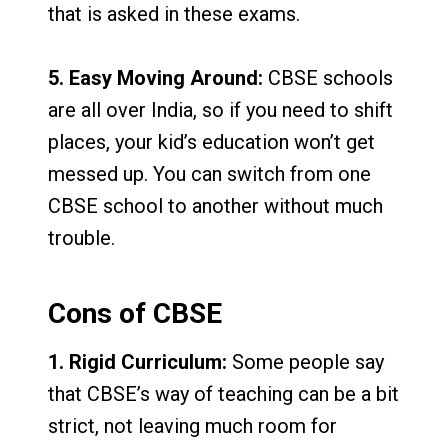
that is asked in these exams.
5. Easy Moving Around:
CBSE schools
are all over India, so if you need to shift
places, your kid’s education won’t get
messed up. You can switch from one
CBSE school to another without much
trouble.
Cons of CBSE
1. Rigid Curriculum:
Some people say
that CBSE’s way of teaching can be a bit
strict, not leaving much room for