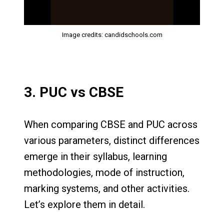
Image credits: candidschools.com
3. PUC vs CBSE
When comparing CBSE and PUC across
various parameters, distinct differences
emerge in their syllabus, learning
methodologies, mode of instruction,
marking systems, and other activities.
Let’s explore them in detail.