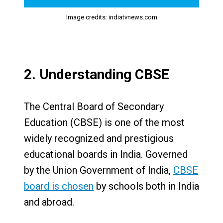
Image credits: indiatvnews.com
2. Understanding CBSE
The Central Board of Secondary
Education (CBSE) is one of the most
widely recognized and prestigious
educational boards in India. Governed
by the Union Government of India,
CBSE
board is chosen
by schools both in India
and abroad.