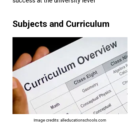
success at the university level
Subjects and Curriculum
Image credits: alleducationschools.com