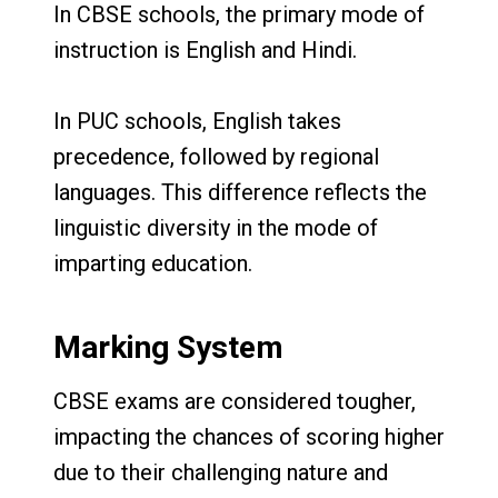
In CBSE schools, the primary mode of
instruction is English and Hindi.
In PUC schools, English takes
precedence, followed by regional
languages. This difference reflects the
linguistic diversity in the mode of
imparting education.
Marking System
CBSE exams are considered tougher,
impacting the chances of scoring higher
due to their challenging nature and