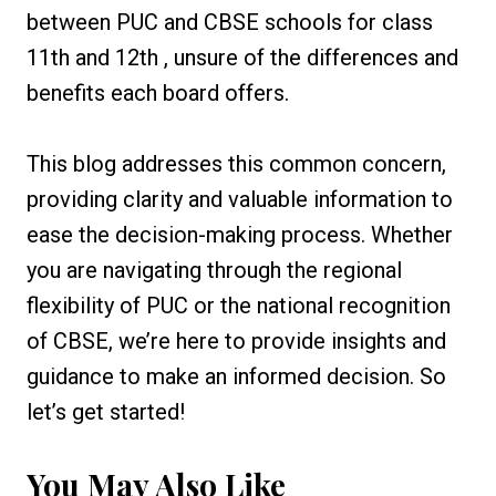
between PUC and CBSE schools for class
11th and 12th , unsure of the differences and
benefits each board offers.
This blog addresses this common concern,
providing clarity and valuable information to
ease the decision-making process. Whether
you are navigating through the regional
flexibility of PUC or the national recognition
of CBSE, we’re here to provide insights and
guidance to make an informed decision. So
let’s get started!
You May Also Like