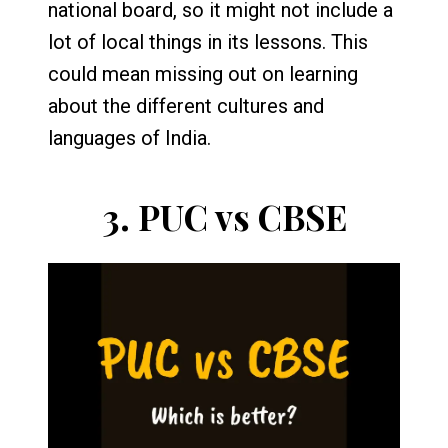
national board, so it might not include a
lot of local things in its lessons. This
could mean missing out on learning
about the different cultures and
languages of India.
3.
PUC vs CBSE