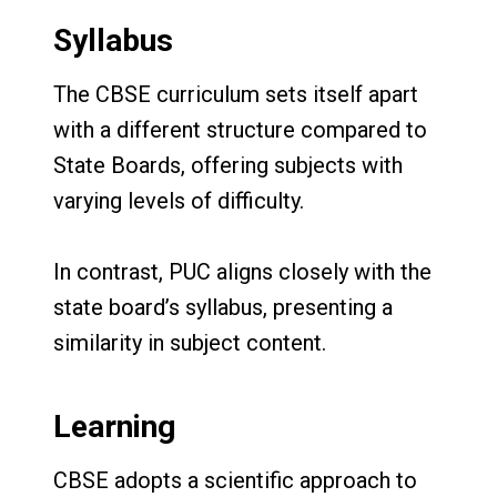
Syllabus
The CBSE curriculum sets itself apart
with a different structure compared to
State Boards, offering subjects with
varying levels of difficulty.
In contrast, PUC aligns closely with the
state board’s syllabus, presenting a
similarity in subject content.
Learning
CBSE adopts a scientific approach to