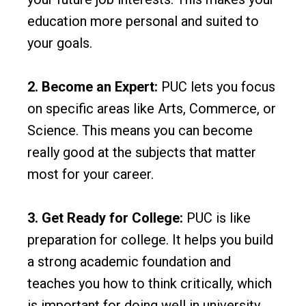
education more personal and suited to
your goals.
2. Become an Expert:
PUC lets you focus
on specific areas like Arts, Commerce, or
Science. This means you can become
really good at the subjects that matter
most for your career.
3. Get Ready for College:
PUC is like
preparation for college. It helps you build
a strong academic foundation and
teaches you how to think critically, which
is important for doing well in university.