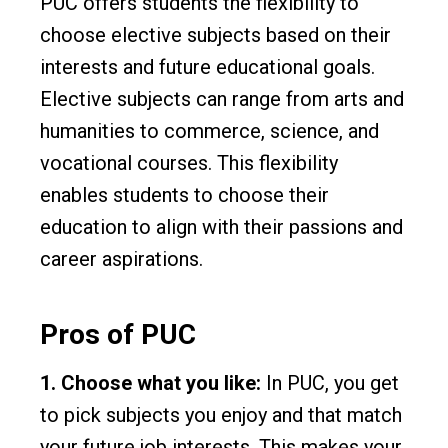
PUC offers students the flexibility to
choose elective subjects based on their
interests and future educational goals.
Elective subjects can range from arts and
humanities to commerce, science, and
vocational courses. This flexibility
enables students to choose their
education to align with their passions and
career aspirations.
Pros of PUC
1. Choose what you like:
In PUC, you get
to pick subjects you enjoy and that match
your future job interests. This makes your