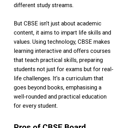
different study streams.
But CBSE isn’t just about academic
content, it aims to impart life skills and
values. Using technology, CBSE makes
learning interactive and offers courses
that teach practical skills, preparing
students not just for exams but for real-
life challenges. It’s a curriculum that
goes beyond books, emphasising a
well-rounded and practical education
for every student.
Pros of CBSE Board