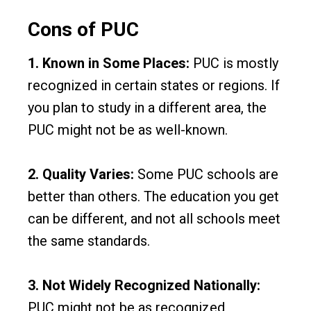
Cons of PUC
1. Known in Some Places:
PUC is mostly
recognized in certain states or regions. If
you plan to study in a different area, the
PUC might not be as well-known.
2. Quality Varies:
Some PUC schools are
better than others. The education you get
can be different, and not all schools meet
the same standards.
3. Not Widely Recognized Nationally:
PUC might not be as recognized