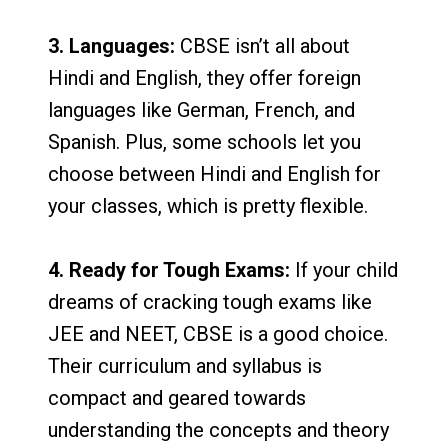
3. Languages:
CBSE isn’t all about
Hindi and English, they offer foreign
languages like German, French, and
Spanish. Plus, some schools let you
choose between Hindi and English for
your classes, which is pretty flexible.
4. Ready for Tough Exams:
If your child
dreams of cracking tough exams like
JEE and NEET, CBSE is a good choice.
Their curriculum and syllabus is
compact and geared towards
understanding the concepts and theory