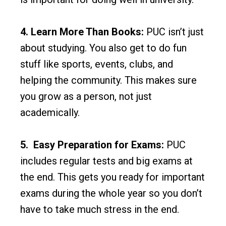
4. Learn More Than Books:
PUC isn’t just
about studying. You also get to do fun
stuff like sports, events, clubs, and
helping the community. This makes sure
you grow as a person, not just
academically.
5. Easy Preparation for Exams:
PUC
includes regular tests and big exams at
the end. This gets you ready for important
exams during the whole year so you don’t
have to take much stress in the end.