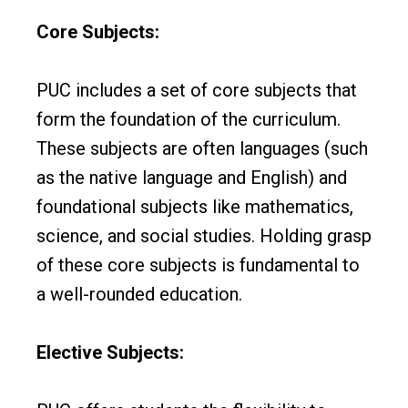
Core Subjects:
PUC includes a set of core subjects that
form the foundation of the curriculum.
These subjects are often languages (such
as the native language and English) and
foundational subjects like mathematics,
science, and social studies. Holding grasp
of these core subjects is fundamental to
a well-rounded education.
Elective Subjects: