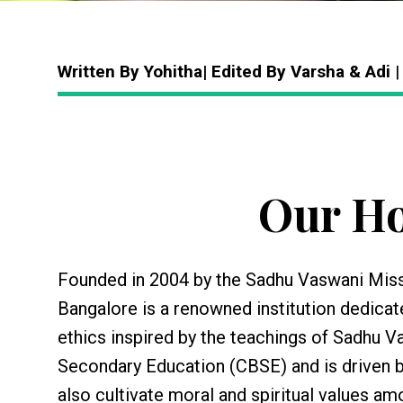
Written By Yohitha| Edited By Varsha & Adi
|
Our Ho
Founded in 2004 by the Sadhu Vaswani Missi
Bangalore is a renowned institution dedicat
ethics inspired by the teachings of Sadhu Va
Secondary Education (CBSE) and is driven 
also cultivate moral and spiritual values am