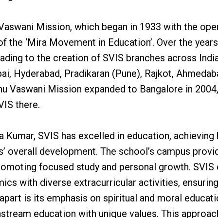
 Vaswani Mission, which began in 1933 with the ope
 of the ‘Mira Movement in Education’. Over the years
eading to the creation of SVIS branches across India
bai, Hyderabad, Pradikaran (Pune), Rajkot, Ahmedab
u Vaswani Mission expanded to Bangalore in 2004,
VIS there.
a Kumar, SVIS has excelled in education, achieving 
s’ overall development. The school’s campus provi
promoting focused study and personal growth. SVIS 
cs with diverse extracurricular activities, ensurin
apart is its emphasis on spiritual and moral educat
nstream education with unique values. This approac