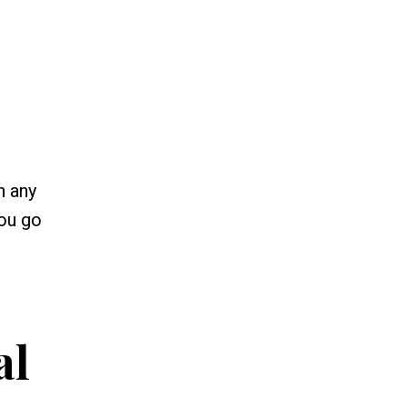
n any
you go
al