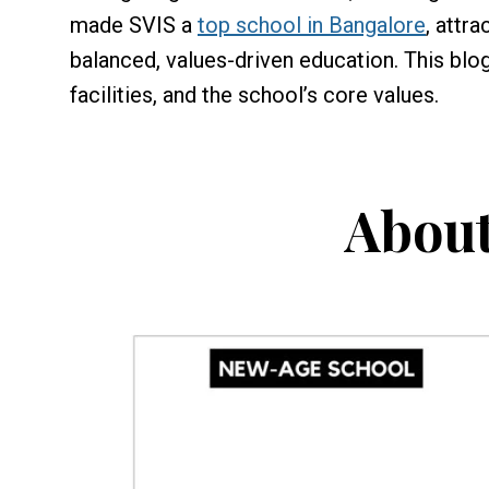
made SVIS a
top school in Bangalore
, attr
balanced, values-driven education. This blo
facilities, and the school’s core values.
About