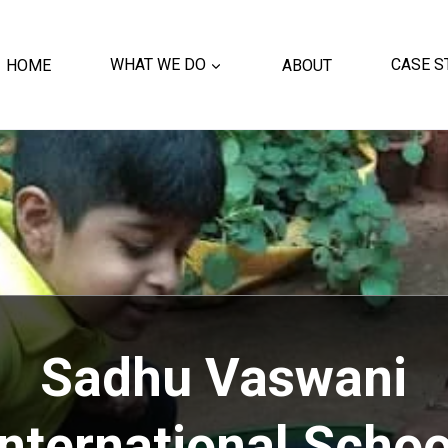
HOME
WHAT WE DO
ABOUT
CASE S
Sadhu Vaswani
International Schoo