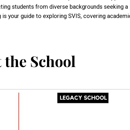
acting students from diverse backgrounds seeking a
g is your guide to exploring SVIS, covering academi
 the School