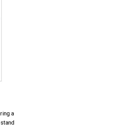
ring a
 stand