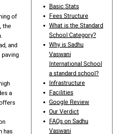
Basic Stats
Fees Structure
ning of
What is the Standard
, the
School Category?
.
Why is Sadhu
ad, and
Vaswani
 paving
International School
a standard school?
Infrastructure
high
Facilities
des a
Google Review
offers
Our Verdict
g
FAQs on Sadhu
ion
Vaswani
h has