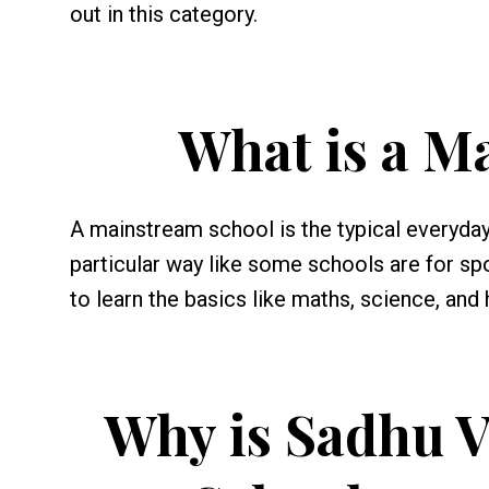
out in this category.
What is a M
A mainstream school is the typical everyday 
particular way like some schools are for spor
to learn the basics like maths, science, and 
Why is Sadhu V