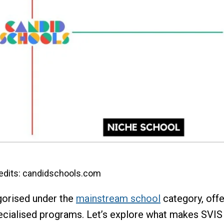
edits: candidschools.com
gorised under the
mainstream school
category, offe
ecialised programs. Let’s explore what makes SVIS