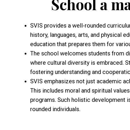
School a m
SVIS provides a well-rounded curriculu
history, languages, arts, and physical e
education that prepares them for vario
The school welcomes students from di
where cultural diversity is embraced. S
fostering understanding and cooperatio
SVIS emphasizes not just academic ach
This includes moral and spiritual value
programs. Such holistic development is
rounded individuals.