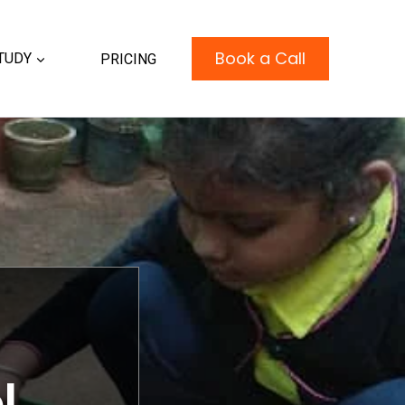
Book a Call
TUDY
PRICING
l