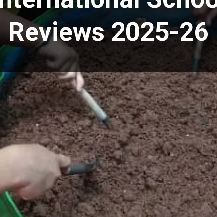
Reviews 2025-26