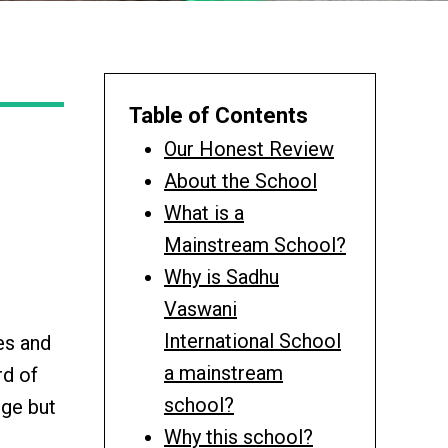
Table of Contents
Our Honest Review
About the School
What is a
Mainstream School?
Why is Sadhu
Vaswani
International School
es and
a mainstream
rd of
school?
dge but
Why this school?