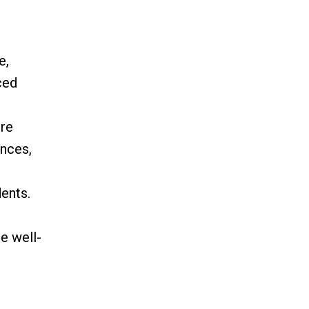
e,
ced
ere
ences,
ents.
e well-