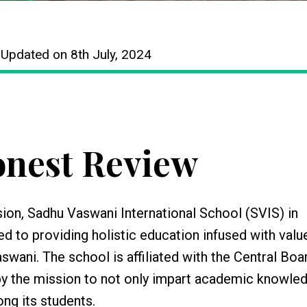
 Updated on 8th July, 2024
nest Review
on, Sadhu Vaswani International School (SVIS) in
ed to providing holistic education infused with valu
swani. The school is affiliated with the Central Boa
by the mission to not only impart academic knowle
ong its students.