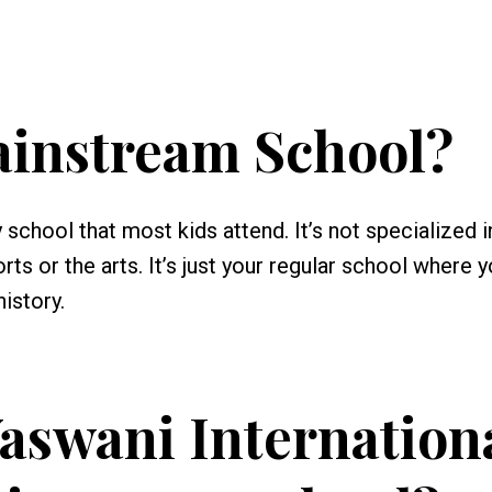
ainstream School?
school that most kids attend. It’s not specialized i
ts or the arts. It’s just your regular school where 
history.
aswani Internation