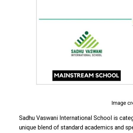
Image cr
Sadhu Vaswani International School is cate
unique blend of standard academics and sp