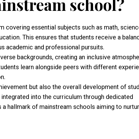
ainstream school?
m covering essential subjects such as math, scienc
ducation. This ensures that students receive a balan
us academic and professional pursuits.
verse backgrounds, creating an inclusive atmosph
tudents learn alongside peers with different experi
n.
ievement but also the overall development of stud
s integrated into the curriculum through dedicated
 a hallmark of mainstream schools aiming to nurtur