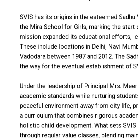
SVIS has its origins in the esteemed Sadhu
the Mira School for Girls, marking the start
mission expanded its educational efforts, l
These include locations in Delhi, Navi Mum
Vadodara between 1987 and 2012. The Sadh
the way for the eventual establishment of S
Under the leadership of Principal Mrs. Meer
academic standards while nurturing student
peaceful environment away from city life, 
a curriculum that combines rigorous academi
holistic child development. What sets SVIS 
through regular value classes, blending mai