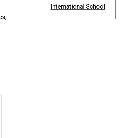
International School
cs,