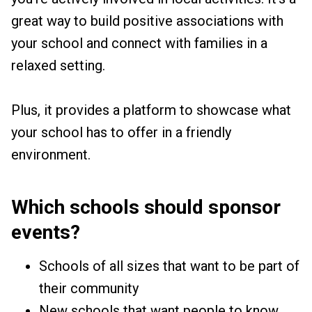
great way to build positive associations with
your school and connect with families in a
relaxed setting.
Plus, it provides a platform to showcase what
your school has to offer in a friendly
environment.
Which schools should sponsor
events?
Schools of all sizes that want to be part of
their community
New schools that want people to know