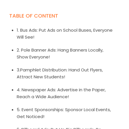
TABLE OF CONTENT
1. Bus Ads: Put Ads on School Buses, Everyone
Will See!
2. Pole Banner Ads: Hang Banners Locally,
Show Everyone!
3.Pamphlet Distribution: Hand Out Flyers,
Attract New Students!
4. Newspaper Ads: Advertise in the Paper,
Reach a Wide Audience!
5. Event Sponsorships: Sponsor Local Events,
Get Noticed!