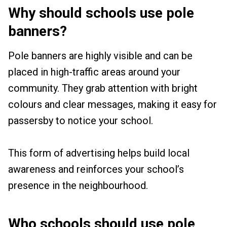
Why should schools use pole
banners?
Pole banners are highly visible and can be
placed in high-traffic areas around your
community. They grab attention with bright
colours and clear messages, making it easy for
passersby to notice your school.
This form of advertising helps build local
awareness and reinforces your school’s
presence in the neighbourhood.
Who schools should use pole