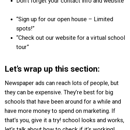
Don’t forget your contact info and website
“Sign up for our open house – Limited
spots!”
“Check out our website for a virtual school
tour”
Let’s wrap up this section:
Newspaper ads can reach lots of people, but
they can be expensive. They’re best for big
schools that have been around for a while and
have more money to spend on marketing. If
that’s you, give it a try! school looks and works,
let’s talk about how to check if it’s working!