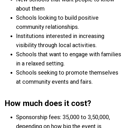
about them
Schools looking to build positive
community relationships.
Institutions interested in increasing
visibility through local activities.
Schools that want to engage with families
in a relaxed setting.
Schools seeking to promote themselves
at community events and fairs.
How much does it cost?
Sponsorship fees: ₹35,000 to ₹3,50,000,
depending on how big the event is