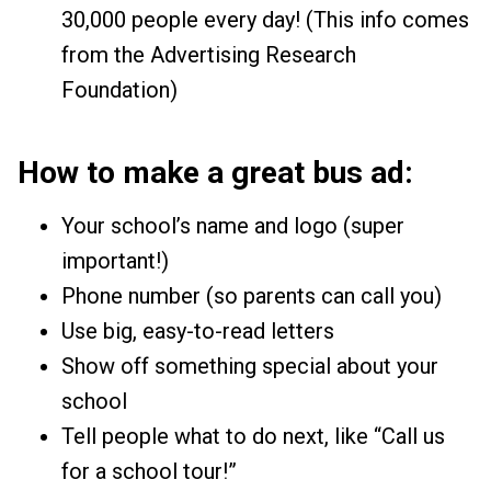
30,000 people every day! (This info comes
from the Advertising Research
Foundation)
How to make a great bus ad:
Your school’s name and logo (super
important!)
Phone number (so parents can call you)
Use big, easy-to-read letters
Show off something special about your
school
Tell people what to do next, like “Call us
for a school tour!”