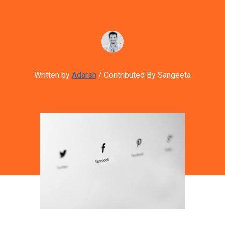
Written by
Adarsh
/ Contributed By Sangeeta
Image credit: Google Business Page