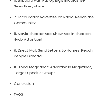
6. Billboard Ads: Put Up Big Billboards, Be
Seen Everywhere!
7. Local Radio: Advertise on Radio, Reach the
Community!
8. Movie Theater Ads: Show Ads in Theaters,
Grab Attention!
9. Direct Mail: Send Letters to Homes, Reach
People Directly!
10. Local Magazines: Advertise in Magazines,
Target Specific Groups!
Conclusion
FAQS