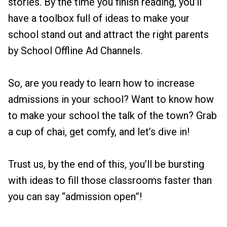
stories. By the time you finish reading, you’ll
have a toolbox full of ideas to make your
school stand out and attract the right parents
by School Offline Ad Channels.
So, are you ready to learn how to increase
admissions in your school? Want to know how
to make your school the talk of the town? Grab
a cup of chai, get comfy, and let’s dive in!
Trust us, by the end of this, you’ll be bursting
with ideas to fill those classrooms faster than
you can say “admission open”!