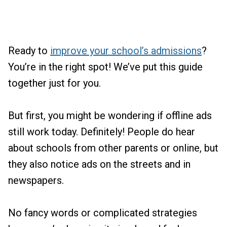
Ready to
improve your school’s admissions
?
You’re in the right spot! We’ve put this guide
together just for you.
But first, you might be wondering if offline ads
still work today. Definitely! People do hear
about schools from other parents or online, but
they also notice ads on the streets and in
newspapers.
No fancy words or complicated strategies