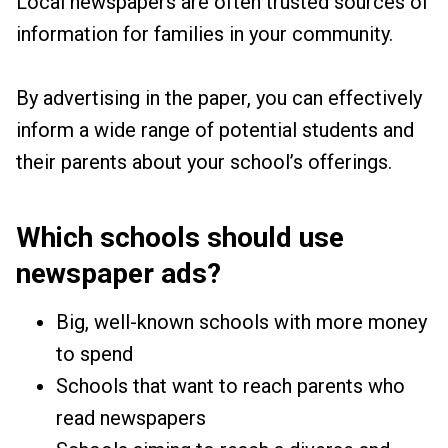
Local newspapers are often trusted sources of
information for families in your community.
By advertising in the paper, you can effectively
inform a wide range of potential students and
their parents about your school’s offerings.
Which schools should use
newspaper ads?
Big, well-known schools with more money
to spend
Schools that want to reach parents who
read newspapers