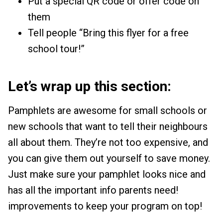
Put a special QR code or offer code on
them
Tell people “Bring this flyer for a free
school tour!”
Let’s wrap up this section:
Pamphlets are awesome for small schools or
new schools that want to tell their neighbours
all about them. They’re not too expensive, and
you can give them out yourself to save money.
Just make sure your pamphlet looks nice and
has all the important info parents need!
improvements to keep your program on top!