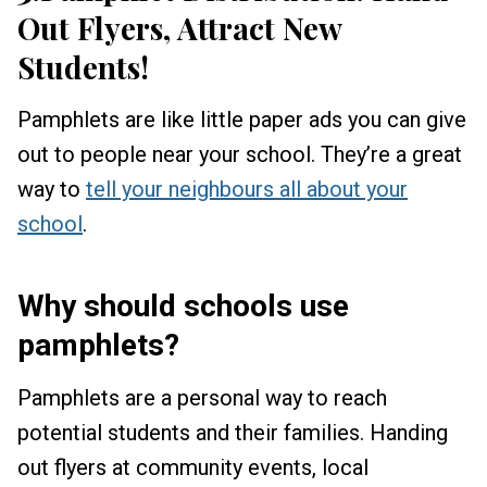
Out Flyers, Attract New
Students!
Pamphlets are like little paper ads you can give
out to people near your school. They’re a great
way to
tell your neighbours all about your
school
.
Why should schools use
pamphlets?
Pamphlets are a personal way to reach
potential students and their families. Handing
out flyers at community events, local