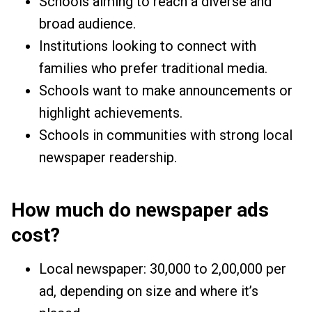
Schools aiming to reach a diverse and
broad audience.
Institutions looking to connect with
families who prefer traditional media.
Schools want to make announcements or
highlight achievements.
Schools in communities with strong local
newspaper readership.
How much do newspaper ads
cost?
Local newspaper: ₹30,000 to ₹2,00,000 per
ad, depending on size and where it’s