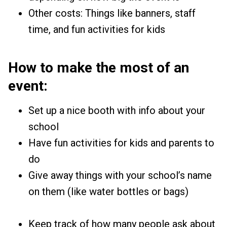
Other costs: Things like banners, staff
time, and fun activities for kids
How to make the most of an
event:
Set up a nice booth with info about your
school
Have fun activities for kids and parents to
do
Give away things with your school’s name
on them (like water bottles or bags)
Keep track of how many people ask about