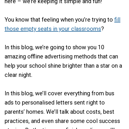
here – we’re keeping it simple and fun!
You know that feeling when you’re trying to
fill
those empty seats in your classrooms
?
In this blog, we’re going to show you 10
amazing offline advertising methods that can
help your school shine brighter than a star on a
clear night.
In this blog, we’ll cover everything from bus
ads to personalised letters sent right to
parents’ homes. We’ll talk about costs, best
practices, and even share some cool success