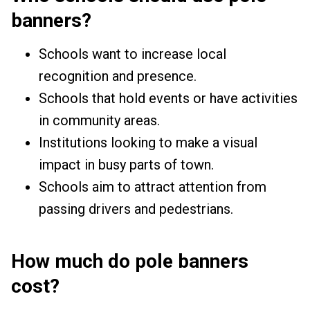
banners?
Schools want to increase local
recognition and presence.
Schools that hold events or have activities
in community areas.
Institutions looking to make a visual
impact in busy parts of town.
Schools aim to attract attention from
passing drivers and pedestrians.
How much do pole banners
cost?