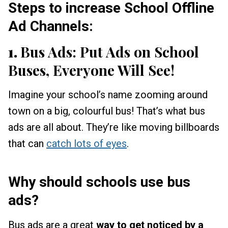
Steps to increase School Offline
Ad Channels:
1.
Bus Ads: Put Ads on School
Buses, Everyone Will See!
Imagine your school’s name zooming around
town on a big, colourful bus! That’s what bus
ads are all about. They’re like moving billboards
that can
catch lots of eyes
.
Why should schools use bus
ads?
Bus ads are a great
way to get noticed by a