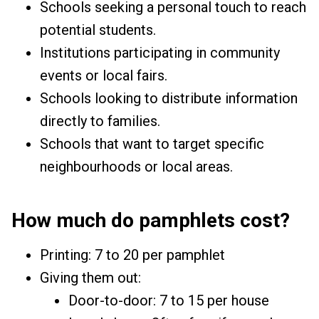
Schools seeking a personal touch to reach
potential students.
Institutions participating in community
events or local fairs.
Schools looking to distribute information
directly to families.
Schools that want to target specific
neighbourhoods or local areas.
How much do pamphlets cost?
Printing: ₹7 to ₹20 per pamphlet
Giving them out:
Door-to-door: ₹7 to ₹15 per house