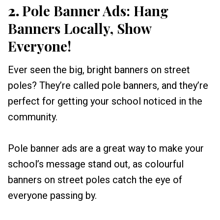
2.
Pole Banner Ads: Hang
Banners Locally, Show
Everyone!
Ever seen the big, bright banners on street
poles? They’re called pole banners, and they’re
perfect for getting your school noticed in the
community.
Pole banner ads are a great way to make your
school’s message stand out, as colourful
banners on street poles catch the eye of
everyone passing by.