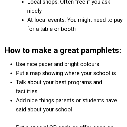
Local shops: Often free if you ask
nicely
At local events: You might need to pay
for a table or booth
How to make a great pamphlets:
Use nice paper and bright colours
Put a map showing where your school is
Talk about your best programs and
facilities
Add nice things parents or students have
said about your school