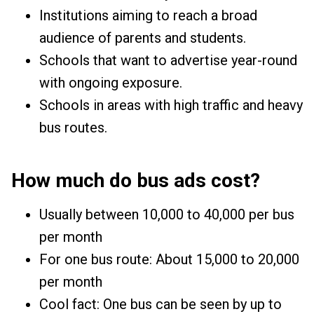
Institutions aiming to reach a broad
audience of parents and students.
Schools that want to advertise year-round
with ongoing exposure.
Schools in areas with high traffic and heavy
bus routes.
How much do bus ads cost?
Usually between ₹10,000 to ₹40,000 per bus
per month
For one bus route: About ₹15,000 to ₹20,000
per month
Cool fact: One bus can be seen by up to