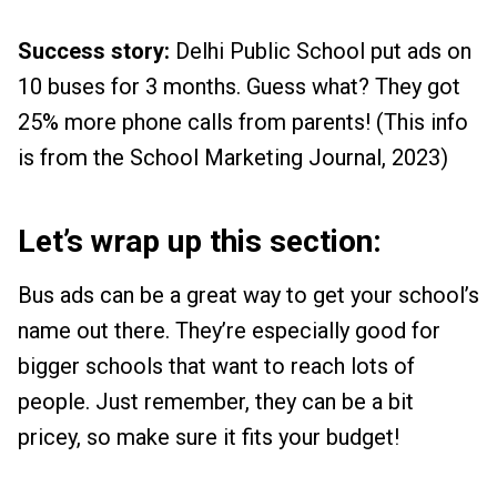
Success story:
Delhi Public School put ads on
10 buses for 3 months. Guess what? They got
25% more phone calls from parents! (This info
is from the School Marketing Journal, 2023)
Let’s wrap up this section:
Bus ads can be a great way to get your school’s
name out there. They’re especially good for
bigger schools that want to reach lots of
people. Just remember, they can be a bit
pricey, so make sure it fits your budget!