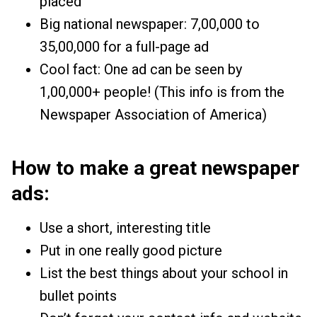
placed
Big national newspaper: ₹7,00,000 to
₹35,00,000 for a full-page ad
Cool fact: One ad can be seen by
1,00,000+ people! (This info is from the
Newspaper Association of America)
How to make a great newspaper
ads:
Use a short, interesting title
Put in one really good picture
List the best things about your school in
bullet points