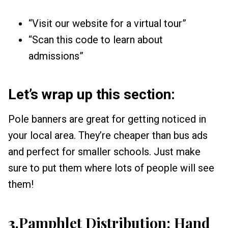
“Visit our website for a virtual tour”
“Scan this code to learn about
admissions”
Let’s wrap up this section:
Pole banners are great for getting noticed in
your local area. They’re cheaper than bus ads
and perfect for smaller schools. Just make
sure to put them where lots of people will see
them!
3
.Pamphlet Distribution: Hand