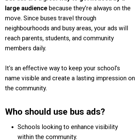
large audience
because they’re always on the
move. Since buses travel through
neighbourhoods and busy areas, your ads will
reach parents, students, and community
members daily.
It’s an effective way to keep your school’s
name visible and create a lasting impression on
the community.
Who should use bus ads?
Schools looking to enhance visibility
within the community.