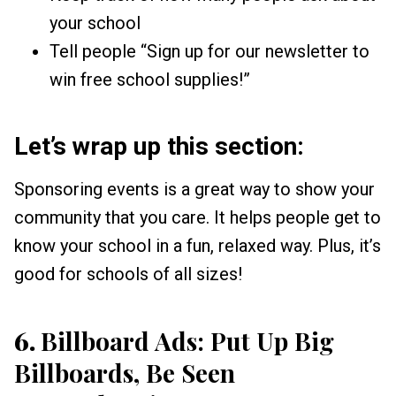
your school
Tell people “Sign up for our newsletter to
win free school supplies!”
Let’s wrap up this section:
Sponsoring events is a great way to show your
community that you care. It helps people get to
know your school in a fun, relaxed way. Plus, it’s
good for schools of all sizes!
6.
Billboard Ads: Put Up Big
Billboards, Be Seen