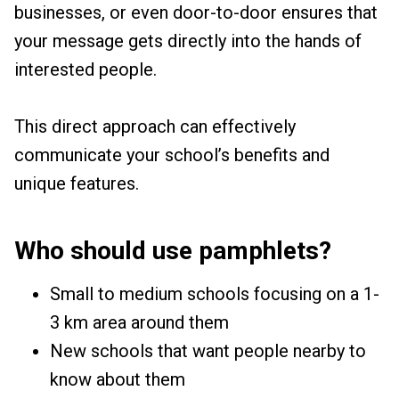
businesses, or even door-to-door ensures that
your message gets directly into the hands of
interested people.
This direct approach can effectively
communicate your school’s benefits and
unique features.
Who should use pamphlets?
Small to medium schools focusing on a 1-
3 km area around them
New schools that want people nearby to
know about them