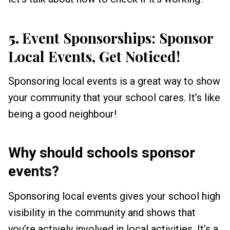
5.
Event Sponsorships: Sponsor
Local Events, Get Noticed!
Sponsoring local events is a great way to show
your community that your school cares. It’s like
being a good neighbour!
Why should schools sponsor
events?
Sponsoring local events gives your school high
visibility in the community and shows that
you’re actively involved in local activities. It’s a