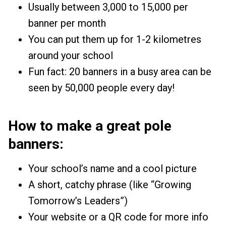
Usually between ₹3,000 to ₹15,000 per
banner per month
You can put them up for 1-2 kilometres
around your school
Fun fact: 20 banners in a busy area can be
seen by 50,000 people every day!
How to make a great pole
banners:
Your school’s name and a cool picture
A short, catchy phrase (like “Growing
Tomorrow’s Leaders”)
Your website or a QR code for more info