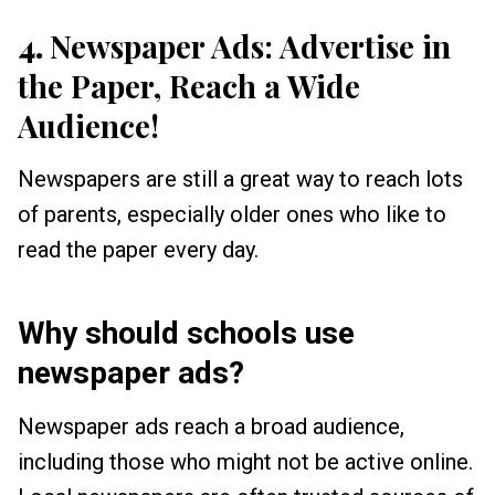
4.
Newspaper Ads: Advertise in
the Paper, Reach a Wide
Audience!
Newspapers are still a great way to reach lots
of parents, especially older ones who like to
read the paper every day.
Why should schools use
newspaper ads?
Newspaper ads reach a broad audience,
including those who might not be active online.