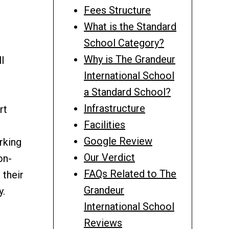
Fees Structure
What is the Standard
School Category?
Why is The Grandeur
l
International School
a Standard School?
Infrastructure
rt
Facilities
Google Review
rking
Our Verdict
on-
FAQs Related to The
 their
Grandeur
y.
International School
Reviews