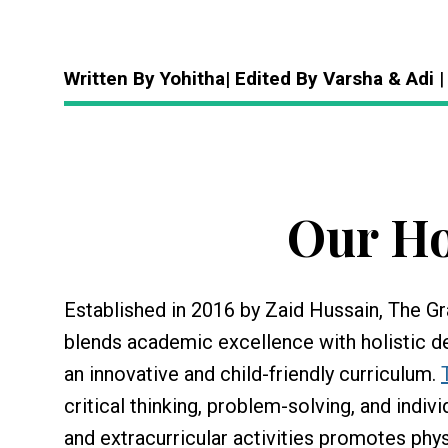
Written By Yohitha| Edited By Varsha & Adi
|
Our Ho
Established in 2016 by Zaid Hussain, The Gr
blends academic excellence with holistic d
an innovative and child-friendly curriculum.
critical thinking, problem-solving, and indiv
and extracurricular activities promotes phys