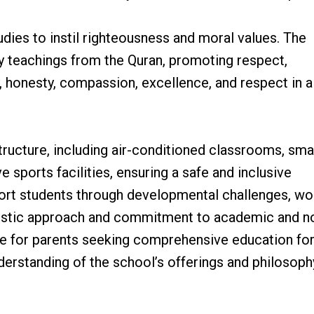
udies to instil righteousness and moral values. The
by teachings from the Quran, promoting respect,
ty, honesty, compassion, excellence, and respect in al
tructure, including air-conditioned classrooms, sma
e sports facilities, ensuring a safe and inclusive
ort students through developmental challenges, wo
olistic approach and commitment to academic and n
e for parents seeking comprehensive education for
nderstanding of the school’s offerings and philosoph