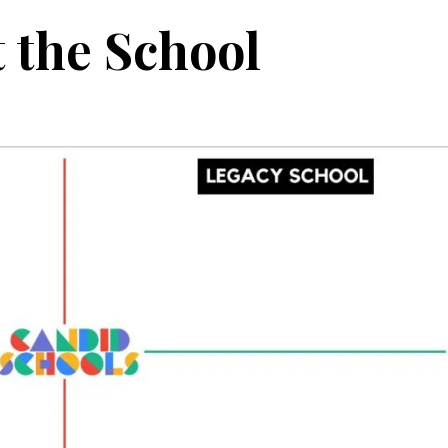
 the School