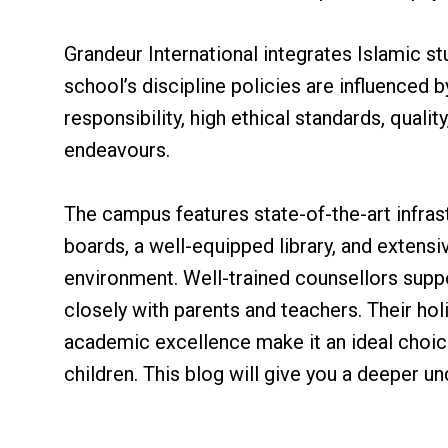
Grandeur International integrates Islamic st
school’s discipline policies are influenced 
responsibility, high ethical standards, quali
endeavours.
The campus features state-of-the-art infras
boards, a well-equipped library, and extensiv
environment. Well-trained counsellors supp
closely with parents and teachers. Their h
academic excellence make it an ideal choic
children. This blog will give you a deeper u