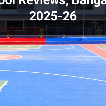
ool Reviews, Banga
2025-26