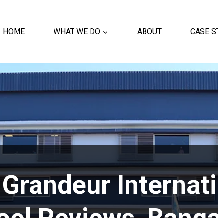
HOME
WHAT WE DO
ABOUT
CASE S
Grandeur Internat