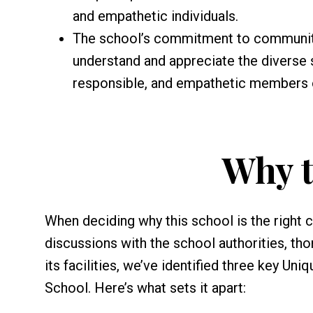
and empathetic individuals.
The school’s commitment to community
understand and appreciate the diverse s
responsible, and empathetic members 
Why t
When deciding why this school is the right 
discussions with the school authorities, th
its facilities, we’ve identified three key Un
School. Here’s what sets it apart: