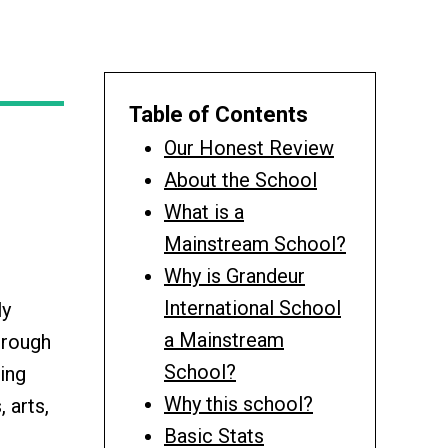
Table of Contents
Our Honest Review
About the School
What is a
Mainstream School?
Why is Grandeur
International School
ly
a Mainstream
hrough
School?
ing
Why this school?
 arts,
Basic Stats