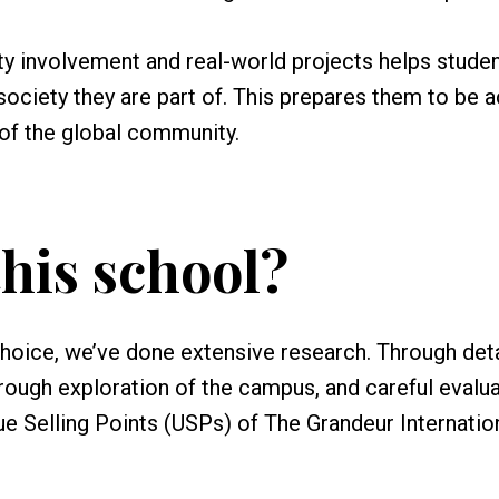
 involvement and real-world projects helps stude
ociety they are part of. This prepares them to be a
of the global community.
his school?
choice, we’ve done extensive research. Through det
orough exploration of the campus, and careful evalua
ique Selling Points (USPs) of The Grandeur Internatio