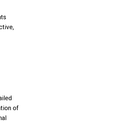
nts
ctive,
ailed
tion of
nal