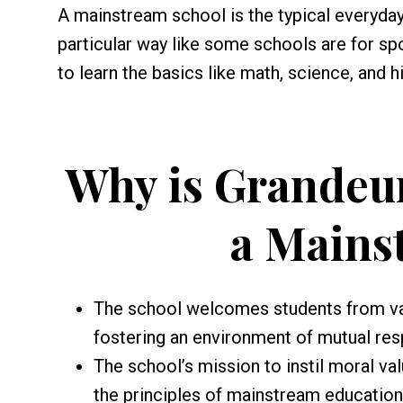
A mainstream school is the typical everyday 
particular way like some schools are for spor
to learn the basics like math, science, and hi
Why is Grandeur
a Mains
The school welcomes students from var
fostering an environment of mutual res
The school’s mission to instil moral va
the principles of mainstream educatio