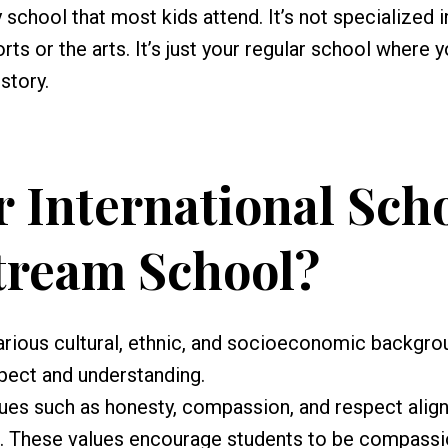
school that most kids attend. It’s not specialized i
ts or the arts. It’s just your regular school where 
story.
 International Sch
tream School?
ious cultural, ethnic, and socioeconomic backgro
pect and understanding.
lues such as honesty, compassion, and respect alig
n. These values encourage students to be compass