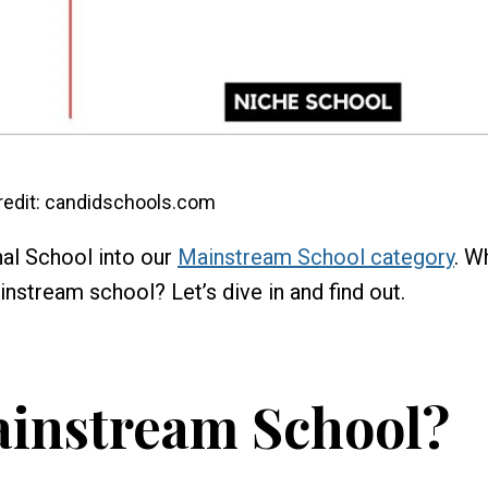
edit: candidschools.com
al School into our
Mainstream School category
. W
instream school? Let’s dive in and find out.
ainstream School?