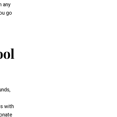
n any
you go
ool
unds,
ns with
ionate