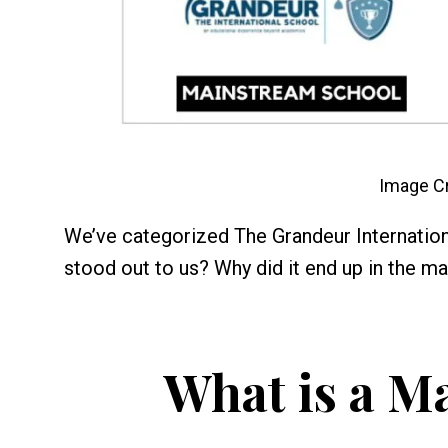
Image Cr
We’ve categorized The Grandeur Internation
stood out to us? Why did it end up in the ma
What is a M