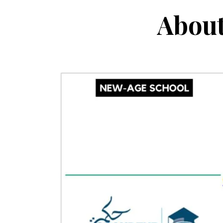
About