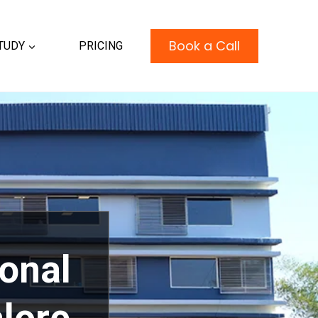
Book a Call
TUDY
PRICING
ional