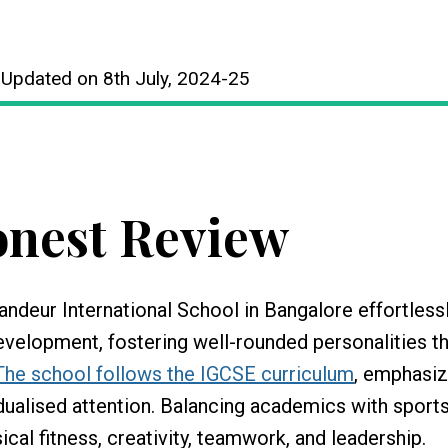
 Updated on 8th July, 2024-25
nest Review
andeur International School in Bangalore effortless
evelopment, fostering well-rounded personalities t
The school follows the IGCSE curriculum
, emphasiz
idualised attention. Balancing academics with sports,
ical fitness, creativity, teamwork, and leadership.