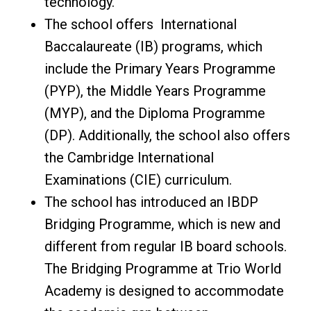
technology.
The school offers International
Baccalaureate (IB) programs, which
include the Primary Years Programme
(PYP), the Middle Years Programme
(MYP), and the Diploma Programme
(DP). Additionally, the school also offers
the Cambridge International
Examinations (CIE) curriculum.
The school has introduced an IBDP
Bridging Programme, which is new and
different from regular IB board schools.
The Bridging Programme at Trio World
Academy is designed to accommodate