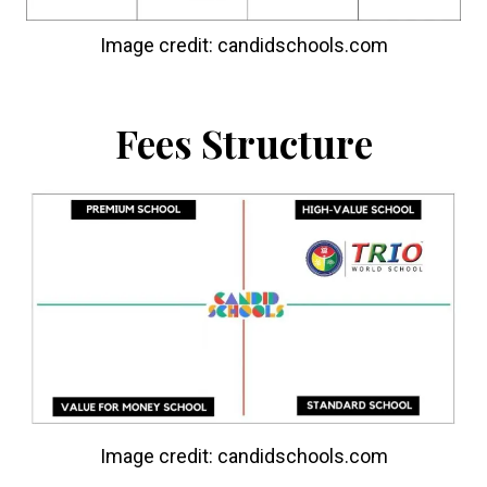
Image credit: candidschools.com
Fees Structure
Image credit: candidschools.com