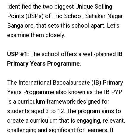
identified the two biggest Unique Selling
Points (USPs) of Trio School, Sahakar Nagar
Bangalore, that sets this school apart. Let’s
examine them closely.
USP #1:
The school offers a well-planned
IB
Primary Years Programme.
The International Baccalaureate (IB) Primary
Years Programme also known as the IB PYP
is a curriculum framework designed for
students aged 3 to 12. The program aims to
create a curriculum that is engaging, relevant,
challenging and significant for learners. It