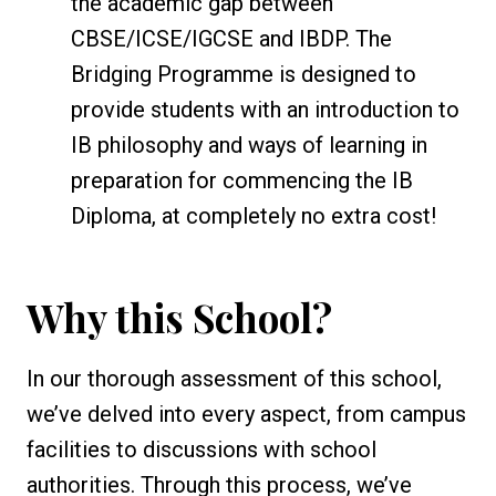
the academic gap between
CBSE/ICSE/IGCSE and IBDP. The
Bridging Programme is designed to
provide students with an introduction to
IB philosophy and ways of learning in
preparation for commencing the IB
Diploma, at completely no extra cost!
Why this School?
In our thorough assessment of this school,
we’ve delved into every aspect, from campus
facilities to discussions with school
authorities. Through this process, we’ve