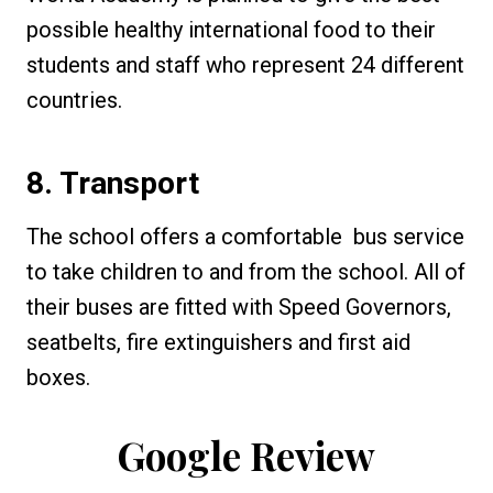
possible healthy international food to their
students and staff who represent 24 different
countries.
8. Transport
The school offers a comfortable bus service
to take children to and from the school. All of
their buses are fitted with Speed Governors,
seatbelts, fire extinguishers and first aid
boxes.
Google Review