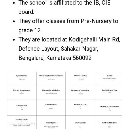
The school is affiliated to the IB, CIE
board.
They offer classes from Pre-Nursery to
grade 12.
They are located at Kodigehalli Main Rd,
Defence Layout, Sahakar Nagar,
Bengaluru, Karnataka 560092