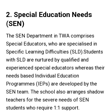
2. Special Education Needs
(SEN)
The SEN Department in TWA comprises
Special Educators, who are specialised in
Specific Learning Difficulties (SLD).Students
with SLD are nurtured by qualified and
experienced special educators whereas their
needs based Individual Education
Programmes (IEPs) are developed by the
SEN team. The school also arranges shadow
teachers for the severe needs of SEN
students who require 1:1 support.