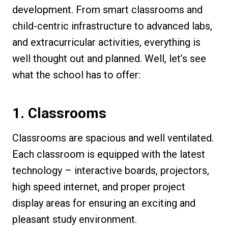
development. From smart classrooms and
child-centric infrastructure to advanced labs,
and extracurricular activities, everything is
well thought out and planned. Well, let’s see
what the school has to offer:
1. Classrooms
Classrooms are spacious and well ventilated.
Each classroom is equipped with the latest
technology – interactive boards, projectors,
high speed internet, and proper project
display areas for ensuring an exciting and
pleasant study environment.