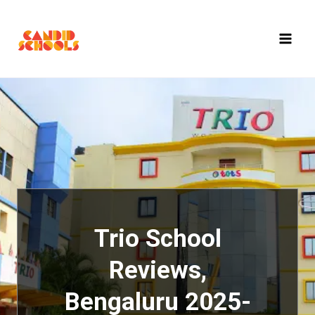
Skip
to
content
Trio School
Reviews,
Bengaluru 2025-