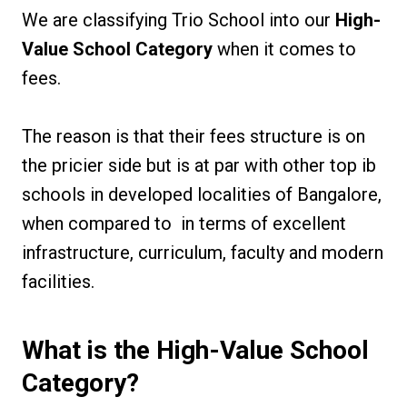
We are classifying Trio School into our
High-
Value School Category
when it comes to
fees.
The reason is that their fees structure is on
the pricier side but is at par with other top ib
schools in developed localities of Bangalore,
when compared to in terms of excellent
infrastructure, curriculum, faculty and modern
facilities.
What is the High-Value School
Category?