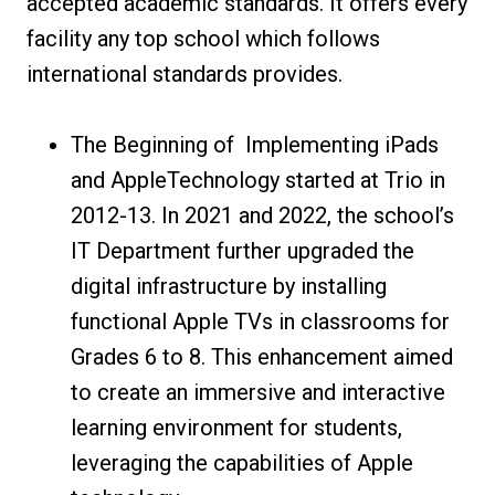
accepted academic standards. It offers every
facility any top school which follows
international standards provides.
The Beginning of Implementing iPads
and AppleTechnology started at Trio in
2012-13. In 2021 and 2022, the school’s
IT Department further upgraded the
digital infrastructure by installing
functional Apple TVs in classrooms for
Grades 6 to 8. This enhancement aimed
to create an immersive and interactive
learning environment for students,
leveraging the capabilities of Apple