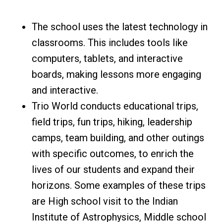
The school uses the latest technology in
classrooms. This includes tools like
computers, tablets, and interactive
boards, making lessons more engaging
and interactive.
Trio World conducts educational trips,
field trips, fun trips, hiking, leadership
camps, team building, and other outings
with specific outcomes, to enrich the
lives of our students and expand their
horizons. Some examples of these trips
are High school visit to the Indian
Institute of Astrophysics, Middle school