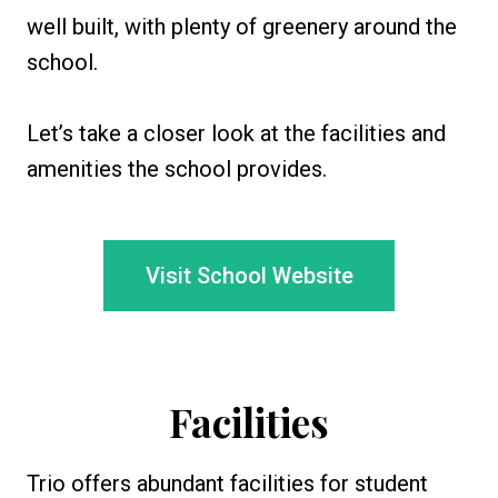
well built, with plenty of greenery around the
school.
Let’s take a closer look at the facilities and
amenities the school provides.
Visit School Website
Facilities
Trio offers abundant facilities for student