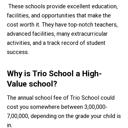
These schools provide excellent education,
facilities, and opportunities that make the
cost worth it. They have top-notch teachers,
advanced facilities, many extracurricular
activities, and a track record of student
success.
Why is Trio School a High-
Value school?
The annual school fee of Trio School could
cost you somewhere between ₹3,00,000-
₹7,00,000, depending on the grade your child is
in.