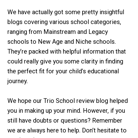
We have actually got some pretty insightful
blogs covering various school categories,
ranging from Mainstream and Legacy
schools to New Age and Niche schools.
They’re packed with helpful information that
could really give you some clarity in finding
the perfect fit for your child’s educational
journey.
We hope our Trio School review blog helped
you in making up your mind. However, if you
still have doubts or questions? Remember
we are always here to help. Don’t hesitate to