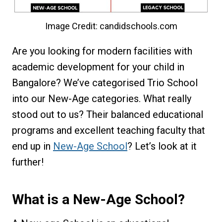
Image Credit: candidschools.com
Are you looking for modern facilities with
academic development for your child in
Bangalore? We’ve categorised Trio School
into our New-Age categories. What really
stood out to us? Their balanced educational
programs and excellent teaching faculty that
end up in
New-Age School
? Let’s look at it
further!
What is a New-Age School?