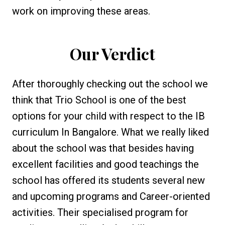
work on improving these areas.
Our Verdict
After thoroughly checking out the school we
think that Trio School is one of the best
options for your child with respect to the IB
curriculum In Bangalore. What we really liked
about the school was that besides having
excellent facilities and good teachings the
school has offered its students several new
and upcoming programs and Career-oriented
activities. Their specialised program for