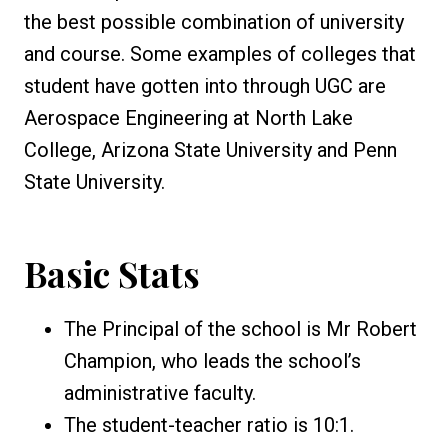
the best possible combination of university
and course. Some examples of colleges that
student have gotten into through UGC are
Aerospace Engineering at North Lake
College, Arizona State University and Penn
State University.
Basic Stats
The Principal of the school is Mr Robert
Champion, who leads the school’s
administrative faculty.
The student-teacher ratio is 10:1.