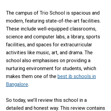
The campus of Trio School is spacious and
modern, featuring state-of-the-art facilities.
These include well-equipped classrooms,
science and computer labs, a library, sports
facilities, and spaces for extracurricular
activities like music, art, and drama. The
school also emphasises on providing a
nurturing environment for students, which
makes them one of the
best ib schools in
Bangalore
.
So today, we’ll review this school in a
detailed and honest way. This review contains