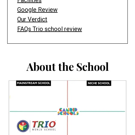
Facilities
Google Review
Our Verdict
FAQs Trio school review
About the School