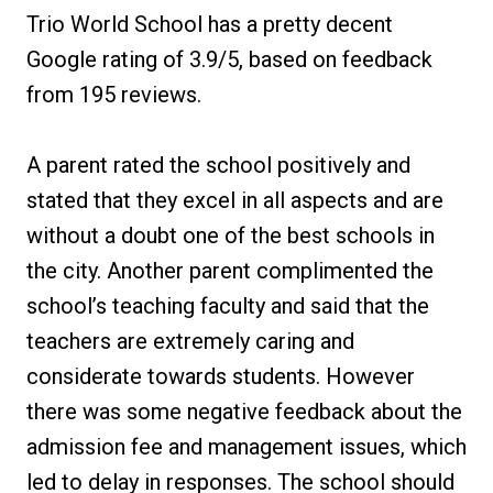
Trio World School has a pretty decent
Google rating of 3.9/5, based on feedback
from 195 reviews.
A parent rated the school positively and
stated that they excel in all aspects and are
without a doubt one of the best schools in
the city. Another parent complimented the
school’s teaching faculty and said that the
teachers are extremely caring and
considerate towards students. However
there was some negative feedback about the
admission fee and management issues, which
led to delay in responses. The school should