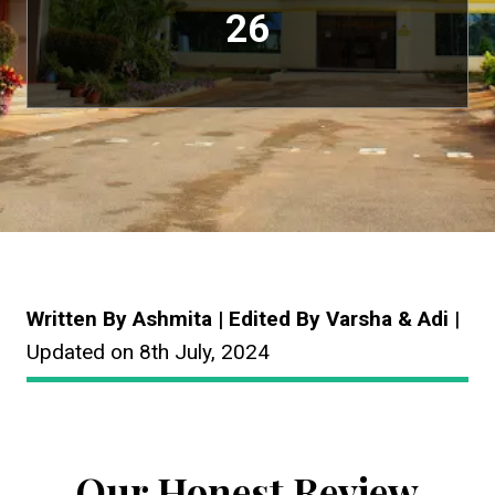
26
Written By Ashmita | Edited By Varsha & Adi
|
Updated on 8th July, 2024
Our Honest Review