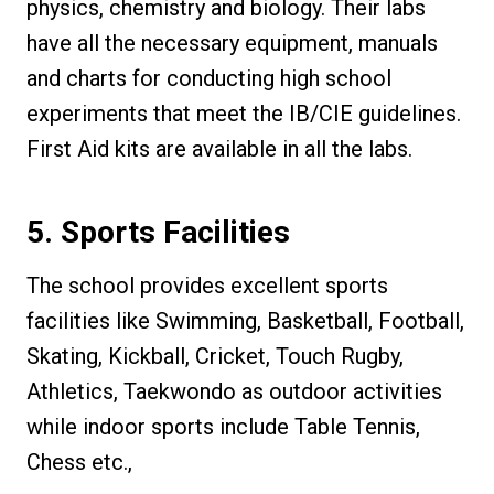
physics, chemistry and biology. Their labs
have all the necessary equipment, manuals
and charts for conducting high school
experiments that meet the IB/CIE guidelines.
First Aid kits are available in all the labs.
5. Sports Facilities
The school provides excellent sports
facilities like Swimming, Basketball, Football,
Skating, Kickball, Cricket, Touch Rugby,
Athletics, Taekwondo as outdoor activities
while indoor sports include Table Tennis,
Chess etc.,