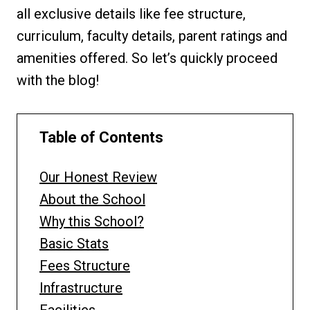
all exclusive details like fee structure,
curriculum, faculty details, parent ratings and
amenities offered. So let’s quickly proceed
with the blog!
Table of Contents
Our Honest Review
About the School
Why this School?
Basic Stats
Fees Structure
Infrastructure