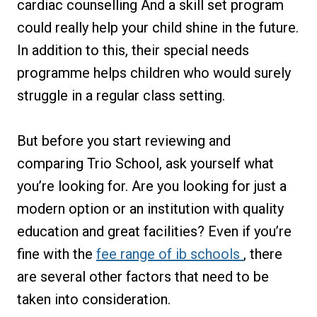
cardiac counselling And a skill set program
could really help your child shine in the future.
In addition to this, their special needs
programme helps children who would surely
struggle in a regular class setting.
But before you start reviewing and
comparing Trio School, ask yourself what
you’re looking for. Are you looking for just a
modern option or an institution with quality
education and great facilities? Even if you’re
fine with the
fee range of ib schools
, there
are several other factors that need to be
taken into consideration.