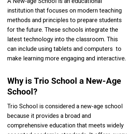
A New-age School is an educational
institution that focuses on modern teaching
methods and principles to prepare students
for the future. These schools integrate the
latest technology into the classroom. This
can include using tablets and computers to
make learning more engaging and interactive.
Why is Trio School a New-Age
School?
Trio School is considered a new-age school
because it provides a broad and
comprehensive education that meets widely