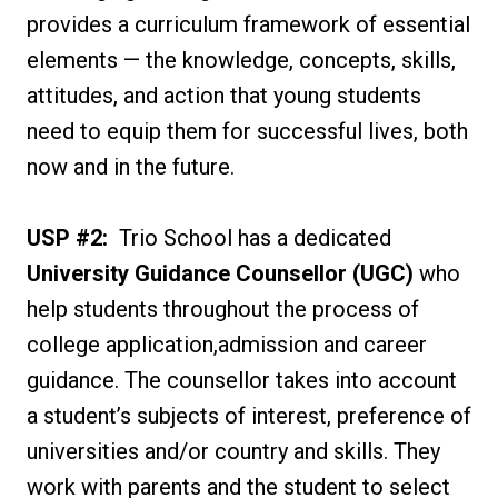
provides a curriculum framework of essential
elements — the knowledge, concepts, skills,
attitudes, and action that young students
need to equip them for successful lives, both
now and in the future.
USP #2:
Trio School has a dedicated
University Guidance Counsellor (UGC)
who
help students throughout the process of
college application,admission and career
guidance. The counsellor takes into account
a student’s subjects of interest, preference of
universities and/or country and skills. They
work with parents and the student to select