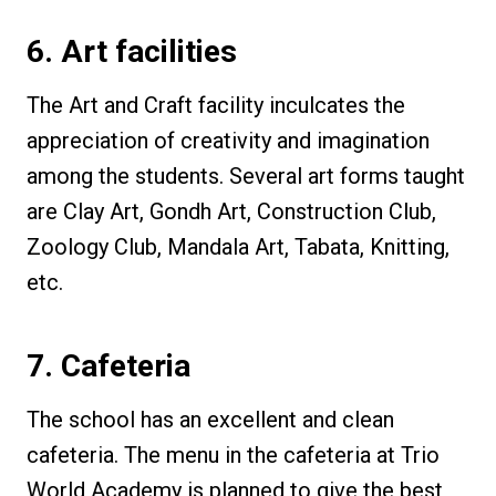
6. Art facilities
The Art and Craft facility inculcates the
appreciation of creativity and imagination
among the students. Several art forms taught
are Clay Art, Gondh Art, Construction Club,
Zoology Club, Mandala Art, Tabata, Knitting,
etc.
7. Cafeteria
The school has an excellent and clean
cafeteria. The menu in the cafeteria at Trio
World Academy is planned to give the best