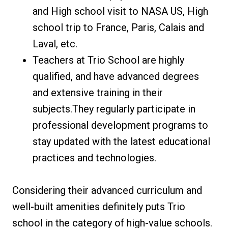
and High school visit to NASA US, High
school trip to France, Paris, Calais and
Laval, etc.
Teachers at Trio School are highly
qualified, and have advanced degrees
and extensive training in their
subjects.They regularly participate in
professional development programs to
stay updated with the latest educational
practices and technologies.
Considering their advanced curriculum and
well-built amenities definitely puts Trio
school in the category of high-value schools.