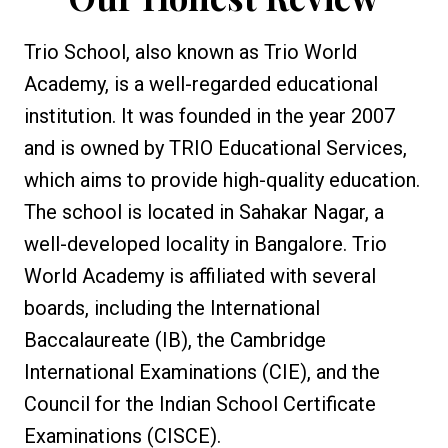
Trio School, also known as Trio World
Academy, is a well-regarded educational
institution. It was founded in the year 2007
and is owned by TRIO Educational Services,
which aims to provide high-quality education.
The school is located in Sahakar Nagar, a
well-developed locality in Bangalore. Trio
World Academy is affiliated with several
boards, including the International
Baccalaureate (IB), the Cambridge
International Examinations (CIE), and the
Council for the Indian School Certificate
Examinations (CISCE).