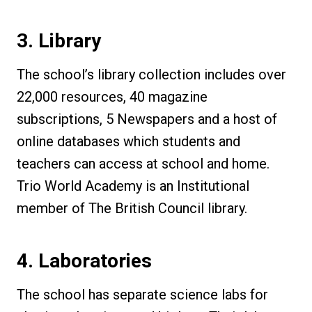
3. Library
The school’s library collection includes over
22,000 resources, 40 magazine
subscriptions, 5 Newspapers and a host of
online databases which students and
teachers can access at school and home.
Trio World Academy is an Institutional
member of The British Council library.
4. Laboratories
The school has separate science labs for