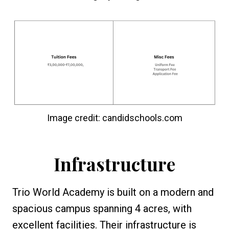
Image credit: candidschools.com
Infrastructure
Trio World Academy is built on a modern and
spacious campus spanning 4 acres, with
excellent facilities. Their infrastructure is