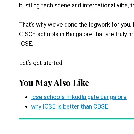
bustling tech scene and international vibe,
That’s why we’ve done the legwork for you. I
CISCE schools in Bangalore that are truly 
ICSE.
Let’s get started.
You May Also Like
icse schools in kudlu gate bangalore
why ICSE is better than CBSE