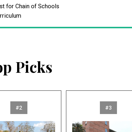
t for Chain of Schools
rriculum
op Picks
#2
#3