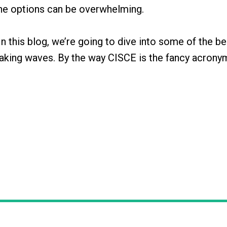
 the options can be overwhelming.
n this blog, we’re going to dive into some of the be
making waves. By the way CISCE is the fancy acrony