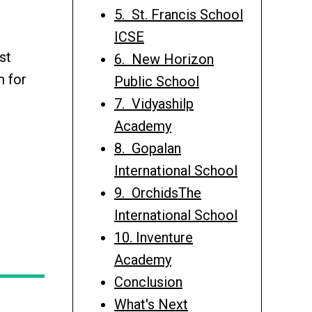
5. St. Francis School
ICSE
st
6. New Horizon
m for
Public School
7. Vidyashilp
Academy
8. Gopalan
International School
9. OrchidsThe
International School
10. Inventure
Academy
Conclusion
What's Next