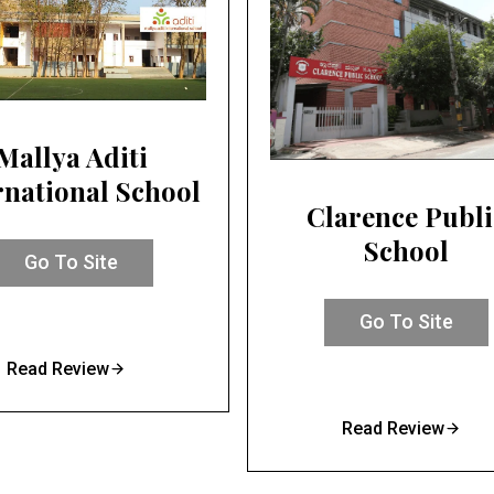
Mallya Aditi
rnational School
Clarence Publi
School
Go To Site
Go To Site
Read Review
Read Review