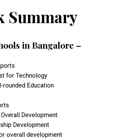
k Summary
chools in Bangalore –
Sports
st for Technology
ll-rounded Education
orts
r Overall Development
rship Development
or overall development