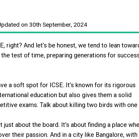
Updated on 30th September, 2024
, right? And let’s be honest, we tend to lean towa
 the test of time, preparing generations for succes
ve a soft spot for ICSE. It’s known for its rigorous
nternational education but also gives them a solid
etitive exams. Talk about killing two birds with one
t just about the board. It’s about finding a place wh
er their passion. And in a city like Bangalore, with 