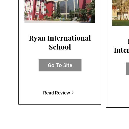
Ryan International
School
Inte
Go To Site
Read Review