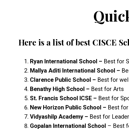
Quic
Here is a list of best CISCE S
Ryan International School –
Best for 
Mallya Aditi International School –
Be
Clarence Public School –
Best for we
Benathy High School –
Best for Arts
St. Francis School ICSE –
Best for Sp
New Horizon Public School –
Best fo
Vidyashilp Academy –
Best for Leade
Gopalan International School
– Best f