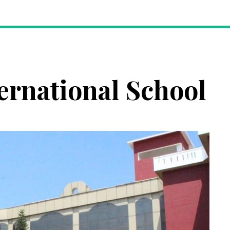
ernational School