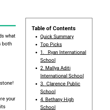
Table of Contents
rds what
Quick Summary
s both
Top Picks
1. Ryan International
School
2. Mallya Aditi
International School
 stone!
3. Clarence Public
School
ere your
4. Bethany High
its
School