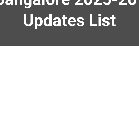
Updates List