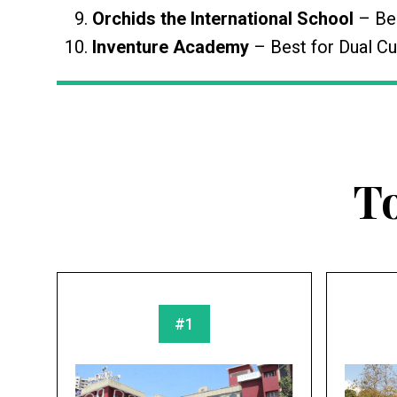
Orchids the International School
– Bes
Inventure Academy
– Best for Dual Cu
T
#1