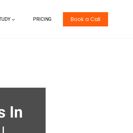
Book a Call
TUDY
PRICING
s In
|