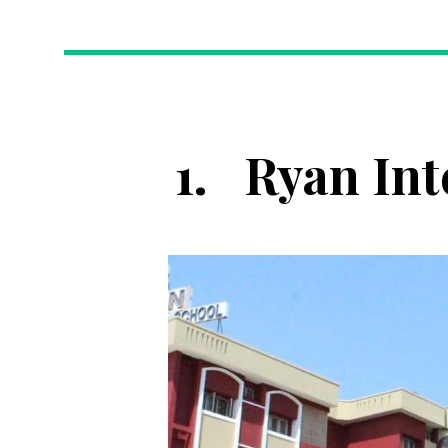
1.
Ryan Int