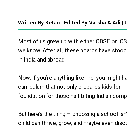
Written By Ketan | Edited By Varsha & Adi
| 
Most of us grew up with either CBSE or ICSE
we know. After all, these boards have stood
in India and abroad.
Now, if you’re anything like me, you might ha
curriculum that not only prepares kids for i
foundation for those nail-biting Indian comp
But here’s the thing – choosing a school isn’
child can thrive, grow, and maybe even discov