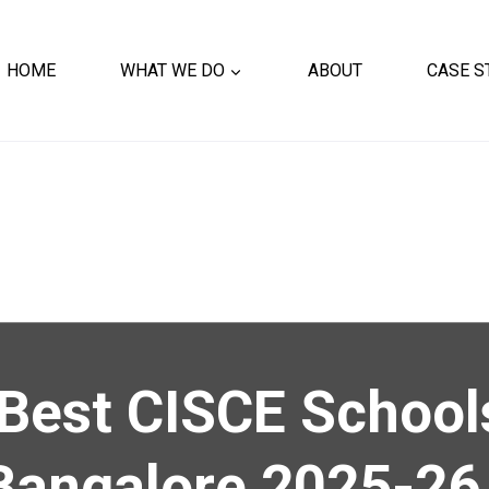
HOME
WHAT WE DO
ABOUT
CASE S
Best CISCE School
Bangalore 2025-26 