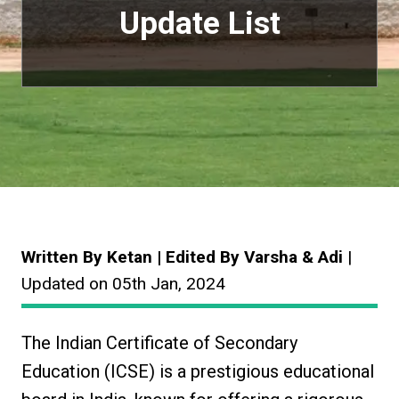
Update List
Written By Ketan | Edited By Varsha & Adi
|
Updated on 05th Jan, 2024
The Indian Certificate of Secondary
Education (ICSE) is a prestigious educational