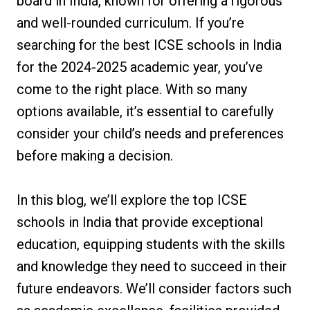
board in India, known for offering a rigorous
and well-rounded curriculum. If you’re
searching for the best ICSE schools in India
for the 2024-2025 academic year, you’ve
come to the right place. With so many
options available, it’s essential to carefully
consider your child’s needs and preferences
before making a decision.
In this blog, we’ll explore the top ICSE
schools in India that provide exceptional
education, equipping students with the skills
and knowledge they need to succeed in their
future endeavors. We’ll consider factors such