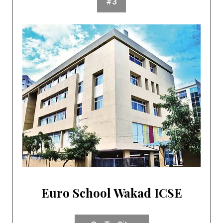
#3
Euro School Wakad ICSE