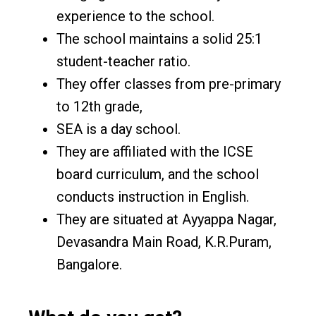
experience to the school.
The school maintains a solid 25:1
student-teacher ratio.
They offer classes from pre-primary
to 12th grade,
SEA is a day school.
They are affiliated with the ICSE
board curriculum, and the school
conducts instruction in English.
They are situated at Ayyappa Nagar,
Devasandra Main Road, K.R.Puram,
Bangalore.