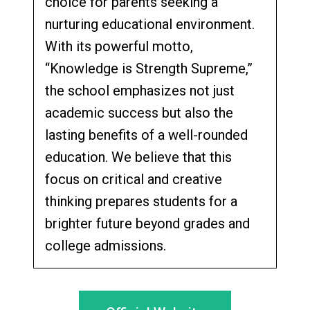
choice for parents seeking a
nurturing educational environment.
With its powerful motto,
“Knowledge is Strength Supreme,”
the school emphasizes not just
academic success but also the
lasting benefits of a well-rounded
education. We believe that this
focus on critical and creative
thinking prepares students for a
brighter future beyond grades and
college admissions.