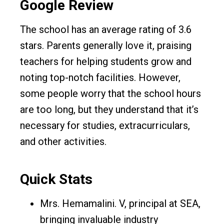
Google Review
The school has an average rating of 3.6
stars. Parents generally love it, praising
teachers for helping students grow and
noting top-notch facilities. However,
some people worry that the school hours
are too long, but they understand that it’s
necessary for studies, extracurriculars,
and other activities.
Quick Stats
Mrs. Hemamalini. V, principal at SEA,
bringing invaluable industry