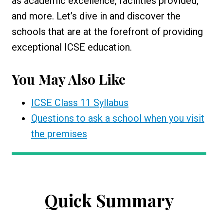
as academic excellence, facilities provided,
and more. Let’s dive in and discover the
schools that are at the forefront of providing
exceptional ICSE education.
You May Also Like
ICSE Class 11 Syllabus
Questions to ask a school when you visit
the premises
Quick Summary