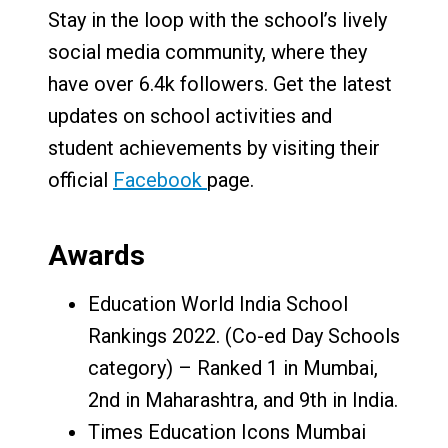
Stay in the loop with the school’s lively
social media community, where they
have over 6.4k followers. Get the latest
updates on school activities and
student achievements by visiting their
official
Facebook
page.
Awards
Education World India School
Rankings 2022. (Co-ed Day Schools
category) – Ranked 1 in Mumbai,
2nd in Maharashtra, and 9th in India.
Times Education Icons Mumbai