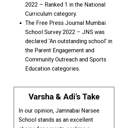
2022 – Ranked 1 in the National
Curriculum category.
The Free Press Journal Mumbai
School Survey 2022 – JNS was
declared ‘An outstanding school’ in
the Parent Engagement and
Community Outreach and Sports
Education categories.
Varsha & Adi’s Take
In our opinion, Jamnabai Narsee
School stands as an excellent