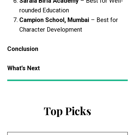
Sarala Birla Academy
– Best for Well-
rounded Education
Campion School, Mumbai
– Best for
Character Development
Conclusion
What’s Next
Top Picks