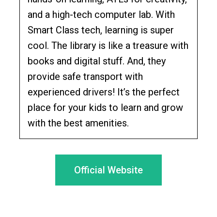
and a high-tech computer lab. With
Smart Class tech, learning is super
cool. The library is like a treasure with
books and digital stuff. And, they
provide safe transport with
experienced drivers! It’s the perfect
place for your kids to learn and grow
with the best amenities.
Official Website