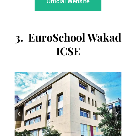
Official Website
3.
EuroSchool Wakad
ICSE