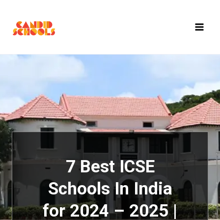
Skip
to
content
7 Best ICSE
Schools In India
for 2024 – 2025 |