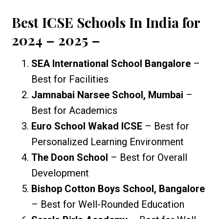
Best ICSE Schools In India for
2024 – 2025
–
SEA International School Bangalore
–
Best for Facilities
Jamnabai Narsee School, Mumbai
–
Best for Academics
Euro School Wakad ICSE
– Best for
Personalized Learning Environment
The Doon School
– Best for Overall
Development
Bishop Cotton Boys School, Bangalore
– Best for Well-Rounded Education