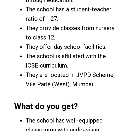
The school has a student-teacher
ratio of 1:27.
They provide classes from nursery
to class 12.
They offer day school facilities.
The school is affiliated with the
ICSE curriculum.
They are located in JVPD Scheme,
Vile Parle (West), Mumbai.
What do you get?
The school has well-equipped
classrooms with audio-visual