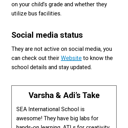
on your child’s grade and whether they
utilize bus facilities.
Social media status
They are not active on social media, you
can check out their
Website
to know the
school details and stay updated.
Varsha & Adi’s Take
SEA International School is
awesome! They have big labs for
hands-on learning, ATLs for creativity,