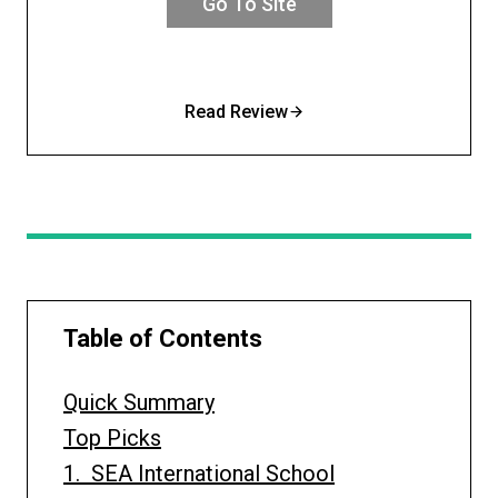
Go To Site
Read Review
Table of Contents
Quick Summary
Top Picks
1. SEA International School