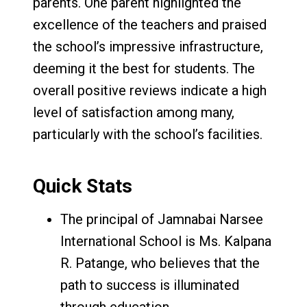
parents. One parent highlighted the
excellence of the teachers and praised
the school’s impressive infrastructure,
deeming it the best for students. The
overall positive reviews indicate a high
level of satisfaction among many,
particularly with the school’s facilities.
Quick Stats
The principal of Jamnabai Narsee
International School is Ms. Kalpana
R. Patange, who believes that the
path to success is illuminated
through education.