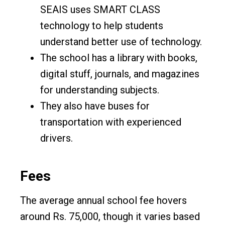
SEAIS uses SMART CLASS
technology to help students
understand better use of technology.
The school has a library with books,
digital stuff, journals, and magazines
for understanding subjects.
They also have buses for
transportation with experienced
drivers.
Fees
The average annual school fee hovers
around Rs. 75,000, though it varies based