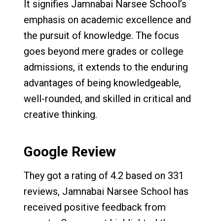
It signifies Jamnabai Narsee School’s
emphasis on academic excellence and
the pursuit of knowledge. The focus
goes beyond mere grades or college
admissions, it extends to the enduring
advantages of being knowledgeable,
well-rounded, and skilled in critical and
creative thinking.
Google Review
They got a rating of 4.2 based on 331
reviews, Jamnabai Narsee School has
received positive feedback from