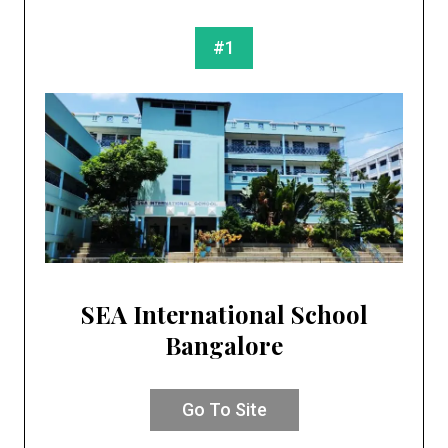
#1
SEA International School
Bangalore
Go To Site