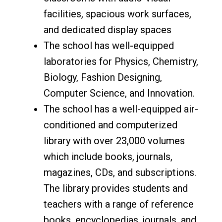
facilities, spacious work surfaces,
and dedicated display spaces
The school has well-equipped
laboratories for Physics, Chemistry,
Biology, Fashion Designing,
Computer Science, and Innovation.
The school has a well-equipped air-
conditioned and computerized
library with over 23,000 volumes
which include books, journals,
magazines, CDs, and subscriptions.
The library provides students and
teachers with a range of reference
books, encyclopedias, journals, and