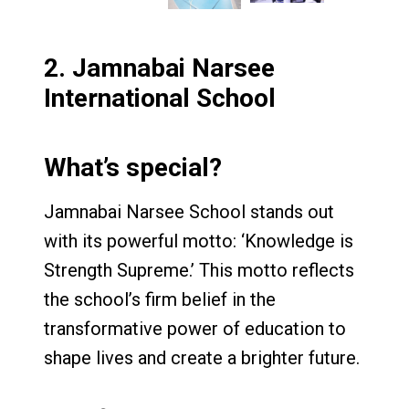
2.
Jamnabai Narsee
International School
What’s special?
Jamnabai Narsee School stands out
with its powerful motto: ‘Knowledge is
Strength Supreme.’ This motto reflects
the school’s firm belief in the
transformative power of education to
shape lives and create a brighter future.