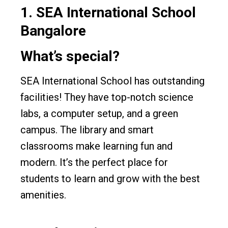
1.
SEA International School
Bangalore
What’s special?
SEA International School has outstanding
facilities! They have top-notch science
labs, a computer setup, and a green
campus. The library and smart
classrooms make learning fun and
modern. It’s the perfect place for
students to learn and grow with the best
amenities.