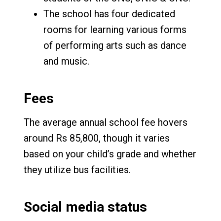
The school has four dedicated
rooms for learning various forms
of performing arts such as dance
and music.
Fees
The average annual school fee hovers
around Rs 85,800, though it varies
based on your child’s grade and whether
they utilize bus facilities.
Social media status