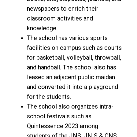
newspapers to enrich their
classroom activities and
knowledge.
The school has various sports
facilities on campus such as courts
for basketball, volleyball, throwball,
and handball. The school also has
leased an adjacent public maidan
and converted it into a playground
for the students.
The school also organizes intra-
school festivals such as
Quintessence 2023 among
students of the JNS, JNIS & CNS.