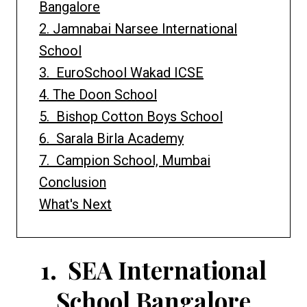
Bangalore
2. Jamnabai Narsee International
School
3. EuroSchool Wakad ICSE
4. The Doon School
5. Bishop Cotton Boys School
6. Sarala Birla Academy
7. Campion School, Mumbai
Conclusion
What's Next
1.
SEA International
School Bangalore