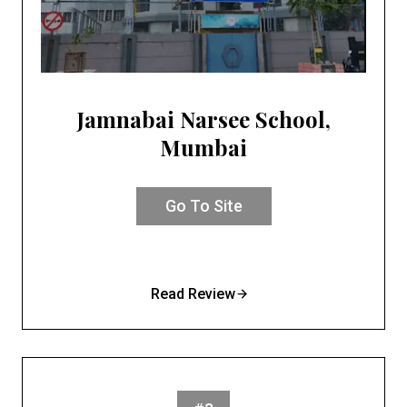
Jamnabai Narsee School,
Mumbai
Go To Site
Read Review