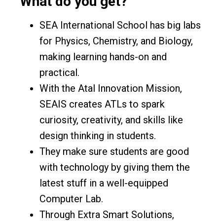
What do you get?
SEA International School has big labs
for Physics, Chemistry, and Biology,
making learning hands-on and
practical.
With the Atal Innovation Mission,
SEAIS creates ATLs to spark
curiosity, creativity, and skills like
design thinking in students.
They make sure students are good
with technology by giving them the
latest stuff in a well-equipped
Computer Lab.
Through Extra Smart Solutions,