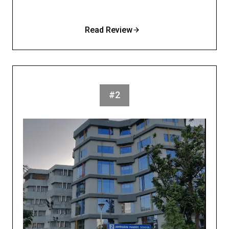
Read Review
#2