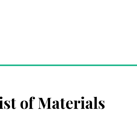
ist of Materials