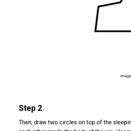
Image
Step 2
Then, draw two circles on top of the sleepi