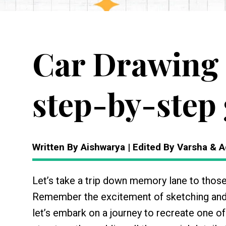
Car Drawing 
step-by-step 
Written By Aishwarya | Edited By Varsha & A
Let’s take a trip down memory lane to thos
Remember the excitement of sketching and
let’s embark on a journey to recreate one of