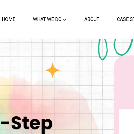
HOME
WHAT WE DO
ABOUT
CASE S