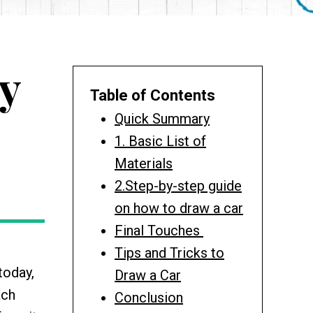
y
Table of Contents
Quick Summary
1. Basic List of
Materials
2.Step-by-step guide
on how to draw a car
Final Touches
.
Tips and Tricks to
today,
Draw a Car
ach
Conclusion