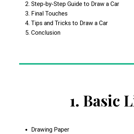
Step-by-Step Guide to Draw a Car
Final Touches
Tips and Tricks to Draw a Car
Conclusion
1.
Basic L
Drawing Paper