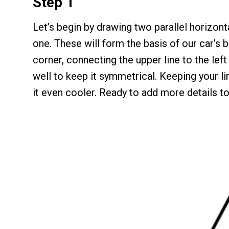
Step 1
Let’s begin by drawing two parallel horizonta
one. These will form the basis of our car’s b
corner, connecting the upper line to the left 
well to keep it symmetrical. Keeping your li
it even cooler. Ready to add more details to