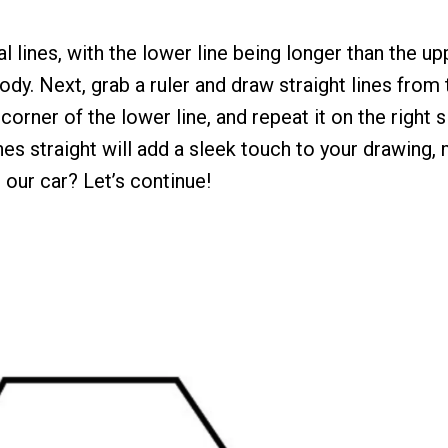
l lines, with the lower line being longer than the up
ody. Next, grab a ruler and draw straight lines from 
corner of the lower line, and repeat it on the right 
nes straight will add a sleek touch to your drawing,
 our car? Let’s continue!