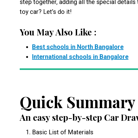
step together, adding all the special details
toy car? Let’s do it!
You May Also Like :
Best schools in North Bangalore
International schools in Bangalore
Quick Summary
An easy step-by-step
Car Dra
Basic List of Materials