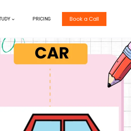
Book a Call
TUDY
PRICING