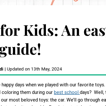
for Kids: An eas
guide!
di
| Updated on 13th May, 2024
e happy days when we played with our favorite toys
 coloring them during our
best school
days? Well, 
 our most beloved toys: the car. We’ll go through e