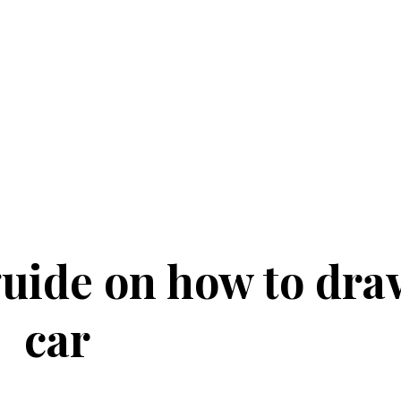
uide on how to dra
car