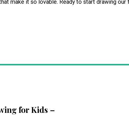
 that make it so lovable. Ready to start drawing our 
wing for Kids
–