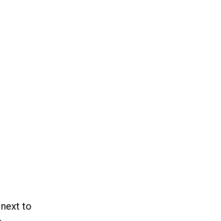
 next to