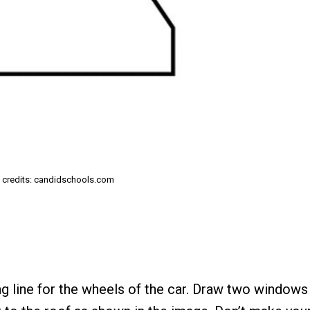
 credits: candidschools.com
ng line for the wheels of the car. Draw two windows