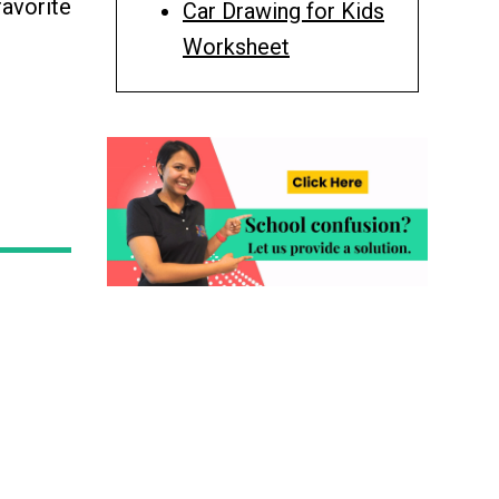
favorite
Car Drawing for Kids
Worksheet