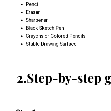
Pencil
Eraser
Sharpener
Black Sketch Pen
Crayons or Colored Pencils
Stable Drawing Surface
2.
Step-by-step g