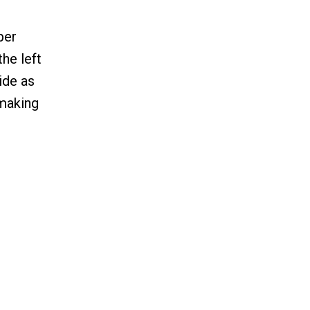
per
the left
side as
 making