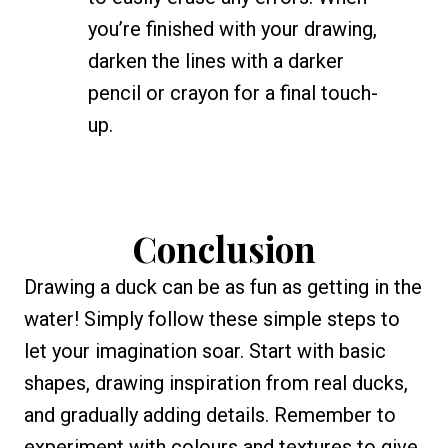
you’re finished with your drawing,
darken the lines with a darker
pencil or crayon for a final touch-
up.
Conclusion
Drawing a duck can be as fun as getting in the
water! Simply follow these simple steps to
let your imagination soar. Start with basic
shapes, drawing inspiration from real ducks,
and gradually adding details. Remember to
experiment with colours and textures to give