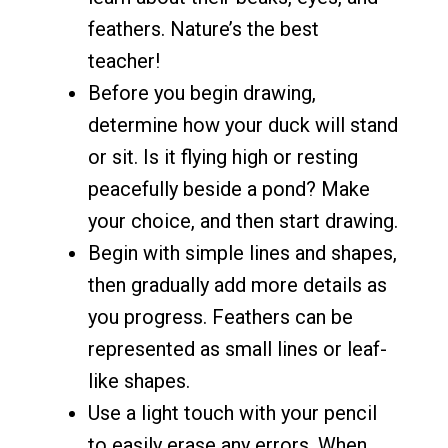
feathers. Nature’s the best
teacher!
Before you begin drawing,
determine how your duck will stand
or sit. Is it flying high or resting
peacefully beside a pond? Make
your choice, and then start drawing.
Begin with simple lines and shapes,
then gradually add more details as
you progress. Feathers can be
represented as small lines or leaf-
like shapes.
Use a light touch with your pencil
to easily erase any errors. When