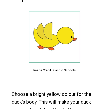
Image Credit : Candid Schools
Choose a bright yellow colour for the
duck’s body. This will make your duck