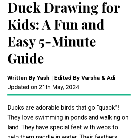
Duck Drawing for
Kids: A Fun and
Easy 5-Minute
Guide
Written By Yash | Edited By Varsha & Adi
|
Updated on 21th May, 2024
Ducks are adorable birds that go “quack”!
They love swimming in ponds and walking on
land. They have special feet with webs to
help them paddle in water. Their feathers