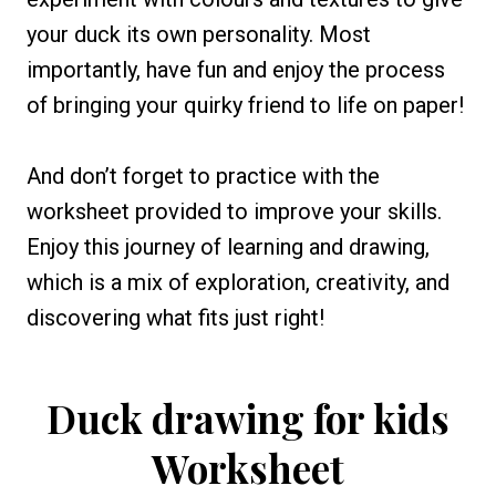
your duck its own personality. Most
importantly, have fun and enjoy the process
of bringing your quirky friend to life on paper!
And don’t forget to practice with the
worksheet provided to improve your skills.
Enjoy this journey of learning and drawing,
which is a mix of exploration, creativity, and
discovering what fits just right!
Duck drawing for kids
Worksheet