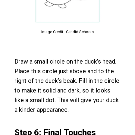
Image Credit : Candid Schools
Draw a small circle on the duck’s head.
Place this circle just above and to the
right of the duck’s beak. Fill in the circle
to make it solid and dark, so it looks
like a small dot. This will give your duck
a kinder appearance.
Step 6: Final Touches