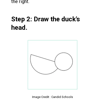
the right.
Step 2: Draw the duck’s
head.
Image Credit : Candid Schools