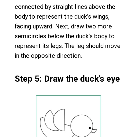
connected by straight lines above the
body to represent the duck’s wings,
facing upward. Next, draw two more
semicircles below the duck’s body to
represent its legs. The leg should move
in the opposite direction.
Step 5: Draw the duck’s eye