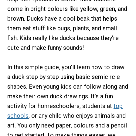
come in bright colours like yellow, green, and
brown. Ducks have a cool beak that helps
them eat stuff like bugs, plants, and small
fish. Kids really like ducks because they’re
cute and make funny sounds!
In this simple guide, you’ll learn how to draw
a duck step by step using basic semicircle
shapes. Even young kids can follow along and
make their own duck drawings. It’s a fun
activity for homeschoolers, students at
top
schools
, or any child who enjoys animals and
art. You only need paper, colours and a pencil
to get started. To make things easier, we