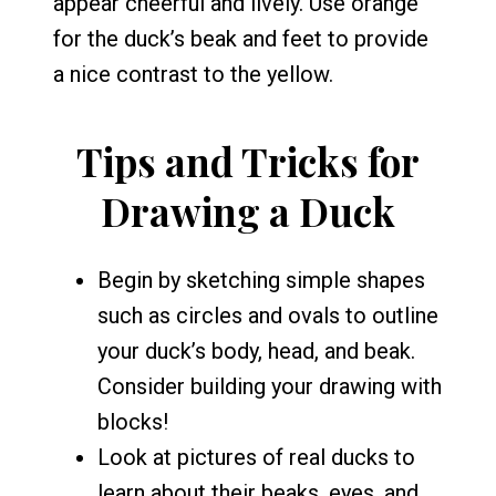
appear cheerful and lively. Use orange
for the duck’s beak and feet to provide
a nice contrast to the yellow.
Tips and Tricks for
Drawing a Duck
Begin by sketching simple shapes
such as circles and ovals to outline
your duck’s body, head, and beak.
Consider building your drawing with
blocks!
Look at pictures of real ducks to
learn about their beaks, eyes, and