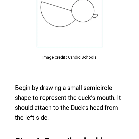
Image Credit : Candid Schools
Begin by drawing a small semicircle
shape to represent the duck’s mouth. It
should attach to the Duck’s head from
the left side.