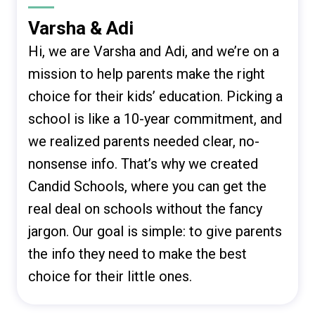
Varsha & Adi
Hi, we are Varsha and Adi, and we’re on a
mission to help parents make the right
choice for their kids’ education. Picking a
school is like a 10-year commitment, and
we realized parents needed clear, no-
nonsense info. That’s why we created
Candid Schools, where you can get the
real deal on schools without the fancy
jargon. Our goal is simple: to give parents
the info they need to make the best
choice for their little ones.