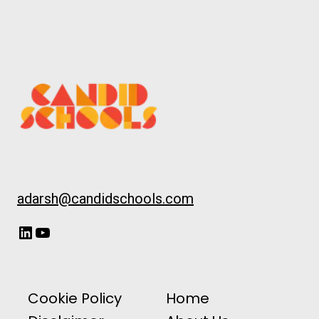
adarsh@candidschools.com
LinkedIn
YouTube
Cookie Policy
Home