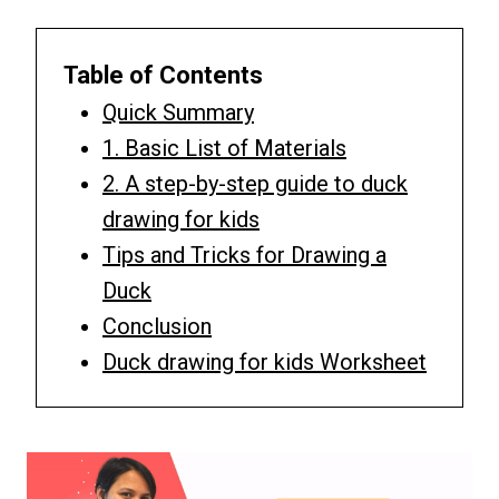
Table of Contents
Quick Summary
1. Basic List of Materials
2. A step-by-step guide to duck
drawing for kids
Tips and Tricks for Drawing a
Duck
Conclusion
Duck drawing for kids Worksheet