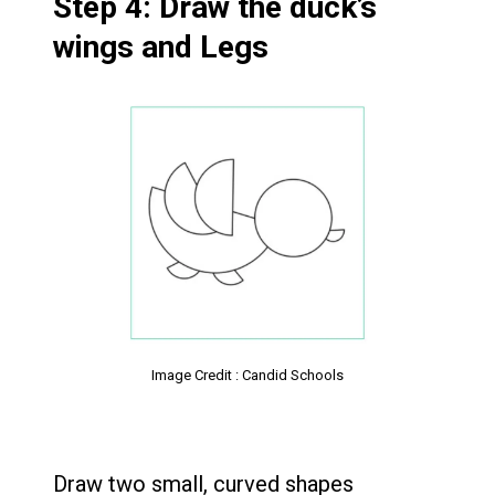
Step 4: Draw the duck’s
wings and Legs
Image Credit : Candid Schools
Draw two small, curved shapes