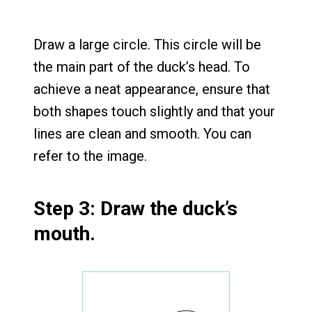
Draw a large circle. This circle will be
the main part of the duck’s head. To
achieve a neat appearance, ensure that
both shapes touch slightly and that your
lines are clean and smooth. You can
refer to the image.
Step 3: Draw the duck’s
mouth.