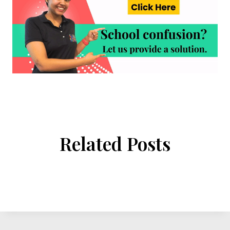
Related Posts