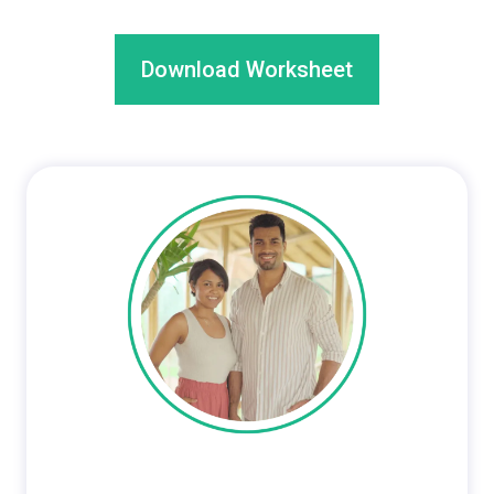
Download Worksheet