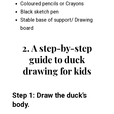
Coloured pencils or Crayons
Black sketch pen
Stable base of support/ Drawing
board
2.
A step-by-step
guide to duck
drawing for kids
Step 1: Draw the duck’s
body.