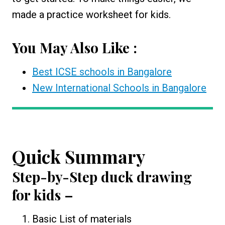
made a practice worksheet for kids.
You May Also Like :
Best ICSE schools in Bangalore
New International Schools in Bangalore
Quick Summary
Step-by-Step
duck drawing
for kids
–
Basic List of materials