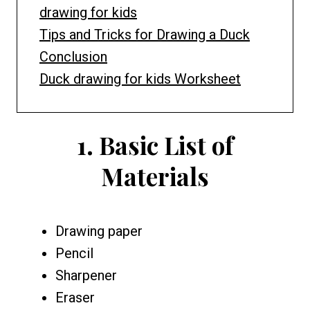
drawing for kids
Tips and Tricks for Drawing a Duck
Conclusion
Duck drawing for kids Worksheet
1.
Basic List of
Materials
Drawing paper
Pencil
Sharpener
Eraser