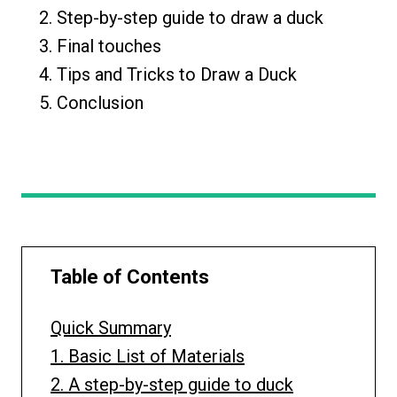
Step-by-step guide to draw a duck
Final touches
Tips and Tricks to Draw a Duck
Conclusion
Table of Contents
Quick Summary
1. Basic List of Materials
2. A step-by-step guide to duck