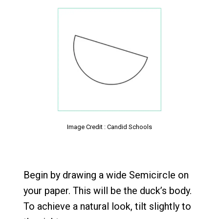
Image Credit : Candid Schools
Begin by drawing a wide Semicircle on
your paper. This will be the duck’s body.
To achieve a natural look, tilt slightly to