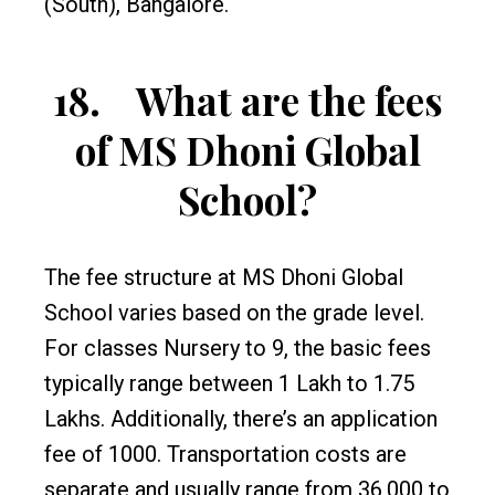
(South), Bangalore.
18.
What are the fees
of MS Dhoni Global
School?
The fee structure at MS Dhoni Global
School varies based on the grade level.
For classes Nursery to 9, the basic fees
typically range between ₹1 Lakh to ₹1.75
Lakhs. Additionally, there’s an application
fee of ₹1000. Transportation costs are
separate and usually range from ₹36,000 to