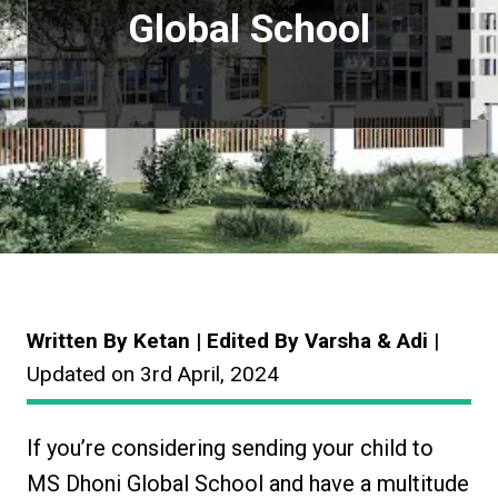
Global School
Written By Ketan | Edited By Varsha & Adi
|
Updated on 3rd April, 2024
If you’re considering sending your child to
MS Dhoni Global School and have a multitude