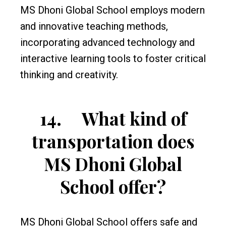
MS Dhoni Global School employs modern
and innovative teaching methods,
incorporating advanced technology and
interactive learning tools to foster critical
thinking and creativity.
14.
What kind of
transportation does
MS Dhoni Global
School offer?
MS Dhoni Global School offers safe and