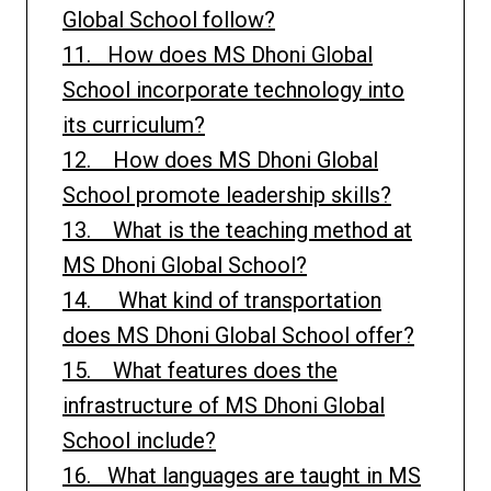
Global School follow?
11. How does MS Dhoni Global
School incorporate technology into
its curriculum?
12. How does MS Dhoni Global
School promote leadership skills?
13. What is the teaching method at
MS Dhoni Global School?
14. What kind of transportation
does MS Dhoni Global School offer?
15. What features does the
infrastructure of MS Dhoni Global
School include?
16. What languages are taught in MS