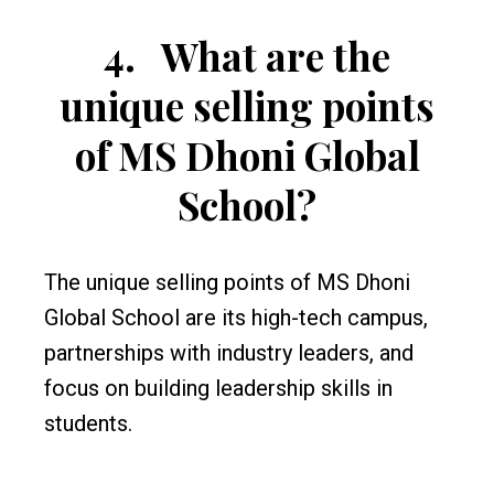
4.
What are the
unique selling points
of MS Dhoni Global
School?
The unique selling points of MS Dhoni
Global School are its high-tech campus,
partnerships with industry leaders, and
focus on building leadership skills in
students.