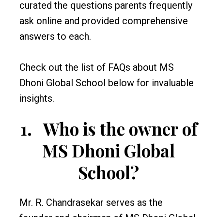
curated the questions parents frequently
ask online and provided comprehensive
answers to each.
Check out the list of FAQs about MS
Dhoni Global School below for invaluable
insights.
1.
Who is the owner of
MS Dhoni Global
School?
Mr. R. Chandrasekar serves as the