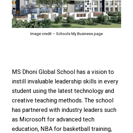
Image credit – Schools My Business page
MS Dhoni Global School has a vision to
instill invaluable leadership skills in every
student using the latest technology and
creative teaching methods. The school
has partnered with industry leaders such
as Microsoft for advanced tech
education, NBA for basketball training,