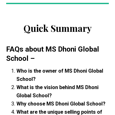
Quick Summary
FAQs about
MS Dhoni Global
School
–
Who is the owner of MS Dhoni Global
School?
What is the vision behind MS Dhoni
Global School?
Why choose MS Dhoni Global School?
What are the unique selling points of