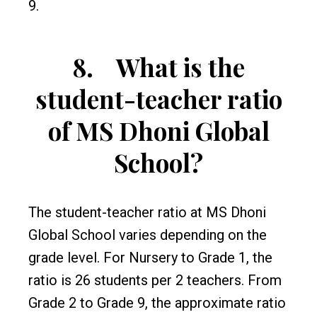
9.
8.
What is the
student-teacher ratio
of MS Dhoni Global
School?
The student-teacher ratio at MS Dhoni
Global School varies depending on the
grade level. For Nursery to Grade 1, the
ratio is 26 students per 2 teachers. From
Grade 2 to Grade 9, the approximate ratio