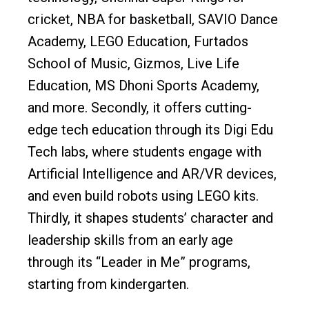
cricket, NBA for basketball, SAVIO Dance
Academy, LEGO Education, Furtados
School of Music, Gizmos, Live Life
Education, MS Dhoni Sports Academy,
and more. Secondly, it offers cutting-
edge tech education through its Digi Edu
Tech labs, where students engage with
Artificial Intelligence and AR/VR devices,
and even build robots using LEGO kits.
Thirdly, it shapes students’ character and
leadership skills from an early age
through its “Leader in Me” programs,
starting from kindergarten.