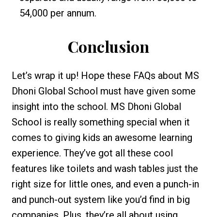
₹54,000 per annum.
Conclusion
Let’s wrap it up! Hope these FAQs about MS
Dhoni Global School must have given some
insight into the school. MS Dhoni Global
School is really something special when it
comes to giving kids an awesome learning
experience. They’ve got all these cool
features like toilets and wash tables just the
right size for little ones, and even a punch-in
and punch-out system like you’d find in big
companies. Plus, they’re all about using