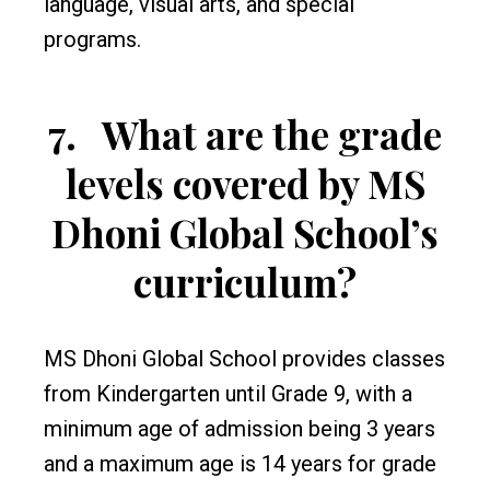
language, visual arts, and special
programs.
7.
What are the grade
levels covered by MS
Dhoni Global School’s
curriculum?
MS Dhoni Global School provides classes
from Kindergarten until Grade 9, with a
minimum age of admission being 3 years
and a maximum age is 14 years for grade