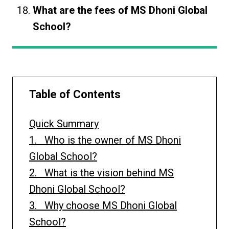
What are the fees of MS Dhoni Global
School?
Table of Contents
Quick Summary
1. Who is the owner of MS Dhoni
Global School?
2. What is the vision behind MS
Dhoni Global School?
3. Why choose MS Dhoni Global
School?