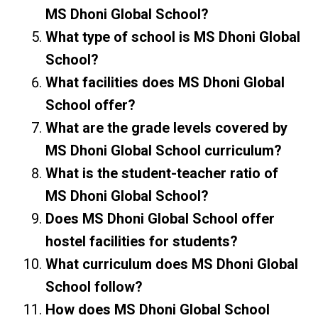
MS Dhoni Global School?
What type of school is MS Dhoni Global
School?
What facilities does MS Dhoni Global
School offer?
What are the grade levels covered by
MS Dhoni Global School curriculum?
What is the student-teacher ratio of
MS Dhoni Global School?
Does MS Dhoni Global School offer
hostel facilities for students?
What curriculum does MS Dhoni Global
School follow?
How does MS Dhoni Global School