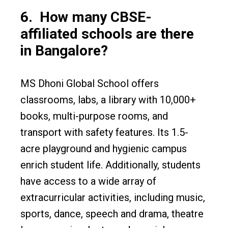
6.
How many CBSE-
affiliated schools are there
in Bangalore?
MS Dhoni Global School offers
classrooms, labs, a library with 10,000+
books, multi-purpose rooms, and
transport with safety features. Its 1.5-
acre playground and hygienic campus
enrich student life. Additionally, students
have access to a wide array of
extracurricular activities, including music,
sports, dance, speech and drama, theatre