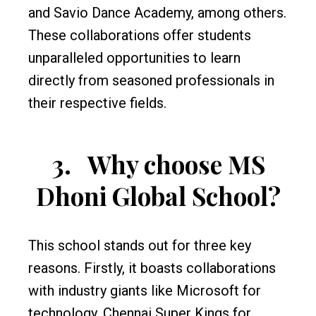
and Savio Dance Academy, among others.
These collaborations offer students
unparalleled opportunities to learn
directly from seasoned professionals in
their respective fields.
3.
Why choose MS
Dhoni Global School?
This school stands out for three key
reasons. Firstly, it boasts collaborations
with industry giants like Microsoft for
technology, Chennai Super Kings for