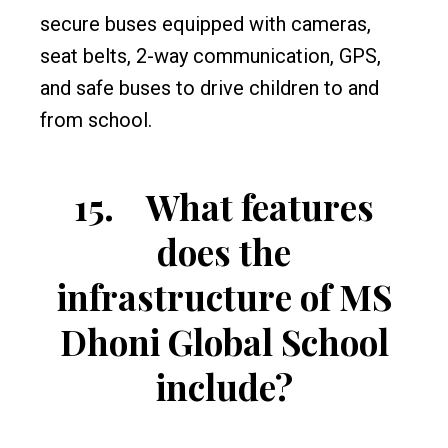
secure buses equipped with cameras,
seat belts, 2-way communication, GPS,
and safe buses to drive children to and
from school.
15.
What features
does the
infrastructure of MS
Dhoni Global School
include?