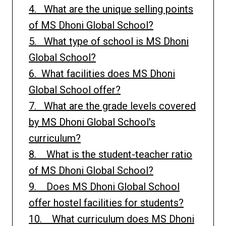
4. What are the unique selling points
of MS Dhoni Global School?
5. What type of school is MS Dhoni
Global School?
6. What facilities does MS Dhoni
Global School offer?
7. What are the grade levels covered
by MS Dhoni Global School's
curriculum?
8. What is the student-teacher ratio
of MS Dhoni Global School?
9. Does MS Dhoni Global School
offer hostel facilities for students?
10. What curriculum does MS Dhoni