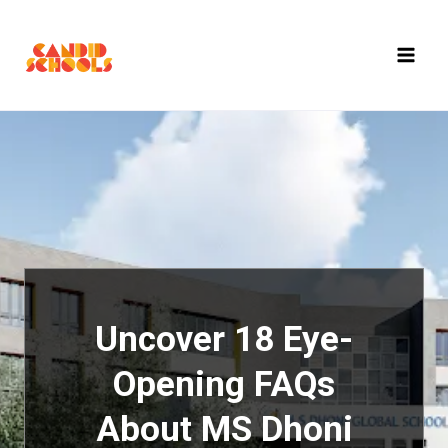
Skip
to
content
Uncover 18 Eye-
Opening FAQs
About MS Dhoni