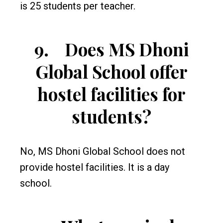
is 25 students per teacher.
9.
Does MS Dhoni
Global School offer
hostel facilities for
students?
No, MS Dhoni Global School does not
provide hostel facilities. It is a day
school.