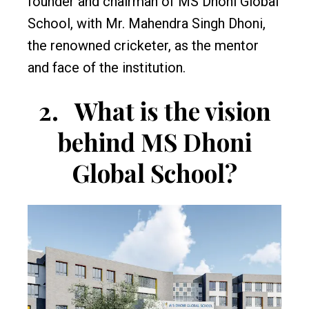
founder and chairman of MS Dhoni Global
School, with Mr. Mahendra Singh Dhoni,
the renowned cricketer, as the mentor
and face of the institution.
2.
What is the vision
behind MS Dhoni
Global School?