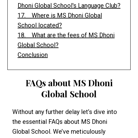
Dhoni Global School's Language Club?
17. Where is MS Dhoni Global
School located?
18. What are the fees of MS Dhoni
Global School?
Conclusion
FAQs about MS Dhoni
Global School
Without any further delay let’s dive into
the essential FAQs about MS Dhoni
Global School. We’ve meticulously