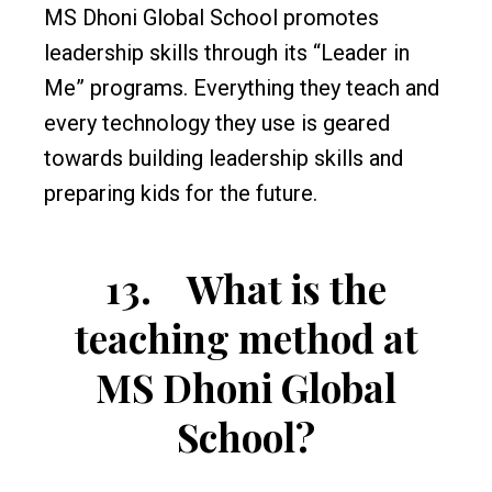
MS Dhoni Global School promotes
leadership skills through its “Leader in
Me” programs. Everything they teach and
every technology they use is geared
towards building leadership skills and
preparing kids for the future.
13.
What is the
teaching method at
MS Dhoni Global
School?