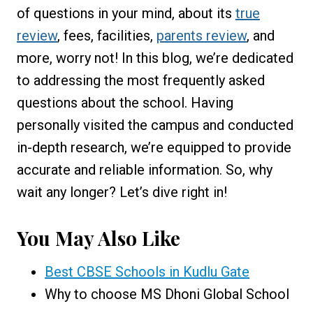
of questions in your mind, about its
true
review
, fees, facilities,
parents review
, and
more, worry not! In this blog, we’re dedicated
to addressing the most frequently asked
questions about the school. Having
personally visited the campus and conducted
in-depth research, we’re equipped to provide
accurate and reliable information. So, why
wait any longer? Let’s dive right in!
You May Also Like
Best CBSE Schools in Kudlu Gate
Why to choose MS Dhoni Global School