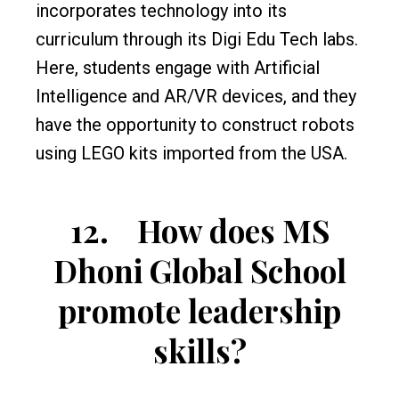
incorporates technology into its
curriculum through its Digi Edu Tech labs.
Here, students engage with Artificial
Intelligence and AR/VR devices, and they
have the opportunity to construct robots
using LEGO kits imported from the USA.
12.
How does MS
Dhoni Global School
promote leadership
skills?