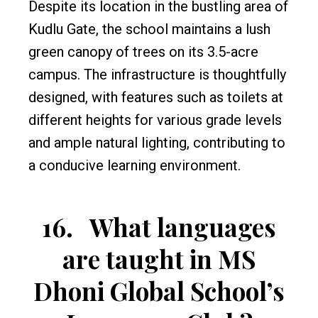
Despite its location in the bustling area of
Kudlu Gate, the school maintains a lush
green canopy of trees on its 3.5-acre
campus. The infrastructure is thoughtfully
designed, with features such as toilets at
different heights for various grade levels
and ample natural lighting, contributing to
a conducive learning environment.
16.
What languages
are taught in MS
Dhoni Global School’s