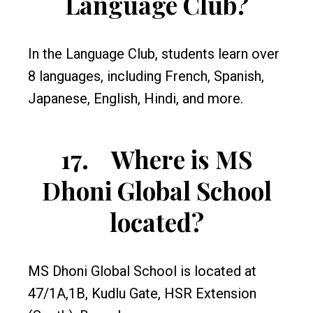
Language Club?
In the Language Club, students learn over
8 languages, including French, Spanish,
Japanese, English, Hindi, and more.
17.
Where is MS
Dhoni Global School
located?
MS Dhoni Global School is located at
47/1A,1B, Kudlu Gate, HSR Extension