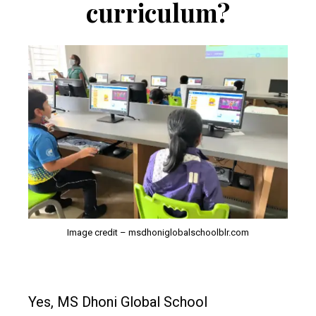
curriculum?
Image credit – msdhoniglobalschoolblr.com
Yes, MS Dhoni Global School