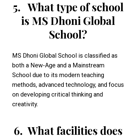
5.
What type of school
is MS Dhoni Global
School?
MS Dhoni Global School is classified as
both a New-Age and a Mainstream
School due to its modern teaching
methods, advanced technology, and focus
on developing critical thinking and
creativity.
6.
What facilities does