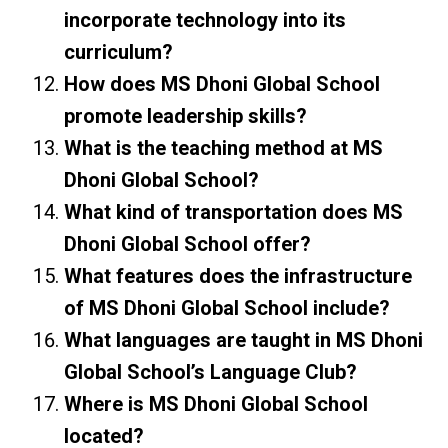
incorporate technology into its
curriculum?
How does MS Dhoni Global School
promote leadership skills?
What is the teaching method at MS
Dhoni Global School?
What kind of transportation does MS
Dhoni Global School offer?
What features does the infrastructure
of MS Dhoni Global School include?
What languages are taught in MS Dhoni
Global School’s Language Club?
Where is MS Dhoni Global School
located?