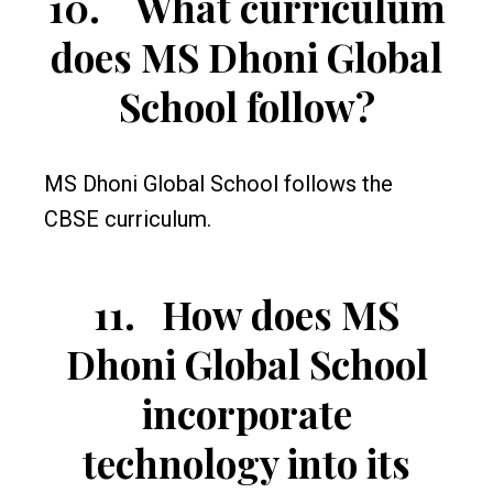
10.
What curriculum
does MS Dhoni Global
School follow?
MS Dhoni Global School follows the
CBSE curriculum.
11.
How does MS
Dhoni Global School
incorporate
technology into its