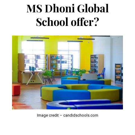
MS Dhoni Global
School offer?
Image credit – candidschools.com