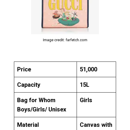
Image credit: farfetch.com
Price
₹51,000
Capacity
15L
Bag for Whom
Girls
Boys/Girls/ Unisex
Material
Canvas with