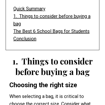
Quick Summary
1. Things to consider before buying a
bag
The Best 6 School Bags for Students
Conclusion
1.
Things to consider
before buying a bag
Choosing the right size
When selecting a bag, it is critical to
choose the correct size. Consider what