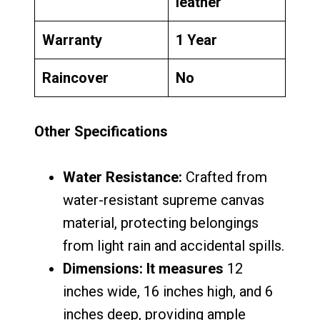
leather
Warranty
1 Year
Raincover
No
Other Specifications
Water Resistance:
Crafted from
water-resistant supreme canvas
material, protecting belongings
from light rain and accidental spills.
Dimensions: It measures
12
inches wide, 16 inches high, and 6
inches deep, providing ample