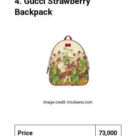
4.
Gucci Strawberry
Backpack
Image credit: modsens.com
Price
₹73,000