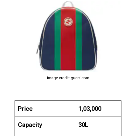
Image credit: gucci.com
Price
₹1,03,000
Capacity
30L