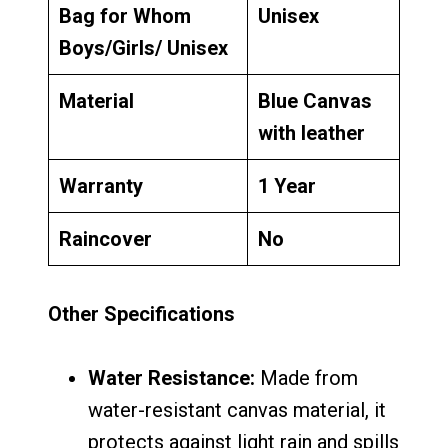
Bag for Whom
Unisex
Boys/Girls/ Unisex
Material
Blue Canvas
with leather
Warranty
1 Year
Raincover
No
Other Specifications
Water Resistance:
Made from
water-resistant canvas material, it
protects against light rain and spills