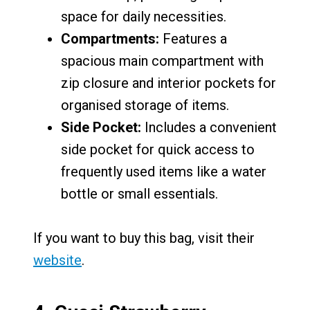
space for daily necessities.
Compartments:
Features a
spacious main compartment with
zip closure and interior pockets for
organised storage of items.
Side Pocket:
Includes a convenient
side pocket for quick access to
frequently used items like a water
bottle or small essentials.
If you want to buy this bag, visit their
website
.