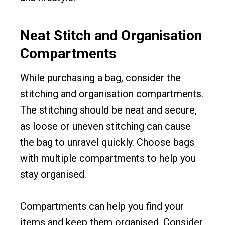
Neat Stitch and Organisation
Compartments
While purchasing a bag, consider the
stitching and organisation compartments.
The stitching should be neat and secure,
as loose or uneven stitching can cause
the bag to unravel quickly. Choose bags
with multiple compartments to help you
stay organised.
Compartments can help you find your
items and keep them organised. Consider