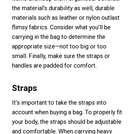
the material’s durability as well, durable
materials such as leather or nylon outlast
flimsy fabrics. Consider what you’ll be
carrying in the bag to determine the
appropriate size—not too big or too
small. Finally, make sure the straps or
handles are padded for comfort.
Straps
It’s important to take the straps into
account when buying a bag. To properly fit
your body, the straps should be adjustable
and comfortable. When carrying heavy