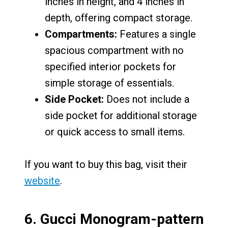
inches in height, and 4 inches in
depth, offering compact storage.
Compartments:
Features a single
spacious compartment with no
specified interior pockets for
simple storage of essentials.
Side Pocket:
Does not include a
side pocket for additional storage
or quick access to small items.
If you want to buy this bag, visit their
website
.
6.
Gucci Monogram-pattern