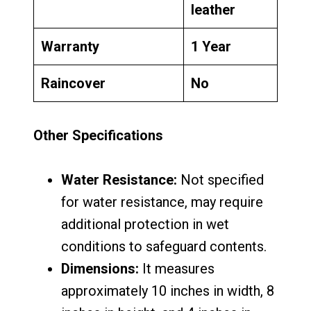
leather
Warranty
1 Year
Raincover
No
Other Specifications
Water Resistance:
Not specified
for water resistance, may require
additional protection in wet
conditions to safeguard contents.
Dimensions:
It measures
approximately 10 inches in width, 8