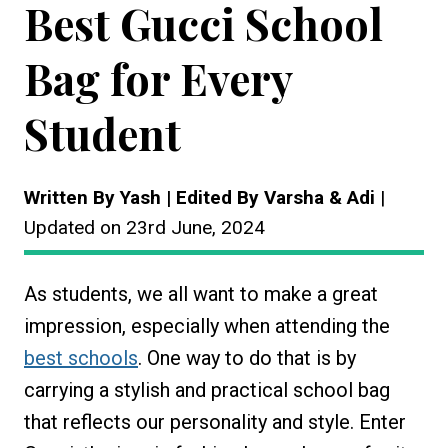
Best Gucci School
Bag for Every
Student
Written By Yash | Edited By Varsha & Adi
|
Updated on 23rd June, 2024
As students, we all want to make a great
impression, especially when attending the
best schools
. One way to do that is by
carrying a stylish and practical school bag
that reflects our personality and style. Enter