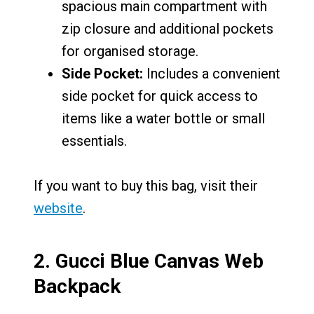
spacious main compartment with
zip closure and additional pockets
for organised storage.
Side Pocket:
Includes a convenient
side pocket for quick access to
items like a water bottle or small
essentials.
If you want to buy this bag, visit their
website
.
2.
Gucci Blue Canvas Web
Backpack