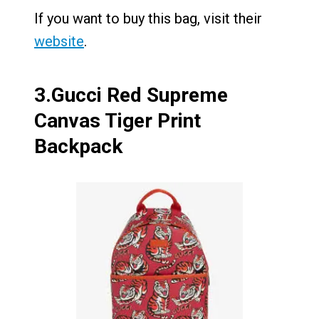
If you want to buy this bag, visit their
website
.
3.
Gucci Red Supreme
Canvas Tiger Print
Backpack