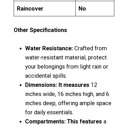
Raincover
No
Other Specifications
Water Resistance:
Crafted from
water-resistant material, protect
your belongings from light rain or
accidental spills.
Dimensions: It measures
12
inches wide, 16 inches high, and 6
inches deep, offering ample space
for daily essentials.
Compartments: This features
a