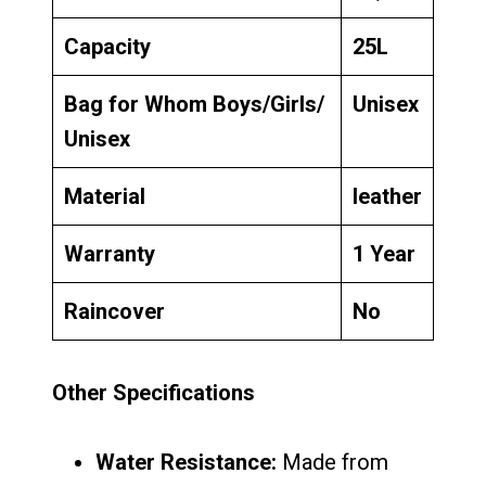
Capacity
25L
Bag for Whom Boys/Girls/
Unisex
Unisex
Material
leather
Warranty
1 Year
Raincover
No
Other Specifications
Water Resistance:
Made from