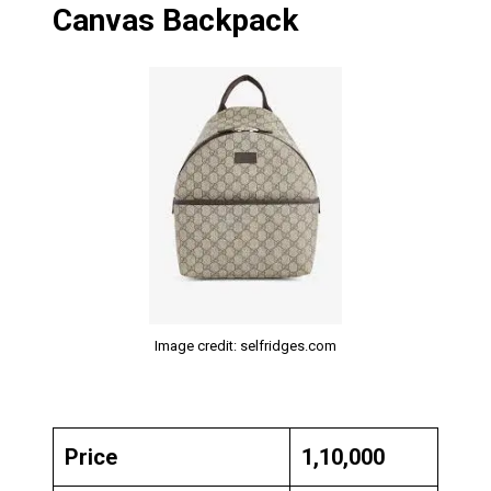
Canvas Backpack
Image credit: selfridges.com
Price
₹1,10,000