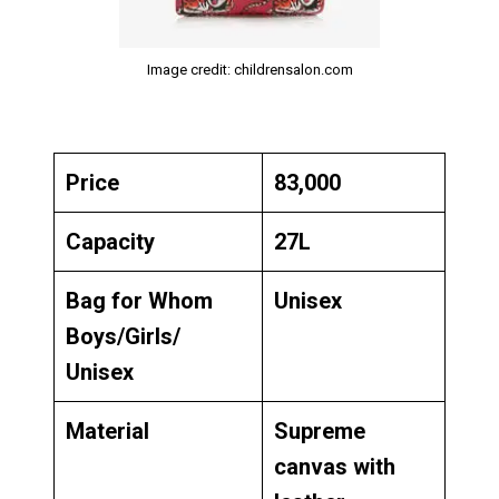
Image credit: childrensalon.com
Price
₹83,000
Capacity
27L
Bag for Whom
Unisex
Boys/Girls/
Unisex
Material
Supreme
canvas with