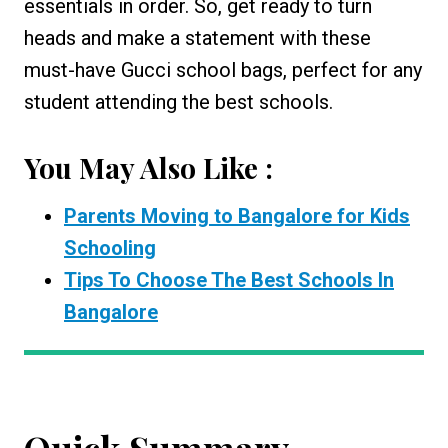
essentials in order. So, get ready to turn
heads and make a statement with these
must-have Gucci school bags, perfect for any
student attending the best schools.
You May Also Like :
Parents Moving to Bangalore for Kids
Schooling
Tips To Choose The Best Schools In
Bangalore