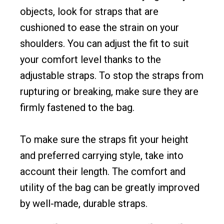
objects, look for straps that are
cushioned to ease the strain on your
shoulders. You can adjust the fit to suit
your comfort level thanks to the
adjustable straps. To stop the straps from
rupturing or breaking, make sure they are
firmly fastened to the bag.
To make sure the straps fit your height
and preferred carrying style, take into
account their length. The comfort and
utility of the bag can be greatly improved
by well-made, durable straps.