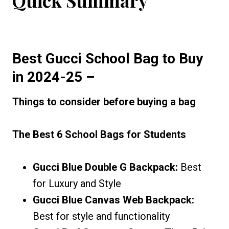
Quick Summary
Best Gucci School Bag
to Buy
in 2024-25
–
Things to consider before buying a bag
The Best 6 School Bags for Students
Gucci Blue Double G Backpack:
Best
for Luxury and Style
Gucci Blue Canvas Web Backpack:
Best for style and functionality