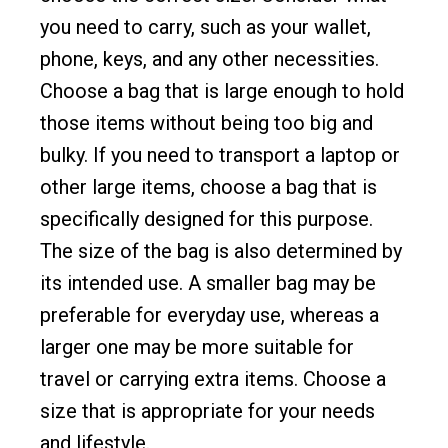
you need to carry, such as your wallet,
phone, keys, and any other necessities.
Choose a bag that is large enough to hold
those items without being too big and
bulky. If you need to transport a laptop or
other large items, choose a bag that is
specifically designed for this purpose.
The size of the bag is also determined by
its intended use. A smaller bag may be
preferable for everyday use, whereas a
larger one may be more suitable for
travel or carrying extra items. Choose a
size that is appropriate for your needs
and lifestyle.