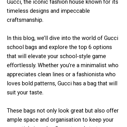
Gucci, the iconic fashion house known for its
timeless designs and impeccable
craftsmanship.
In this blog, we’ll dive into the world of Gucci
school bags and explore the top 6 options
that will elevate your school-style game
effortlessly. Whether you’re a minimalist who
appreciates clean lines or a fashionista who
loves bold patterns, Gucci has a bag that will
suit your taste.
These bags not only look great but also offer
ample space and organisation to keep your