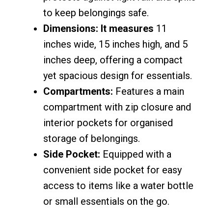
to keep belongings safe.
Dimensions: It measures
11
inches wide, 15 inches high, and 5
inches deep, offering a compact
yet spacious design for essentials.
Compartments:
Features a main
compartment with zip closure and
interior pockets for organised
storage of belongings.
Side Pocket:
Equipped with a
convenient side pocket for easy
access to items like a water bottle
or small essentials on the go.