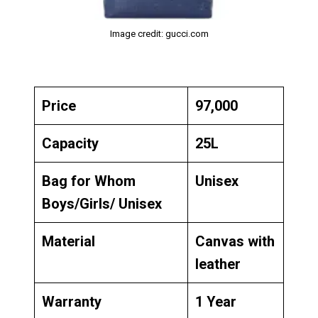
Image credit: gucci.com
Price
₹97,000
Capacity
25L
Bag for Whom
Unisex
Boys/Girls/ Unisex
Material
Canvas with
leather
Warranty
1 Year