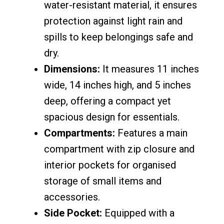
water-resistant material, it ensures
protection against light rain and
spills to keep belongings safe and
dry.
Dimensions:
It measures 11 inches
wide, 14 inches high, and 5 inches
deep, offering a compact yet
spacious design for essentials.
Compartments:
Features a main
compartment with zip closure and
interior pockets for organised
storage of small items and
accessories.
Side Pocket:
Equipped with a