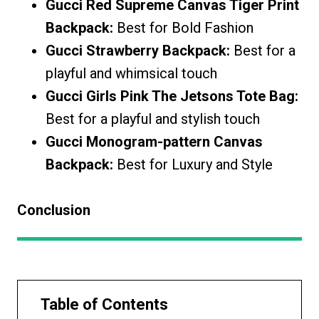
Gucci Red Supreme Canvas Tiger Print
Backpack:
Best for Bold Fashion
Gucci Strawberry Backpack:
Best for a
playful and whimsical touch
Gucci Girls Pink The Jetsons Tote Bag:
Best for a playful and stylish touch
Gucci Monogram-pattern Canvas
Backpack:
Best for Luxury and Style
Conclusion
Table of Contents