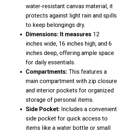
water-resistant canvas material, it
protects against light rain and spills
to keep belongings dry.
Dimensions: It measures
12
inches wide, 16 inches high, and 6
inches deep, offering ample space
for daily essentials.
Compartments:
This features a
main compartment with zip closure
and interior pockets for organized
storage of personal items.
Side Pocket:
Includes a convenient
side pocket for quick access to
items like a water bottle or small