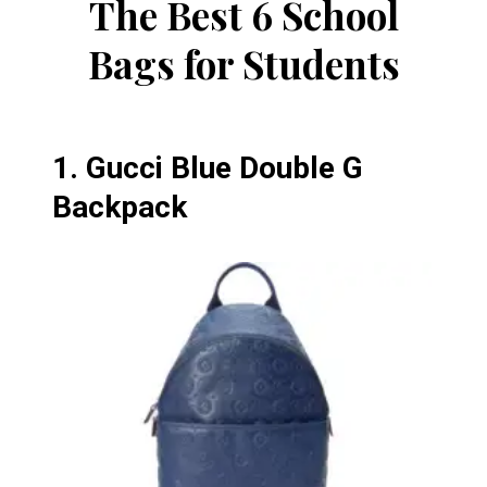
The Best 6 School
Bags for Students
1.
Gucci Blue Double G
Backpack