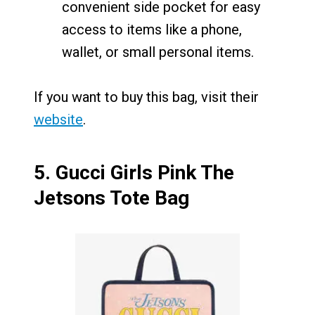
convenient side pocket for easy
access to items like a phone,
wallet, or small personal items.
If you want to buy this bag, visit their
website
.
5.
Gucci Girls Pink The
Jetsons Tote Bag