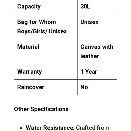
Capacity
30L
Bag for Whom
Unisex
Boys/Girls/ Unisex
Material
Canvas with
leather
Warranty
1 Year
Raincover
No
Other Specifications
Water Resistance:
Crafted from