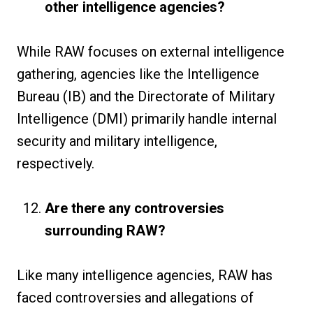
other intelligence agencies?
While RAW focuses on external intelligence
gathering, agencies like the Intelligence
Bureau (IB) and the Directorate of Military
Intelligence (DMI) primarily handle internal
security and military intelligence,
respectively.
Are there any controversies
surrounding RAW?
Like many intelligence agencies, RAW has
faced controversies and allegations of