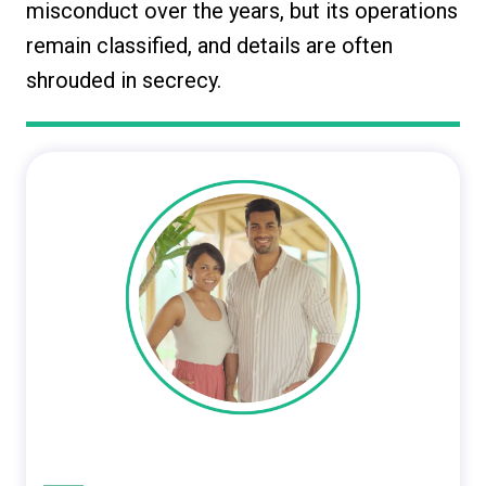
misconduct over the years, but its operations
remain classified, and details are often
shrouded in secrecy.