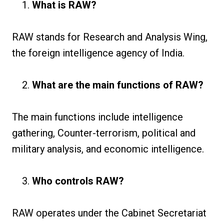
What is RAW?
RAW stands for Research and Analysis Wing,
the foreign intelligence agency of India.
What are the main functions of RAW?
The main functions include intelligence
gathering, Counter-terrorism, political and
military analysis, and economic intelligence.
Who controls RAW?
RAW operates under the Cabinet Secretariat