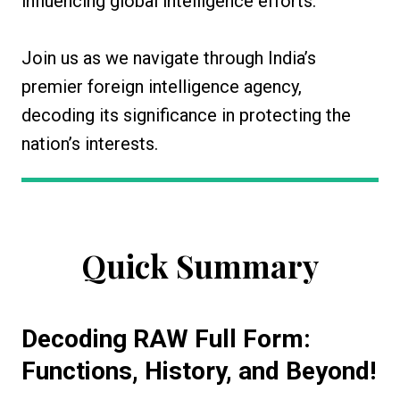
influencing global intelligence efforts.
Join us as we navigate through India’s
premier foreign intelligence agency,
decoding its significance in protecting the
nation’s interests.
Quick Summary
Decoding RAW Full Form:
Functions, History, and Beyond!