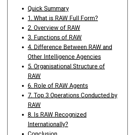
Quick Summary
1. What is RAW Full Form?
2. Overview of RAW
3. Functions of RAW
4. Difference Between RAW and
Other Intelligence Agencies
5. Organisational Structure of
RAW
6. Role of RAW Agents
7. Top 3 Operations Conducted by
RAW
8. Is RAW Recognized
Internationally?
Conclusion