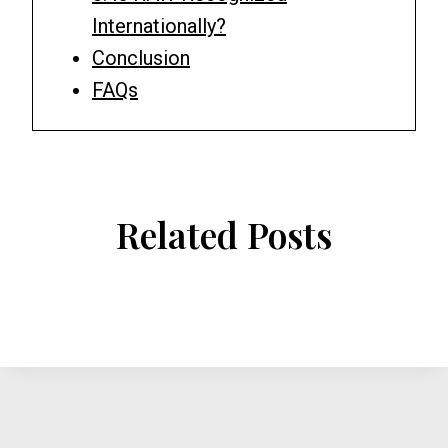
Internationally?
Conclusion
FAQs
Related Posts