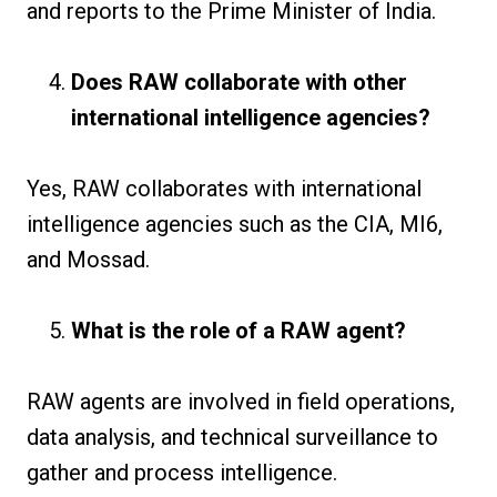
and reports to the Prime Minister of India.
Does RAW collaborate with other
international intelligence agencies?
Yes, RAW collaborates with international
intelligence agencies such as the CIA, MI6,
and Mossad.
What is the role of a RAW agent?
RAW agents are involved in field operations,
data analysis, and technical surveillance to
gather and process intelligence.