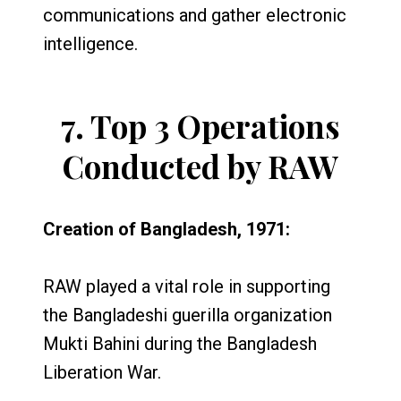
communications and gather electronic
intelligence.
7.
Top 3 Operations
Conducted by RAW
Creation of Bangladesh, 1971:
RAW played a vital role in supporting
the Bangladeshi guerilla organization
Mukti Bahini during the Bangladesh
Liberation War.