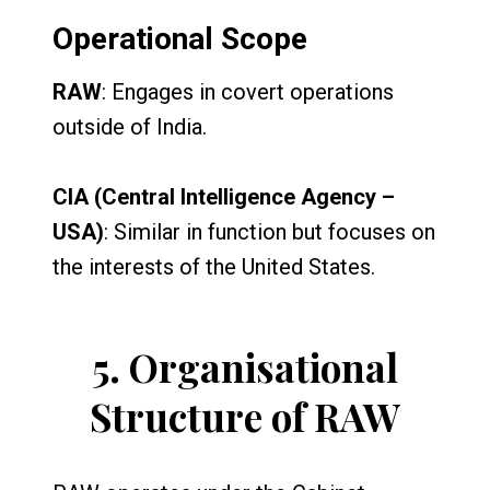
Operational Scope
RAW
: Engages in covert operations
outside of India.
CIA (Central Intelligence Agency –
USA)
: Similar in function but focuses on
the interests of the United States.
5.
Organisational
Structure of RAW