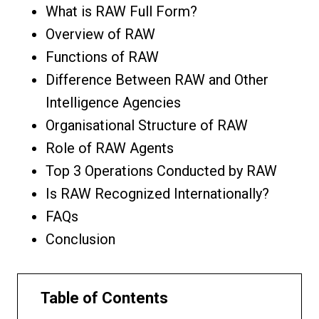
What is RAW Full Form?
Overview of RAW
Functions of RAW
Difference Between RAW and Other
Intelligence Agencies
Organisational Structure of RAW
Role of RAW Agents
Top 3 Operations Conducted by RAW
Is RAW Recognized Internationally?
FAQs
Conclusion
Table of Contents