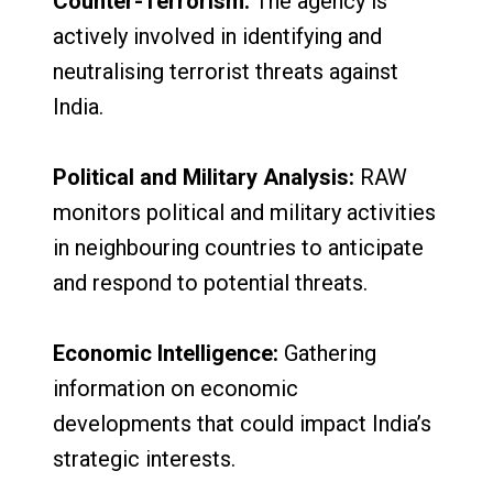
Counter-Terrorism:
The agency is
actively involved in identifying and
neutralising terrorist threats against
India.
Political and Military Analysis:
RAW
monitors political and military activities
in neighbouring countries to anticipate
and respond to potential threats.
Economic Intelligence:
Gathering
information on economic
developments that could impact India’s
strategic interests.