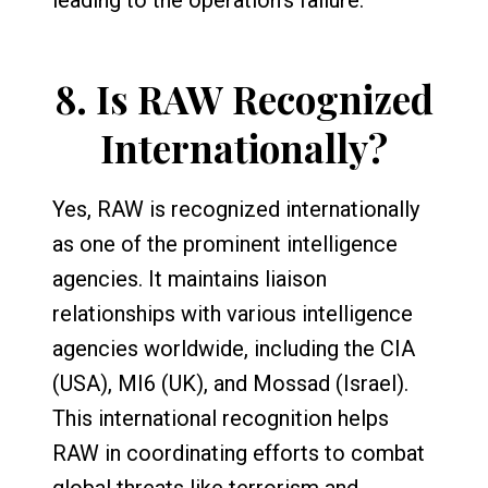
8.
Is RAW Recognized
Internationally?
Yes, RAW is recognized internationally
as one of the prominent intelligence
agencies. It maintains liaison
relationships with various intelligence
agencies worldwide, including the CIA
(USA), MI6 (UK), and Mossad (Israel).
This international recognition helps
RAW in coordinating efforts to combat
global threats like terrorism and