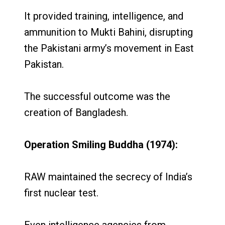
It provided training, intelligence, and
ammunition to Mukti Bahini, disrupting
the Pakistani army’s movement in East
Pakistan.
The successful outcome was the
creation of Bangladesh.
Operation Smiling Buddha (1974):
RAW maintained the secrecy of India’s
first nuclear test.
Even intelligence agencies from