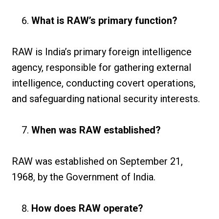
What is RAW’s primary function?
RAW is India’s primary foreign intelligence
agency, responsible for gathering external
intelligence, conducting covert operations,
and safeguarding national security interests.
When was RAW established?
RAW was established on September 21,
1968, by the Government of India.
How does RAW operate?