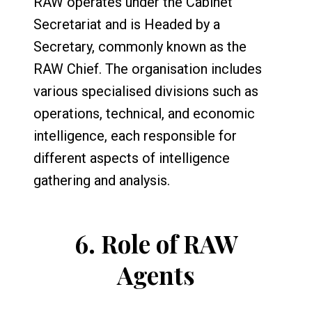
RAW operates under the Cabinet
Secretariat and is Headed by a
Secretary, commonly known as the
RAW Chief. The organisation includes
various specialised divisions such as
operations, technical, and economic
intelligence, each responsible for
different aspects of intelligence
gathering and analysis.
6.
Role of RAW
Agents