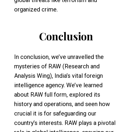
organized crime.
Conclusion
In conclusion, we’ve unravelled the
mysteries of RAW (Research and
Analysis Wing), India’s vital foreign
intelligence agency. We’ve learned
about RAW full form, explored its
history and operations, and seen how
crucial it is for safeguarding our
country’s interests. RAW plays a pivotal