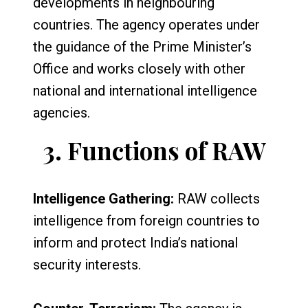
developments in neighbouring
countries. The agency operates under
the guidance of the Prime Minister’s
Office and works closely with other
national and international intelligence
agencies.
3.
Functions of RAW
Intelligence Gathering:
RAW collects
intelligence from foreign countries to
inform and protect India’s national
security interests.