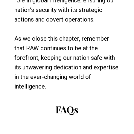
role in global intelligence, ensuring our
nation’s security with its strategic
actions and covert operations.
As we close this chapter, remember
that RAW continues to be at the
forefront, keeping our nation safe with
its unwavering dedication and expertise
in the ever-changing world of
intelligence.
FAQs