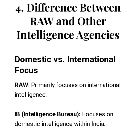
4.
Difference Between
RAW and Other
Intelligence Agencies
Domestic vs. International
Focus
RAW
: Primarily focuses on international
intelligence.
IB (Intelligence Bureau):
Focuses on
domestic intelligence within India.