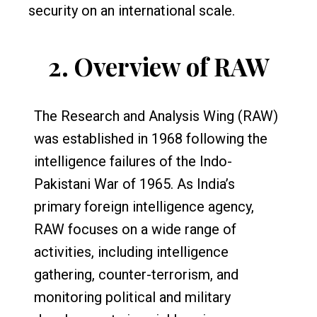
security on an international scale.
2.
Overview of RAW
The Research and Analysis Wing (RAW)
was established in 1968 following the
intelligence failures of the Indo-
Pakistani War of 1965. As India’s
primary foreign intelligence agency,
RAW focuses on a wide range of
activities, including intelligence
gathering, counter-terrorism, and
monitoring political and military