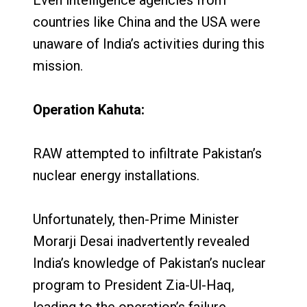
countries like China and the USA were
unaware of India’s activities during this
mission.
Operation Kahuta:
RAW attempted to infiltrate Pakistan’s
nuclear energy installations.
Unfortunately, then-Prime Minister
Morarji Desai inadvertently revealed
India’s knowledge of Pakistan’s nuclear
program to President Zia-Ul-Haq,
leading to the operation’s failure.