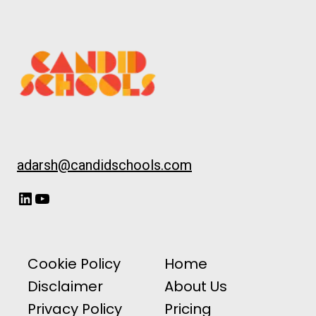
adarsh@candidschools.com
LinkedIn
YouTube
Cookie Policy
Home
Disclaimer
About Us
Privacy Policy
Pricing