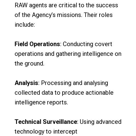
RAW agents are critical to the success
of the Agency’s missions. Their roles
include:
Field Operations
: Conducting covert
operations and gathering intelligence on
the ground.
Analysis
: Processing and analysing
collected data to produce actionable
intelligence reports.
Technical Surveillance
: Using advanced
technology to intercept