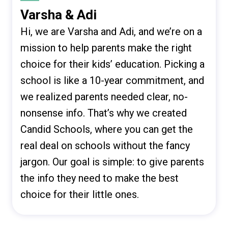
Varsha & Adi
Hi, we are Varsha and Adi, and we’re on a
mission to help parents make the right
choice for their kids’ education. Picking a
school is like a 10-year commitment, and
we realized parents needed clear, no-
nonsense info. That’s why we created
Candid Schools, where you can get the
real deal on schools without the fancy
jargon. Our goal is simple: to give parents
the info they need to make the best
choice for their little ones.