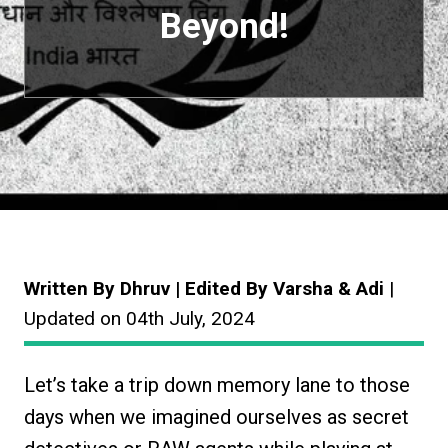
Beyond!
Written By Dhruv | Edited By Varsha & Adi
|
Updated on 04th July, 2024
Let’s take a trip down memory lane to those
days when we imagined ourselves as secret