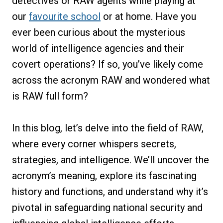
detectives or RAW agents while playing at
our
favourite school
or at home. Have you
ever been curious about the mysterious
world of intelligence agencies and their
covert operations? If so, you’ve likely come
across the acronym RAW and wondered what
is RAW full form?
In this blog, let’s delve into the field of RAW,
where every corner whispers secrets,
strategies, and intelligence. We’ll uncover the
acronym’s meaning, explore its fascinating
history and functions, and understand why it’s
pivotal in safeguarding national security and