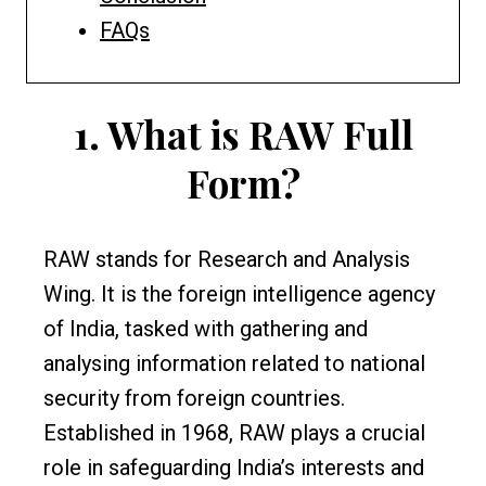
FAQs
1.
What is RAW Full
Form?
RAW stands for Research and Analysis
Wing. It is the foreign intelligence agency
of India, tasked with gathering and
analysing information related to national
security from foreign countries.
Established in 1968, RAW plays a crucial
role in safeguarding India’s interests and