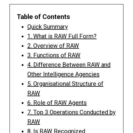
Table of Contents
Quick Summary
1. What is RAW Full Form?
2. Overview of RAW
3. Functions of RAW
4. Difference Between RAW and
Other Intelligence Agencies
5. Organisational Structure of
RAW
6. Role of RAW Agents
7. Top 3 Operations Conducted by
RAW
8. Is RAW Recognized