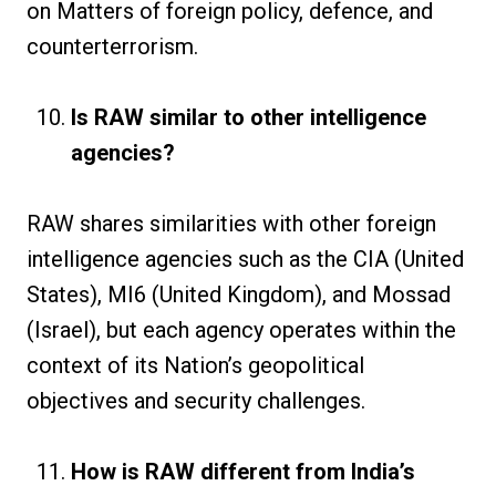
on Matters of foreign policy, defence, and
counterterrorism.
Is RAW similar to other intelligence
agencies?
RAW shares similarities with other foreign
intelligence agencies such as the CIA (United
States), MI6 (United Kingdom), and Mossad
(Israel), but each agency operates within the
context of its Nation’s geopolitical
objectives and security challenges.
How is RAW different from India’s