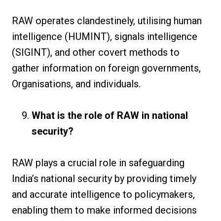
RAW operates clandestinely, utilising human
intelligence (HUMINT), signals intelligence
(SIGINT), and other covert methods to
gather information on foreign governments,
Organisations, and individuals.
What is the role of RAW in national
security?
RAW plays a crucial role in safeguarding
India’s national security by providing timely
and accurate intelligence to policymakers,
enabling them to make informed decisions