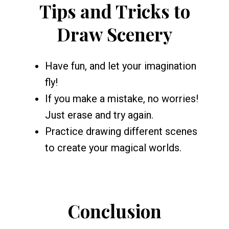
Tips and Tricks to
Draw Scenery
Have fun, and let your imagination
fly!
If you make a mistake, no worries!
Just erase and try again.
Practice drawing different scenes
to create your magical worlds.
Conclusion