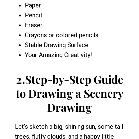
Paper
Pencil
Eraser
Crayons or colored pencils
Stable Drawing Surface
Your Amazing Creativity!
2.
Step-by-Step Guide
to Drawing a Scenery
Drawing
Let’s sketch a big, shining sun, some tall
trees, fluffy clouds, and a happy little