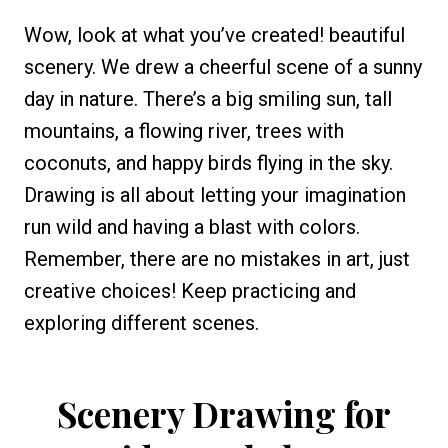
Wow, look at what you’ve created! beautiful
scenery. We drew a cheerful scene of a sunny
day in nature. There’s a big smiling sun, tall
mountains, a flowing river, trees with
coconuts, and happy birds flying in the sky.
Drawing is all about letting your imagination
run wild and having a blast with colors.
Remember, there are no mistakes in art, just
creative choices! Keep practicing and
exploring different scenes.
Scenery Drawing for