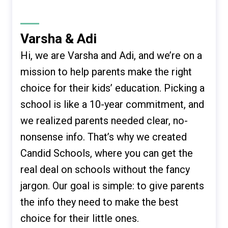
Varsha & Adi
Hi, we are Varsha and Adi, and we’re on a
mission to help parents make the right
choice for their kids’ education. Picking a
school is like a 10-year commitment, and
we realized parents needed clear, no-
nonsense info. That’s why we created
Candid Schools, where you can get the
real deal on schools without the fancy
jargon. Our goal is simple: to give parents
the info they need to make the best
choice for their little ones.