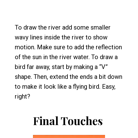
To draw the river add some smaller
wavy lines inside the river to show
motion. Make sure to add the reflection
of the sun in the river water. To draw a
bird far away, start by making a “V”
shape. Then, extend the ends a bit down
to make it look like a flying bird. Easy,
right?
Final Touches