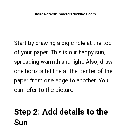
Image credit: iheartcraftythings.com
Start by drawing a big circle at the top
of your paper. This is our happy sun,
spreading warmth and light. Also, draw
one horizontal line at the center of the
paper from one edge to another. You
can refer to the picture.
Step 2: Add details to the
Sun