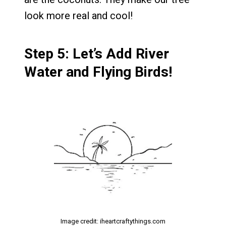
look more real and cool!
Step 5: Let’s Add River
Water and Flying Birds!
Image credit: iheartcraftythings.com