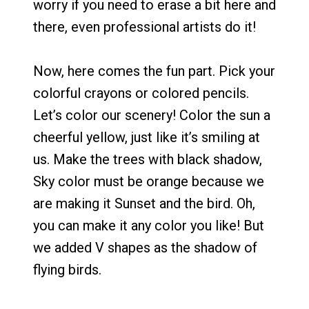
worry if you need to erase a bit here and
there, even professional artists do it!
Now, here comes the fun part. Pick your
colorful crayons or colored pencils.
Let’s color our scenery! Color the sun a
cheerful yellow, just like it’s smiling at
us. Make the trees with black shadow,
Sky color must be orange because we
are making it Sunset and the bird. Oh,
you can make it any color you like! But
we added V shapes as the shadow of
flying birds.