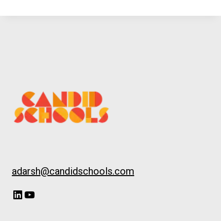
adarsh@candidschools.com
LinkedIn
YouTube