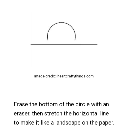
Image credit: iheartcraftythings.com
Erase the bottom of the circle with an
eraser, then stretch the horizontal line
to make it like a landscape on the paper.