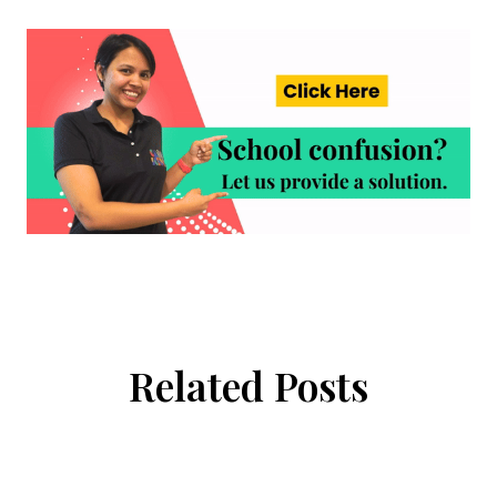
Related Posts