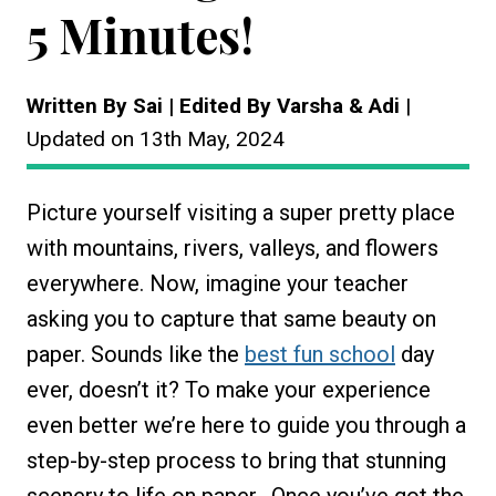
5 Minutes!
Written By Sai | Edited By Varsha & Adi
|
Updated on 13th May, 2024
Picture yourself visiting a super pretty place
with mountains, rivers, valleys, and flowers
everywhere. Now, imagine your teacher
asking you to capture that same beauty on
paper. Sounds like the
best fun school
day
ever, doesn’t it? To make your experience
even better we’re here to guide you through a
step-by-step process to bring that stunning
scenery to life on paper. Once you’ve got the