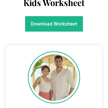
Kids
Worksheet
Download Worksheet