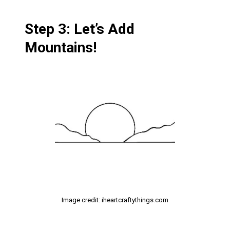
Step 3: Let’s Add
Mountains!
Image credit: iheartcraftythings.com