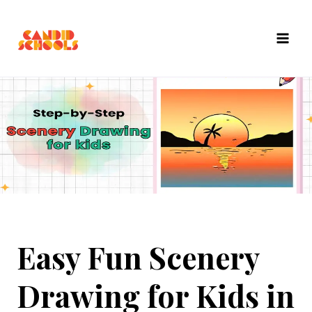
Skip
to
content
Easy Fun Scenery
Drawing for Kids in