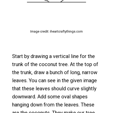
Image credit: iheartcraftythings.com
Start by drawing a vertical line for the
trunk of the coconut tree. At the top of
the trunk, draw a bunch of long, narrow
leaves. You can see in the given image
that these leaves should curve slightly
downward. Add some oval shapes
hanging down from the leaves. These
are the coconuts. They make our tree