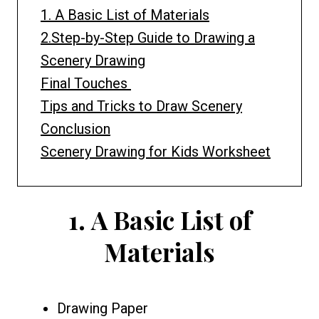
1. A Basic List of Materials
2.Step-by-Step Guide to Drawing a
Scenery Drawing
Final Touches
Tips and Tricks to Draw Scenery
Conclusion
Scenery Drawing for Kids Worksheet
1.
A Basic List of
Materials
Drawing Paper