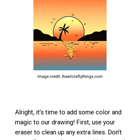
Image credit: iheartcraftythings.com
Alright, it’s time to add some color and
magic to our drawing! First, use your
eraser to clean up any extra lines. Don’t