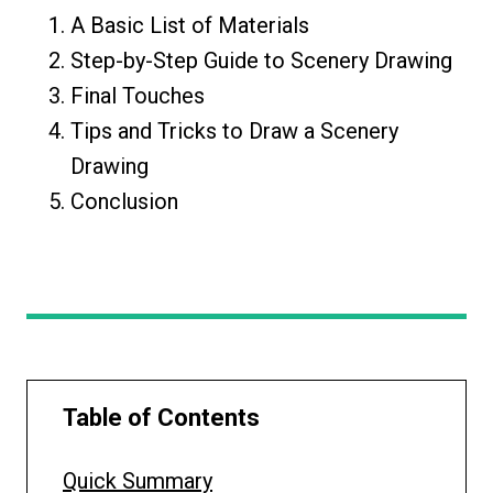
A Basic List of Materials
Step-by-Step Guide to Scenery Drawing
Final Touches
Tips and Tricks to Draw a Scenery
Drawing
Conclusion
Table of Contents
Quick Summary