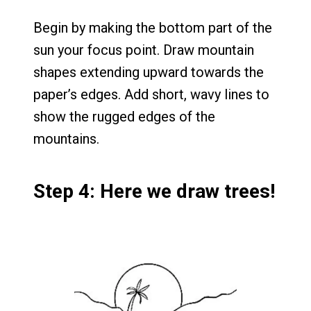
Begin by making the bottom part of the
sun your focus point. Draw mountain
shapes extending upward towards the
paper’s edges. Add short, wavy lines to
show the rugged edges of the
mountains.
Step 4: Here we draw trees!