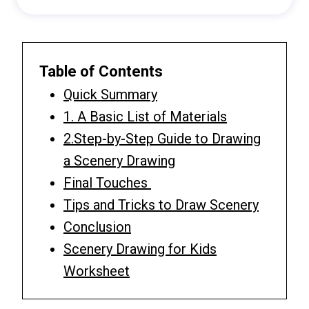
Table of Contents
Quick Summary
1. A Basic List of Materials
2.Step-by-Step Guide to Drawing
a Scenery Drawing
Final Touches
Tips and Tricks to Draw Scenery
Conclusion
Scenery Drawing for Kids
Worksheet