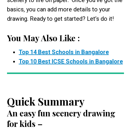
basics, you can add more details to your
drawing. Ready to get started? Let’s do it!
You May Also Like :
Top 14 Best Schools in Bangalore
Top 10 Best ICSE Schools in Bangalore
Quick Summary
An
easy fun scenery drawing
for kids
–