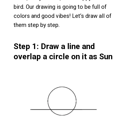
bird. Our drawing is going to be full of
colors and good vibes! Let’s draw all of
them step by step.
Step 1: Draw a line and
overlap a circle on it as Sun