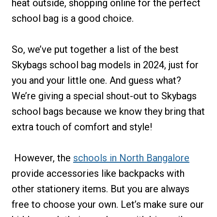
heat outside, shopping online for the perfect
school bag is a good choice.
So, we’ve put together a list of the best
Skybags school bag models in 2024, just for
you and your little one. And guess what?
We’re giving a special shout-out to Skybags
school bags because we know they bring that
extra touch of comfort and style!
However, the
schools in North Bangalore
provide accessories like backpacks with
other stationery items. But you are always
free to choose your own. Let’s make sure our