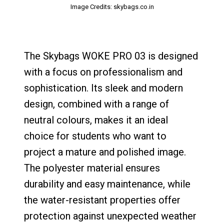
Image Credits: skybags.co.in
The Skybags WOKE PRO 03 is designed
with a focus on professionalism and
sophistication. Its sleek and modern
design, combined with a range of
neutral colours, makes it an ideal
choice for students who want to
project a mature and polished image.
The polyester material ensures
durability and easy maintenance, while
the water-resistant properties offer
protection against unexpected weather