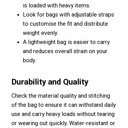
is loaded with heavy items.
Look for bags with adjustable straps
to customise the fit and distribute
weight evenly.
A lightweight bag is easier to carry
and reduces overall strain on your
body.
Durability and Quality
Check the material quality and stitching
of the bag to ensure it can withstand daily
use and carry heavy loads without tearing
or wearing out quickly. Water-resistant or