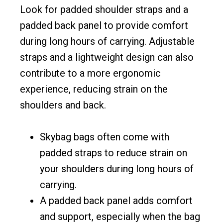
Look for padded shoulder straps and a
padded back panel to provide comfort
during long hours of carrying. Adjustable
straps and a lightweight design can also
contribute to a more ergonomic
experience, reducing strain on the
shoulders and back.
Skybag bags often come with
padded straps to reduce strain on
your shoulders during long hours of
carrying.
A padded back panel adds comfort
and support, especially when the bag