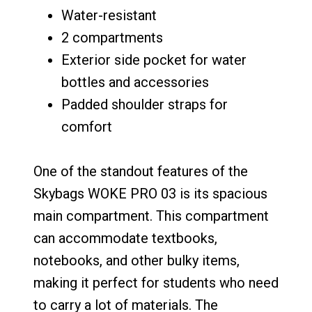
Water-resistant
2 compartments
Exterior side pocket for water
bottles and accessories
Padded shoulder straps for
comfort
One of the standout features of the
Skybags WOKE PRO 03 is its spacious
main compartment. This compartment
can accommodate textbooks,
notebooks, and other bulky items,
making it perfect for students who need
to carry a lot of materials. The