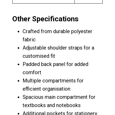
Other Specifications
Crafted from durable polyester
fabric
Adjustable shoulder straps for a
customised fit
Padded back panel for added
comfort
Multiple compartments for
efficient organisation
Spacious main compartment for
textbooks and notebooks
Additional pockets for stationery,