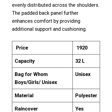
evenly distributed across the shoulders.
The padded back panel further
enhances comfort by providing
additional support and cushioning.
Price
₹ 1920
Capacity
32 L
Bag for Whom
Unisex
Boys/Girls/ Unisex
Material
Polyester
Raincover
Yes