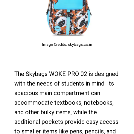
Image Credits: skybags.co.in
The Skybags WOKE PRO 02 is designed
with the needs of students in mind. Its
spacious main compartment can
accommodate textbooks, notebooks,
and other bulky items, while the
additional pockets provide easy access
to smaller items like pens, pencils, and