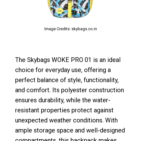
Image Credits: skybags.co.in
The Skybags WOKE PRO 01 is an ideal
choice for everyday use, offering a
perfect balance of style, functionality,
and comfort. Its polyester construction
ensures durability, while the water-
resistant properties protect against
unexpected weather conditions. With
ample storage space and well-designed
compartments, this backpack makes