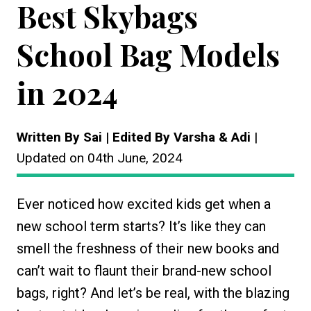
Best Skybags
School Bag Models
in 2024
Written By Sai | Edited By Varsha & Adi
|
Updated on 04th June, 2024
Ever noticed how excited kids get when a
new school term starts? It’s like they can
smell the freshness of their new books and
can’t wait to flaunt their brand-new school
bags, right? And let’s be real, with the blazing