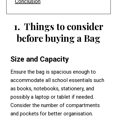
Conclusion
1.
Things to consider
before buying a Bag
Size and Capacity
Ensure the bag is spacious enough to
accommodate all school essentials such
as books, notebooks, stationery, and
possibly a laptop or tablet if needed.
Consider the number of compartments
and pockets for better organisation.