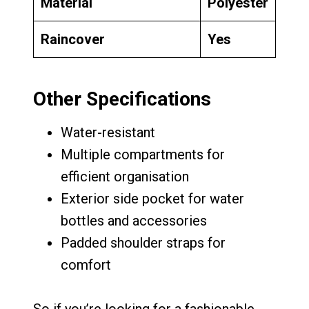
Material
Polyester
Raincover
Yes
Other Specifications
Water-resistant
Multiple compartments for
efficient organisation
Exterior side pocket for water
bottles and accessories
Padded shoulder straps for
comfort