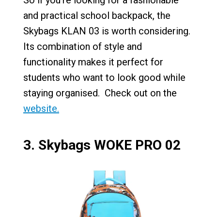
So if you’re looking for a fashionable
and practical school backpack, the
Skybags KLAN 03 is worth considering.
Its combination of style and
functionality makes it perfect for
students who want to look good while
staying organised. Check out on the
website.
3.
Skybags WOKE PRO 02