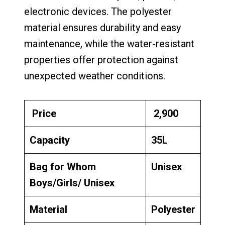
electronic devices. The polyester
material ensures durability and easy
maintenance, while the water-resistant
properties offer protection against
unexpected weather conditions.
Price
₹ 2,900
Capacity
35L
Bag for Whom
Unisex
Boys/Girls/ Unisex
Material
Polyester