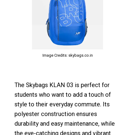
Image Credits: skybags.co.in
The Skybags KLAN 03 is perfect for
students who want to add a touch of
style to their everyday commute. Its
polyester construction ensures
durability and easy maintenance, while
the eye-catching designs and vibrant