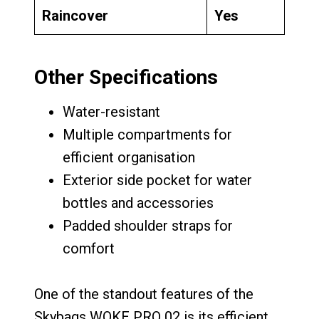
Raincover
Yes
Other Specifications
Water-resistant
Multiple compartments for
efficient organisation
Exterior side pocket for water
bottles and accessories
Padded shoulder straps for
comfort
One of the standout features of the
Skybags WOKE PRO 02 is its efficient