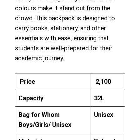
colours make it stand out from the
crowd. This backpack is designed to
carry books, stationery, and other
essentials with ease, ensuring that
students are well-prepared for their
academic journey.
Price
₹ 2,100
Capacity
32L
Bag for Whom
Unisex
Boys/Girls/ Unisex