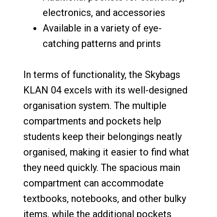
electronics, and accessories
Available in a variety of eye-
catching patterns and prints
In terms of functionality, the Skybags
KLAN 04 excels with its well-designed
organisation system. The multiple
compartments and pockets help
students keep their belongings neatly
organised, making it easier to find what
they need quickly. The spacious main
compartment can accommodate
textbooks, notebooks, and other bulky
items, while the additional pockets