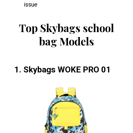
issue
Top Skybags school
bag Models
1.
Skybags WOKE PRO 01