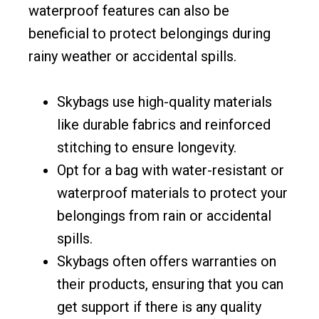
waterproof features can also be
beneficial to protect belongings during
rainy weather or accidental spills.
Skybags use high-quality materials
like durable fabrics and reinforced
stitching to ensure longevity.
Opt for a bag with water-resistant or
waterproof materials to protect your
belongings from rain or accidental
spills.
Skybags often offers warranties on
their products, ensuring that you can
get support if there is any quality