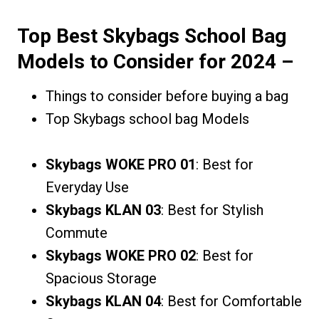
Top Best Skybags School Bag
Models to Consider for 2024
–
Things to consider before buying a bag
Top Skybags school bag Models
Skybags WOKE PRO 01
: Best for
Everyday Use
Skybags KLAN 03
: Best for Stylish
Commute
Skybags WOKE PRO 02
: Best for
Spacious Storage
Skybags KLAN 04
: Best for Comfortable