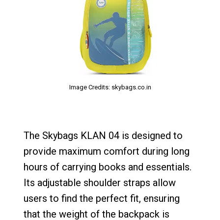
Image Credits: skybags.co.in
The Skybags KLAN 04 is designed to
provide maximum comfort during long
hours of carrying books and essentials.
Its adjustable shoulder straps allow
users to find the perfect fit, ensuring
that the weight of the backpack is