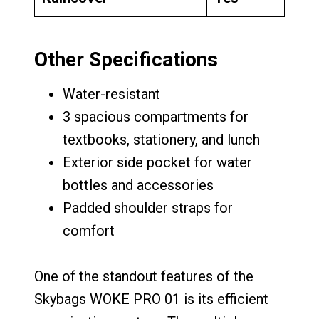
Other Specifications
Water-resistant
3 spacious compartments for
textbooks, stationery, and lunch
Exterior side pocket for water
bottles and accessories
Padded shoulder straps for
comfort
One of the standout features of the
Skybags WOKE PRO 01 is its efficient