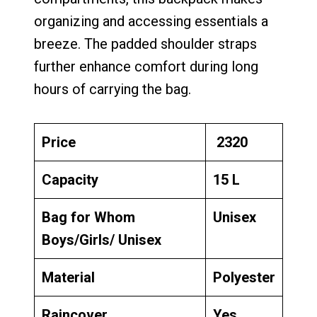
organizing and accessing essentials a
breeze. The padded shoulder straps
further enhance comfort during long
hours of carrying the bag.
Price
₹ 2320
Capacity
15 L
Bag for Whom
Unisex
Boys/Girls/ Unisex
Material
Polyester
Raincover
Yes