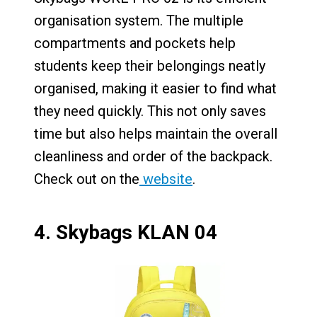
organisation system. The multiple
compartments and pockets help
students keep their belongings neatly
organised, making it easier to find what
they need quickly. This not only saves
time but also helps maintain the overall
cleanliness and order of the backpack.
Check out on the
website
.
4.
Skybags KLAN 04