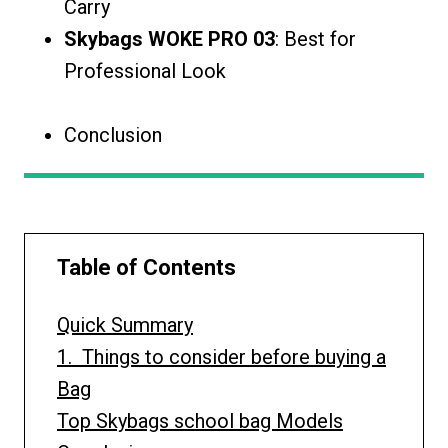
Carry
Skybags WOKE PRO 03
: Best for
Professional Look
Conclusion
Table of Contents
Quick Summary
1. Things to consider before buying a
Bag
Top Skybags school bag Models