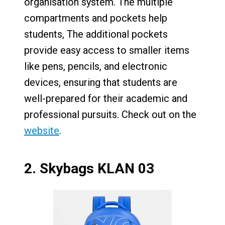
organisation system. The multiple
compartments and pockets help
students, The additional pockets
provide easy access to smaller items
like pens, pencils, and electronic
devices, ensuring that students are
well-prepared for their academic and
professional pursuits. Check out on the
website
.
2.
Skybags KLAN 03