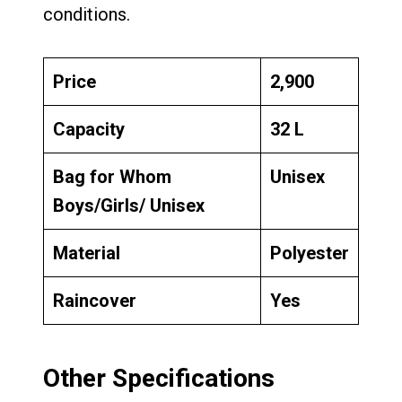
conditions.
Price
₹2,900
Capacity
32 L
Bag for Whom
Unisex
Boys/Girls/ Unisex
Material
Polyester
Raincover
Yes
Other Specifications