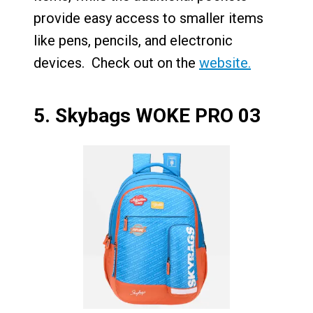
provide easy access to smaller items
like pens, pencils, and electronic
devices. Check out on the
website.
5.
Skybags WOKE PRO 03