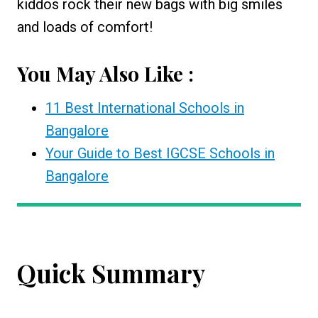
kiddos rock their new bags with big smiles
and loads of comfort!
You May Also Like :
11 Best International Schools in
Bangalore
Your Guide to Best IGCSE Schools in
Bangalore
Quick Summary