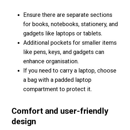
Ensure there are separate sections
for books, notebooks, stationery, and
gadgets like laptops or tablets.
Additional pockets for smaller items
like pens, keys, and gadgets can
enhance organisation.
If you need to carry a laptop, choose
a bag with a padded laptop
compartment to protect it.
Comfort and user-friendly
design