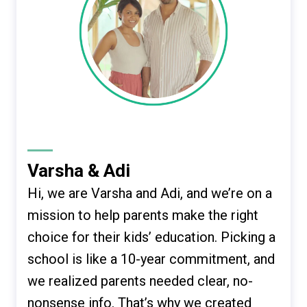
Varsha & Adi
Hi, we are Varsha and Adi, and we’re on a
mission to help parents make the right
choice for their kids’ education. Picking a
school is like a 10-year commitment, and
we realized parents needed clear, no-
nonsense info. That’s why we created