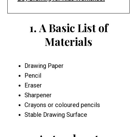
1.
A
Basic List of
Materials
Drawing Paper
Pencil
Eraser
Sharpener
Crayons or coloured pencils
Stable Drawing Surface