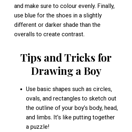
and make sure to colour evenly. Finally,
use blue for the shoes in a slightly
different or darker shade than the
overalls to create contrast.
Tips and Tricks for
Drawing a Boy
Use basic shapes such as circles,
ovals, and rectangles to sketch out
the outline of your boy’s body, head,
and limbs. It’s like putting together
a puzzle!