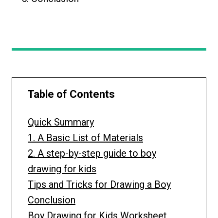
Table of Contents
Quick Summary
1. A Basic List of Materials
2. A step-by-step guide to boy
drawing for kids
Tips and Tricks for Drawing a Boy
Conclusion
Boy Drawing for Kids Worksheet