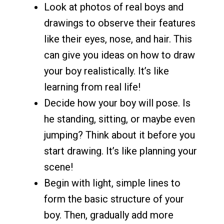
Look at photos of real boys and
drawings to observe their features
like their eyes, nose, and hair. This
can give you ideas on how to draw
your boy realistically. It’s like
learning from real life!
Decide how your boy will pose. Is
he standing, sitting, or maybe even
jumping? Think about it before you
start drawing. It’s like planning your
scene!
Begin with light, simple lines to
form the basic structure of your
boy. Then, gradually add more