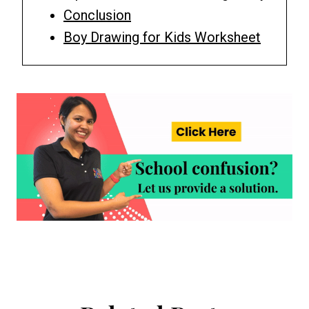
Conclusion
Boy Drawing for Kids Worksheet