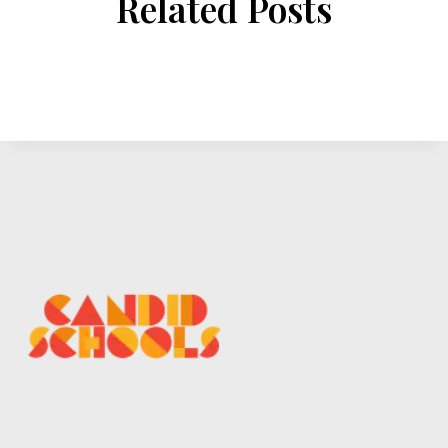
Related Posts