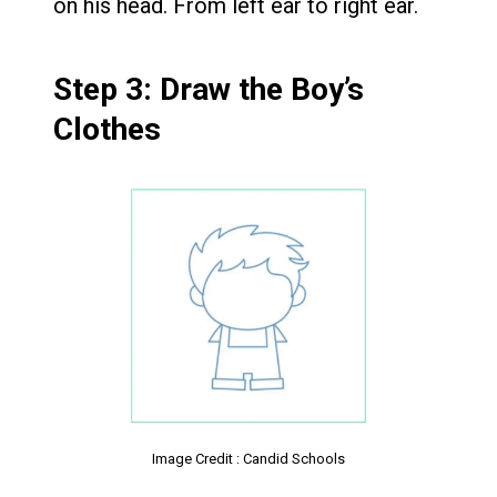
on his head. From left ear to right ear.
Step 3: Draw the Boy’s
Clothes
Image Credit : Candid Schools