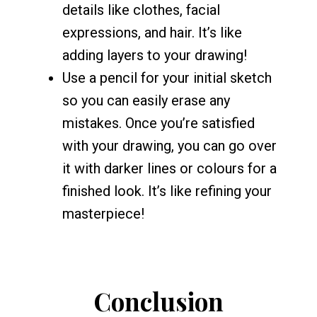
details like clothes, facial
expressions, and hair. It’s like
adding layers to your drawing!
Use a pencil for your initial sketch
so you can easily erase any
mistakes. Once you’re satisfied
with your drawing, you can go over
it with darker lines or colours for a
finished look. It’s like refining your
masterpiece!
Conclusion