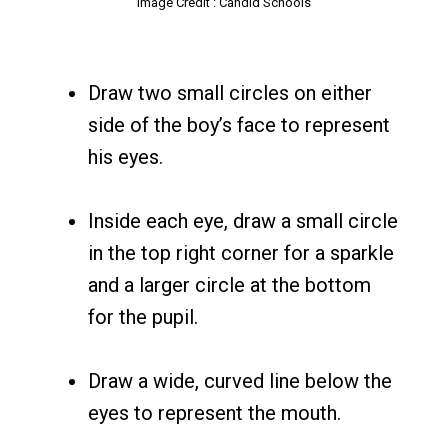
Image Credit : Candid Schools
Draw two small circles on either
side of the boy’s face to represent
his eyes.
Inside each eye, draw a small circle
in the top right corner for a sparkle
and a larger circle at the bottom
for the pupil.
Draw a wide, curved line below the
eyes to represent the mouth.