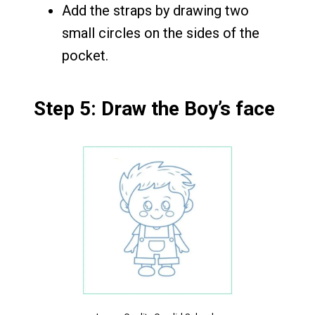
Add the straps by drawing two
small circles on the sides of the
pocket.
Step 5: Draw the Boy’s face