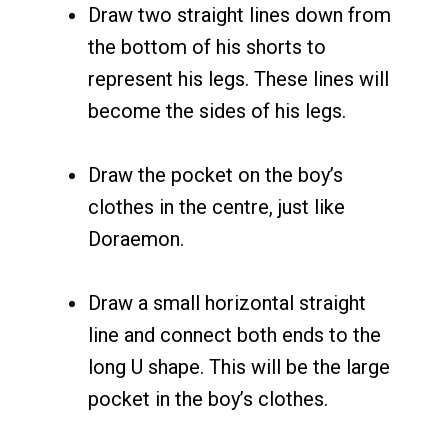
Draw two straight lines down from
the bottom of his shorts to
represent his legs. These lines will
become the sides of his legs.
Draw the pocket on the boy’s
clothes in the centre, just like
Doraemon.
Draw a small horizontal straight
line and connect both ends to the
long U shape. This will be the large
pocket in the boy’s clothes.