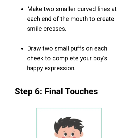
Make two smaller curved lines at
each end of the mouth to create
smile creases.
Draw two small puffs on each
cheek to complete your boy’s
happy expression.
Step 6: Final Touches