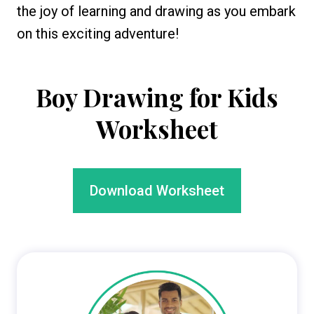
the joy of learning and drawing as you embark
on this exciting adventure!
Boy Drawing for Kids
Worksheet
Download Worksheet