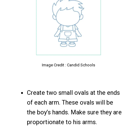
Image Credit : Candid Schools
Create two small ovals at the ends
of each arm. These ovals will be
the boy’s hands. Make sure they are
proportionate to his arms.