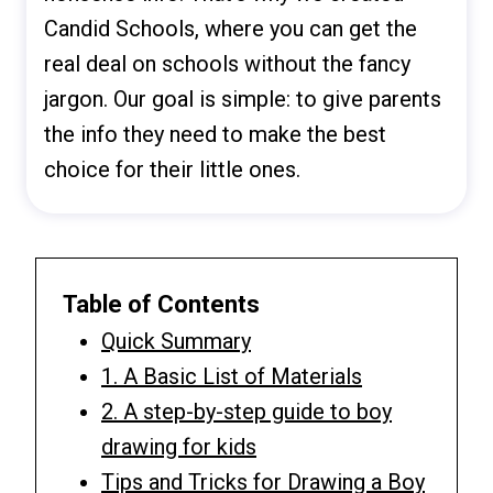
Candid Schools, where you can get the
real deal on schools without the fancy
jargon. Our goal is simple: to give parents
the info they need to make the best
choice for their little ones.
Table of Contents
Quick Summary
1. A Basic List of Materials
2. A step-by-step guide to boy
drawing for kids
Tips and Tricks for Drawing a Boy