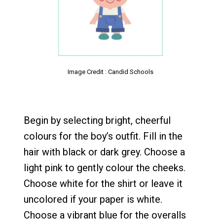
Image Credit : Candid Schools
Begin by selecting bright, cheerful
colours for the boy’s outfit. Fill in the
hair with black or dark grey. Choose a
light pink to gently colour the cheeks.
Choose white for the shirt or leave it
uncolored if your paper is white.
Choose a vibrant blue for the overalls