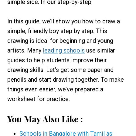
simple side. In our step-by-step.
In this guide, we’ll show you how to draw a
simple, friendly boy step by step. This
drawing is ideal for beginning and young
artists. Many
leading schools
use similar
guides to help students improve their
drawing skills. Let’s get some paper and
pencils and start drawing together. To make
things even easier, we’ve prepared a
worksheet for practice.
You May Also Like :
Schools in Bangalore with Tamil as