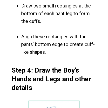
Draw two small rectangles at the
bottom of each pant leg to form
the cuffs.
Align these rectangles with the
pants’ bottom edge to create cuff-
like shapes.
Step 4: Draw the Boy’s
Hands and Legs and other
details