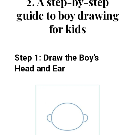
2.
A step-by-step
guide to boy drawing
for kids
Step 1: Draw the Boy’s
Head and Ear