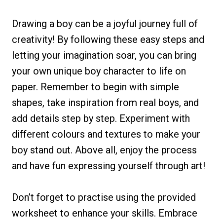
Drawing a boy can be a joyful journey full of
creativity! By following these easy steps and
letting your imagination soar, you can bring
your own unique boy character to life on
paper. Remember to begin with simple
shapes, take inspiration from real boys, and
add details step by step. Experiment with
different colours and textures to make your
boy stand out. Above all, enjoy the process
and have fun expressing yourself through art!
Don’t forget to practise using the provided
worksheet to enhance your skills. Embrace