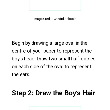
Image Credit : Candid Schools
Begin by drawing a large oval in the
centre of your paper to represent the
boy’s head. Draw two small half-circles
on each side of the oval to represent
the ears.
Step 2: Draw the Boy’s Hair