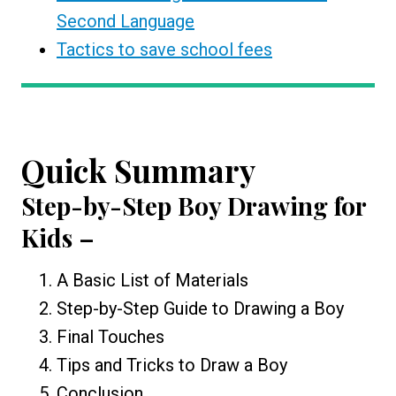
Second Language
Tactics to save school fees
Quick Summary
Step-by-Step
Boy Drawing for
Kids
–
A Basic List of Materials
Step-by-Step Guide to Drawing a Boy
Final Touches
Tips and Tricks to Draw a Boy
Conclusion