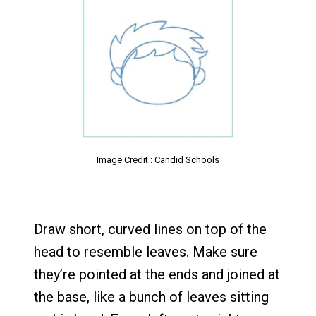
Image Credit : Candid Schools
Draw short, curved lines on top of the
head to resemble leaves. Make sure
they’re pointed at the ends and joined at
the base, like a bunch of leaves sitting