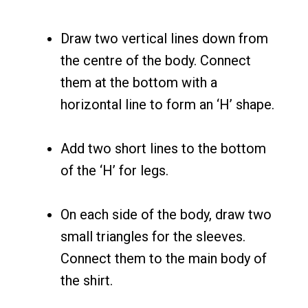
Draw two vertical lines down from
the centre of the body. Connect
them at the bottom with a
horizontal line to form an ‘H’ shape.
Add two short lines to the bottom
of the ‘H’ for legs.
On each side of the body, draw two
small triangles for the sleeves.
Connect them to the main body of
the shirt.