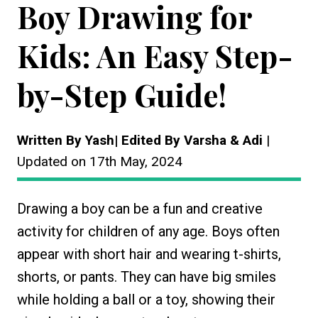
Boy Drawing for
Kids: An Easy Step-
by-Step Guide!
Written By Yash| Edited By Varsha & Adi
|
Updated on 17th May, 2024
Drawing a boy can be a fun and creative
activity for children of any age. Boys often
appear with short hair and wearing t-shirts,
shorts, or pants. They can have big smiles
while holding a ball or a toy, showing their