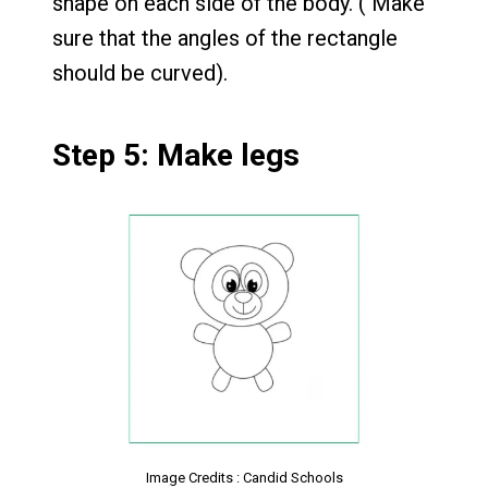
shape on each side of the body. ( Make
sure that the angles of the rectangle
should be curved).
Step 5: Make legs
Image Credits : Candid Schools