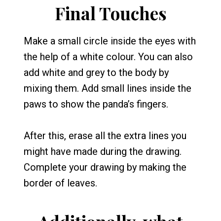
Final Touches
Make a small circle inside the eyes with
the help of a white colour. You can also
add white and grey to the body by
mixing them. Add small lines inside the
paws to show the panda’s fingers.
After this, erase all the extra lines you
might have made during the drawing.
Complete your drawing by making the
border of leaves.