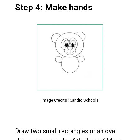
Step 4: Make hands
Image Credits : Candid Schools
Draw two small rectangles or an oval