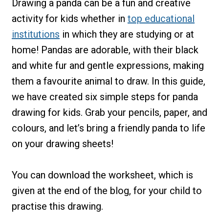
Drawing a panda can be a fun and creative
activity for kids whether in
top educational
institutions
in which they are studying or at
home! Pandas are adorable, with their black
and white fur and gentle expressions, making
them a favourite animal to draw. In this guide,
we have created six simple steps for panda
drawing for kids. Grab your pencils, paper, and
colours, and let’s bring a friendly panda to life
on your drawing sheets!
You can download the worksheet, which is
given at the end of the blog, for your child to
practise this drawing.