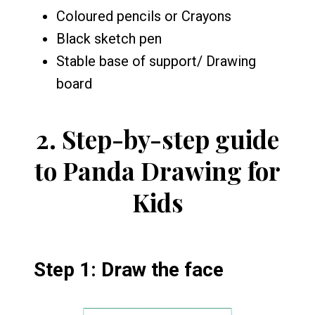
Coloured pencils or Crayons
Black sketch pen
Stable base of support/ Drawing
board
2.
Step-by-step guide
to Panda Drawing for
Kids
Step 1: Draw the face