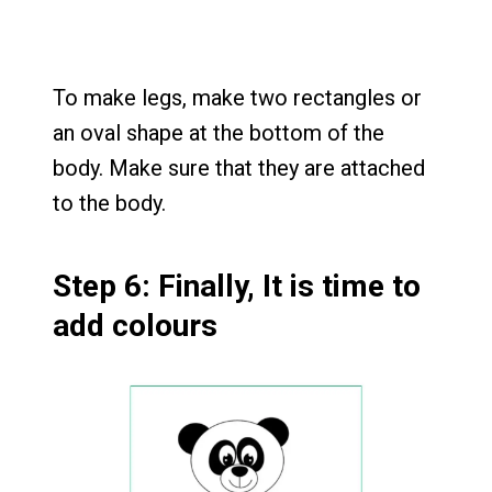
To make legs, make two rectangles or
an oval shape at the bottom of the
body. Make sure that they are attached
to the body.
Step 6: Finally, It is time to
add colours