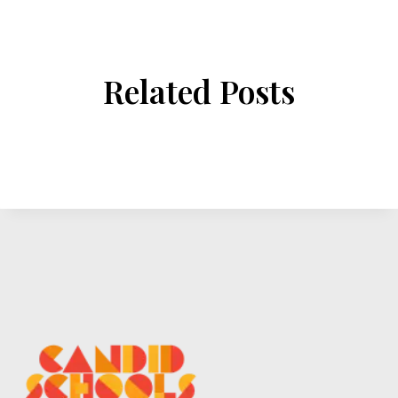
Related Posts