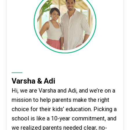
Varsha & Adi
Hi, we are Varsha and Adi, and we’re on a
mission to help parents make the right
choice for their kids’ education. Picking a
school is like a 10-year commitment, and
we realized parents needed clear, no-