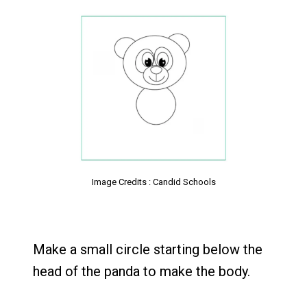
Image Credits : Candid Schools
Make a small circle starting below the
head of the panda to make the body.