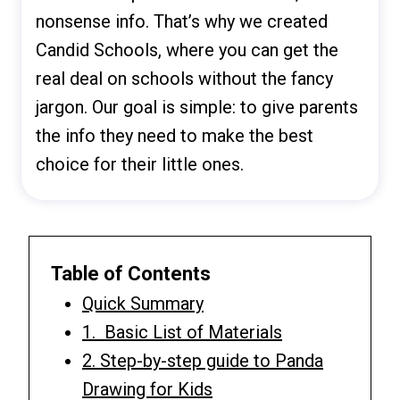
nonsense info. That’s why we created
Candid Schools, where you can get the
real deal on schools without the fancy
jargon. Our goal is simple: to give parents
the info they need to make the best
choice for their little ones.
Table of Contents
Quick Summary
1. Basic List of Materials
2. Step-by-step guide to Panda
Drawing for Kids