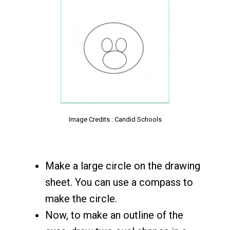
Image Credits : Candid Schools
Make a large circle on the drawing
sheet. You can use a compass to
make the circle.
Now, to make an outline of the