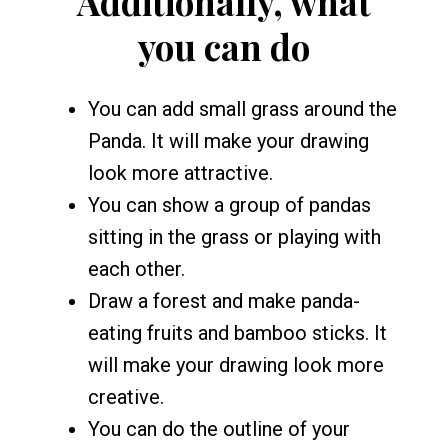
Additionally, what
you can do
You can add small grass around the
Panda. It will make your drawing
look more attractive.
You can show a group of pandas
sitting in the grass or playing with
each other.
Draw a forest and make panda-
eating fruits and bamboo sticks. It
will make your drawing look more
creative.
You can do the outline of your