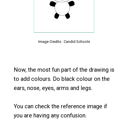
Image Credits : Candid Schools
Now, the most fun part of the drawing is
to add colours. Do black colour on the
ears, nose, eyes, arms and legs.
You can check the reference image if
you are having any confusion.