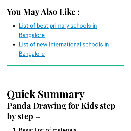
You May Also Like :
List of best primary schools in
Bangalore
List of new International schools in
Bangalore
Quick Summary
Panda Drawing for Kids
step
by step –
Basic List of materials