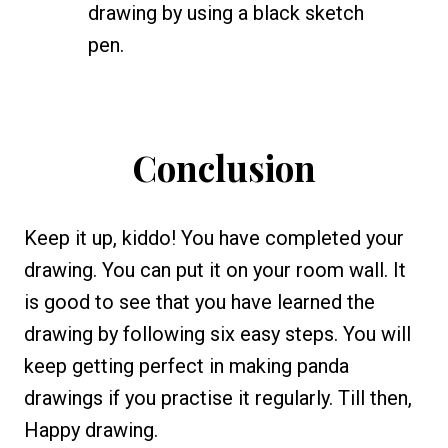
drawing by using a black sketch
pen.
Conclusion
Keep it up, kiddo! You have completed your
drawing. You can put it on your room wall. It
is good to see that you have learned the
drawing by following six easy steps. You will
keep getting perfect in making panda
drawings if you practise it regularly. Till then,
Happy drawing.