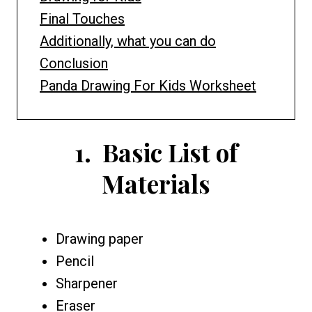
Final Touches
Additionally, what you can do
Conclusion
Panda Drawing For Kids Worksheet
1.
Basic List of
Materials
Drawing paper
Pencil
Sharpener
Eraser