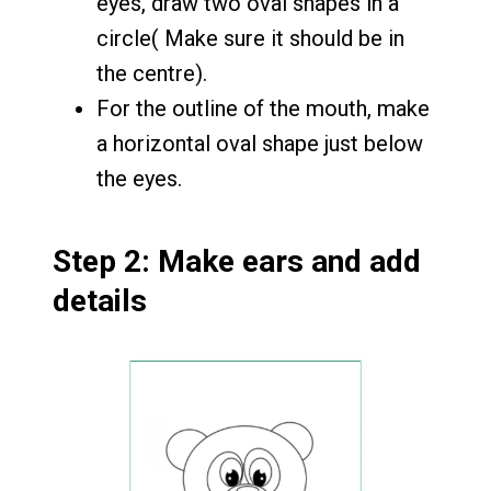
eyes, draw two oval shapes in a
circle( Make sure it should be in
the centre).
For the outline of the mouth, make
a horizontal oval shape just below
the eyes.
Step 2: Make ears and add
details