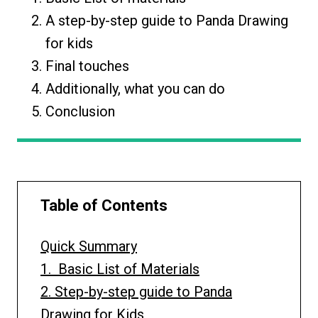
A step-by-step guide to Panda Drawing
for kids
Final touches
Additionally, what you can do
Conclusion
Table of Contents
Quick Summary
1. Basic List of Materials
2. Step-by-step guide to Panda
Drawing for Kids