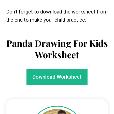
Don’t forget to download the worksheet from
the end to make your child practice.
Panda Drawing For Kids
Worksheet
Download Worksheet