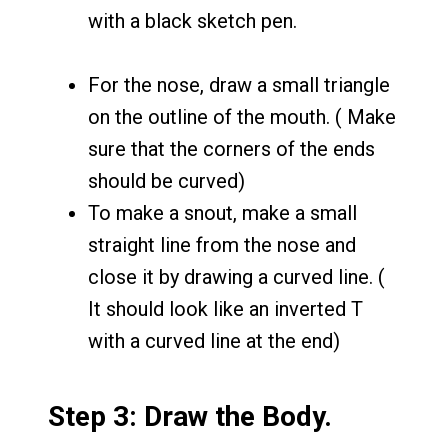
with a black sketch pen.
For the nose, draw a small triangle
on the outline of the mouth. ( Make
sure that the corners of the ends
should be curved)
To make a snout, make a small
straight line from the nose and
close it by drawing a curved line. (
It should look like an inverted T
with a curved line at the end)
Step 3: Draw the Body.