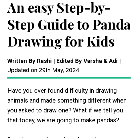
An easy Step-by-
Step Guide to Panda
Drawing for Kids
Written By Rashi | Edited By Varsha & Adi
|
Updated on 29th May, 2024
Have you ever found difficulty in drawing
animals and made something different when
you asked to draw one? What if we tell you
that today, we are going to make pandas?