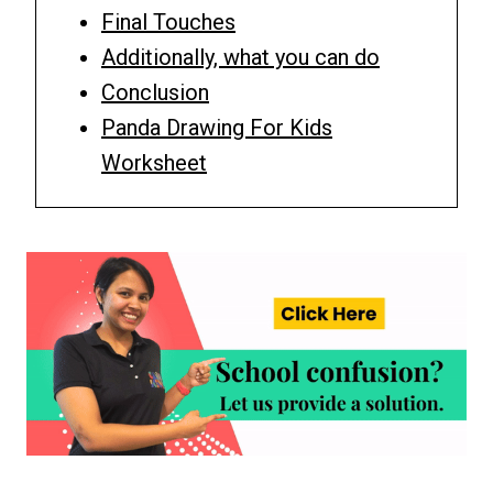
Final Touches
Additionally, what you can do
Conclusion
Panda Drawing For Kids
Worksheet