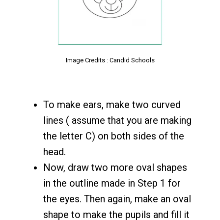
Image Credits : Candid Schools
To make ears, make two curved
lines ( assume that you are making
the letter C) on both sides of the
head.
Now, draw two more oval shapes
in the outline made in Step 1 for
the eyes. Then again, make an oval
shape to make the pupils and fill it